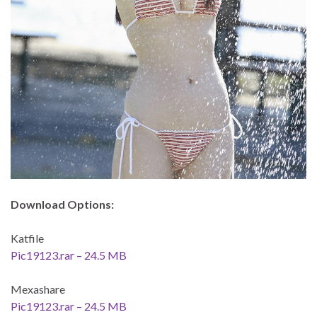
Download Options:
Katfile
Pic19123.rar – 24.5 MB
Mexashare
Pic19123.rar – 24.5 MB