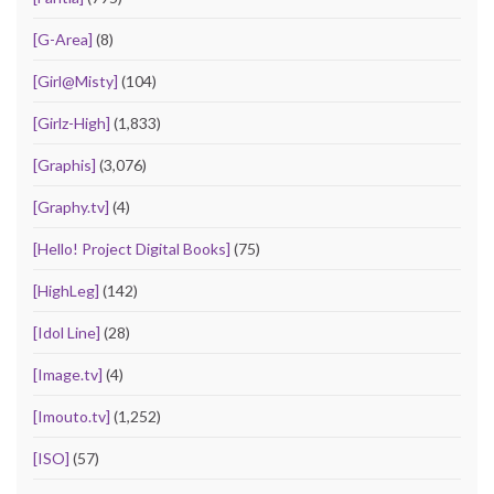
[G-Area]
(8)
[Girl@Misty]
(104)
[Girlz-High]
(1,833)
[Graphis]
(3,076)
[Graphy.tv]
(4)
[Hello! Project Digital Books]
(75)
[HighLeg]
(142)
[Idol Line]
(28)
[Image.tv]
(4)
[Imouto.tv]
(1,252)
[ISO]
(57)