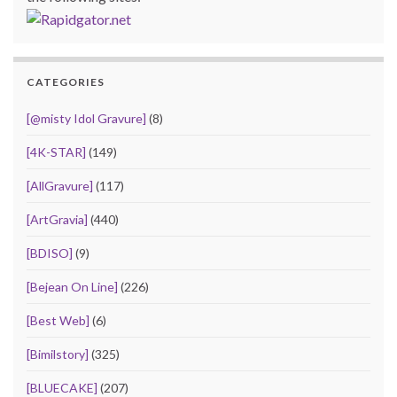
CATEGORIES
[@misty Idol Gravure]
(8)
[4K-STAR]
(149)
[AllGravure]
(117)
[ArtGravia]
(440)
[BDISO]
(9)
[Bejean On Line]
(226)
[Best Web]
(6)
[Bimilstory]
(325)
[BLUECAKE]
(207)