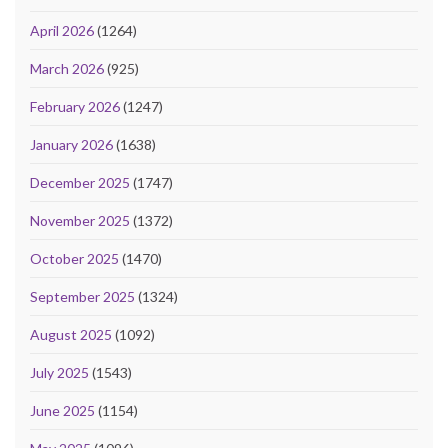
April 2026
(1264)
March 2026
(925)
February 2026
(1247)
January 2026
(1638)
December 2025
(1747)
November 2025
(1372)
October 2025
(1470)
September 2025
(1324)
August 2025
(1092)
July 2025
(1543)
June 2025
(1154)