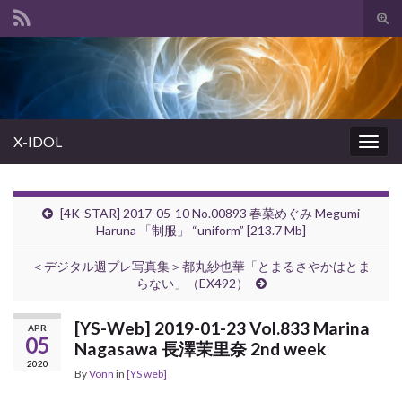
Tog
sear
Search for:
for
X-IDOL
Togg
navig
[4K-STAR] 2017-05-10 No.00893 春菜めぐみ Megumi
Haruna 「制服」 “uniform” [213.7 Mb]
＜デジタル週プレ写真集＞都丸紗也華「とまるさやかはとま
らない」（EX492）
[YS-Web] 2019-01-23 Vol.833 Marina
APR
05
Nagasawa 長澤茉里奈 2nd week
2020
By
Vonn
in
[YS web]