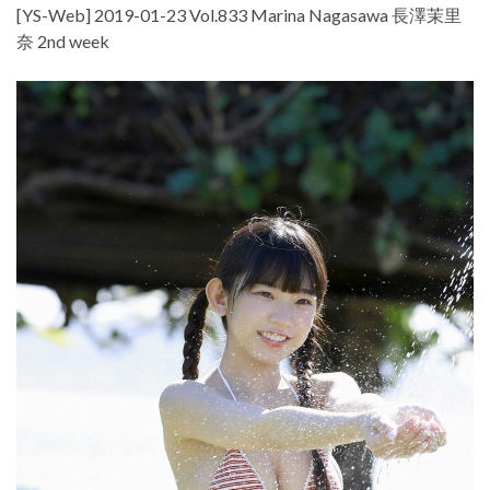
[YS-Web] 2019-01-23 Vol.833 Marina Nagasawa 長澤茉里
奈 2nd week