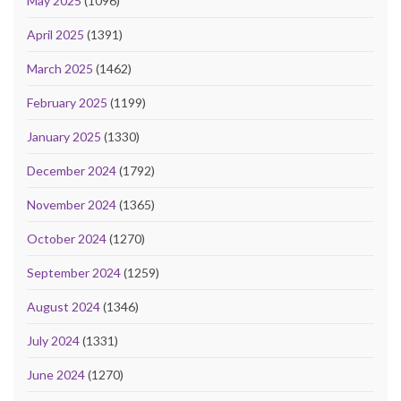
May 2025
(1096)
April 2025
(1391)
March 2025
(1462)
February 2025
(1199)
January 2025
(1330)
December 2024
(1792)
November 2024
(1365)
October 2024
(1270)
September 2024
(1259)
August 2024
(1346)
July 2024
(1331)
June 2024
(1270)