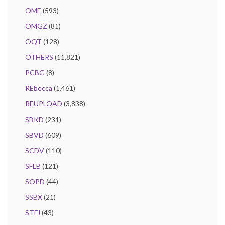
OME
(593)
OMGZ
(81)
OQT
(128)
OTHERS
(11,821)
PCBG
(8)
REbecca
(1,461)
REUPLOAD
(3,838)
SBKD
(231)
SBVD
(609)
SCDV
(110)
SFLB
(121)
SOPD
(44)
SSBX
(21)
STFJ
(43)