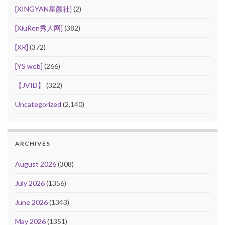
[XINGYAN星颜社]
(2)
[XiuRen秀人网]
(382)
[XR]
(372)
[YS web]
(266)
【JVID】
(322)
Uncategorized
(2,140)
ARCHIVES
August 2026
(308)
July 2026
(1356)
June 2026
(1343)
May 2026
(1351)