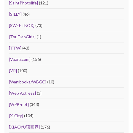
[SaintPhotolife]
(121)
[SILLY]
(46)
[SWEETBOX]
(73)
[TouTiaoGirls]
(1)
[TTW]
(43)
[Vpara.com]
(156)
[VR]
(100)
[Wanibooks/WBGC]
(10)
[Web Actress]
(3)
[WPB-net]
(343)
[X-City]
(104)
[XIAOYU语画界]
(176)