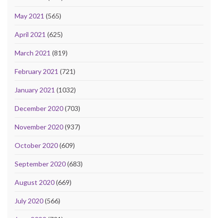
May 2021
(565)
April 2021
(625)
March 2021
(819)
February 2021
(721)
January 2021
(1032)
December 2020
(703)
November 2020
(937)
October 2020
(609)
September 2020
(683)
August 2020
(669)
July 2020
(566)