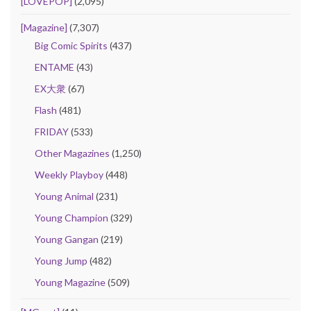
[LOVEPOP]
(2,095)
[Magazine]
(7,307)
Big Comic Spirits
(437)
ENTAME
(43)
EX大衆
(67)
Flash
(481)
FRIDAY
(533)
Other Magazines
(1,250)
Weekly Playboy
(448)
Young Animal
(231)
Young Champion
(329)
Young Gangan
(219)
Young Jump
(482)
Young Magazine
(509)