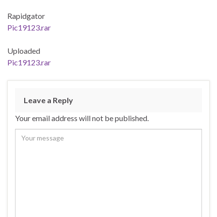
Rapidgator
Pic19123.rar
Uploaded
Pic19123.rar
Leave a Reply
Your email address will not be published.