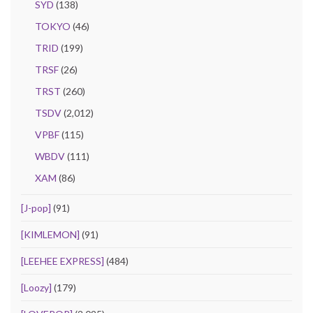
SYD
(138)
TOKYO
(46)
TRID
(199)
TRSF
(26)
TRST
(260)
TSDV
(2,012)
VPBF
(115)
WBDV
(111)
XAM
(86)
[J-pop]
(91)
[KIMLEMON]
(91)
[LEEHEE EXPRESS]
(484)
[Loozy]
(179)