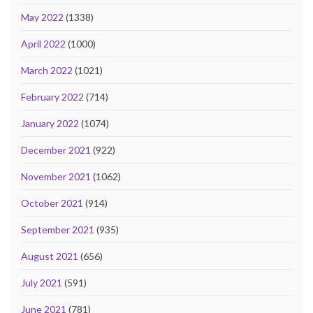
May 2022
(1338)
April 2022
(1000)
March 2022
(1021)
February 2022
(714)
January 2022
(1074)
December 2021
(922)
November 2021
(1062)
October 2021
(914)
September 2021
(935)
August 2021
(656)
July 2021
(591)
June 2021
(781)