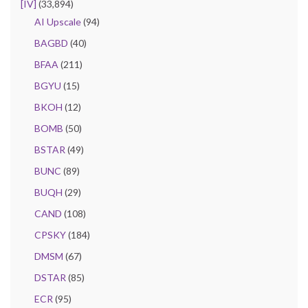
[IV]
(33,894)
AI Upscale
(94)
BAGBD
(40)
BFAA
(211)
BGYU
(15)
BKOH
(12)
BOMB
(50)
BSTAR
(49)
BUNC
(89)
BUQH
(29)
CAND
(108)
CPSKY
(184)
DMSM
(67)
DSTAR
(85)
ECR
(95)