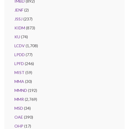
IMBD
(892)
JENF
(2)
JSSJ
(237)
KIDM
(873)
KU
(74)
LCDV
(1,708)
LPDD
(77)
LPFD
(246)
MIST
(59)
MMA
(30)
MMND
(192)
MMR
(2,769)
MSD
(34)
OAE
(390)
OHP
(17)