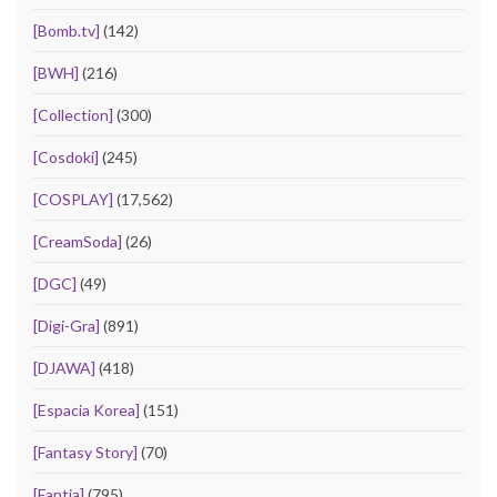
[Bomb.tv]
(142)
[BWH]
(216)
[Collection]
(300)
[Cosdoki]
(245)
[COSPLAY]
(17,562)
[CreamSoda]
(26)
[DGC]
(49)
[Digi-Gra]
(891)
[DJAWA]
(418)
[Espacia Korea]
(151)
[Fantasy Story]
(70)
[Fantia]
(795)