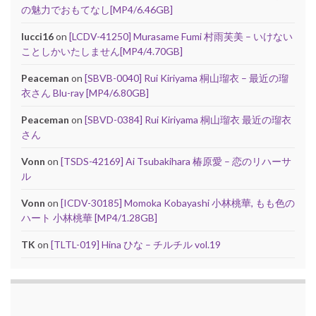
の魅力でおもてなし[MP4/6.46GB]
lucci16
on
[LCDV-41250] Murasame Fumi 村雨芙美 – いけない
ことしかいたしません[MP4/4.70GB]
Peaceman
on
[SBVB-0040] Rui Kiriyama 桐山瑠衣 – 最近の瑠
衣さん Blu-ray [MP4/6.80GB]
Peaceman
on
[SBVD-0384] Rui Kiriyama 桐山瑠衣 最近の瑠衣
さん
Vonn
on
[TSDS-42169] Ai Tsubakihara 椿原愛 – 恋のリハーサ
ル
Vonn
on
[ICDV-30185] Momoka Kobayashi 小林桃華, もも色の
ハート 小林桃華 [MP4/1.28GB]
TK
on
[TLTL-019] Hina ひな – チルチル vol.19