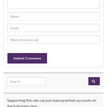
Search for:
Supporting this site can purchase premium accounts on
the following sites: