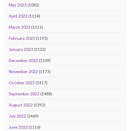
May 2023
(1082)
April 2023
(1114)
March 2023
(1111)
February 2023
(1193)
January 2023
(1132)
December 2022
(1109)
November 2022
(1173)
October 2022
(1417)
September 2022
(1488)
August 2022
(1392)
July 2022
(1469)
June 2022
(1116)