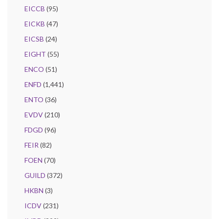
EICCB
(95)
EICKB
(47)
EICSB
(24)
EIGHT
(55)
ENCO
(51)
ENFD
(1,441)
ENTO
(36)
EVDV
(210)
FDGD
(96)
FEIR
(82)
FOEN
(70)
GUILD
(372)
HKBN
(3)
ICDV
(231)