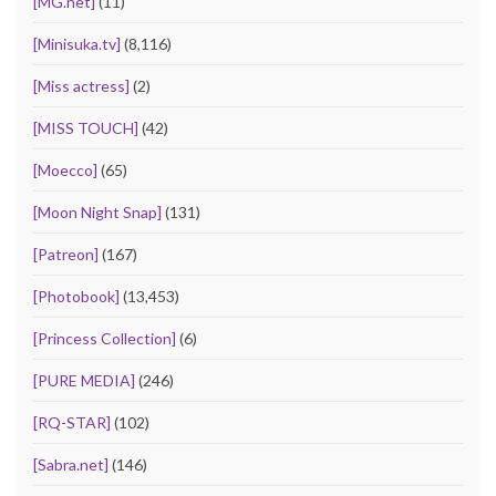
[MG.net]
(11)
[Minisuka.tv]
(8,116)
[Miss actress]
(2)
[MISS TOUCH]
(42)
[Moecco]
(65)
[Moon Night Snap]
(131)
[Patreon]
(167)
[Photobook]
(13,453)
[Princess Collection]
(6)
[PURE MEDIA]
(246)
[RQ-STAR]
(102)
[Sabra.net]
(146)