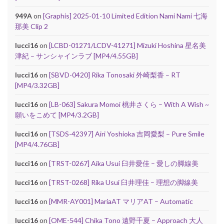
949A
on
[Graphis] 2025-01-10 Limited Edition Nami Nami 七海
那美 Clip 2
lucci16
on
[LCBD-01271/LCDV-41271] Mizuki Hoshina 星名美
津紀 – サンシャインラブ [MP4/4.55GB]
lucci16
on
[SBVD-0420] Rika Tonosaki 外崎梨香 – RT
[MP4/3.32GB]
lucci16
on
[LB-063] Sakura Momoi 桃井さくら – With A Wish ~
願いをこめて [MP4/3.2GB]
lucci16
on
[TSDS-42397] Airi Yoshioka 吉岡愛梨 – Pure Smile
[MP4/4.76GB]
lucci16
on
[TRST-0267] Aika Usui 臼井愛佳 – 愛しの脚線美
lucci16
on
[TRST-0268] Rika Usui 臼井理佳 – 理想の脚線美
lucci16
on
[MMR-AY001] MariaAT マリアAT – Automatic
lucci16
on
[OME-544] Chika Tono 遠野千夏 – Approach 大人