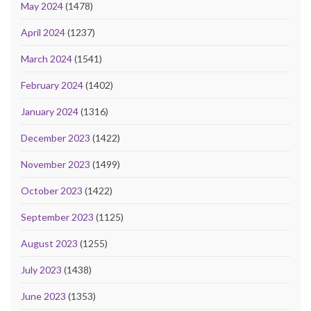
May 2024
(1478)
April 2024
(1237)
March 2024
(1541)
February 2024
(1402)
January 2024
(1316)
December 2023
(1422)
November 2023
(1499)
October 2023
(1422)
September 2023
(1125)
August 2023
(1255)
July 2023
(1438)
June 2023
(1353)