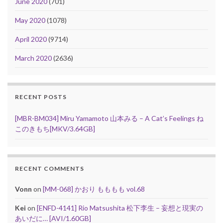
June 2020
(701)
May 2020
(1078)
April 2020
(9714)
March 2020
(2636)
RECENT POSTS
[MBR-BM034] Miru Yamamoto 山本みる – A Cat’s Feelings ね
このきもち[MKV/3.64GB]
RECENT COMMENTS
Vonn
on
[MM-068] かおり もももも vol.68
Kei
on
[ENFD-4141] Rio Matsushita 松下李生 – 妄想と現実の
あいだに… [AVI/1.60GB]