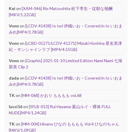
Kei
on
[XAM-046] Rio Matsushita 松下李生 – 従順な報酬
[MKV/1.22GB]
Vonn
on
[LCDV-41438] Io Iori 伊織いお – Covered in Io いおま
みれ[MP4/3.78GB]
Vonn
on
[LCBD-01271/LCDV-41271] Mizuki Hoshina 星名美津
紀 – サンシャインラブ [MP4/4.55GB]
Vonn
on
[Graphis] 2025-01-10 Limited Edition Nami Nami 七海
那美 Clip 2
dada
on
[LCDV-41438] Io Iori 伊織いお – Covered in Io いおま
みれ[MP4/3.78GB]
TK
on
[MM-068] かおり もももも vol.68
lucci16
on
[SFLB-013] Rui Hayama 葉山ルイ – 裸体 FULL
NUDE[MP4/1.24GB]
TK
on
[MM-004] Hinano ひなの もももも Vol.4 ひなのちゃん
[MKV/1.09GB]