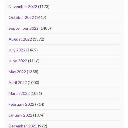
November 2022
(1173)
October 2022
(1417)
September 2022
(1488)
August 2022
(1392)
July 2022
(1469)
June 2022
(1116)
May 2022
(1338)
April 2022
(1000)
March 2022
(1021)
February 2022
(714)
January 2022
(1074)
December 2021
(922)