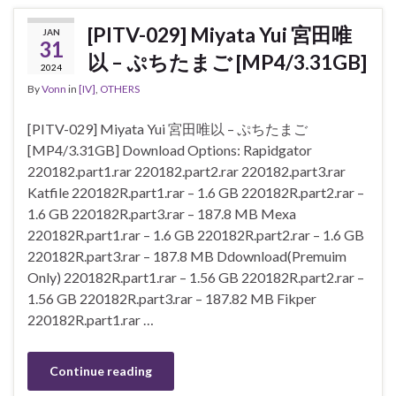
[PITV-029] Miyata Yui 宮田唯
JAN
31
以 – ぷちたまご [MP4/3.31GB]
2024
By
Vonn
in
[IV]
,
OTHERS
[PITV-029] Miyata Yui 宮田唯以 – ぷちたまご
[MP4/3.31GB] Download Options: Rapidgator
220182.part1.rar 220182.part2.rar 220182.part3.rar
Katfile 220182R.part1.rar – 1.6 GB 220182R.part2.rar –
1.6 GB 220182R.part3.rar – 187.8 MB Mexa
220182R.part1.rar – 1.6 GB 220182R.part2.rar – 1.6 GB
220182R.part3.rar – 187.8 MB Ddownload(Premuim
Only) 220182R.part1.rar – 1.56 GB 220182R.part2.rar –
1.56 GB 220182R.part3.rar – 187.82 MB Fikper
220182R.part1.rar …
Continue reading