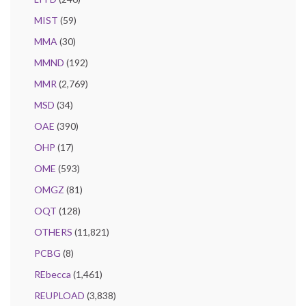
MIST
(59)
MMA
(30)
MMND
(192)
MMR
(2,769)
MSD
(34)
OAE
(390)
OHP
(17)
OME
(593)
OMGZ
(81)
OQT
(128)
OTHERS
(11,821)
PCBG
(8)
REbecca
(1,461)
REUPLOAD
(3,838)