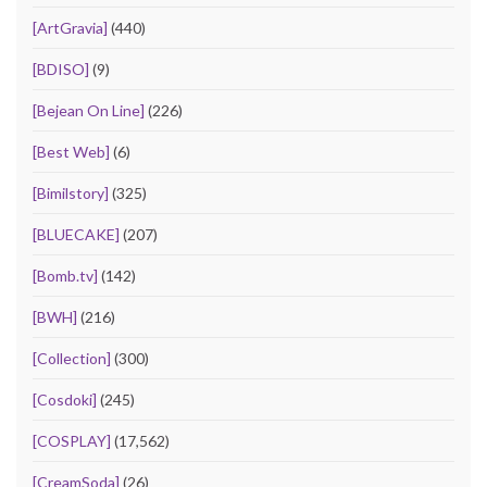
[ArtGravia]
(440)
[BDISO]
(9)
[Bejean On Line]
(226)
[Best Web]
(6)
[Bimilstory]
(325)
[BLUECAKE]
(207)
[Bomb.tv]
(142)
[BWH]
(216)
[Collection]
(300)
[Cosdoki]
(245)
[COSPLAY]
(17,562)
[CreamSoda]
(26)