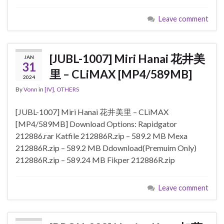
Leave comment
[JUBL-1007] Miri Hanai 花井美
JAN
31
里 – CLiMAX [MP4/589MB]
2024
By
Vonn
in
[IV]
,
OTHERS
[JUBL-1007] Miri Hanai 花井美里 – CLiMAX
[MP4/589MB] Download Options: Rapidgator
212886.rar Katfile 212886R.zip – 589.2 MB Mexa
212886R.zip – 589.2 MB Ddownload(Premuim Only)
212886R.zip – 589.24 MB Fikper 212886R.zip
Leave comment