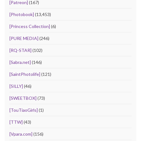
[Patreon]
(167)
[Photobook]
(13,453)
[Princess Collection]
(6)
[PURE MEDIA]
(246)
[RQ-STAR]
(102)
[Sabra.net]
(146)
[SaintPhotolife]
(121)
[SILLY]
(46)
[SWEETBOX]
(73)
[TouTiaoGirls]
(1)
[TTW]
(43)
[Vpara.com]
(156)