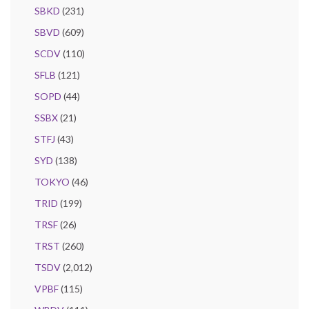
SBKD
(231)
SBVD
(609)
SCDV
(110)
SFLB
(121)
SOPD
(44)
SSBX
(21)
STFJ
(43)
SYD
(138)
TOKYO
(46)
TRID
(199)
TRSF
(26)
TRST
(260)
TSDV
(2,012)
VPBF
(115)