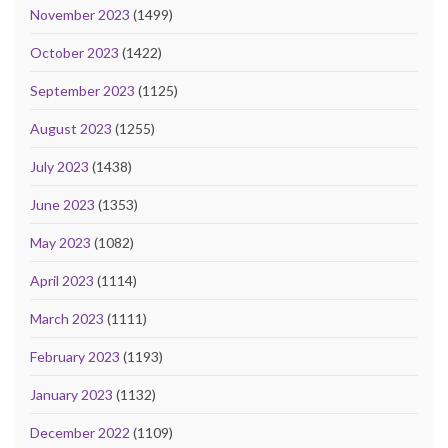
November 2023
(1499)
October 2023
(1422)
September 2023
(1125)
August 2023
(1255)
July 2023
(1438)
June 2023
(1353)
May 2023
(1082)
April 2023
(1114)
March 2023
(1111)
February 2023
(1193)
January 2023
(1132)
December 2022
(1109)