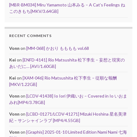
[MBR-BM034] Miru Yamamoto 山本みる – A Cat’s Feelings ね
このきもち[MKV/3.64GB]
RECENT COMMENTS
Vonn
on
[MM-068] かおり もももも vol.68
Kei
on
[ENFD-4141] Rio Matsushita 松下李生 – 妄想と現実の
あいだに… [AVI/1.60GB]
Kei
on
[XAM-046] Rio Matsushita 松下李生 – 従順な報酬
[MKV/1.22GB]
Vonn
on
[LCDV-41438] Io Iori 伊織いお – Covered in Io いおま
みれ[MP4/3.78GB]
Vonn
on
[LCBD-01271/LCDV-41271] Mizuki Hoshina 星名美津
紀 – サンシャインラブ [MP4/4.55GB]
Vonn
on
[Graphis] 2025-01-10 Limited Edition Nami Nami 七海