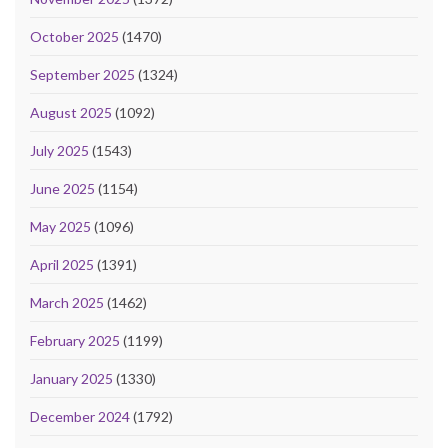
October 2025
(1470)
September 2025
(1324)
August 2025
(1092)
July 2025
(1543)
June 2025
(1154)
May 2025
(1096)
April 2025
(1391)
March 2025
(1462)
February 2025
(1199)
January 2025
(1330)
December 2024
(1792)