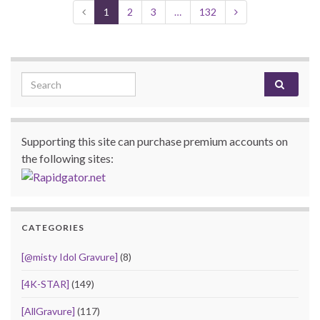
1
2
3
…
132
Search for:
Supporting this site can purchase premium accounts on
the following sites:
CATEGORIES
[@misty Idol Gravure]
(8)
[4K-STAR]
(149)
[AllGravure]
(117)