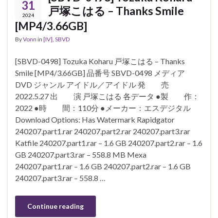
31
戸塚こはる – Thanks Smile
2024
[MP4/3.66GB]
By
Vonn
in
[IV]
,
SBVD
[SBVD-0498] Tozuka Koharu 戸塚こはる – Thanks
Smile [MP4/3.66GB] 品番号 SBVD-0498 メディア
DVD ジャンル アイドル／アイドル 発 売
2022.5.27 出 演 戸塚こはる 各データ ●製 作：
2022 ●時 間：110分 ●メーカー：エスデジタル
Download Options: Has Watermark Rapidgator
240207.part1.rar 240207.part2.rar 240207.part3.rar
Katfile 240207.part1.rar – 1.6 GB 240207.part2.rar – 1.6
GB 240207.part3.rar – 558.8 MB Mexa
240207.part1.rar – 1.6 GB 240207.part2.rar – 1.6 GB
240207.part3.rar – 558.8 …
Continue reading