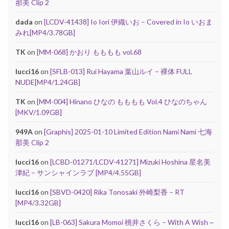
那美 Clip 2
dada
on
[LCDV-41438] Io Iori 伊織いお – Covered in Io いおま
みれ[MP4/3.78GB]
TK
on
[MM-068] かおり もももも vol.68
lucci16
on
[SFLB-013] Rui Hayama 葉山ルイ – 裸体 FULL
NUDE[MP4/1.24GB]
TK
on
[MM-004] Hinano ひなの もももも Vol.4 ひなのちゃん
[MKV/1.09GB]
949A
on
[Graphis] 2025-01-10 Limited Edition Nami Nami 七海
那美 Clip 2
lucci16
on
[LCBD-01271/LCDV-41271] Mizuki Hoshina 星名美
津紀 – サンシャインラブ [MP4/4.55GB]
lucci16
on
[SBVD-0420] Rika Tonosaki 外崎梨香 – RT
[MP4/3.32GB]
lucci16
on
[LB-063] Sakura Momoi 桃井さくら – With A Wish ~