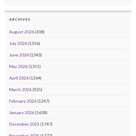
ARCHIVES
August 2026
(308)
July 2026
(1356)
June 2026
(1343)
May 2026
(1351)
April 2026
(1264)
March 2026
(925)
February 2026
(1247)
January 2026
(1638)
December 2025
(1747)
November 2025
(1372)