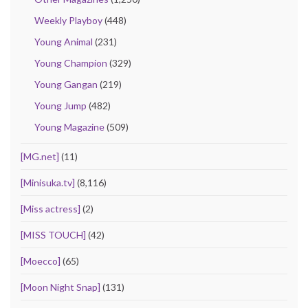
Weekly Playboy
(448)
Young Animal
(231)
Young Champion
(329)
Young Gangan
(219)
Young Jump
(482)
Young Magazine
(509)
[MG.net]
(11)
[Minisuka.tv]
(8,116)
[Miss actress]
(2)
[MISS TOUCH]
(42)
[Moecco]
(65)
[Moon Night Snap]
(131)