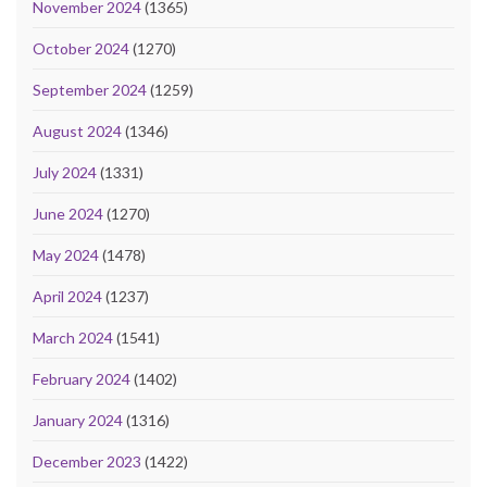
November 2024
(1365)
October 2024
(1270)
September 2024
(1259)
August 2024
(1346)
July 2024
(1331)
June 2024
(1270)
May 2024
(1478)
April 2024
(1237)
March 2024
(1541)
February 2024
(1402)
January 2024
(1316)
December 2023
(1422)