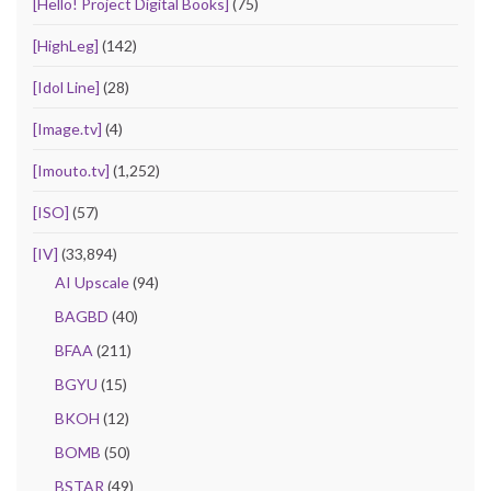
[Hello! Project Digital Books]
(75)
[HighLeg]
(142)
[Idol Line]
(28)
[Image.tv]
(4)
[Imouto.tv]
(1,252)
[ISO]
(57)
[IV]
(33,894)
AI Upscale
(94)
BAGBD
(40)
BFAA
(211)
BGYU
(15)
BKOH
(12)
BOMB
(50)
BSTAR
(49)