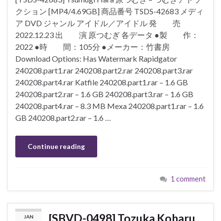
クション [MP4/4.69GB] 商品番号 TSDS-42683 メディ
ア DVD ジャンル アイドル／アイドル 発 売
2022.12.23 出 演 原つむぎ 各データ ●製 作：
2022 ●時 間：105分 ●メーカー：竹書房
Download Options: Has Watermark Rapidgator
240208.part1.rar 240208.part2.rar 240208.part3.rar
240208.part4.rar Katfile 240208.part1.rar – 1.6 GB
240208.part2.rar – 1.6 GB 240208.part3.rar – 1.6 GB
240208.part4.rar – 8.3 MB Mexa 240208.part1.rar – 1.6
GB 240208.part2.rar – 1.6 …
Continue reading
1 comment
[SBVD-0498] Tozuka Koharu
JAN