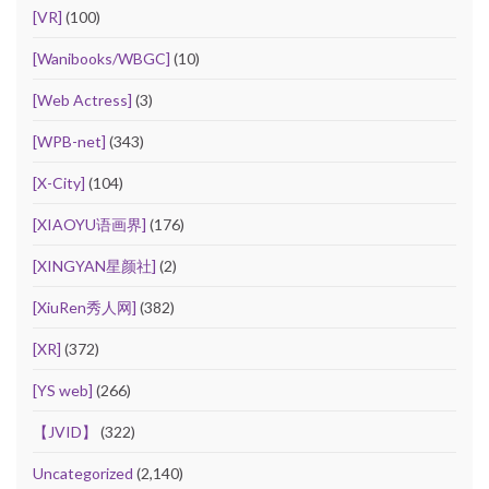
[VR]
(100)
[Wanibooks/WBGC]
(10)
[Web Actress]
(3)
[WPB-net]
(343)
[X-City]
(104)
[XIAOYU语画界]
(176)
[XINGYAN星颜社]
(2)
[XiuRen秀人网]
(382)
[XR]
(372)
[YS web]
(266)
【JVID】
(322)
Uncategorized
(2,140)