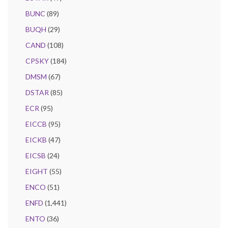
BUNC
(89)
BUQH
(29)
CAND
(108)
CPSKY
(184)
DMSM
(67)
DSTAR
(85)
ECR
(95)
EICCB
(95)
EICKB
(47)
EICSB
(24)
EIGHT
(55)
ENCO
(51)
ENFD
(1,441)
ENTO
(36)