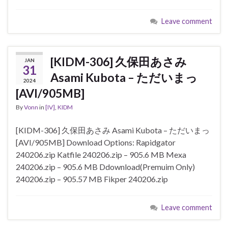
Leave comment
[KIDM-306] 久保田あさみ
JAN
31
Asami Kubota – ただいまっ
2024
[AVI/905MB]
By
Vonn
in
[IV]
,
KIDM
[KIDM-306] 久保田あさみ Asami Kubota – ただいまっ
[AVI/905MB] Download Options: Rapidgator
240206.zip Katfile 240206.zip – 905.6 MB Mexa
240206.zip – 905.6 MB Ddownload(Premuim Only)
240206.zip – 905.57 MB Fikper 240206.zip
Leave comment