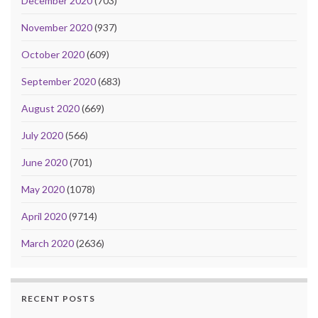
December 2020
(703)
November 2020
(937)
October 2020
(609)
September 2020
(683)
August 2020
(669)
July 2020
(566)
June 2020
(701)
May 2020
(1078)
April 2020
(9714)
March 2020
(2636)
RECENT POSTS