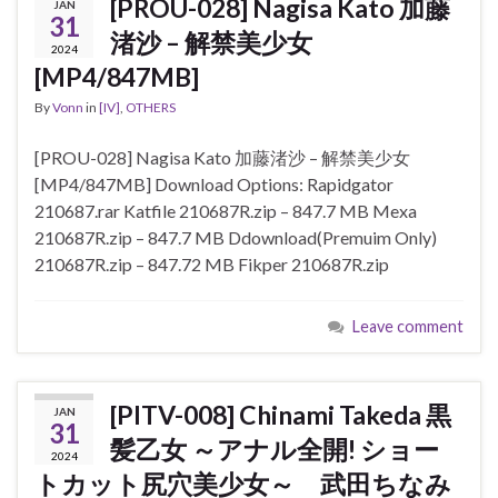
[PROU-028] Nagisa Kato 加藤
JAN
31
渚沙 – 解禁美少女
2024
[MP4/847MB]
By
Vonn
in
[IV]
,
OTHERS
[PROU-028] Nagisa Kato 加藤渚沙 – 解禁美少女
[MP4/847MB] Download Options: Rapidgator
210687.rar Katfile 210687R.zip – 847.7 MB Mexa
210687R.zip – 847.7 MB Ddownload(Premuim Only)
210687R.zip – 847.72 MB Fikper 210687R.zip
Leave comment
[PITV-008] Chinami Takeda 黒
JAN
31
髪乙女 ～アナル全開! ショー
2024
トカット尻穴美少女～ 武田ちなみ