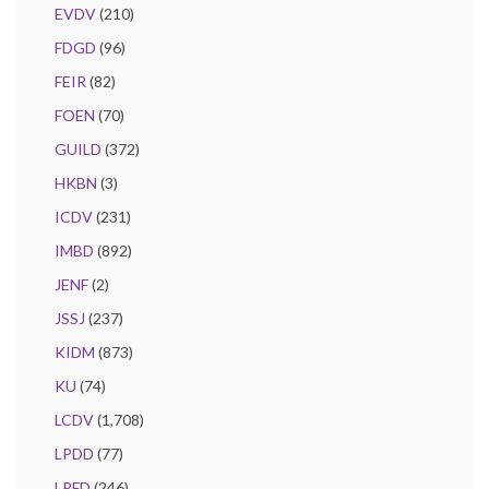
EVDV
(210)
FDGD
(96)
FEIR
(82)
FOEN
(70)
GUILD
(372)
HKBN
(3)
ICDV
(231)
IMBD
(892)
JENF
(2)
JSSJ
(237)
KIDM
(873)
KU
(74)
LCDV
(1,708)
LPDD
(77)
LPFD
(246)