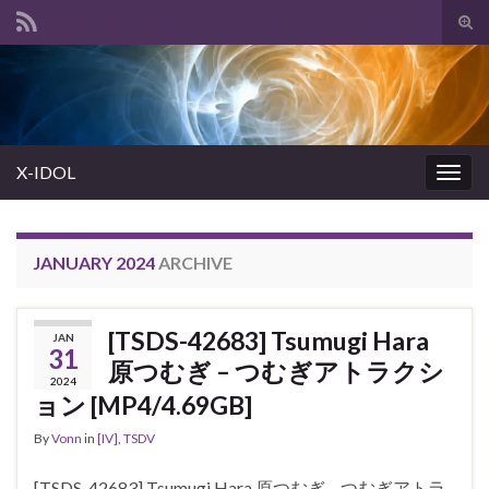
Tog
sear
Search for:
for
X-IDOL
Togg
navig
JANUARY 2024
ARCHIVE
[TSDS-42683] Tsumugi Hara
JAN
31
原つむぎ – つむぎアトラクシ
2024
ョン [MP4/4.69GB]
By
Vonn
in
[IV]
,
TSDV
[TSDS-42683] Tsumugi Hara 原つむぎ – つむぎアトラ