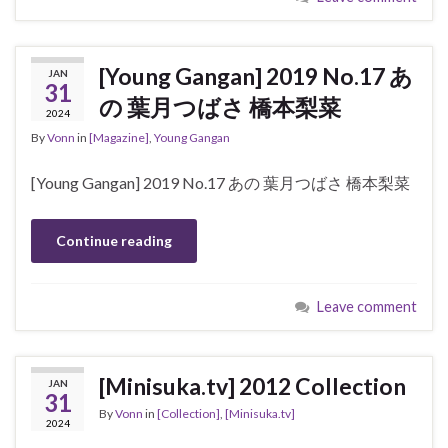
[Young Gangan] 2019 No.17 あ
JAN
31
の 葉月つばさ 橋本梨菜
2024
By
Vonn
in
[Magazine]
,
Young Gangan
[Young Gangan] 2019 No.17 あの 葉月つばさ 橋本梨菜
Continue reading
Leave comment
[Minisuka.tv] 2012 Collection
JAN
31
By
Vonn
in
[Collection]
,
[Minisuka.tv]
2024