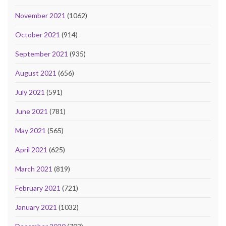
November 2021
(1062)
October 2021
(914)
September 2021
(935)
August 2021
(656)
July 2021
(591)
June 2021
(781)
May 2021
(565)
April 2021
(625)
March 2021
(819)
February 2021
(721)
January 2021
(1032)