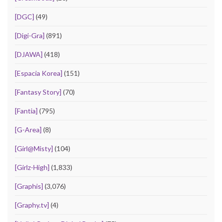
[DGC]
(49)
[Digi-Gra]
(891)
[DJAWA]
(418)
[Espacia Korea]
(151)
[Fantasy Story]
(70)
[Fantia]
(795)
[G-Area]
(8)
[Girl@Misty]
(104)
[Girlz-High]
(1,833)
[Graphis]
(3,076)
[Graphy.tv]
(4)