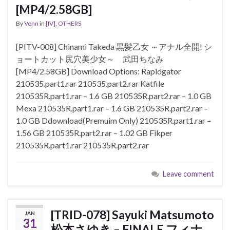
[MP4/2.58GB]
By
Vonn
in
[IV]
,
OTHERS
[PITV-008] Chinami Takeda 黒髪乙女 ～アナル全開! シ
ョートカット尻穴美少女～ 武田ちなみ
[MP4/2.58GB] Download Options: Rapidgator
210535.part1.rar 210535.part2.rar Katfile
210535R.part1.rar – 1.6 GB 210535R.part2.rar – 1.0 GB
Mexa 210535R.part1.rar – 1.6 GB 210535R.part2.rar –
1.0 GB Ddownload(Premuim Only) 210535R.part1.rar –
1.56 GB 210535R.part2.rar – 1.02 GB Fikper
210535R.part1.rar 210535R.part2.rar
Leave comment
[TRID-078] Sayuki Matsumoto
JAN
31
松本さゆき – FINALE フィナ