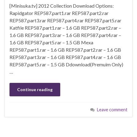
[Minisuka.tv] 2012 Collection Download Options:
Rapidgator REP587.part1.rar REP587.part2.rar
REP587.part3.rar REP587.part4.rar REP587.part5.rar
Katfile REP587.part1.rar – 1.6 GB REP587.part2.rar –
1.6 GB REP587.part3.rar – 1.6 GB REP587.part4.rar –
1.6 GB REP587.part5.rar – 1.5 GB Mexa
REP587.part1.rar – 1.6 GB REP587.part2.rar – 1.6 GB
REP587.part3.rar – 1.6 GB REP587.part4.rar – 1.6 GB
REP587.part5.rar – 1.5 GB Ddownload(Premuim Only)
…
Continue reading
Leave comment