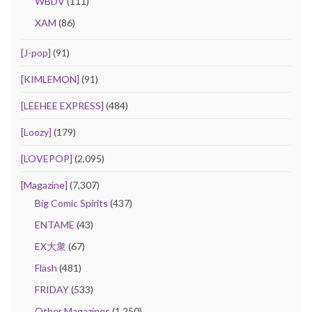
WBDV
(111)
XAM
(86)
[J-pop]
(91)
[KIMLEMON]
(91)
[LEEHEE EXPRESS]
(484)
[Loozy]
(179)
[LOVEPOP]
(2,095)
[Magazine]
(7,307)
Big Comic Spirits
(437)
ENTAME
(43)
EX大衆
(67)
Flash
(481)
FRIDAY
(533)
Other Magazines
(1,250)