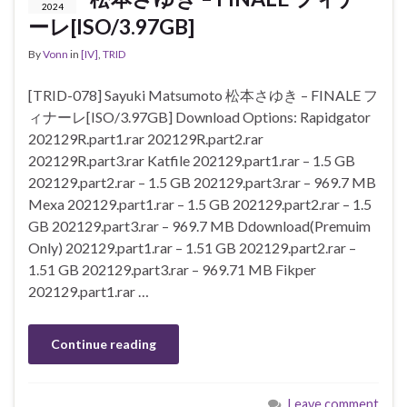
2024
ーレ[ISO/3.97GB]
By
Vonn
in
[IV]
,
TRID
[TRID-078] Sayuki Matsumoto 松本さゆき – FINALE フ
ィナーレ[ISO/3.97GB] Download Options: Rapidgator
202129R.part1.rar 202129R.part2.rar
202129R.part3.rar Katfile 202129.part1.rar – 1.5 GB
202129.part2.rar – 1.5 GB 202129.part3.rar – 969.7 MB
Mexa 202129.part1.rar – 1.5 GB 202129.part2.rar – 1.5
GB 202129.part3.rar – 969.7 MB Ddownload(Premuim
Only) 202129.part1.rar – 1.51 GB 202129.part2.rar –
1.51 GB 202129.part3.rar – 969.71 MB Fikper
202129.part1.rar …
Continue reading
Leave comment