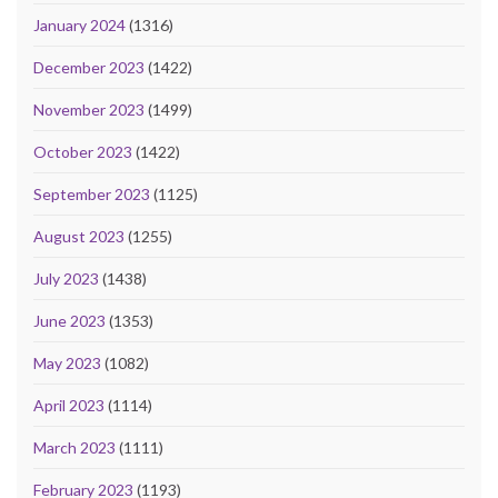
January 2024
(1316)
December 2023
(1422)
November 2023
(1499)
October 2023
(1422)
September 2023
(1125)
August 2023
(1255)
July 2023
(1438)
June 2023
(1353)
May 2023
(1082)
April 2023
(1114)
March 2023
(1111)
February 2023
(1193)