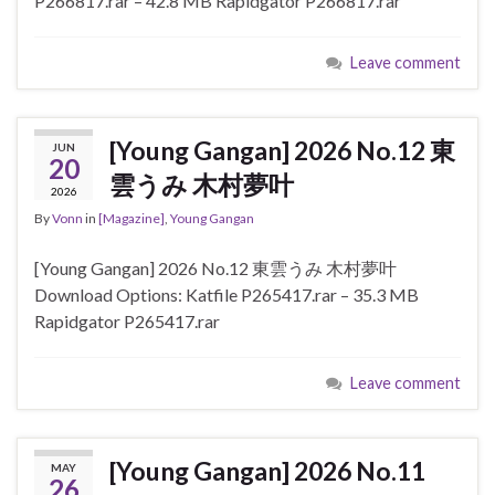
P266817.rar – 42.8 MB Rapidgator P266817.rar
Leave comment
[Young Gangan] 2026 No.12 東
JUN
20
雲うみ 木村夢叶
2026
By
Vonn
in
[Magazine]
,
Young Gangan
[Young Gangan] 2026 No.12 東雲うみ 木村夢叶
Download Options: Katfile P265417.rar – 35.3 MB
Rapidgator P265417.rar
Leave comment
[Young Gangan] 2026 No.11
MAY
26