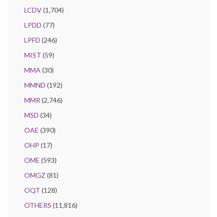
LCDV
(1,704)
LPDD
(77)
LPFD
(246)
MIST
(59)
MMA
(30)
MMND
(192)
MMR
(2,746)
MSD
(34)
OAE
(390)
OHP
(17)
OME
(593)
OMGZ
(81)
OQT
(128)
OTHERS
(11,816)