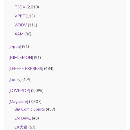
TSDV
(2,010)
VPBF
(115)
WBDV
(111)
XAM
(86)
[J-pop]
(91)
[KIMLEMON]
(91)
[LEEHEE EXPRESS]
(484)
[Loozy]
(179)
[LOVEPOP]
(2,095)
[Magazine]
(7,307)
Big Comic Spirits
(437)
ENTAME
(43)
EX大衆
(67)