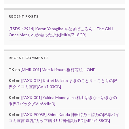
RECENT POSTS
[TSDS-42914] Koron Yanagiba やなぎばころん – The Girl I
Once Met いつか会った少女[MKV/7.18GB]
RECENT COMMENTS
TK
on
[MMR-001] Moe Kirimura 桐村萌絵 – ONE
Kei
on
[FAXX-018] Kotori Makino まきのことり – ことりの限
界クイコミ宣言[AVI/1.03GB]
Kei
on
[FAXX-001] Yukina Momoyama 桃山ゆきな – ゆきなの
限界Tバック[AVI/664MB]
Kei
on
[FAXX-9005B] Shino Kanda 神田詩乃 – 詩乃の限界パイ
コミ宣言 爆乳Fカップ嬲り!!! 神田詩乃 BD [MP4/4.88GB]