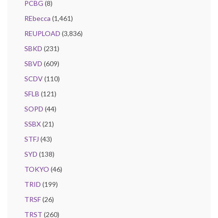
PCBG
(8)
REbecca
(1,461)
REUPLOAD
(3,836)
SBKD
(231)
SBVD
(609)
SCDV
(110)
SFLB
(121)
SOPD
(44)
SSBX
(21)
STFJ
(43)
SYD
(138)
TOKYO
(46)
TRID
(199)
TRSF
(26)
TRST
(260)