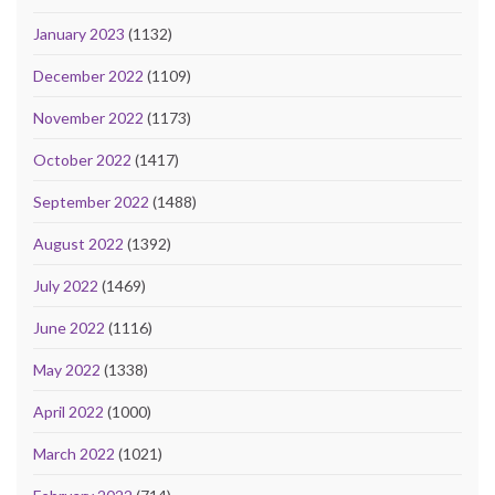
January 2023
(1132)
December 2022
(1109)
November 2022
(1173)
October 2022
(1417)
September 2022
(1488)
August 2022
(1392)
July 2022
(1469)
June 2022
(1116)
May 2022
(1338)
April 2022
(1000)
March 2022
(1021)