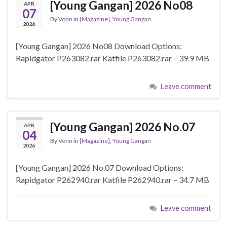
[Young Gangan] 2026 No08
APR
07
By
Vonn
in
[Magazine]
,
Young Gangan
2026
[Young Gangan] 2026 No08 Download Options:
Rapidgator P263082.rar Katfile P263082.rar – 39.9 MB
Leave comment
[Young Gangan] 2026 No.07
APR
04
By
Vonn
in
[Magazine]
,
Young Gangan
2026
[Young Gangan] 2026 No.07 Download Options:
Rapidgator P262940.rar Katfile P262940.rar – 34.7 MB
Leave comment