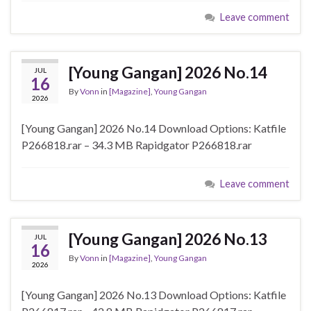
Leave comment
[Young Gangan] 2026 No.14
JUL
16
By
Vonn
in
[Magazine]
,
Young Gangan
2026
[Young Gangan] 2026 No.14 Download Options: Katfile
P266818.rar – 34.3 MB Rapidgator P266818.rar
Leave comment
[Young Gangan] 2026 No.13
JUL
16
By
Vonn
in
[Magazine]
,
Young Gangan
2026
[Young Gangan] 2026 No.13 Download Options: Katfile