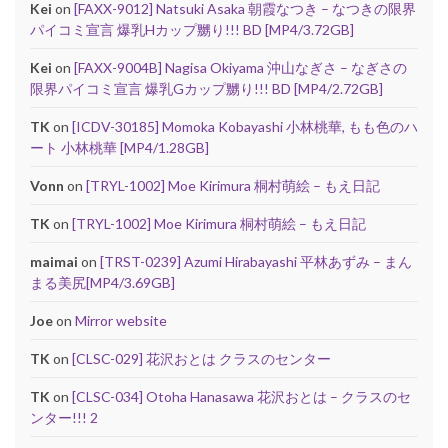
Kei
on
[FAXX-9012] Natsuki Asaka 朝霞なつき – なつきの限界
パイコミ宣言 爆乳Hカップ嬲り!!! BD [MP4/3.72GB]
Kei
on
[FAXX-9004B] Nagisa Okiyama 沖山なぎさ – なぎさの
限界パイコミ宣言 爆乳Gカップ嬲り!!! BD [MP4/2.72GB]
TK
on
[ICDV-30185] Momoka Kobayashi 小林桃華, もも色のハ
ート 小林桃華 [MP4/1.28GB]
Vonn
on
[TRYL-1002] Moe Kirimura 桐村萌絵 – もえ日記
TK
on
[TRYL-1002] Moe Kirimura 桐村萌絵 – もえ日記
maimai
on
[TRST-0239] Azumi Hirabayashi 平林あずみ – まん
まる美尻[MP4/3.69GB]
Joe
on
Mirror website
TK
on
[CLSC-029] 花沢おとは クラスのセンター
TK
on
[CLSC-034] Otoha Hanasawa 花沢おとは – クラスのセ
ンター!!! 2