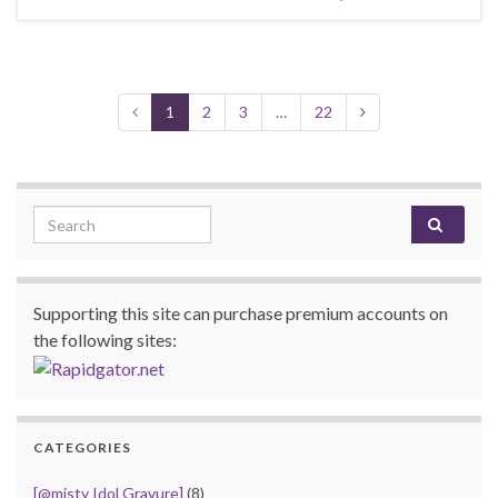
1
2
3
…
22
Search for:
Supporting this site can purchase premium accounts on
the following sites:
CATEGORIES
[@misty Idol Gravure]
(8)