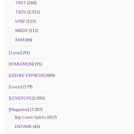
TRST
(260)
TSDV
(2,011)
VPBF
(115)
WBDV
(111)
XAM
(86)
[J-pop]
(91)
[KIMLEMON]
(91)
[LEEHEE EXPRESS]
(484)
[Loozy]
(179)
[LOVEPOP]
(2,095)
[Magazine]
(7,307)
Big Comic Spirits
(437)
ENTAME
(43)