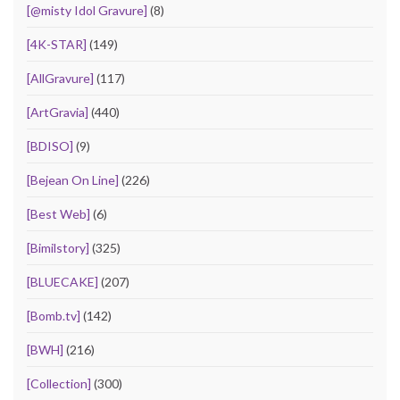
[@misty Idol Gravure]
(8)
[4K-STAR]
(149)
[AllGravure]
(117)
[ArtGravia]
(440)
[BDISO]
(9)
[Bejean On Line]
(226)
[Best Web]
(6)
[Bimilstory]
(325)
[BLUECAKE]
(207)
[Bomb.tv]
(142)
[BWH]
(216)
[Collection]
(300)