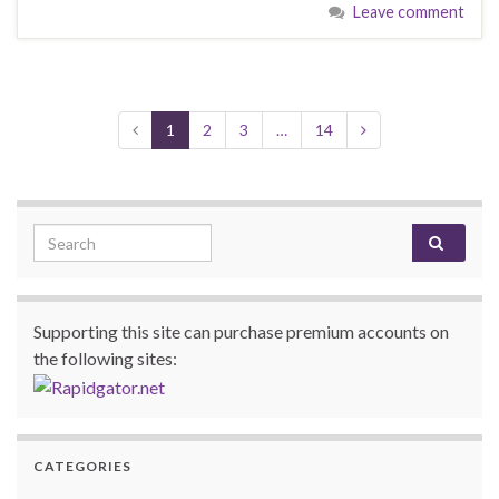
Leave comment
1
2
3
…
14
Search for:
Supporting this site can purchase premium accounts on
the following sites:
CATEGORIES