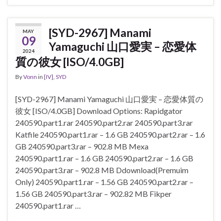
[SYD-2967] Manami
MAY
09
Yamaguchi 山口愛実 – 恋愛体
2024
質の彼女 [ISO/4.0GB]
By
Vonn
in
[IV]
,
SYD
[SYD-2967] Manami Yamaguchi 山口愛実 – 恋愛体質の
彼女 [ISO/4.0GB] Download Options: Rapidgator
240590.part1.rar 240590.part2.rar 240590.part3.rar
Katfile 240590.part1.rar – 1.6 GB 240590.part2.rar – 1.6
GB 240590.part3.rar – 902.8 MB Mexa
240590.part1.rar – 1.6 GB 240590.part2.rar – 1.6 GB
240590.part3.rar – 902.8 MB Ddownload(Premuim
Only) 240590.part1.rar – 1.56 GB 240590.part2.rar –
1.56 GB 240590.part3.rar – 902.82 MB Fikper
240590.part1.rar …