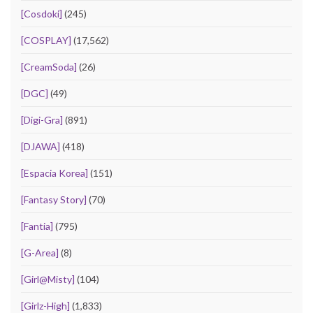
[Cosdoki]
(245)
[COSPLAY]
(17,562)
[CreamSoda]
(26)
[DGC]
(49)
[Digi-Gra]
(891)
[DJAWA]
(418)
[Espacia Korea]
(151)
[Fantasy Story]
(70)
[Fantia]
(795)
[G-Area]
(8)
[Girl@Misty]
(104)
[Girlz-High]
(1,833)