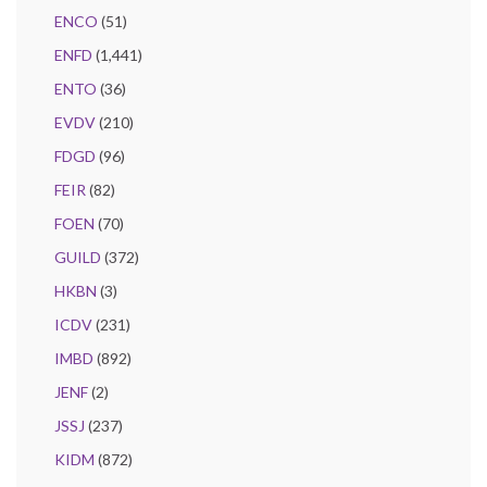
ENCO
(51)
ENFD
(1,441)
ENTO
(36)
EVDV
(210)
FDGD
(96)
FEIR
(82)
FOEN
(70)
GUILD
(372)
HKBN
(3)
ICDV
(231)
IMBD
(892)
JENF
(2)
JSSJ
(237)
KIDM
(872)