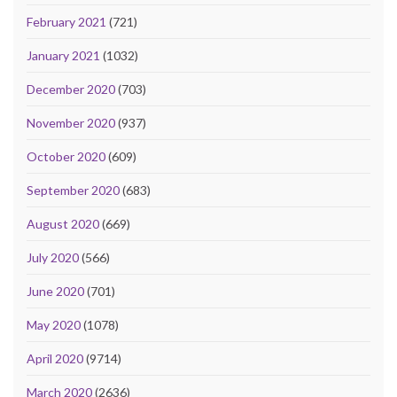
February 2021
(721)
January 2021
(1032)
December 2020
(703)
November 2020
(937)
October 2020
(609)
September 2020
(683)
August 2020
(669)
July 2020
(566)
June 2020
(701)
May 2020
(1078)
April 2020
(9714)
March 2020
(2636)