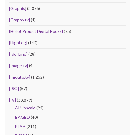
[Graphis]
(3,076)
[Graphy.tv]
(4)
[Hello! Project Digital Books]
(75)
[HighLeg]
(142)
[Idol Line]
(28)
[Image.tv]
(4)
[Imouto.tv]
(1,252)
[ISO]
(57)
[IV]
(33,879)
AI Upscale
(94)
BAGBD
(40)
BFAA
(211)