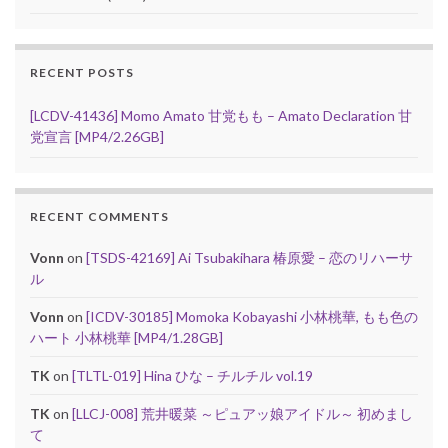
RECENT POSTS
[LCDV-41436] Momo Amato 甘党もも – Amato Declaration 甘
党宣言 [MP4/2.26GB]
RECENT COMMENTS
Vonn
on
[TSDS-42169] Ai Tsubakihara 椿原愛 – 恋のリハーサ
ル
Vonn
on
[ICDV-30185] Momoka Kobayashi 小林桃華, もも色の
ハート 小林桃華 [MP4/1.28GB]
TK
on
[TLTL-019] Hina ひな – チルチル vol.19
TK
on
[LLCJ-008] 荒井暖菜 ～ピュアッ娘アイドル～ 初めまし
て