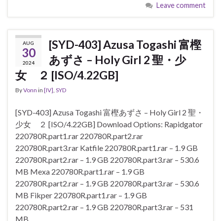
Leave comment
[SYD-403] Azusa Togashi 富樫
AUG
30
あずさ – Holy Girl 2 聖・少
2024
女 ２ [ISO/4.22GB]
By
Vonn
in
[IV]
,
SYD
[SYD-403] Azusa Togashi 富樫あずさ – Holy Girl 2 聖・
少女 ２ [ISO/4.22GB] Download Options: Rapidgator
220780R.part1.rar 220780R.part2.rar
220780R.part3.rar Katfile 220780R.part1.rar – 1.9 GB
220780R.part2.rar – 1.9 GB 220780R.part3.rar – 530.6
MB Mexa 220780R.part1.rar – 1.9 GB
220780R.part2.rar – 1.9 GB 220780R.part3.rar – 530.6
MB Fikper 220780R.part1.rar – 1.9 GB
220780R.part2.rar – 1.9 GB 220780R.part3.rar – 531
MB