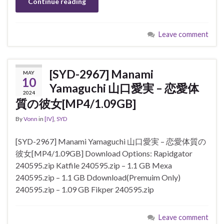
Continue reading
Leave comment
[SYD-2967] Manami
MAY
10
Yamaguchi 山口愛実 – 恋愛体
2024
質の彼女[MP4/1.09GB]
By
Vonn
in
[IV]
,
SYD
[SYD-2967] Manami Yamaguchi 山口愛実 – 恋愛体質の
彼女[MP4/1.09GB] Download Options: Rapidgator
240595.zip Katfile 240595.zip – 1.1 GB Mexa
240595.zip – 1.1 GB Ddownload(Premuim Only)
240595.zip – 1.09 GB Fikper 240595.zip
Leave comment