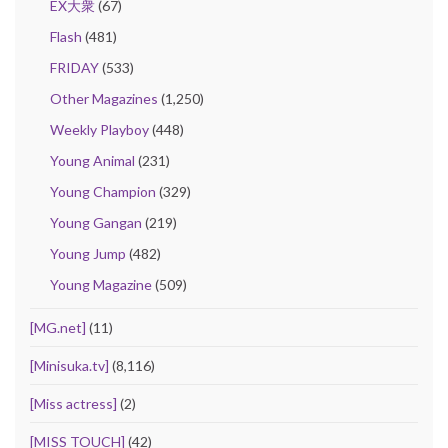
EX大衆
(67)
Flash
(481)
FRIDAY
(533)
Other Magazines
(1,250)
Weekly Playboy
(448)
Young Animal
(231)
Young Champion
(329)
Young Gangan
(219)
Young Jump
(482)
Young Magazine
(509)
[MG.net]
(11)
[Minisuka.tv]
(8,116)
[Miss actress]
(2)
[MISS TOUCH]
(42)