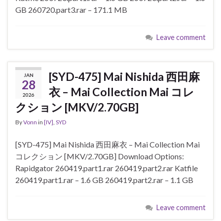
GB 260720.part3.rar – 171.1 MB
Leave comment
[SYD-475] Mai Nishida 西田麻
JAN
28
衣 – Mai Collection Mai コレ
2026
クション [MKV/2.70GB]
By
Vonn
in
[IV]
,
SYD
[SYD-475] Mai Nishida 西田麻衣 – Mai Collection Mai
コレクション [MKV/2.70GB] Download Options:
Rapidgator 260419.part1.rar 260419.part2.rar Katfile
260419.part1.rar – 1.6 GB 260419.part2.rar – 1.1 GB
Leave comment