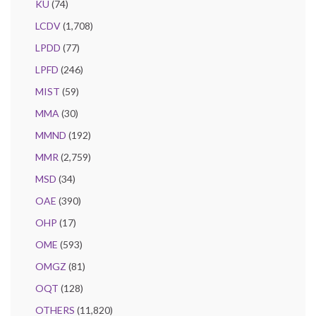
KU
(74)
LCDV
(1,708)
LPDD
(77)
LPFD
(246)
MIST
(59)
MMA
(30)
MMND
(192)
MMR
(2,759)
MSD
(34)
OAE
(390)
OHP
(17)
OME
(593)
OMGZ
(81)
OQT
(128)
OTHERS
(11,820)