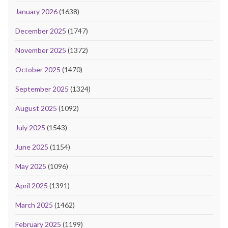
January 2026
(1638)
December 2025
(1747)
November 2025
(1372)
October 2025
(1470)
September 2025
(1324)
August 2025
(1092)
July 2025
(1543)
June 2025
(1154)
May 2025
(1096)
April 2025
(1391)
March 2025
(1462)
February 2025
(1199)