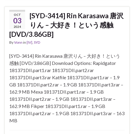
[SYD-3414] Rin Karasawa 唐沢
OCT
03
りん – 大好き！という感触
2024
[DVD/3.86GB]
By
Vonn
in
[IV]
,
SYD
[SYD-3414] Rin Karasawa 唐沢りん – 大好き！という
感触 [DVD/3.86GB] Download Options: Rapidgator
181371DII.part1.rar 181371DII.part2.rar
181371DII.part3.rar Katfile 181371DII.part1.rar – 1.9
GB 181371DII.part2.rar – 1.9 GB 181371DII.part3.rar –
162.9 MB Mexa 181371DII.part1.rar – 1.9 GB
181371DII.part2.rar – 1.9 GB 181371DII.part3.rar –
162.9 MB Fikper 181371DII.part1.rar – 1.9 GB
181371DII.part2.rar – 1.9 GB 181371DII.part3.rar – 163
MB