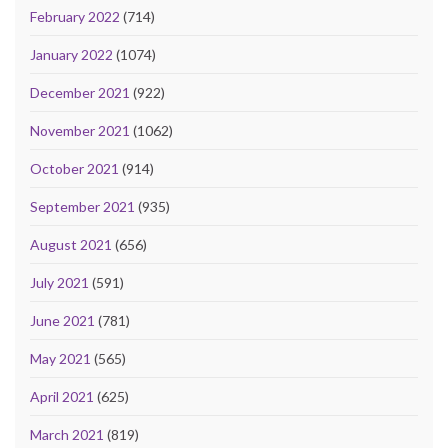
February 2022
(714)
January 2022
(1074)
December 2021
(922)
November 2021
(1062)
October 2021
(914)
September 2021
(935)
August 2021
(656)
July 2021
(591)
June 2021
(781)
May 2021
(565)
April 2021
(625)
March 2021
(819)