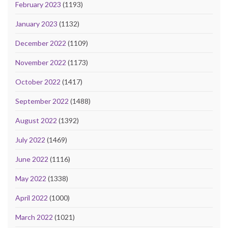
February 2023
(1193)
January 2023
(1132)
December 2022
(1109)
November 2022
(1173)
October 2022
(1417)
September 2022
(1488)
August 2022
(1392)
July 2022
(1469)
June 2022
(1116)
May 2022
(1338)
April 2022
(1000)
March 2022
(1021)