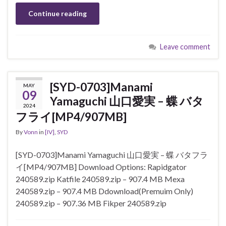
Continue reading
Leave comment
[SYD-0703]Manami
MAY
09
Yamaguchi 山口愛実 – 蝶 バタ
2024
フライ[MP4/907MB]
By
Vonn
in
[IV]
,
SYD
[SYD-0703]Manami Yamaguchi 山口愛実 – 蝶 バタフラ
イ[MP4/907MB] Download Options: Rapidgator
240589.zip Katfile 240589.zip – 907.4 MB Mexa
240589.zip – 907.4 MB Ddownload(Premuim Only)
240589.zip – 907.36 MB Fikper 240589.zip