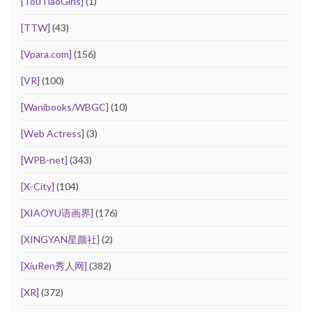
[TouTiaoGirls]
(1)
[TTW]
(43)
[Vpara.com]
(156)
[VR]
(100)
[Wanibooks/WBGC]
(10)
[Web Actress]
(3)
[WPB-net]
(343)
[X-City]
(104)
[XIAOYU语画界]
(176)
[XINGYAN星颜社]
(2)
[XiuRen秀人网]
(382)
[XR]
(372)