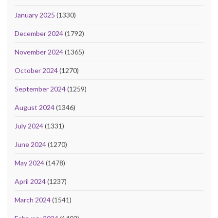
January 2025
(1330)
December 2024
(1792)
November 2024
(1365)
October 2024
(1270)
September 2024
(1259)
August 2024
(1346)
July 2024
(1331)
June 2024
(1270)
May 2024
(1478)
April 2024
(1237)
March 2024
(1541)