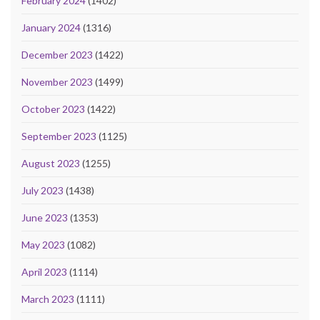
February 2024
(1402)
January 2024
(1316)
December 2023
(1422)
November 2023
(1499)
October 2023
(1422)
September 2023
(1125)
August 2023
(1255)
July 2023
(1438)
June 2023
(1353)
May 2023
(1082)
April 2023
(1114)
March 2023
(1111)