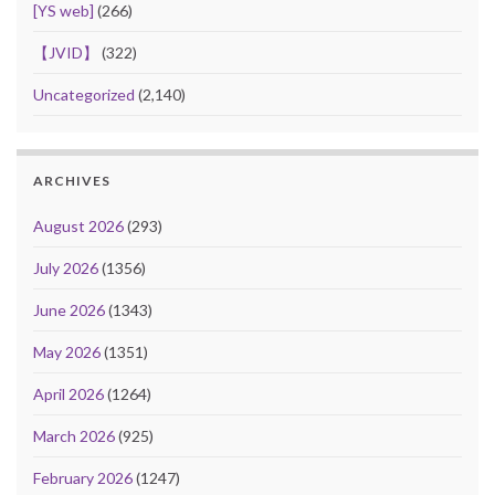
[YS web]
(266)
【JVID】
(322)
Uncategorized
(2,140)
ARCHIVES
August 2026
(293)
July 2026
(1356)
June 2026
(1343)
May 2026
(1351)
April 2026
(1264)
March 2026
(925)
February 2026
(1247)