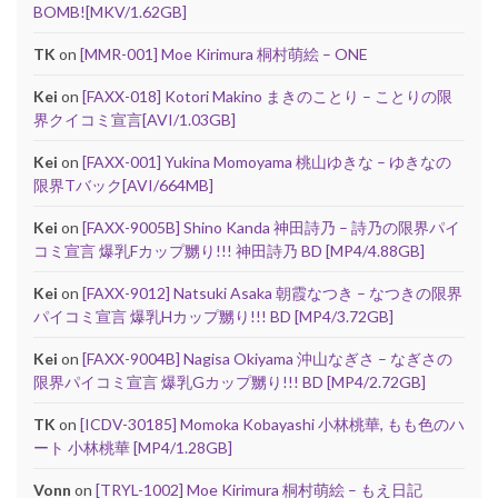
BOMB![MKV/1.62GB]
TK
on
[MMR-001] Moe Kirimura 桐村萌絵 – ONE
Kei
on
[FAXX-018] Kotori Makino まきのことり – ことりの限
界クイコミ宣言[AVI/1.03GB]
Kei
on
[FAXX-001] Yukina Momoyama 桃山ゆきな – ゆきなの
限界Tバック[AVI/664MB]
Kei
on
[FAXX-9005B] Shino Kanda 神田詩乃 – 詩乃の限界パイ
コミ宣言 爆乳Fカップ嬲り!!! 神田詩乃 BD [MP4/4.88GB]
Kei
on
[FAXX-9012] Natsuki Asaka 朝霞なつき – なつきの限界
パイコミ宣言 爆乳Hカップ嬲り!!! BD [MP4/3.72GB]
Kei
on
[FAXX-9004B] Nagisa Okiyama 沖山なぎさ – なぎさの
限界パイコミ宣言 爆乳Gカップ嬲り!!! BD [MP4/2.72GB]
TK
on
[ICDV-30185] Momoka Kobayashi 小林桃華, もも色のハ
ート 小林桃華 [MP4/1.28GB]
Vonn
on
[TRYL-1002] Moe Kirimura 桐村萌絵 – もえ日記