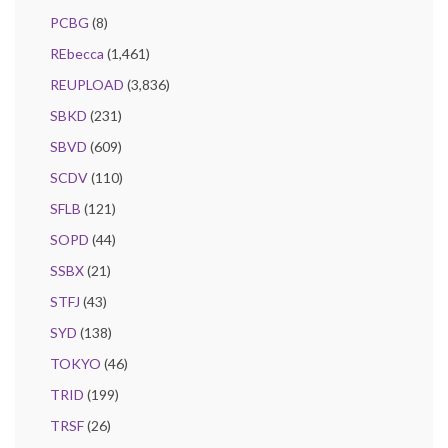
PCBG
(8)
REbecca
(1,461)
REUPLOAD
(3,836)
SBKD
(231)
SBVD
(609)
SCDV
(110)
SFLB
(121)
SOPD
(44)
SSBX
(21)
STFJ
(43)
SYD
(138)
TOKYO
(46)
TRID
(199)
TRSF
(26)