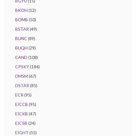
BGYU
(15)
BKOH
(12)
BOMB
(50)
BSTAR
(49)
BUNC
(89)
BUQH
(29)
CAND
(108)
CPSKY
(184)
DMSM
(67)
DSTAR
(85)
ECR
(95)
EICCB
(95)
EICKB
(47)
EICSB
(24)
EIGHT
(55)