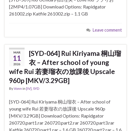
[2MP4/1.07GB] Download Options: Rapidgator
261002.zip Katfile 261002.zip – 1.1 GB
Leave comment
[SYD-064] Rui Kiriyama 桐山瑠
MAR
11
衣 – After school of young
2026
wife Rui 若妻瑠衣の放課後 Upscale
960p [MKV/3.29GB]
By
Vonn
in
[IV]
,
SYD
[SYD-064] Rui Kiriyama 桐山瑠衣 – After school of
young wife Rui 若妻瑠衣の放課後 Upscale 960p
[MKV/3.29GB] Download Options: Rapidgator
260720.part1.rar 260720.part2.rar 260720.part3.rar
Katfile 260720.part1.rar – 1.6 GB 260720.part2.rar – 1.6