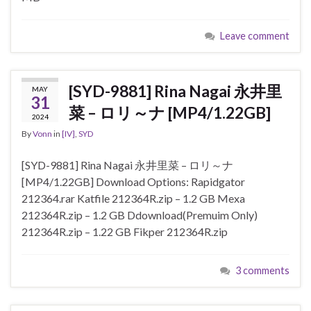
Leave comment
[SYD-9881] Rina Nagai 永井里
MAY
31
菜 – ロリ～ナ [MP4/1.22GB]
2024
By
Vonn
in
[IV]
,
SYD
[SYD-9881] Rina Nagai 永井里菜 – ロリ～ナ
[MP4/1.22GB] Download Options: Rapidgator
212364.rar Katfile 212364R.zip – 1.2 GB Mexa
212364R.zip – 1.2 GB Ddownload(Premuim Only)
212364R.zip – 1.22 GB Fikper 212364R.zip
3 comments