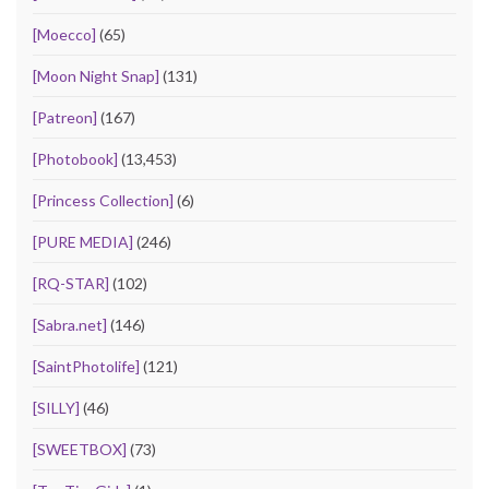
[Moecco]
(65)
[Moon Night Snap]
(131)
[Patreon]
(167)
[Photobook]
(13,453)
[Princess Collection]
(6)
[PURE MEDIA]
(246)
[RQ-STAR]
(102)
[Sabra.net]
(146)
[SaintPhotolife]
(121)
[SILLY]
(46)
[SWEETBOX]
(73)