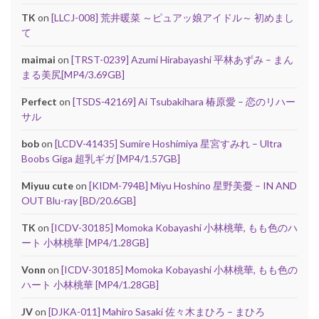
TK
on
[LLCJ-008] 荒井暖菜 ～ピュアッ娘アイドル～ 初めまし
て
maimai
on
[TRST-0239] Azumi Hirabayashi 平林あずみ – まん
まる美尻[MP4/3.69GB]
Perfect
on
[TSDS-42169] Ai Tsubakihara 椿原愛 – 恋のリハー
サル
bob
on
[LCDV-41435] Sumire Hoshimiya 星宮すみれ – Ultra
Boobs Giga 超乳ギガ [MP4/1.57GB]
Miyuu cute
on
[KIDM-794B] Miyu Hoshino 星野美憂 – IN AND
OUT Blu-ray [BD/20.6GB]
TK
on
[ICDV-30185] Momoka Kobayashi 小林桃華, もも色のハ
ート 小林桃華 [MP4/1.28GB]
Vonn
on
[ICDV-30185] Momoka Kobayashi 小林桃華, もも色の
ハート 小林桃華 [MP4/1.28GB]
JV
on
[DJKA-011] Mahiro Sasaki 佐々木まひろ – まひろ