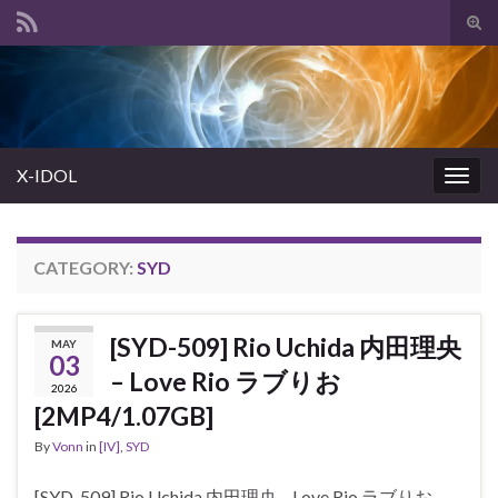
Tog
sear
Search for:
for
X-IDOL
Togg
navig
CATEGORY:
SYD
[SYD-509] Rio Uchida 内田理央
MAY
03
– Love Rio ラブりお
2026
[2MP4/1.07GB]
By
Vonn
in
[IV]
,
SYD
[SYD-509] Rio Uchida 内田理央 – Love Rio ラブりお