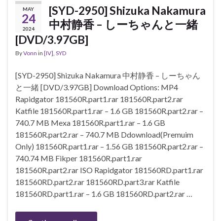
[SYD-2950] Shizuka Nakamura
MAY
24
中村静香 – しーちゃんと一緒
2024
[DVD/3.97GB]
By
Vonn
in
[IV]
,
SYD
[SYD-2950] Shizuka Nakamura 中村静香 – しーちゃん
と一緒 [DVD/3.97GB] Download Options: MP4
Rapidgator 181560R.part1.rar 181560R.part2.rar
Katfile 181560R.part1.rar – 1.6 GB 181560R.part2.rar –
740.7 MB Mexa 181560R.part1.rar – 1.6 GB
181560R.part2.rar – 740.7 MB Ddownload(Premuim
Only) 181560R.part1.rar – 1.56 GB 181560R.part2.rar –
740.74 MB Fikper 181560R.part1.rar
181560R.part2.rar ISO Rapidgator 181560RD.part1.rar
181560RD.part2.rar 181560RD.part3.rar Katfile
181560RD.part1.rar – 1.6 GB 181560RD.part2.rar …