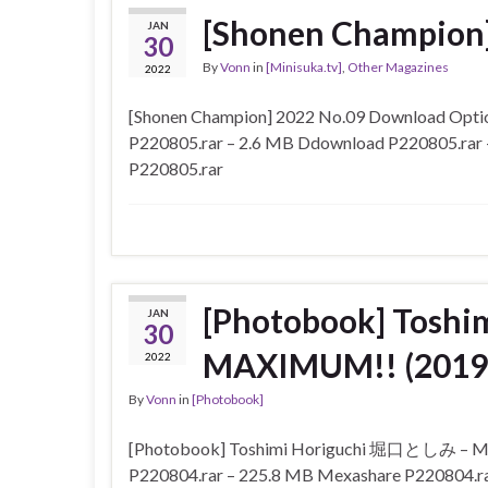
[Shonen Champion]
JAN
30
By
Vonn
in
[Minisuka.tv]
,
Other Magazines
2022
[Shonen Champion] 2022 No.09 Download Optio
P220805.rar – 2.6 MB Ddownload P220805.rar 
P220805.rar
[Photobook] Tosh
JAN
30
MAXIMUM!! (2019
2022
By
Vonn
in
[Photobook]
[Photobook] Toshimi Horiguchi 堀口としみ – MA
P220804.rar – 225.8 MB Mexashare P220804.r