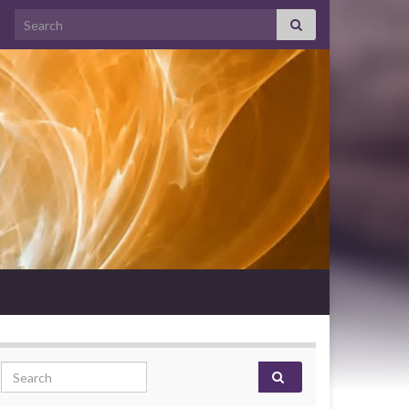
Search for:
Search for: