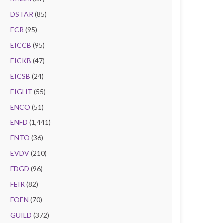
DSTAR
(85)
ECR
(95)
EICCB
(95)
EICKB
(47)
EICSB
(24)
EIGHT
(55)
ENCO
(51)
ENFD
(1,441)
ENTO
(36)
EVDV
(210)
FDGD
(96)
FEIR
(82)
FOEN
(70)
GUILD
(372)