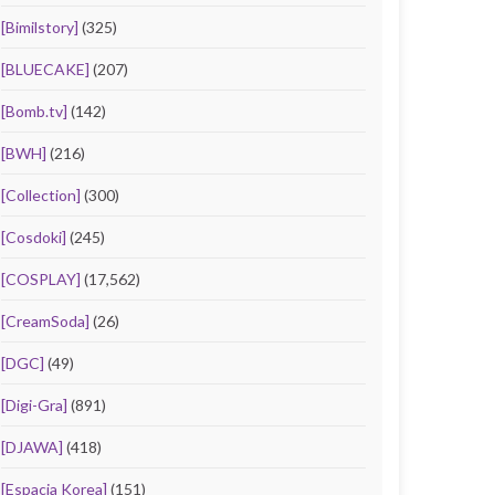
[Bimilstory]
(325)
[BLUECAKE]
(207)
[Bomb.tv]
(142)
[BWH]
(216)
[Collection]
(300)
[Cosdoki]
(245)
[COSPLAY]
(17,562)
[CreamSoda]
(26)
[DGC]
(49)
[Digi-Gra]
(891)
[DJAWA]
(418)
[Espacia Korea]
(151)