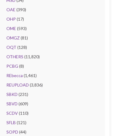
MSD
(34)
OAE
(390)
OHP
(17)
OME
(593)
OMGZ
(81)
OQT
(128)
OTHERS
(11,820)
PCBG
(8)
REbecca
(1,461)
REUPLOAD
(3,836)
SBKD
(231)
SBVD
(609)
SCDV
(110)
SFLB
(121)
SOPD
(44)