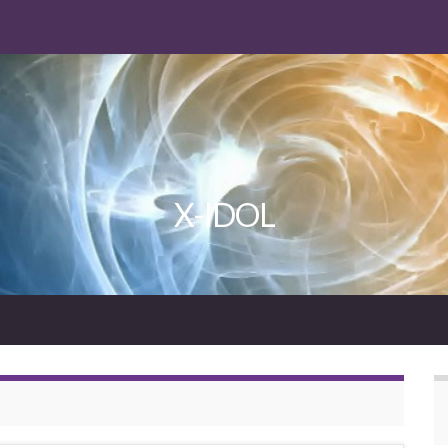
X-IDOL