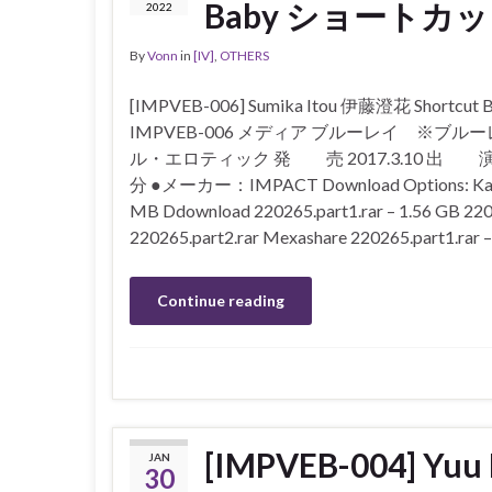
Baby ショートカット
2022
By
Vonn
in
[IV]
,
OTHERS
[IMPVEB-006] Sumika Itou 伊藤澄花 Sho
IMPVEB-006 メディア ブルーレイ ※ブ
ル・エロティック 発 売 2017.3.10 出 
分 ●メーカー：IMPACT Download Options: Katfile 2
MB Ddownload 220265.part1.rar – 1.56 GB 2202
220265.part2.rar Mexashare 220265.part1.rar 
Continue reading
[IMPVEB-004] Yu
JAN
30