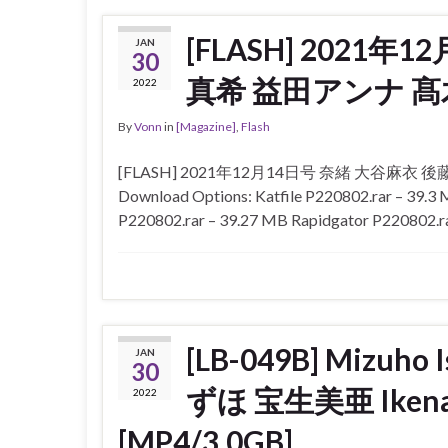
[FLASH] 2021
JAN
30
真希 益田アンナ 
2022
By
Vonn
in
[Magazine]
,
Flash
[FLASH] 2021年12月14日号 奈緒 大谷麻
Download Options: Katfile P220802.rar – 39.
P220802.rar – 39.27 MB Rapidgator P220802.r
[LB-049B] Mizuho
JAN
30
ずほ 宝生美亜 Ikena
2022
[MP4/3.0GB]