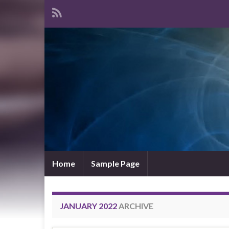
Home
Sample Page
JANUARY 2022
ARCHIVE