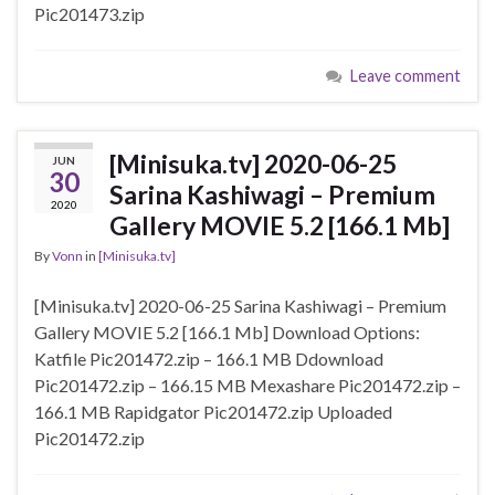
Pic201473.zip
Leave comment
[Minisuka.tv] 2020-06-25
JUN
30
Sarina Kashiwagi – Premium
2020
Gallery MOVIE 5.2 [166.1 Mb]
By
Vonn
in
[Minisuka.tv]
[Minisuka.tv] 2020-06-25 Sarina Kashiwagi – Premium
Gallery MOVIE 5.2 [166.1 Mb] Download Options:
Katfile Pic201472.zip – 166.1 MB Ddownload
Pic201472.zip – 166.15 MB Mexashare Pic201472.zip –
166.1 MB Rapidgator Pic201472.zip Uploaded
Pic201472.zip