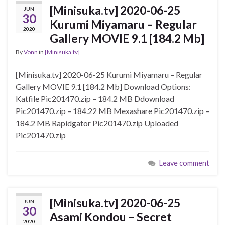
[Minisuka.tv] 2020-06-25
JUN
30
Kurumi Miyamaru – Regular
2020
Gallery MOVIE 9.1 [184.2 Mb]
By
Vonn
in
[Minisuka.tv]
[Minisuka.tv] 2020-06-25 Kurumi Miyamaru – Regular
Gallery MOVIE 9.1 [184.2 Mb] Download Options:
Katfile Pic201470.zip – 184.2 MB Ddownload
Pic201470.zip – 184.22 MB Mexashare Pic201470.zip –
184.2 MB Rapidgator Pic201470.zip Uploaded
Pic201470.zip
Leave comment
[Minisuka.tv] 2020-06-25
JUN
30
Asami Kondou – Secret
2020