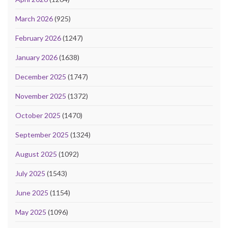
March 2026
(925)
February 2026
(1247)
January 2026
(1638)
December 2025
(1747)
November 2025
(1372)
October 2025
(1470)
September 2025
(1324)
August 2025
(1092)
July 2025
(1543)
June 2025
(1154)
May 2025
(1096)