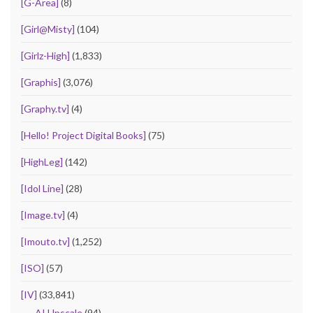
[G-Area]
(8)
[Girl@Misty]
(104)
[Girlz-High]
(1,833)
[Graphis]
(3,076)
[Graphy.tv]
(4)
[Hello! Project Digital Books]
(75)
[HighLeg]
(142)
[Idol Line]
(28)
[Image.tv]
(4)
[Imouto.tv]
(1,252)
[ISO]
(57)
[IV]
(33,841)
AI Upscale
(94)