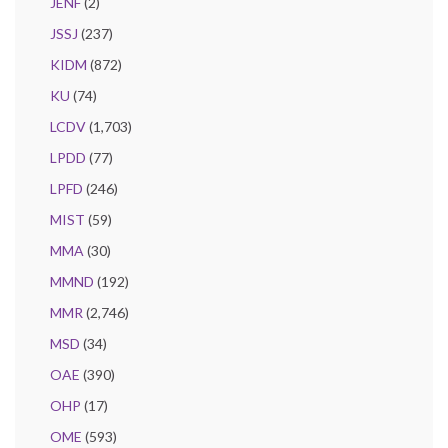
JENF
(2)
JSSJ
(237)
KIDM
(872)
KU
(74)
LCDV
(1,703)
LPDD
(77)
LPFD
(246)
MIST
(59)
MMA
(30)
MMND
(192)
MMR
(2,746)
MSD
(34)
OAE
(390)
OHP
(17)
OME
(593)