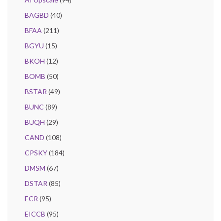
BAGBD
(40)
BFAA
(211)
BGYU
(15)
BKOH
(12)
BOMB
(50)
BSTAR
(49)
BUNC
(89)
BUQH
(29)
CAND
(108)
CPSKY
(184)
DMSM
(67)
DSTAR
(85)
ECR
(95)
EICCB
(95)