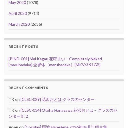
May 2020
(1078)
April 2020
(9714)
March 2020
(2636)
RECENT POSTS
[PIND-001] Mai Kagari 花狩まい – Completely Naked
[maruhadaka] 全裸体［maruhadaka］[MKV/3.91GB]
RECENT COMMENTS
TK
on
[CLSC-029] 花沢おとは クラスのセンター
TK
on
[CLSC-034] Otoha Hanasawa 花沢おとは – クラスのセ
ンター!!! 2
Vonn
on
[Cosplay] 雨波 HaneAme 2026年06月订阅合集