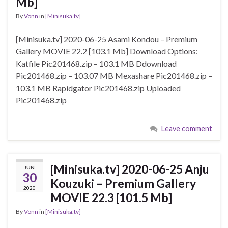
Mb]
By
Vonn
in
[Minisuka.tv]
[Minisuka.tv] 2020-06-25 Asami Kondou – Premium
Gallery MOVIE 22.2 [103.1 Mb] Download Options:
Katfile Pic201468.zip – 103.1 MB Ddownload
Pic201468.zip – 103.07 MB Mexashare Pic201468.zip –
103.1 MB Rapidgator Pic201468.zip Uploaded
Pic201468.zip
Leave comment
[Minisuka.tv] 2020-06-25 Anju
JUN
30
Kouzuki – Premium Gallery
2020
MOVIE 22.3 [101.5 Mb]
By
Vonn
in
[Minisuka.tv]