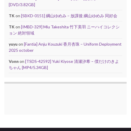
[DVD/3.82GB]
TK
on
[SBKD-0151] 綱山ゆめみ – 放課後 綱山ゆめみ 同好会
TK
on
[IMBD-329] Miu Takeshita 竹下美羽 ニーハイコレクシ
ョン 絶対領域
yuyu
on
[Fantia] Anju Kouzuki 香月杏珠 – Uniform Deployment
2025 october
Vonn
on
[TSDS-42592] Yuki Kiyose 清瀬汐希 – 僕だけのきよ
ちゃん [MP4/5.34GB]