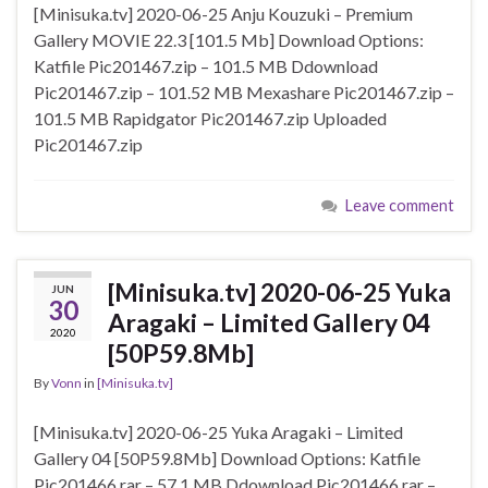
[Minisuka.tv] 2020-06-25 Anju Kouzuki – Premium
Gallery MOVIE 22.3 [101.5 Mb] Download Options:
Katfile Pic201467.zip – 101.5 MB Ddownload
Pic201467.zip – 101.52 MB Mexashare Pic201467.zip –
101.5 MB Rapidgator Pic201467.zip Uploaded
Pic201467.zip
Leave comment
[Minisuka.tv] 2020-06-25 Yuka
JUN
30
Aragaki – Limited Gallery 04
2020
[50P59.8Mb]
By
Vonn
in
[Minisuka.tv]
[Minisuka.tv] 2020-06-25 Yuka Aragaki – Limited
Gallery 04 [50P59.8Mb] Download Options: Katfile
Pic201466.rar – 57.1 MB Ddownload Pic201466.rar –