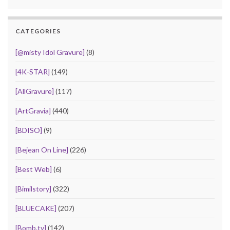
CATEGORIES
[@misty Idol Gravure]
(8)
[4K-STAR]
(149)
[AllGravure]
(117)
[ArtGravia]
(440)
[BDISO]
(9)
[Bejean On Line]
(226)
[Best Web]
(6)
[Bimilstory]
(322)
[BLUECAKE]
(207)
[Bomb.tv]
(142)