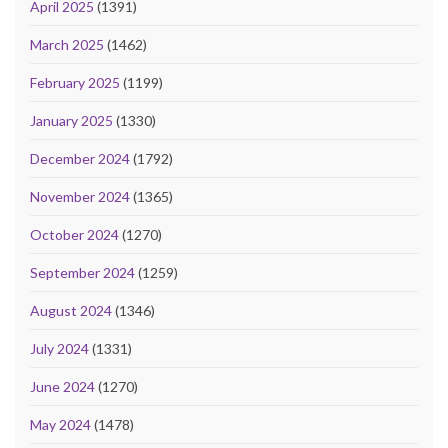
April 2025
(1391)
March 2025
(1462)
February 2025
(1199)
January 2025
(1330)
December 2024
(1792)
November 2024
(1365)
October 2024
(1270)
September 2024
(1259)
August 2024
(1346)
July 2024
(1331)
June 2024
(1270)
May 2024
(1478)