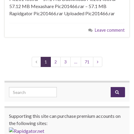
57.12 MB Mexashare Pic201466.rar – 57.1 MB
Rapidgator Pic201466.rar Uploaded Pic201466.rar
Leave comment
1
2
3
…
71
Search for:
Supporting this site can purchase premium accounts on
the following sites: