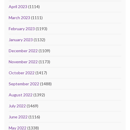
April 2023
(1114)
March 2023
(1111)
February 2023
(1193)
January 2023
(1132)
December 2022
(1109)
November 2022
(1173)
October 2022
(1417)
September 2022
(1488)
August 2022
(1392)
July 2022
(1469)
June 2022
(1116)
May 2022
(1338)