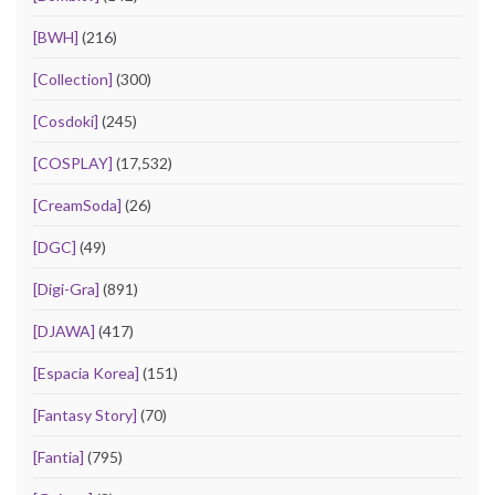
[BWH]
(216)
[Collection]
(300)
[Cosdoki]
(245)
[COSPLAY]
(17,532)
[CreamSoda]
(26)
[DGC]
(49)
[Digi-Gra]
(891)
[DJAWA]
(417)
[Espacia Korea]
(151)
[Fantasy Story]
(70)
[Fantia]
(795)