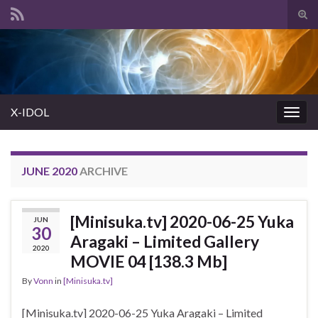
Tog
sear
Search for:
for
X-IDOL
Togg
navig
JUNE 2020
ARCHIVE
[Minisuka.tv] 2020-06-25 Yuka
JUN
30
Aragaki – Limited Gallery
2020
MOVIE 04 [138.3 Mb]
By
Vonn
in
[Minisuka.tv]
[Minisuka.tv] 2020-06-25 Yuka Aragaki – Limited