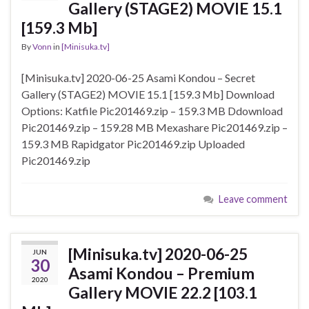
Gallery (STAGE2) MOVIE 15.1
[159.3 Mb]
By
Vonn
in
[Minisuka.tv]
[Minisuka.tv] 2020-06-25 Asami Kondou – Secret
Gallery (STAGE2) MOVIE 15.1 [159.3 Mb] Download
Options: Katfile Pic201469.zip – 159.3 MB Ddownload
Pic201469.zip – 159.28 MB Mexashare Pic201469.zip –
159.3 MB Rapidgator Pic201469.zip Uploaded
Pic201469.zip
Leave comment
[Minisuka.tv] 2020-06-25
JUN
30
Asami Kondou – Premium
2020
Gallery MOVIE 22.2 [103.1