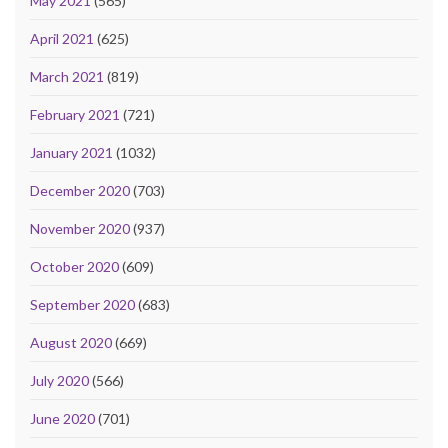
May 2021
(565)
April 2021
(625)
March 2021
(819)
February 2021
(721)
January 2021
(1032)
December 2020
(703)
November 2020
(937)
October 2020
(609)
September 2020
(683)
August 2020
(669)
July 2020
(566)
June 2020
(701)