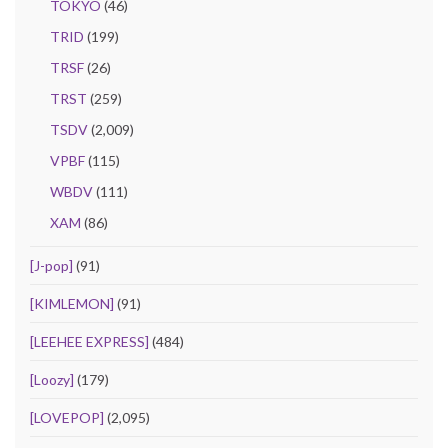
TOKYO
(46)
TRID
(199)
TRSF
(26)
TRST
(259)
TSDV
(2,009)
VPBF
(115)
WBDV
(111)
XAM
(86)
[J-pop]
(91)
[KIMLEMON]
(91)
[LEEHEE EXPRESS]
(484)
[Loozy]
(179)
[LOVEPOP]
(2,095)