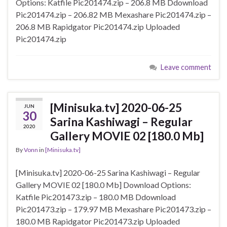
Options: Katfile Pic201474.zip – 206.8 MB Ddownload
Pic201474.zip – 206.82 MB Mexashare Pic201474.zip –
206.8 MB Rapidgator Pic201474.zip Uploaded
Pic201474.zip
Leave comment
[Minisuka.tv] 2020-06-25
JUN
30
Sarina Kashiwagi – Regular
2020
Gallery MOVIE 02 [180.0 Mb]
By
Vonn
in
[Minisuka.tv]
[Minisuka.tv] 2020-06-25 Sarina Kashiwagi – Regular
Gallery MOVIE 02 [180.0 Mb] Download Options:
Katfile Pic201473.zip – 180.0 MB Ddownload
Pic201473.zip – 179.97 MB Mexashare Pic201473.zip –
180.0 MB Rapidgator Pic201473.zip Uploaded