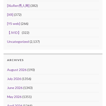
[XiuRen秀人网]
(382)
[XR]
(372)
[YS web]
(266)
【JVID】
(322)
Uncategorized
(2,137)
ARCHIVES
August 2026
(190)
July 2026
(1356)
June 2026
(1343)
May 2026
(1351)
April 2026
(1264)