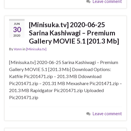
Leave comment
[Minisuka.tv] 2020-06-25
JUN
30
Sarina Kashiwagi – Premium
2020
Gallery MOVIE 5.1 [201.3 Mb]
By
Vonn
in
[Minisuka.tv]
[Minisuka.tv] 2020-06-25 Sarina Kashiwagi – Premium
Gallery MOVIE 5.1 [201.3 Mb] Download Options:
Katfile Pic201471.zip – 201.3 MB Ddownload
Pic201471.zip – 201.31 MB Mexashare Pic201471.zip –
201.3 MB Rapidgator Pic201471.zip Uploaded
Pic201471.zip
Leave comment