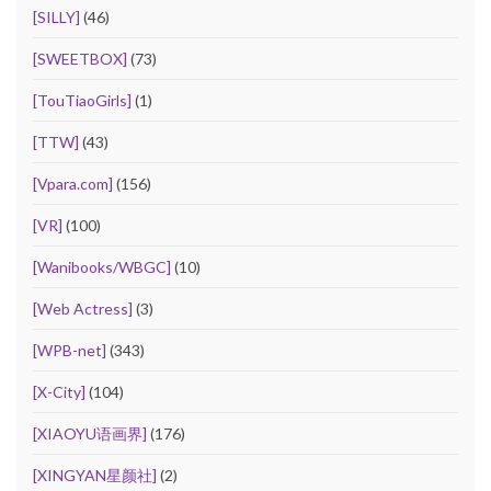
[SILLY]
(46)
[SWEETBOX]
(73)
[TouTiaoGirls]
(1)
[TTW]
(43)
[Vpara.com]
(156)
[VR]
(100)
[Wanibooks/WBGC]
(10)
[Web Actress]
(3)
[WPB-net]
(343)
[X-City]
(104)
[XIAOYU语画界]
(176)
[XINGYAN星颜社]
(2)