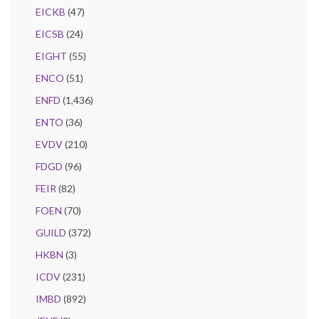
EICKB
(47)
EICSB
(24)
EIGHT
(55)
ENCO
(51)
ENFD
(1,436)
ENTO
(36)
EVDV
(210)
FDGD
(96)
FEIR
(82)
FOEN
(70)
GUILD
(372)
HKBN
(3)
ICDV
(231)
IMBD
(892)