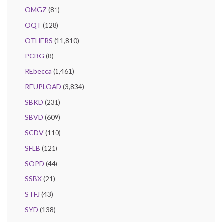
OMGZ
(81)
OQT
(128)
OTHERS
(11,810)
PCBG
(8)
REbecca
(1,461)
REUPLOAD
(3,834)
SBKD
(231)
SBVD
(609)
SCDV
(110)
SFLB
(121)
SOPD
(44)
SSBX
(21)
STFJ
(43)
SYD
(138)