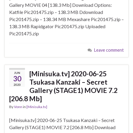
Gallery MOVIE 04 [138.3 Mb] Download Options:
Katfile Pic201475.zip – 138.3 MB Ddownload
Pic201475.zip – 138.34 MB Mexashare Pic201475.zip –
138.3 MB Rapidgator Pic201475.zip Uploaded
Pic201475.zip
Leave comment
[Minisuka.tv] 2020-06-25
JUN
30
Tsukasa Kanzaki – Secret
2020
Gallery (STAGE1) MOVIE 7.2
[206.8 Mb]
By
Vonn
in
[Minisuka.tv]
[Minisuka.tv] 2020-06-25 Tsukasa Kanzaki – Secret
Gallery (STAGE1) MOVIE 7.2 [206.8 Mb] Download