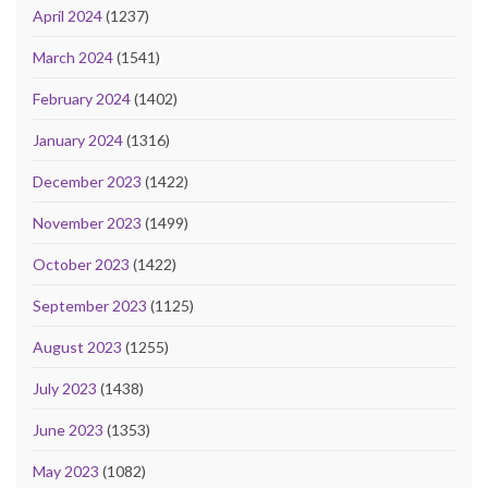
April 2024
(1237)
March 2024
(1541)
February 2024
(1402)
January 2024
(1316)
December 2023
(1422)
November 2023
(1499)
October 2023
(1422)
September 2023
(1125)
August 2023
(1255)
July 2023
(1438)
June 2023
(1353)
May 2023
(1082)