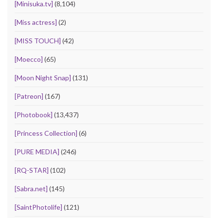
[Minisuka.tv]
(8,104)
[Miss actress]
(2)
[MISS TOUCH]
(42)
[Moecco]
(65)
[Moon Night Snap]
(131)
[Patreon]
(167)
[Photobook]
(13,437)
[Princess Collection]
(6)
[PURE MEDIA]
(246)
[RQ-STAR]
(102)
[Sabra.net]
(145)
[SaintPhotolife]
(121)