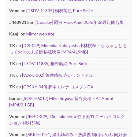
Vonn
on
[TSDV-11835] 桐村萌絵 Pure Smile
a4639215
on
[Cosplay] 雨波 HaneAme 2026年06月订阅合集
Kenji
on
Mirror website
TK
on
[ICS-029] Momoka Kobayashi 小林桃華 – なちゅもも と
っておきの未公開秘蔵映像 [MP4/419MB]
TK
on
[TSDV-11835] 桐村萌絵 Pure Smile
TK
on
[WAFL-002] 荒井佑奈 赤いランドセル
TK
on
[CPSKY-040] 夢本エレナ コスプレDX
bar
on
[SOPD-6017] Miho Sugaya 菅谷美穂 – All About
[MP4/2.1GB]
Vonn
on
[IMBD-329] Miu Takeshita 竹下美羽 ニーハイコレク
ション 絶対領域
Vonn
on
[SBKD-0151] 綱山ゆめみ – 放課後 綱山ゆめみ 同好会