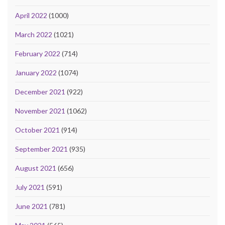
April 2022
(1000)
March 2022
(1021)
February 2022
(714)
January 2022
(1074)
December 2021
(922)
November 2021
(1062)
October 2021
(914)
September 2021
(935)
August 2021
(656)
July 2021
(591)
June 2021
(781)