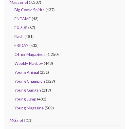
[Magazine]
(7,307)
Big Comic Spirits
(437)
ENTAME
(43)
EX大衆
(67)
Flash
(481)
FRIDAY
(533)
Other Magazines
(1,250)
Weekly Playboy
(448)
Young Animal
(231)
Young Champion
(329)
Young Gangan
(219)
Young Jump
(482)
Young Magazine
(509)
[MG.net]
(11)