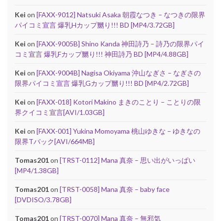
Kei
on
[FAXX-9012] Natsuki Asaka 朝霞なつき – なつきの限界
パイコミ宣言 爆乳Hカップ嬲り!!! BD [MP4/3.72GB]
Kei
on
[FAXX-9005B] Shino Kanda 神田詩乃 – 詩乃の限界パイ
コミ宣言 爆乳Fカップ嬲り!!! 神田詩乃 BD [MP4/4.88GB]
Kei
on
[FAXX-9004B] Nagisa Okiyama 沖山なぎさ – なぎさの
限界パイコミ宣言 爆乳Gカップ嬲り!!! BD [MP4/2.72GB]
Kei
on
[FAXX-018] Kotori Makino まきのことり – ことりの限
界クイコミ宣言[AVI/1.03GB]
Kei
on
[FAXX-001] Yukina Momoyama 桃山ゆきな – ゆきなの
限界Tバック[AVI/664MB]
Tomas201
on
[TRST-0112] Mana 真奈 – 思い出がいっぱい
[MP4/1.38GB]
Tomas201
on
[TRST-0058] Mana 真奈 – baby face
[DVDISO/3.78GB]
Tomas201
on
[TRST-0070] Mana 真奈 – 無邪気