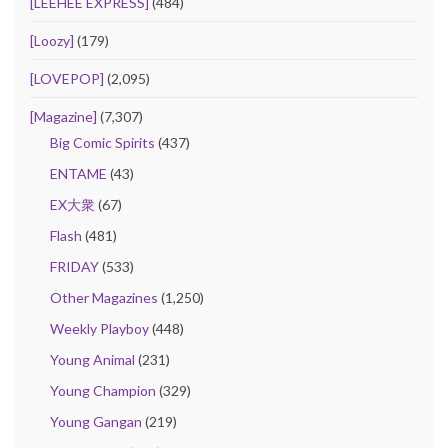
[LEEHEE EXPRESS]
(484)
[Loozy]
(179)
[LOVEPOP]
(2,095)
[Magazine]
(7,307)
Big Comic Spirits
(437)
ENTAME
(43)
EX大衆
(67)
Flash
(481)
FRIDAY
(533)
Other Magazines
(1,250)
Weekly Playboy
(448)
Young Animal
(231)
Young Champion
(329)
Young Gangan
(219)