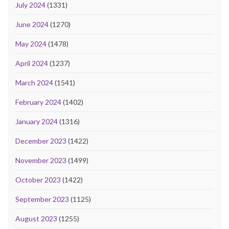
July 2024
(1331)
June 2024
(1270)
May 2024
(1478)
April 2024
(1237)
March 2024
(1541)
February 2024
(1402)
January 2024
(1316)
December 2023
(1422)
November 2023
(1499)
October 2023
(1422)
September 2023
(1125)
August 2023
(1255)