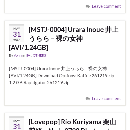
Leave comment
[MSTJ-0004] Urara Inoue 井上
MAY
31
うらら – 裸の女神
2026
[AVI/1.24GB]
By
Vonn
in
[IV]
,
OTHERS
[MSTJ-0004] Urara Inoue 井上うらら – 裸の女神
[AVI/1.24GB] Download Options: Katfile 261219.zip –
1.2 GB Rapidgator 261219.zip
Leave comment
[Lovepop] Rio Kuriyama 栗山
MAY
31