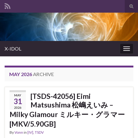
Tog
sear
Search for:
for
X-IDOL
Togg
navig
MAY 2026
ARCHIVE
[TSDS-42056] Eimi
MAY
31
Matsushima 松嶋えいみ –
2026
Milky Glamour ミルキー・グラマー
[MKV/5.90GB]
By
Vonn
in
[IV]
,
TSDV