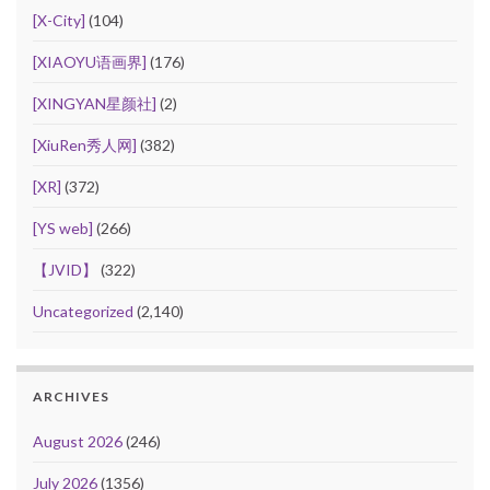
[X-City]
(104)
[XIAOYU语画界]
(176)
[XINGYAN星颜社]
(2)
[XiuRen秀人网]
(382)
[XR]
(372)
[YS web]
(266)
【JVID】
(322)
Uncategorized
(2,140)
ARCHIVES
August 2026
(246)
July 2026
(1356)