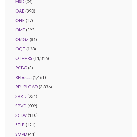
MSD
(34)
OAE
(390)
OHP
(17)
OME
(593)
OMGZ
(81)
OQT
(128)
OTHERS
(11,816)
PCBG
(8)
REbecca
(1,461)
REUPLOAD
(3,836)
SBKD
(231)
SBVD
(609)
SCDV
(110)
SFLB
(121)
SOPD
(44)