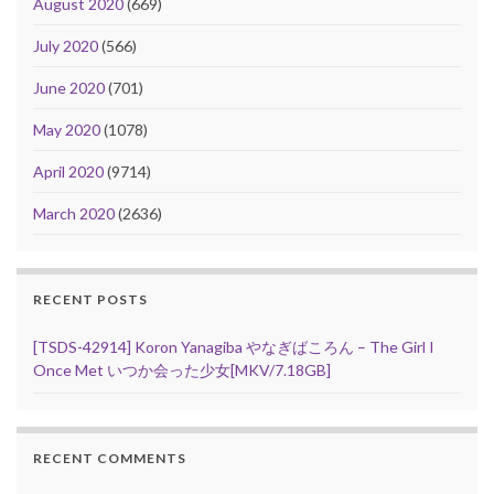
August 2020
(669)
July 2020
(566)
June 2020
(701)
May 2020
(1078)
April 2020
(9714)
March 2020
(2636)
RECENT POSTS
[TSDS-42914] Koron Yanagiba やなぎばころん – The Girl I
Once Met いつか会った少女[MKV/7.18GB]
RECENT COMMENTS