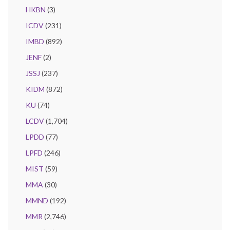
HKBN
(3)
ICDV
(231)
IMBD
(892)
JENF
(2)
JSSJ
(237)
KIDM
(872)
KU
(74)
LCDV
(1,704)
LPDD
(77)
LPFD
(246)
MIST
(59)
MMA
(30)
MMND
(192)
MMR
(2,746)