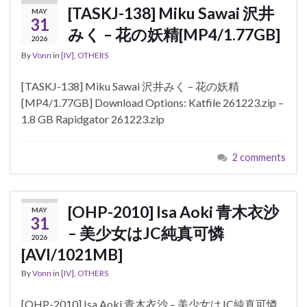
[TASKJ-138] Miku Sawai 沢井
MAY
31
みく – 花の妖精[MP4/1.77GB]
2026
By
Vonn
in
[IV]
,
OTHERS
[TASKJ-138] Miku Sawai 沢井みく – 花の妖精
[MP4/1.77GB] Download Options: Katfile 261223.zip –
1.8 GB Rapidgator 261223.zip
2 comments
[OHP-2010] Isa Aoki 青木衣沙
MAY
31
– 美少女はJC純真可憐
2026
[AVI/1021MB]
By
Vonn
in
[IV]
,
OTHERS
[OHP-2010] Isa Aoki 青木衣沙 – 美少女はJC純真可憐