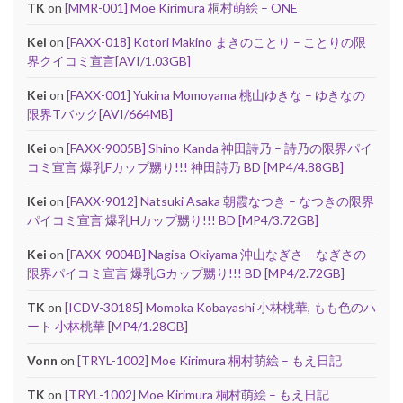
TK
on
[MMR-001] Moe Kirimura 桐村萌絵 – ONE
Kei
on
[FAXX-018] Kotori Makino まきのことり – ことりの限
界クイコミ宣言[AVI/1.03GB]
Kei
on
[FAXX-001] Yukina Momoyama 桃山ゆきな – ゆきなの
限界Tバック[AVI/664MB]
Kei
on
[FAXX-9005B] Shino Kanda 神田詩乃 – 詩乃の限界パイ
コミ宣言 爆乳Fカップ嬲り!!! 神田詩乃 BD [MP4/4.88GB]
Kei
on
[FAXX-9012] Natsuki Asaka 朝霞なつき – なつきの限界
パイコミ宣言 爆乳Hカップ嬲り!!! BD [MP4/3.72GB]
Kei
on
[FAXX-9004B] Nagisa Okiyama 沖山なぎさ – なぎさの
限界パイコミ宣言 爆乳Gカップ嬲り!!! BD [MP4/2.72GB]
TK
on
[ICDV-30185] Momoka Kobayashi 小林桃華, もも色のハ
ート 小林桃華 [MP4/1.28GB]
Vonn
on
[TRYL-1002] Moe Kirimura 桐村萌絵 – もえ日記
TK
on
[TRYL-1002] Moe Kirimura 桐村萌絵 – もえ日記