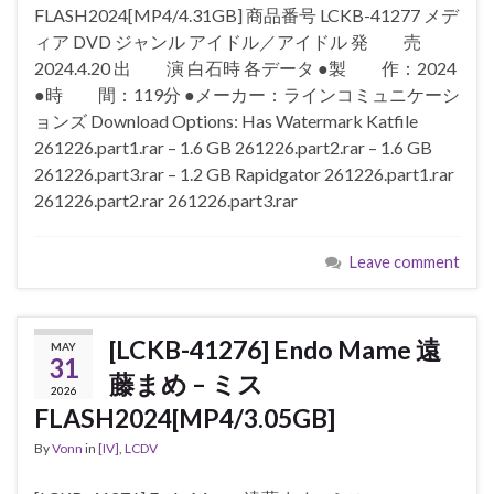
FLASH2024[MP4/4.31GB] 商品番号 LCKB-41277 メデ
ィア DVD ジャンル アイドル／アイドル 発 売
2024.4.20 出 演 白石時 各データ ●製 作：2024
●時 間：119分 ●メーカー：ラインコミュニケーシ
ョンズ Download Options: Has Watermark Katfile
261226.part1.rar – 1.6 GB 261226.part2.rar – 1.6 GB
261226.part3.rar – 1.2 GB Rapidgator 261226.part1.rar
261226.part2.rar 261226.part3.rar
Leave comment
[LCKB-41276] Endo Mame 遠
MAY
31
藤まめ – ミス
2026
FLASH2024[MP4/3.05GB]
By
Vonn
in
[IV]
,
LCDV