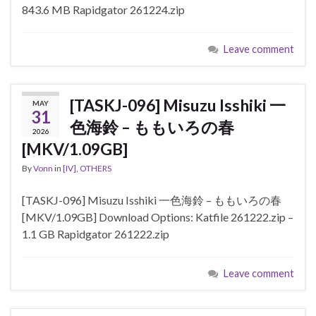
843.6 MB Rapidgator 261224.zip
Leave comment
[TASKJ-096] Misuzu Isshiki 一
MAY
31
色海鈴 – ももいろの春
2026
[MKV/1.09GB]
By
Vonn
in
[IV]
,
OTHERS
[TASKJ-096] Misuzu Isshiki 一色海鈴 – ももいろの春
[MKV/1.09GB] Download Options: Katfile 261222.zip –
1.1 GB Rapidgator 261222.zip
Leave comment