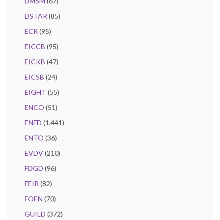
DMSM
(67)
DSTAR
(85)
ECR
(95)
EICCB
(95)
EICKB
(47)
EICSB
(24)
EIGHT
(55)
ENCO
(51)
ENFD
(1,441)
ENTO
(36)
EVDV
(210)
FDGD
(96)
FEIR
(82)
FOEN
(70)
GUILD
(372)