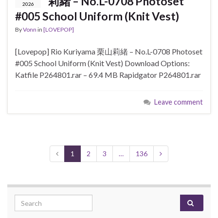
莉緒 – No.L-0708 Photoset
2026
#005 School Uniform (Knit Vest)
By
Vonn
in
[LOVEPOP]
[Lovepop] Rio Kuriyama 栗山莉緒 – No.L-0708 Photoset
#005 School Uniform (Knit Vest) Download Options:
Katfile P264801.rar – 69.4 MB Rapidgator P264801.rar
Leave comment
1
2
3
…
136
Search for: