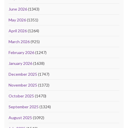
June 2026
(1343)
May 2026
(1351)
April 2026
(1264)
March 2026
(925)
February 2026
(1247)
January 2026
(1638)
December 2025
(1747)
November 2025
(1372)
October 2025
(1470)
September 2025
(1324)
August 2025
(1092)