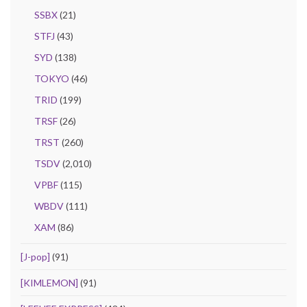
SSBX
(21)
STFJ
(43)
SYD
(138)
TOKYO
(46)
TRID
(199)
TRSF
(26)
TRST
(260)
TSDV
(2,010)
VPBF
(115)
WBDV
(111)
XAM
(86)
[J-pop]
(91)
[KIMLEMON]
(91)