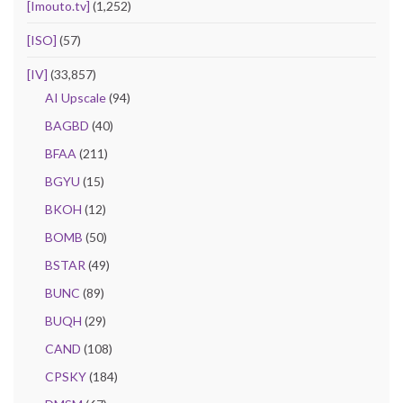
[Imouto.tv]
(1,252)
[ISO]
(57)
[IV]
(33,857)
AI Upscale
(94)
BAGBD
(40)
BFAA
(211)
BGYU
(15)
BKOH
(12)
BOMB
(50)
BSTAR
(49)
BUNC
(89)
BUQH
(29)
CAND
(108)
CPSKY
(184)