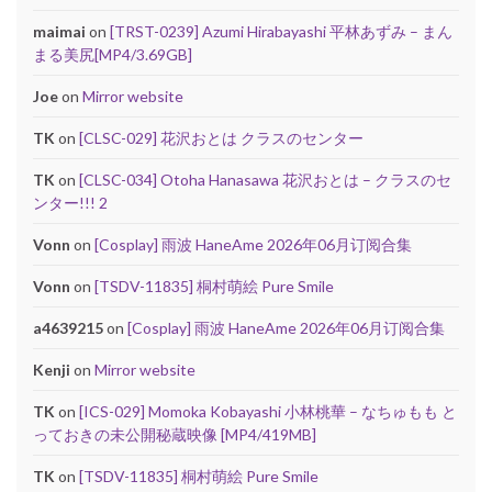
maimai
on
[TRST-0239] Azumi Hirabayashi 平林あずみ – まん
まる美尻[MP4/3.69GB]
Joe
on
Mirror website
TK
on
[CLSC-029] 花沢おとは クラスのセンター
TK
on
[CLSC-034] Otoha Hanasawa 花沢おとは – クラスのセ
ンター!!! 2
Vonn
on
[Cosplay] 雨波 HaneAme 2026年06月订阅合集
Vonn
on
[TSDV-11835] 桐村萌絵 Pure Smile
a4639215
on
[Cosplay] 雨波 HaneAme 2026年06月订阅合集
Kenji
on
Mirror website
TK
on
[ICS-029] Momoka Kobayashi 小林桃華 – なちゅもも と
っておきの未公開秘蔵映像 [MP4/419MB]
TK
on
[TSDV-11835] 桐村萌絵 Pure Smile