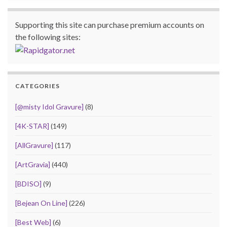
Supporting this site can purchase premium accounts on
the following sites:
CATEGORIES
[@misty Idol Gravure]
(8)
[4K-STAR]
(149)
[AllGravure]
(117)
[ArtGravia]
(440)
[BDISO]
(9)
[Bejean On Line]
(226)
[Best Web]
(6)