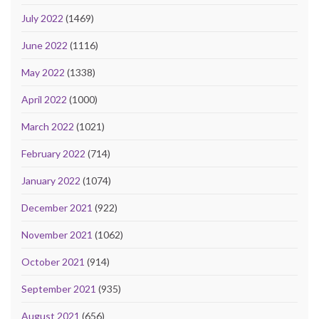
July 2022
(1469)
June 2022
(1116)
May 2022
(1338)
April 2022
(1000)
March 2022
(1021)
February 2022
(714)
January 2022
(1074)
December 2021
(922)
November 2021
(1062)
October 2021
(914)
September 2021
(935)
August 2021
(656)