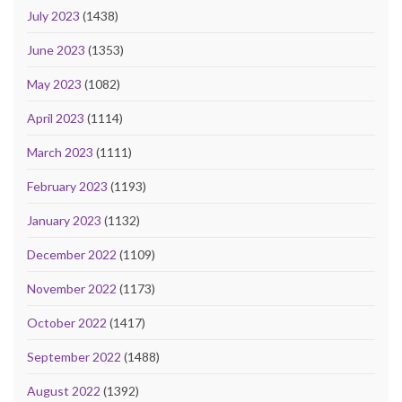
July 2023
(1438)
June 2023
(1353)
May 2023
(1082)
April 2023
(1114)
March 2023
(1111)
February 2023
(1193)
January 2023
(1132)
December 2022
(1109)
November 2022
(1173)
October 2022
(1417)
September 2022
(1488)
August 2022
(1392)