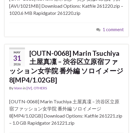
[AVI/1021MB] Download Options: Katfile 261220.zip –
1020.6 MB Rapidgator 261220.zip
1 comment
[OUTN-0068] Marin Tsuchiya
MAY
31
土屋真凜 – 渋谷区立原宿ファ
2026
ッション女学院 番外編 ソロイメージ
8[MP4/1.02GB]
By
Vonn
in
[IV]
,
OTHERS
[OUTN-0068] Marin Tsuchiya 土屋真凜 – 渋谷区立原
宿ファッション女学院 番外編 ソロイメージ
8[MP4/1.02GB] Download Options: Katfile 261221.zip
– 1.0 GB Rapidgator 261221.zip