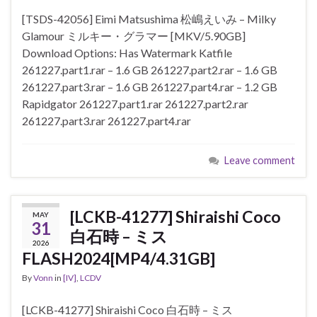
[TSDS-42056] Eimi Matsushima 松嶋えいみ – Milky
Glamour ミルキー・グラマー [MKV/5.90GB]
Download Options: Has Watermark Katfile
261227.part1.rar – 1.6 GB 261227.part2.rar – 1.6 GB
261227.part3.rar – 1.6 GB 261227.part4.rar – 1.2 GB
Rapidgator 261227.part1.rar 261227.part2.rar
261227.part3.rar 261227.part4.rar
Leave comment
[LCKB-41277] Shiraishi Coco
MAY
31
白石時 – ミス
2026
FLASH2024[MP4/4.31GB]
By
Vonn
in
[IV]
,
LCDV
[LCKB-41277] Shiraishi Coco 白石時 – ミス