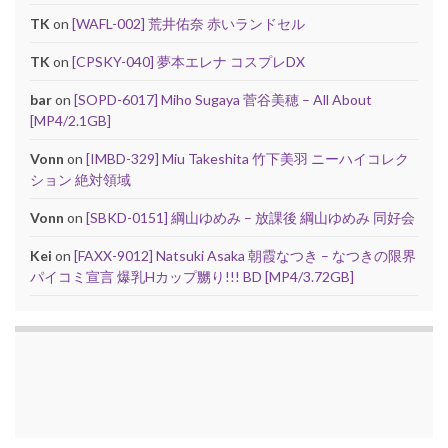
TK
on
[WAFL-002] 荒井佑奈 赤いランドセル
TK
on
[CPSKY-040] 夢本エレナ コスプレDX
bar
on
[SOPD-6017] Miho Sugaya 菅谷美穂 – All About
[MP4/2.1GB]
Vonn
on
[IMBD-329] Miu Takeshita 竹下美羽 ニーハイコレク
ション 絶対領域
Vonn
on
[SBKD-0151] 綱山ゆめみ – 放課後 綱山ゆめみ 同好会
Kei
on
[FAXX-9012] Natsuki Asaka 朝霞なつき – なつきの限界
パイコミ宣言 爆乳Hカップ嬲り!!! BD [MP4/3.72GB]