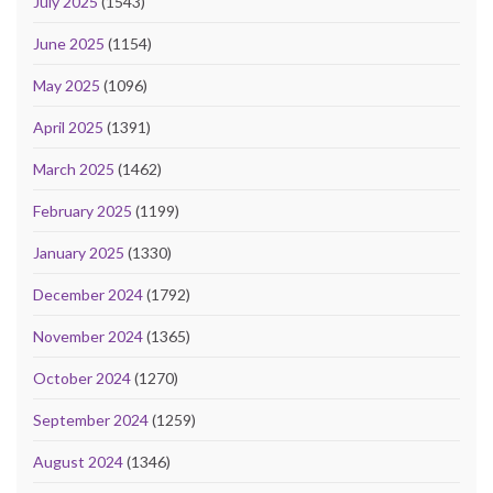
July 2025
(1543)
June 2025
(1154)
May 2025
(1096)
April 2025
(1391)
March 2025
(1462)
February 2025
(1199)
January 2025
(1330)
December 2024
(1792)
November 2024
(1365)
October 2024
(1270)
September 2024
(1259)
August 2024
(1346)