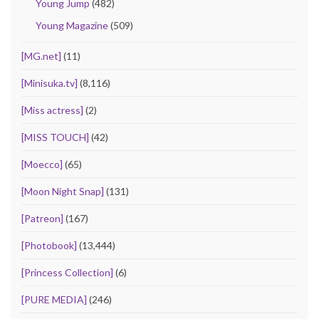
Young Jump
(482)
Young Magazine
(509)
[MG.net]
(11)
[Minisuka.tv]
(8,116)
[Miss actress]
(2)
[MISS TOUCH]
(42)
[Moecco]
(65)
[Moon Night Snap]
(131)
[Patreon]
(167)
[Photobook]
(13,444)
[Princess Collection]
(6)
[PURE MEDIA]
(246)