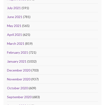
July 2021
(591)
June 2021
(781)
May 2021
(565)
April 2021
(625)
March 2021
(819)
February 2021
(721)
January 2021
(1032)
December 2020
(703)
November 2020
(937)
October 2020
(609)
September 2020
(683)