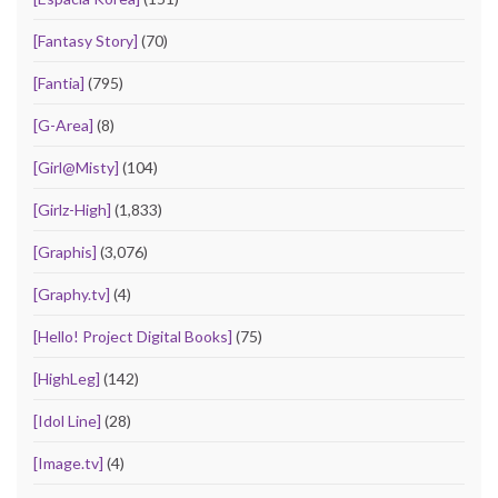
[Fantasy Story]
(70)
[Fantia]
(795)
[G-Area]
(8)
[Girl@Misty]
(104)
[Girlz-High]
(1,833)
[Graphis]
(3,076)
[Graphy.tv]
(4)
[Hello! Project Digital Books]
(75)
[HighLeg]
(142)
[Idol Line]
(28)
[Image.tv]
(4)