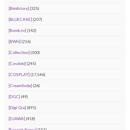
[Bimilstory]
(325)
[BLUECAKE]
(207)
[Bomb.tv]
(142)
[BWH]
(216)
[Collection]
(300)
[Cosdoki]
(245)
[COSPLAY]
(17,546)
[CreamSoda]
(26)
[DGC]
(49)
[Digi-Gra]
(891)
[DJAWA]
(418)
[Espacia Korea]
(151)