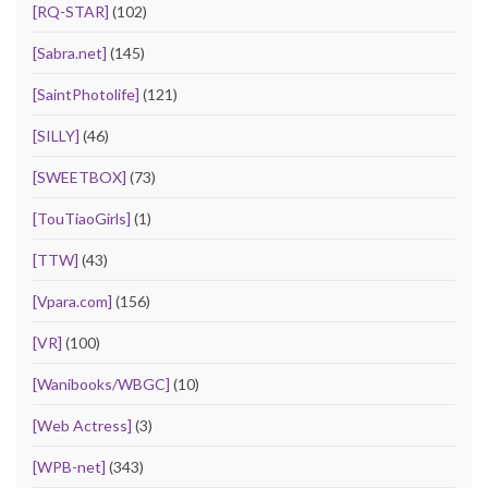
[RQ-STAR]
(102)
[Sabra.net]
(145)
[SaintPhotolife]
(121)
[SILLY]
(46)
[SWEETBOX]
(73)
[TouTiaoGirls]
(1)
[TTW]
(43)
[Vpara.com]
(156)
[VR]
(100)
[Wanibooks/WBGC]
(10)
[Web Actress]
(3)
[WPB-net]
(343)