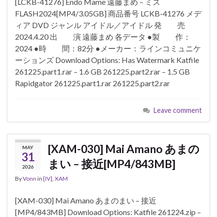
[LCKB-41276] Endo Mame 遠藤まめ – ミス
FLASH2024[MP4/3.05GB] 商品番号 LCKB-41276 メデ
ィア DVD ジャンル アイドル／アイドル 発 売
2024.4.20 出 演 遠藤まめ 各データ ●製 作：
2024 ●時 間：82分 ●メーカー：ラインコミュニケ
ーションズ Download Options: Has Watermark Katfile
261225.part1.rar – 1.6 GB 261225.part2.rar – 1.5 GB
Rapidgator 261225.part1.rar 261225.part2.rar
Leave comment
[XAM-030] Mai Amano あまの
MAY
31
まい – 接近[MP4/843MB]
2026
By
Vonn
in
[IV]
,
XAM
[XAM-030] Mai Amano あまのまい – 接近
[MP4/843MB] Download Options: Katfile 261224.zip –