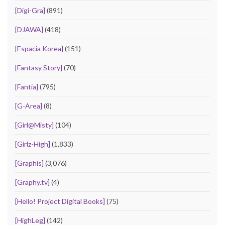
[Digi-Gra]
(891)
[DJAWA]
(418)
[Espacia Korea]
(151)
[Fantasy Story]
(70)
[Fantia]
(795)
[G-Area]
(8)
[Girl@Misty]
(104)
[Girlz-High]
(1,833)
[Graphis]
(3,076)
[Graphy.tv]
(4)
[Hello! Project Digital Books]
(75)
[HighLeg]
(142)