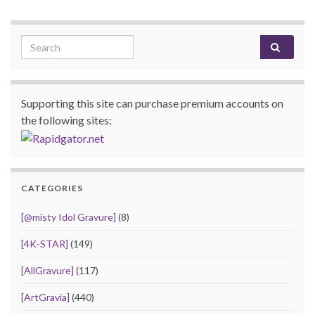
Search for:
Supporting this site can purchase premium accounts on
the following sites:
CATEGORIES
[@misty Idol Gravure]
(8)
[4K-STAR]
(149)
[AllGravure]
(117)
[ArtGravia]
(440)