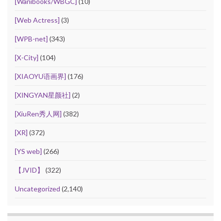
[Wanibooks/WBGC]
(10)
[Web Actress]
(3)
[WPB-net]
(343)
[X-City]
(104)
[XIAOYU语画界]
(176)
[XINGYAN星颜社]
(2)
[XiuRen秀人网]
(382)
[XR]
(372)
[YS web]
(266)
【JVID】
(322)
Uncategorized
(2,140)