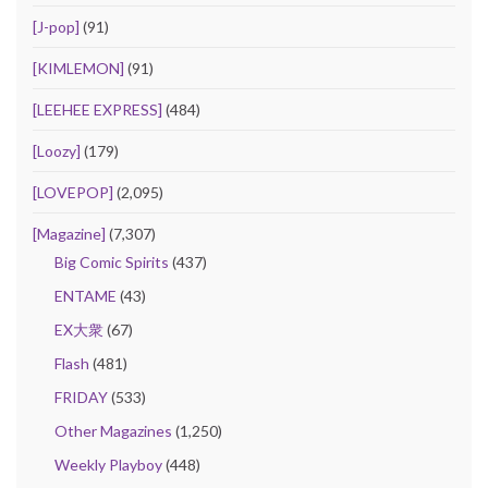
[J-pop]
(91)
[KIMLEMON]
(91)
[LEEHEE EXPRESS]
(484)
[Loozy]
(179)
[LOVEPOP]
(2,095)
[Magazine]
(7,307)
Big Comic Spirits
(437)
ENTAME
(43)
EX大衆
(67)
Flash
(481)
FRIDAY
(533)
Other Magazines
(1,250)
Weekly Playboy
(448)