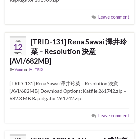
Leave comment
[TRID-131] Rena Sawai 澤井玲
JUL
12
菜 – Resolution 決意
2026
[AVI/682MB]
By
Vonn
in
[IV]
,
TRID
[TRID-131] Rena Sawai 澤井玲菜 – Resolution 決意
[AVI/682MB] Download Options: Katfile 261742.zip –
682.3 MB Rapidgator 261742.zip
Leave comment