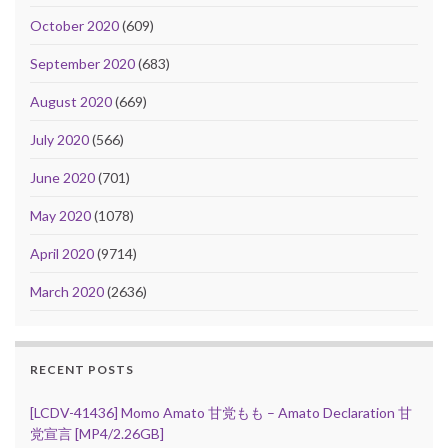
October 2020
(609)
September 2020
(683)
August 2020
(669)
July 2020
(566)
June 2020
(701)
May 2020
(1078)
April 2020
(9714)
March 2020
(2636)
RECENT POSTS
[LCDV-41436] Momo Amato 甘党もも – Amato Declaration 甘
党宣言 [MP4/2.26GB]