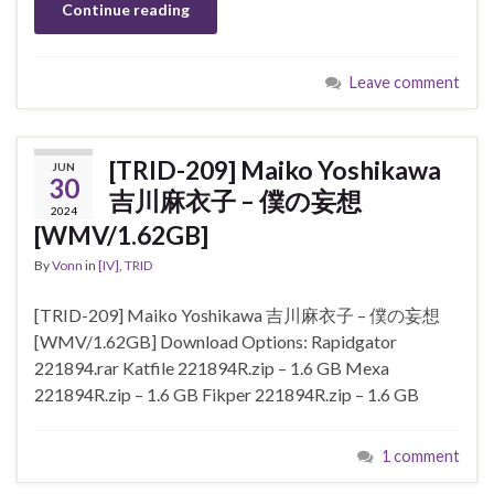
Continue reading
Leave comment
[TRID-209] Maiko Yoshikawa
JUN
30
吉川麻衣子 – 僕の妄想
2024
[WMV/1.62GB]
By
Vonn
in
[IV]
,
TRID
[TRID-209] Maiko Yoshikawa 吉川麻衣子 – 僕の妄想
[WMV/1.62GB] Download Options: Rapidgator
221894.rar Katfile 221894R.zip – 1.6 GB Mexa
221894R.zip – 1.6 GB Fikper 221894R.zip – 1.6 GB
1 comment