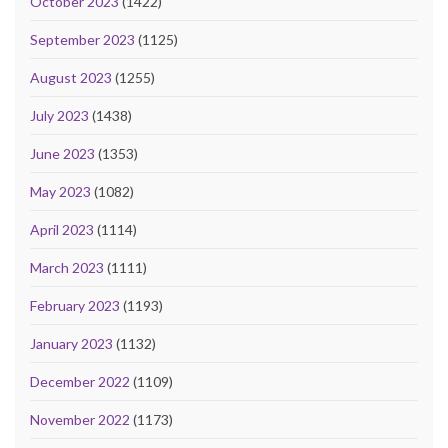
October 2023
(1422)
September 2023
(1125)
August 2023
(1255)
July 2023
(1438)
June 2023
(1353)
May 2023
(1082)
April 2023
(1114)
March 2023
(1111)
February 2023
(1193)
January 2023
(1132)
December 2022
(1109)
November 2022
(1173)