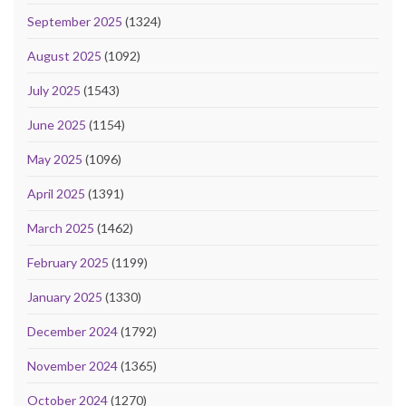
September 2025
(1324)
August 2025
(1092)
July 2025
(1543)
June 2025
(1154)
May 2025
(1096)
April 2025
(1391)
March 2025
(1462)
February 2025
(1199)
January 2025
(1330)
December 2024
(1792)
November 2024
(1365)
October 2024
(1270)