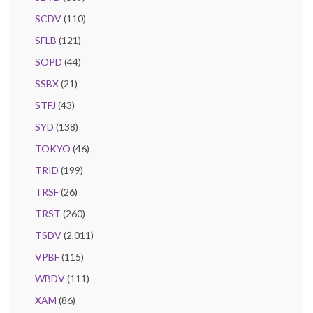
SCDV
(110)
SFLB
(121)
SOPD
(44)
SSBX
(21)
STFJ
(43)
SYD
(138)
TOKYO
(46)
TRID
(199)
TRSF
(26)
TRST
(260)
TSDV
(2,011)
VPBF
(115)
WBDV
(111)
XAM
(86)