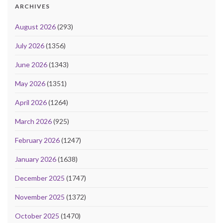
ARCHIVES
August 2026
(293)
July 2026
(1356)
June 2026
(1343)
May 2026
(1351)
April 2026
(1264)
March 2026
(925)
February 2026
(1247)
January 2026
(1638)
December 2025
(1747)
November 2025
(1372)
October 2025
(1470)