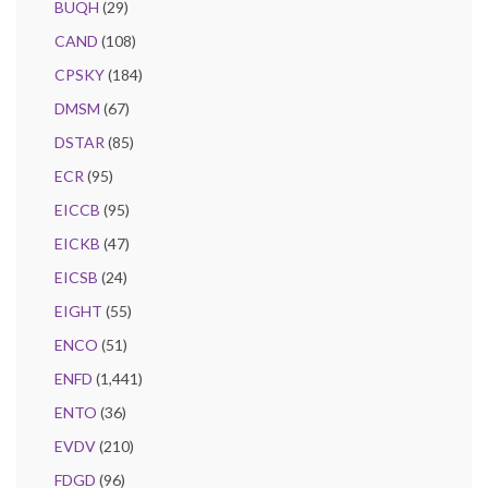
BUQH
(29)
CAND
(108)
CPSKY
(184)
DMSM
(67)
DSTAR
(85)
ECR
(95)
EICCB
(95)
EICKB
(47)
EICSB
(24)
EIGHT
(55)
ENCO
(51)
ENFD
(1,441)
ENTO
(36)
EVDV
(210)
FDGD
(96)