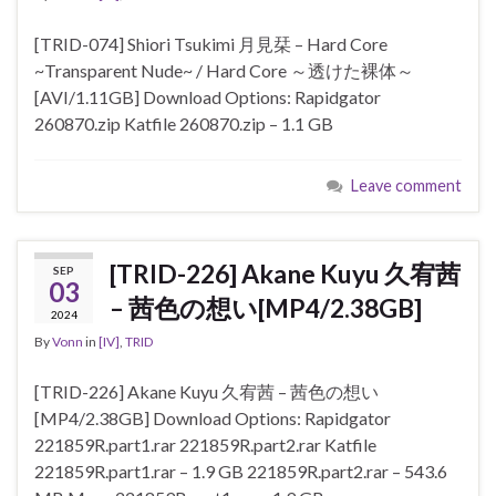
[TRID-074] Shiori Tsukimi 月見栞 – Hard Core
~Transparent Nude~ / Hard Core ～透けた裸体～
[AVI/1.11GB] Download Options: Rapidgator
260870.zip Katfile 260870.zip – 1.1 GB
Leave comment
[TRID-226] Akane Kuyu 久宥茜
SEP
03
– 茜色の想い[MP4/2.38GB]
2024
By
Vonn
in
[IV]
,
TRID
[TRID-226] Akane Kuyu 久宥茜 – 茜色の想い
[MP4/2.38GB] Download Options: Rapidgator
221859R.part1.rar 221859R.part2.rar Katfile
221859R.part1.rar – 1.9 GB 221859R.part2.rar – 543.6