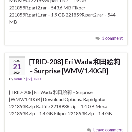
MB Mexa 221859R.part1.rar – 1.9 GB
221859R.part2.rar – 543.6 MB Fikper
221859R.part1.rar – 1.9 GB 221859R.part2.rar – 544
MB
1 comment
[TRID-208] Eri Wada 和田絵莉
AUG
21
– Surprise [WMV/1.40GB]
2024
By
Vonn
in
[IV]
,
TRID
[TRID-208] Eri Wada 和田絵莉 – Surprise
[WMV/1.40GB] Download Options: Rapidgator
221893R.zip Katfile 221893R.zip – 1.4 GB Mexa
221893R.zip – 1.4 GB Fikper 221893R.zip – 1.4 GB
Leave comment