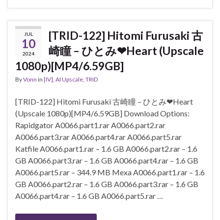
[TRID-122] Hitomi Furusaki 古
JUL
10
崎瞳 – ひとみ❤Heart (Upscale
2024
1080p)[MP4/6.59GB]
By
Vonn
in
[IV]
,
AI Upscale
,
TRID
[TRID-122] Hitomi Furusaki 古崎瞳 – ひとみ❤Heart
(Upscale 1080p)[MP4/6.59GB] Download Options:
Rapidgator A0066.part1.rar A0066.part2.rar
A0066.part3.rar A0066.part4.rar A0066.part5.rar
Katfile A0066.part1.rar – 1.6 GB A0066.part2.rar – 1.6
GB A0066.part3.rar – 1.6 GB A0066.part4.rar – 1.6 GB
A0066.part5.rar – 344.9 MB Mexa A0066.part1.rar – 1.6
GB A0066.part2.rar – 1.6 GB A0066.part3.rar – 1.6 GB
A0066.part4.rar – 1.6 GB A0066.part5.rar …