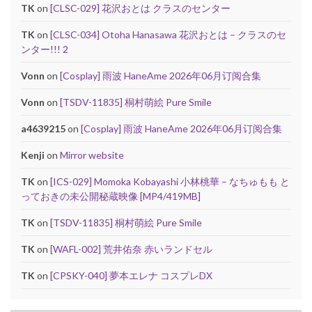
TK
on
[CLSC-029] 花沢おとは クラスのセンター
TK
on
[CLSC-034] Otoha Hanasawa 花沢おとは – クラスのセ
ンター!!! 2
Vonn
on
[Cosplay] 雨波 HaneAme 2026年06月订阅合集
Vonn
on
[TSDV-11835] 桐村萌絵 Pure Smile
a4639215
on
[Cosplay] 雨波 HaneAme 2026年06月订阅合集
Kenji
on
Mirror website
TK
on
[ICS-029] Momoka Kobayashi 小林桃華 – なちゅもも と
っておきの未公開秘蔵映像 [MP4/419MB]
TK
on
[TSDV-11835] 桐村萌絵 Pure Smile
TK
on
[WAFL-002] 荒井佑奈 赤いランドセル
TK
on
[CPSKY-040] 夢本エレナ コスプレDX