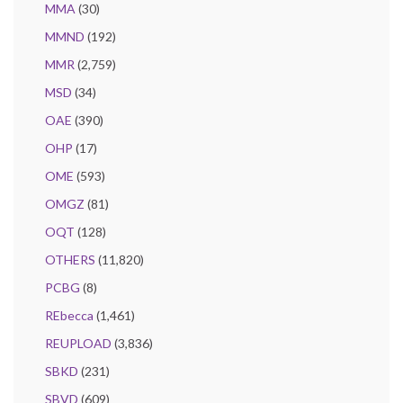
MMA
(30)
MMND
(192)
MMR
(2,759)
MSD
(34)
OAE
(390)
OHP
(17)
OME
(593)
OMGZ
(81)
OQT
(128)
OTHERS
(11,820)
PCBG
(8)
REbecca
(1,461)
REUPLOAD
(3,836)
SBKD
(231)
SBVD
(609)