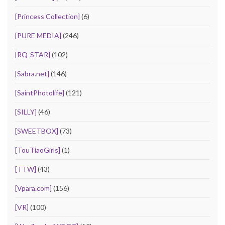
[Princess Collection]
(6)
[PURE MEDIA]
(246)
[RQ-STAR]
(102)
[Sabra.net]
(146)
[SaintPhotolife]
(121)
[SILLY]
(46)
[SWEETBOX]
(73)
[TouTiaoGirls]
(1)
[TTW]
(43)
[Vpara.com]
(156)
[VR]
(100)