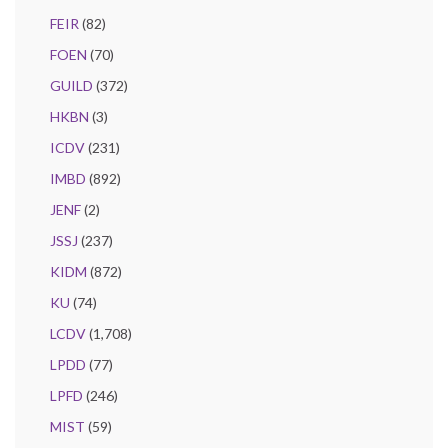
FEIR
(82)
FOEN
(70)
GUILD
(372)
HKBN
(3)
ICDV
(231)
IMBD
(892)
JENF
(2)
JSSJ
(237)
KIDM
(872)
KU
(74)
LCDV
(1,708)
LPDD
(77)
LPFD
(246)
MIST
(59)