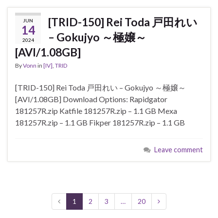
[TRID-150] Rei Toda 戸田れい
JUN
14
– Gokujyo ～極嬢～
2024
[AVI/1.08GB]
By
Vonn
in
[IV]
,
TRID
[TRID-150] Rei Toda 戸田れい – Gokujyo ～極嬢～
[AVI/1.08GB] Download Options: Rapidgator
181257R.zip Katfile 181257R.zip – 1.1 GB Mexa
181257R.zip – 1.1 GB Fikper 181257R.zip – 1.1 GB
Leave comment
1
2
3
…
20