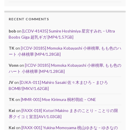
RECENT COMMENTS
bob
on
[LCDV-41435] Sumire Hoshimiya 星宮すみれ – Ultra
Boobs Giga 超乳ギガ [MP4/1.57GB]
TK
on
[ICDV-30185] Momoka Kobayashi 小林桃華, もも色のハ
ート 小林桃華 [MP4/1.28GB]
Vonn
on
[ICDV-30185] Momoka Kobayashi 小林桃華, もも色の
ハート 小林桃華 [MP4/1.28GB]
JV
on
[DJKA-011] Mahiro Sasaki 佐々木まひろ – まひろ
BOMB![MKV/1.62GB]
TK
on
[MMR-001] Moe Kirimura 桐村萌絵 – ONE
Kei
on
[FAXX-018] Kotori Makino まきのことり – ことりの限
界クイコミ宣言[AVI/1.03GB]
Kei
on
[FAXX-001] Yukina Momoyama 桃山ゆきな – ゆきなの