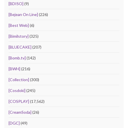
[BDISO]
(9)
[Bejean On Line]
(226)
[Best Web]
(6)
[Bimilstory]
(325)
[BLUECAKE]
(207)
[Bomb.tv]
(142)
[BWH]
(216)
[Collection]
(300)
[Cosdoki]
(245)
[COSPLAY]
(17,562)
[CreamSoda]
(26)
[DGC]
(49)