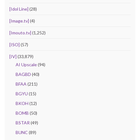
[Idol Line]
(28)
[Image.tv]
(4)
[Imouto.tv]
(1,252)
[ISO]
(57)
[IV]
(33,879)
AI Upscale
(94)
BAGBD
(40)
BFAA
(211)
BGYU
(15)
BKOH
(12)
BOMB
(50)
BSTAR
(49)
BUNC
(89)