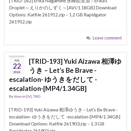
[TRID-182] Erika Nagamine 永峰絵里加 – Erika’s
Droplet～えりかのしずく～[AVI/1.18GB] Download
Options: Katfile 261912.zip – 1.2 GB Rapidgator
261912.zip
Leave comment
[TRID-193] Yuki Aizawa 相澤ゆ
JUL
22
うき – Let’s Be Brave -
2026
escalation- ゆうきをだして -
escalation-[MP4/1.34GB]
By
Vonn
in
[IV]
,
TRID
[TRID-193] Yuki Aizawa 相澤ゆうき – Let’s Be Brave -
escalation- ゆうきをだして -escalation-[MP4/1.34GB]
Download Options: Katfile 261903.zip – 1.3 GB
Rapidgator 261903.zip