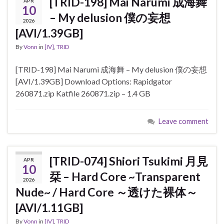
[TRID-198] Mai Narumi 成海舞
APR
10
– My delusion 僕の妄想
2026
[AVI/1.39GB]
By
Vonn
in
[IV]
,
TRID
[TRID-198] Mai Narumi 成海舞 – My delusion 僕の妄想
[AVI/1.39GB] Download Options: Rapidgator
260871.zip Katfile 260871.zip – 1.4 GB
Leave comment
[TRID-074] Shiori Tsukimi 月見
APR
10
栞 – Hard Core ~Transparent
2026
Nude~ / Hard Core ～透けた裸体～
[AVI/1.11GB]
By
Vonn
in
[IV]
,
TRID