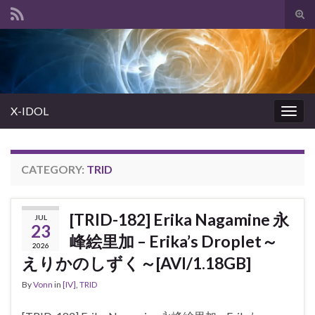
Tog
sear
Search for:
for
X-IDOL
Togg
navig
CATEGORY:
TRID
[TRID-182] Erika Nagamine 永
JUL
23
峰絵里加 – Erika’s Droplet～
2026
えりかのしずく～[AVI/1.18GB]
By
Vonn
in
[IV]
,
TRID