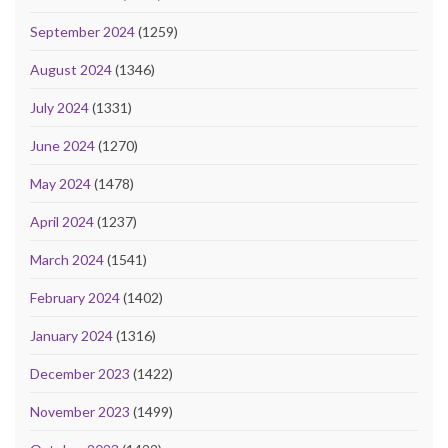
September 2024
(1259)
August 2024
(1346)
July 2024
(1331)
June 2024
(1270)
May 2024
(1478)
April 2024
(1237)
March 2024
(1541)
February 2024
(1402)
January 2024
(1316)
December 2023
(1422)
November 2023
(1499)