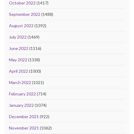
October 2022
(1417)
September 2022
(1488)
August 2022
(1392)
July 2022
(1469)
June 2022
(1116)
May 2022
(1338)
April 2022
(1000)
March 2022
(1021)
February 2022
(714)
January 2022
(1074)
December 2021
(922)
November 2021
(1062)