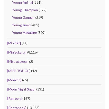
Young Animal
(231)
Young Champion
(329)
Young Gangan
(219)
Young Jump
(482)
Young Magazine
(509)
[MG.net]
(11)
[Minisuka.tv]
(8,116)
[Miss actress]
(2)
[MISS TOUCH]
(42)
[Moecco]
(65)
[Moon Night Snap]
(131)
[Patreon]
(167)
[Photobook]
(13,453)