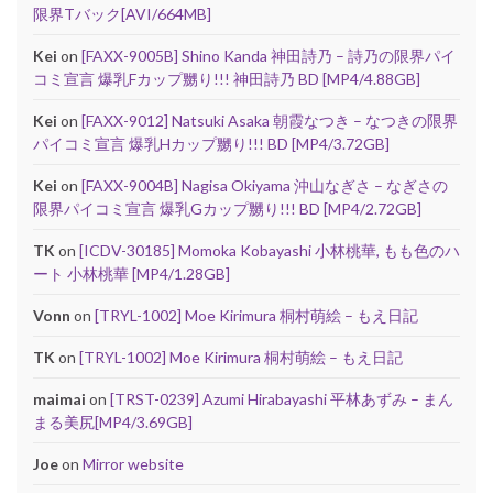
限界Tバック[AVI/664MB]
Kei
on
[FAXX-9005B] Shino Kanda 神田詩乃 – 詩乃の限界パイ
コミ宣言 爆乳Fカップ嬲り!!! 神田詩乃 BD [MP4/4.88GB]
Kei
on
[FAXX-9012] Natsuki Asaka 朝霞なつき – なつきの限界
パイコミ宣言 爆乳Hカップ嬲り!!! BD [MP4/3.72GB]
Kei
on
[FAXX-9004B] Nagisa Okiyama 沖山なぎさ – なぎさの
限界パイコミ宣言 爆乳Gカップ嬲り!!! BD [MP4/2.72GB]
TK
on
[ICDV-30185] Momoka Kobayashi 小林桃華, もも色のハ
ート 小林桃華 [MP4/1.28GB]
Vonn
on
[TRYL-1002] Moe Kirimura 桐村萌絵 – もえ日記
TK
on
[TRYL-1002] Moe Kirimura 桐村萌絵 – もえ日記
maimai
on
[TRST-0239] Azumi Hirabayashi 平林あずみ – まん
まる美尻[MP4/3.69GB]
Joe
on
Mirror website