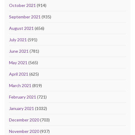
October 2021
(914)
September 2021
(935)
August 2021
(656)
July 2021
(591)
June 2021
(781)
May 2021
(565)
April 2021
(625)
March 2021
(819)
February 2021
(721)
January 2021
(1032)
December 2020
(703)
November 2020
(937)