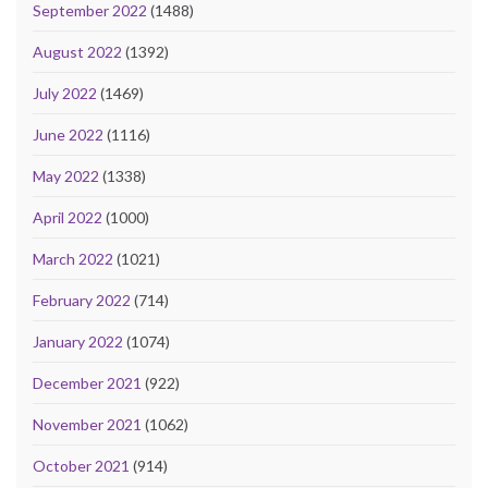
September 2022
(1488)
August 2022
(1392)
July 2022
(1469)
June 2022
(1116)
May 2022
(1338)
April 2022
(1000)
March 2022
(1021)
February 2022
(714)
January 2022
(1074)
December 2021
(922)
November 2021
(1062)
October 2021
(914)