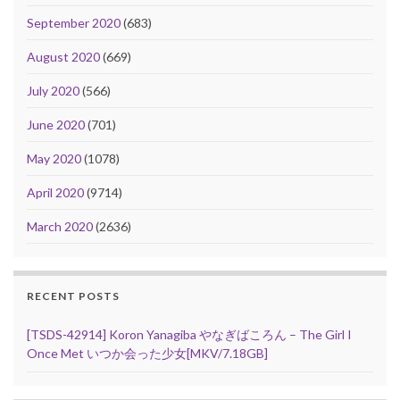
September 2020
(683)
August 2020
(669)
July 2020
(566)
June 2020
(701)
May 2020
(1078)
April 2020
(9714)
March 2020
(2636)
RECENT POSTS
[TSDS-42914] Koron Yanagiba やなぎばころん – The Girl I
Once Met いつか会った少女[MKV/7.18GB]