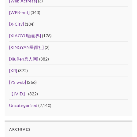
[Web Actress]
(3)
[WPB-net]
(343)
[X-City]
(104)
[XIAOYU语画界]
(176)
[XINGYAN星颜社]
(2)
[XiuRen秀人网]
(382)
[XR]
(372)
[YS web]
(266)
【JVID】
(322)
Uncategorized
(2,140)
ARCHIVES