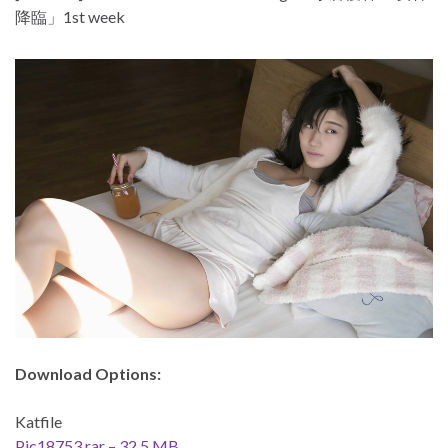
降臨」1st week
Download Options:
Katfile
Pic18753.rar – 32.5 MB