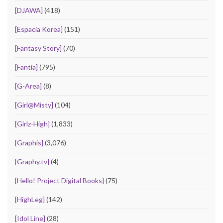
[DJAWA]
(418)
[Espacia Korea]
(151)
[Fantasy Story]
(70)
[Fantia]
(795)
[G-Area]
(8)
[Girl@Misty]
(104)
[Girlz-High]
(1,833)
[Graphis]
(3,076)
[Graphy.tv]
(4)
[Hello! Project Digital Books]
(75)
[HighLeg]
(142)
[Idol Line]
(28)