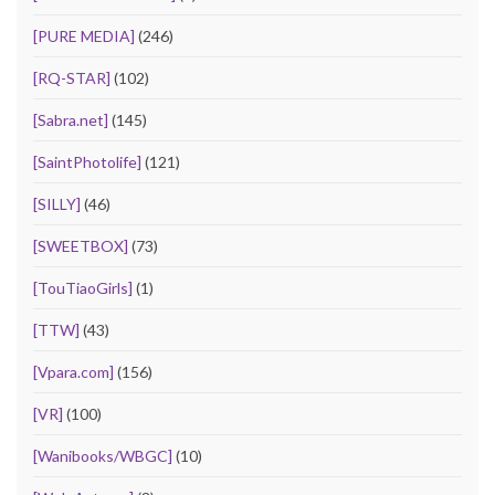
[PURE MEDIA]
(246)
[RQ-STAR]
(102)
[Sabra.net]
(145)
[SaintPhotolife]
(121)
[SILLY]
(46)
[SWEETBOX]
(73)
[TouTiaoGirls]
(1)
[TTW]
(43)
[Vpara.com]
(156)
[VR]
(100)
[Wanibooks/WBGC]
(10)