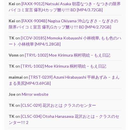
Kei
on
[FAXX-9012] Natsuki Asaka 朝霞なつき – なつきの限界
パイコミ宣言 爆乳Hカップ嬲り!!! BD [MP4/3.72GB]
Kei
on
[FAXX-9004B] Nagisa Okiyama 沖山なぎさ – なぎさの
限界パイコミ宣言 爆乳Gカップ嬲り!!! BD [MP4/2.72GB]
TK
on
[ICDV-30185] Momoka Kobayashi 小林桃華, もも色のハ
ート 小林桃華 [MP4/1.28GB]
Vonn
on
[TRYL-1002] Moe Kirimura 桐村萌絵 – もえ日記
TK
on
[TRYL-1002] Moe Kirimura 桐村萌絵 – もえ日記
maimai
on
[TRST-0239] Azumi Hirabayashi 平林あずみ – まん
まる美尻[MP4/3.69GB]
Joe
on
Mirror website
TK
on
[CLSC-029] 花沢おとは クラスのセンター
TK
on
[CLSC-034] Otoha Hanasawa 花沢おとは – クラスのセ
ンター!!! 2