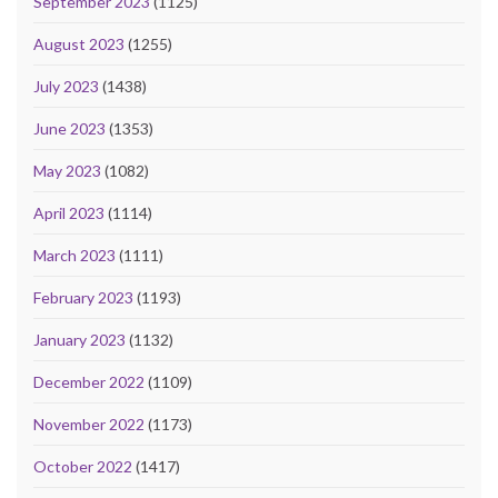
September 2023
(1125)
August 2023
(1255)
July 2023
(1438)
June 2023
(1353)
May 2023
(1082)
April 2023
(1114)
March 2023
(1111)
February 2023
(1193)
January 2023
(1132)
December 2022
(1109)
November 2022
(1173)
October 2022
(1417)