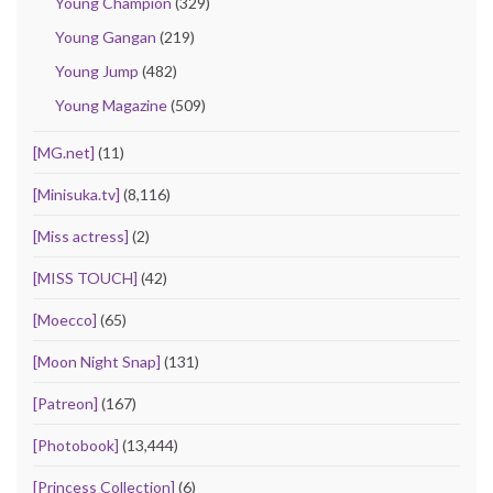
Young Champion
(329)
Young Gangan
(219)
Young Jump
(482)
Young Magazine
(509)
[MG.net]
(11)
[Minisuka.tv]
(8,116)
[Miss actress]
(2)
[MISS TOUCH]
(42)
[Moecco]
(65)
[Moon Night Snap]
(131)
[Patreon]
(167)
[Photobook]
(13,444)
[Princess Collection]
(6)