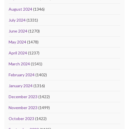
August 2024
(1346)
July 2024
(1331)
June 2024
(1270)
May 2024
(1478)
April 2024
(1237)
March 2024
(1541)
February 2024
(1402)
January 2024
(1316)
December 2023
(1422)
November 2023
(1499)
October 2023
(1422)