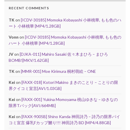
RECENT COMMENTS
TK
on
[ICDV-30185] Momoka Kobayashi 小林桃華, もも色のハ
ート 小林桃華 [MP4/1.28GB]
Vonn
on
[ICDV-30185] Momoka Kobayashi 小林桃華, もも色の
ハート 小林桃華 [MP4/1.28GB]
JV
on
[DJKA-011] Mahiro Sasaki 佐々木まひろ – まひろ
BOMB![MKV/1.62GB]
TK
on
[MMR-001] Moe Kirimura 桐村萌絵 – ONE
Kei
on
[FAXX-018] Kotori Makino まきのことり – ことりの限
界クイコミ宣言[AVI/1.03GB]
Kei
on
[FAXX-001] Yukina Momoyama 桃山ゆきな – ゆきなの
限界Tバック[AVI/664MB]
Kei
on
[FAXX-9005B] Shino Kanda 神田詩乃 – 詩乃の限界パイ
コミ宣言 爆乳Fカップ嬲り!!! 神田詩乃 BD [MP4/4.88GB]