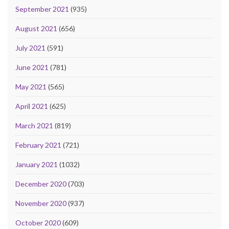
September 2021
(935)
August 2021
(656)
July 2021
(591)
June 2021
(781)
May 2021
(565)
April 2021
(625)
March 2021
(819)
February 2021
(721)
January 2021
(1032)
December 2020
(703)
November 2020
(937)
October 2020
(609)