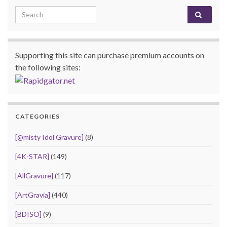
Search for:
Supporting this site can purchase premium accounts on
the following sites:
CATEGORIES
[@misty Idol Gravure]
(8)
[4K-STAR]
(149)
[AllGravure]
(117)
[ArtGravia]
(440)
[BDISO]
(9)