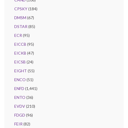
CPSKY
(184)
DMSM
(67)
DSTAR
(85)
ECR
(95)
EICCB
(95)
EICKB
(47)
EICSB
(24)
EIGHT
(55)
ENCO
(51)
ENFD
(1,441)
ENTO
(36)
EVDV
(210)
FDGD
(96)
FEIR
(82)