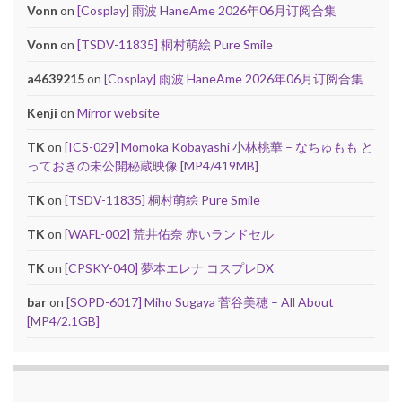
Vonn
on
[Cosplay] 雨波 HaneAme 2026年06月订阅合集
Vonn
on
[TSDV-11835] 桐村萌絵 Pure Smile
a4639215
on
[Cosplay] 雨波 HaneAme 2026年06月订阅合集
Kenji
on
Mirror website
TK
on
[ICS-029] Momoka Kobayashi 小林桃華 – なちゅもも と
っておきの未公開秘蔵映像 [MP4/419MB]
TK
on
[TSDV-11835] 桐村萌絵 Pure Smile
TK
on
[WAFL-002] 荒井佑奈 赤いランドセル
TK
on
[CPSKY-040] 夢本エレナ コスプレDX
bar
on
[SOPD-6017] Miho Sugaya 菅谷美穂 – All About
[MP4/2.1GB]