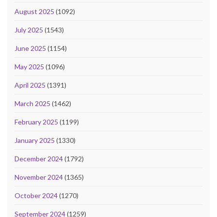
August 2025
(1092)
July 2025
(1543)
June 2025
(1154)
May 2025
(1096)
April 2025
(1391)
March 2025
(1462)
February 2025
(1199)
January 2025
(1330)
December 2024
(1792)
November 2024
(1365)
October 2024
(1270)
September 2024
(1259)