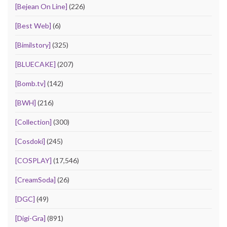
[Bejean On Line]
(226)
[Best Web]
(6)
[Bimilstory]
(325)
[BLUECAKE]
(207)
[Bomb.tv]
(142)
[BWH]
(216)
[Collection]
(300)
[Cosdoki]
(245)
[COSPLAY]
(17,546)
[CreamSoda]
(26)
[DGC]
(49)
[Digi-Gra]
(891)