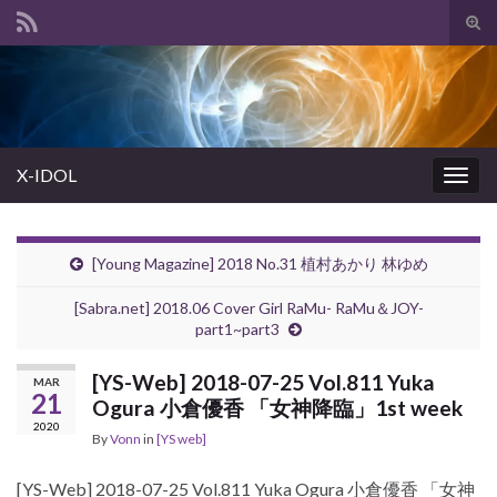
Tog
sear
Search for:
for
X-IDOL
Togg
navig
[Young Magazine] 2018 No.31 植村あかり 林ゆめ
[Sabra.net] 2018.06 Cover Girl RaMu- RaMu＆JOY-
part1~part3
[YS-Web] 2018-07-25 Vol.811 Yuka
MAR
21
Ogura 小倉優香 「女神降臨」1st week
2020
By
Vonn
in
[YS web]
[YS-Web] 2018-07-25 Vol.811 Yuka Ogura 小倉優香 「女神