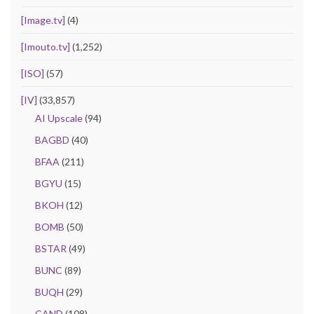
[Image.tv]
(4)
[Imouto.tv]
(1,252)
[ISO]
(57)
[IV]
(33,857)
AI Upscale
(94)
BAGBD
(40)
BFAA
(211)
BGYU
(15)
BKOH
(12)
BOMB
(50)
BSTAR
(49)
BUNC
(89)
BUQH
(29)
CAND
(108)