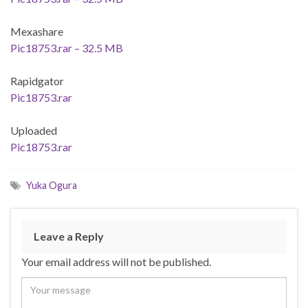
Mexashare
Pic18753.rar – 32.5 MB
Rapidgator
Pic18753.rar
Uploaded
Pic18753.rar
Yuka Ogura
Leave a Reply
Your email address will not be published.