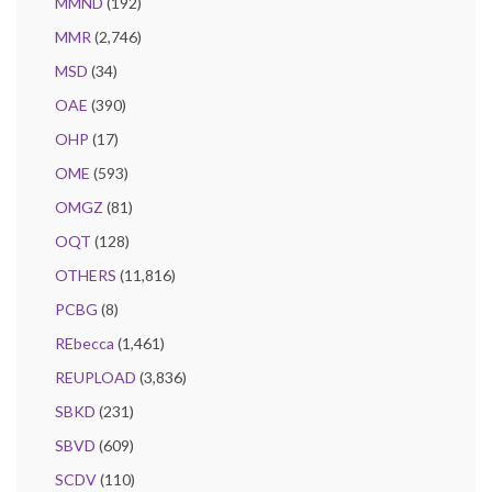
MMND
(192)
MMR
(2,746)
MSD
(34)
OAE
(390)
OHP
(17)
OME
(593)
OMGZ
(81)
OQT
(128)
OTHERS
(11,816)
PCBG
(8)
REbecca
(1,461)
REUPLOAD
(3,836)
SBKD
(231)
SBVD
(609)
SCDV
(110)