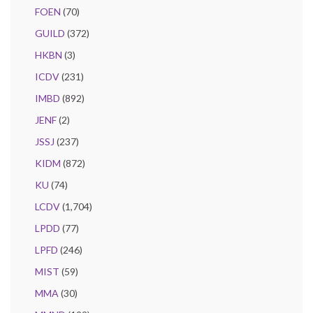
FOEN
(70)
GUILD
(372)
HKBN
(3)
ICDV
(231)
IMBD
(892)
JENF
(2)
JSSJ
(237)
KIDM
(872)
KU
(74)
LCDV
(1,704)
LPDD
(77)
LPFD
(246)
MIST
(59)
MMA
(30)