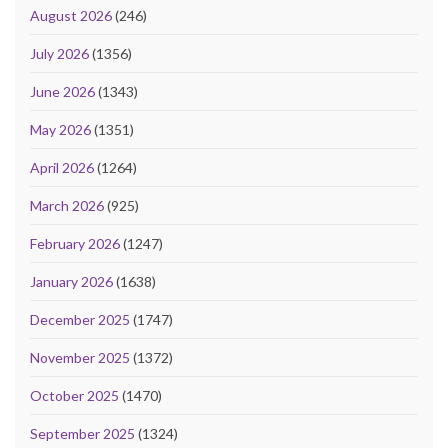
August 2026
(246)
July 2026
(1356)
June 2026
(1343)
May 2026
(1351)
April 2026
(1264)
March 2026
(925)
February 2026
(1247)
January 2026
(1638)
December 2025
(1747)
November 2025
(1372)
October 2025
(1470)
September 2025
(1324)