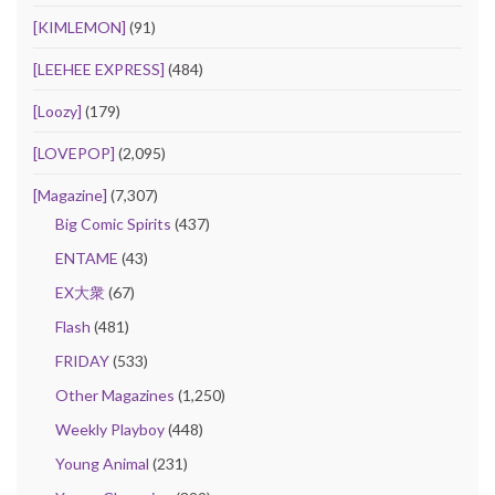
[KIMLEMON]
(91)
[LEEHEE EXPRESS]
(484)
[Loozy]
(179)
[LOVEPOP]
(2,095)
[Magazine]
(7,307)
Big Comic Spirits
(437)
ENTAME
(43)
EX大衆
(67)
Flash
(481)
FRIDAY
(533)
Other Magazines
(1,250)
Weekly Playboy
(448)
Young Animal
(231)