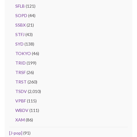
SFLB
(121)
SOPD
(44)
SSBX
(21)
STFJ
(43)
SYD
(138)
TOKYO
(46)
TRID
(199)
TRSF
(26)
TRST
(260)
TSDV
(2,010)
VPBF
(115)
WBDV
(111)
XAM
(86)
[J-pop]
(91)