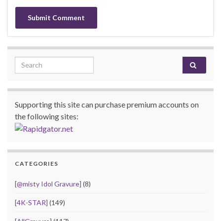
Search for:
Supporting this site can purchase premium accounts on
the following sites:
CATEGORIES
[@misty Idol Gravure]
(8)
[4K-STAR]
(149)