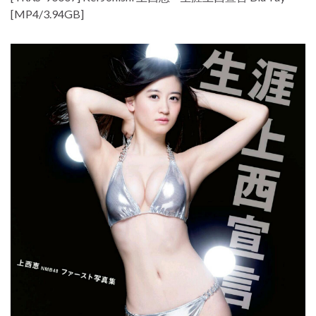
[MP4/3.94GB]