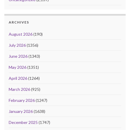
ARCHIVES
August 2026
(190)
July 2026
(1356)
June 2026
(1343)
May 2026
(1351)
April 2026
(1264)
March 2026
(925)
February 2026
(1247)
January 2026
(1638)
December 2025
(1747)