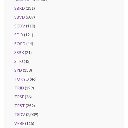
SBKD
(231)
SBVD
(609)
SCDV
(110)
SFLB
(121)
SOPD
(44)
SSBX
(21)
STFJ
(43)
SYD
(138)
TOKYO
(46)
TRID
(199)
TRSF
(26)
TRST
(259)
TSDV
(2,009)
VPBF
(115)