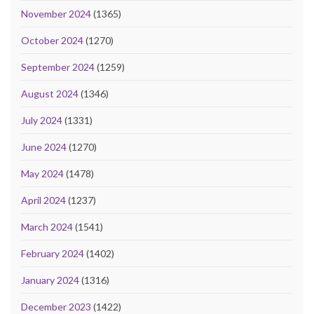
November 2024
(1365)
October 2024
(1270)
September 2024
(1259)
August 2024
(1346)
July 2024
(1331)
June 2024
(1270)
May 2024
(1478)
April 2024
(1237)
March 2024
(1541)
February 2024
(1402)
January 2024
(1316)
December 2023
(1422)