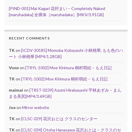
[PIND-001] Mai Kagari 花狩まい – Completely Naked
[maruhadaka] 全裸体［maruhadaka］[MKV/3.91GB]
RECENT COMMENTS
TK
on
[ICDV-30185] Momoka Kobayashi 小林桃華, もも色のハ
ート 小林桃華 [MP4/1.28GB]
Vonn
on
[TRYL-1002] Moe Kirimura 桐村萌絵 – もえ日記
TK
on
[TRYL-1002] Moe Kirimura 桐村萌絵 – もえ日記
maimai
on
[TRST-0239] Azumi Hirabayashi 平林あずみ – まん
まる美尻[MP4/3.69GB]
Joe
on
Mirror website
TK
on
[CLSC-029] 花沢おとは クラスのセンター
TK
on
[CLSC-034] Otoha Hanasawa 花沢おとは – クラスのセ