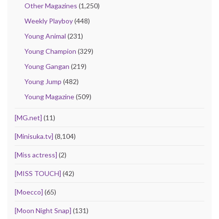
Other Magazines
(1,250)
Weekly Playboy
(448)
Young Animal
(231)
Young Champion
(329)
Young Gangan
(219)
Young Jump
(482)
Young Magazine
(509)
[MG.net]
(11)
[Minisuka.tv]
(8,104)
[Miss actress]
(2)
[MISS TOUCH]
(42)
[Moecco]
(65)
[Moon Night Snap]
(131)