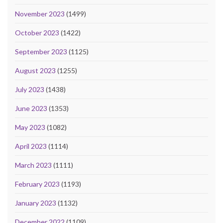
November 2023
(1499)
October 2023
(1422)
September 2023
(1125)
August 2023
(1255)
July 2023
(1438)
June 2023
(1353)
May 2023
(1082)
April 2023
(1114)
March 2023
(1111)
February 2023
(1193)
January 2023
(1132)
December 2022
(1109)