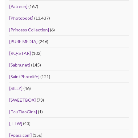
[Patreon]
(167)
[Photobook]
(13,437)
[Princess Collection]
(6)
[PURE MEDIA]
(246)
[RQ-STAR]
(102)
[Sabra.net]
(145)
[SaintPhotolife]
(121)
[SILLY]
(46)
[SWEETBOX]
(73)
[TouTiaoGirls]
(1)
[TTW]
(43)
[Vpara.com]
(156)