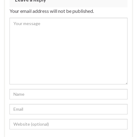
Your email address will not be published.