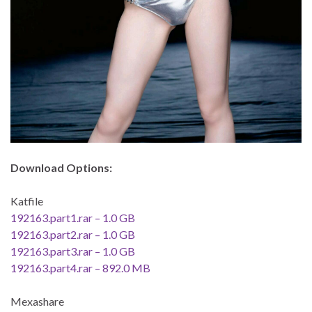
Download Options:
Katfile
192163.part1.rar – 1.0 GB
192163.part2.rar – 1.0 GB
192163.part3.rar – 1.0 GB
192163.part4.rar – 892.0 MB
Mexashare