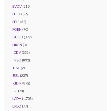
EVDV
(210)
FDGD
(96)
FEIR
(82)
FOEN
(70)
GUILD
(372)
HKBN
(3)
ICDV
(231)
IMBD
(892)
JENF
(2)
JSSJ
(237)
KIDM
(872)
KU
(74)
LCDV
(1,703)
LPDD
(77)