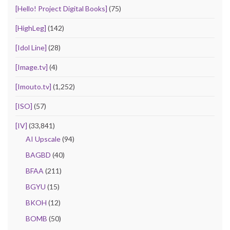
[Hello! Project Digital Books]
(75)
[HighLeg]
(142)
[Idol Line]
(28)
[Image.tv]
(4)
[Imouto.tv]
(1,252)
[ISO]
(57)
[IV]
(33,841)
AI Upscale
(94)
BAGBD
(40)
BFAA
(211)
BGYU
(15)
BKOH
(12)
BOMB
(50)