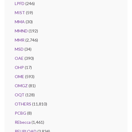
LPFD
(246)
MIST
(59)
MMA
(30)
MMND
(192)
MMR
(2,746)
MSD
(34)
OAE
(390)
OHP
(17)
OME
(593)
OMGZ
(81)
OQT
(128)
OTHERS
(11,810)
PCBG
(8)
REbecca
(1,461)
REUPLOAD
(3,834)