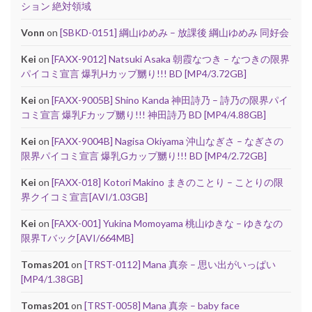
ション 絶対領域
Vonn
on
[SBKD-0151] 綱山ゆめみ – 放課後 綱山ゆめみ 同好会
Kei
on
[FAXX-9012] Natsuki Asaka 朝霞なつき – なつきの限界
パイコミ宣言 爆乳Hカップ嬲り!!! BD [MP4/3.72GB]
Kei
on
[FAXX-9005B] Shino Kanda 神田詩乃 – 詩乃の限界パイ
コミ宣言 爆乳Fカップ嬲り!!! 神田詩乃 BD [MP4/4.88GB]
Kei
on
[FAXX-9004B] Nagisa Okiyama 沖山なぎさ – なぎさの
限界パイコミ宣言 爆乳Gカップ嬲り!!! BD [MP4/2.72GB]
Kei
on
[FAXX-018] Kotori Makino まきのことり – ことりの限
界クイコミ宣言[AVI/1.03GB]
Kei
on
[FAXX-001] Yukina Momoyama 桃山ゆきな – ゆきなの
限界Tバック[AVI/664MB]
Tomas201
on
[TRST-0112] Mana 真奈 – 思い出がいっぱい
[MP4/1.38GB]
Tomas201
on
[TRST-0058] Mana 真奈 – baby face