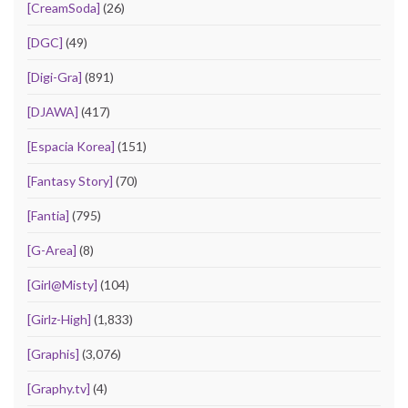
[CreamSoda]
(26)
[DGC]
(49)
[Digi-Gra]
(891)
[DJAWA]
(417)
[Espacia Korea]
(151)
[Fantasy Story]
(70)
[Fantia]
(795)
[G-Area]
(8)
[Girl@Misty]
(104)
[Girlz-High]
(1,833)
[Graphis]
(3,076)
[Graphy.tv]
(4)