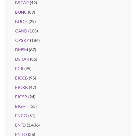
BSTAR
(49)
BUNC
(89)
BUQH
(29)
CAND
(108)
CPSKY
(184)
DMSM
(67)
DSTAR
(85)
ECR
(95)
EICCB
(95)
EICKB
(47)
EICSB
(24)
EIGHT
(55)
ENCO
(51)
ENFD
(1,436)
ENTO
(36)