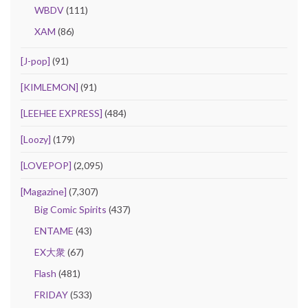
WBDV
(111)
XAM
(86)
[J-pop]
(91)
[KIMLEMON]
(91)
[LEEHEE EXPRESS]
(484)
[Loozy]
(179)
[LOVEPOP]
(2,095)
[Magazine]
(7,307)
Big Comic Spirits
(437)
ENTAME
(43)
EX大衆
(67)
Flash
(481)
FRIDAY
(533)