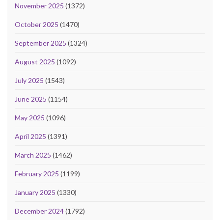
November 2025
(1372)
October 2025
(1470)
September 2025
(1324)
August 2025
(1092)
July 2025
(1543)
June 2025
(1154)
May 2025
(1096)
April 2025
(1391)
March 2025
(1462)
February 2025
(1199)
January 2025
(1330)
December 2024
(1792)