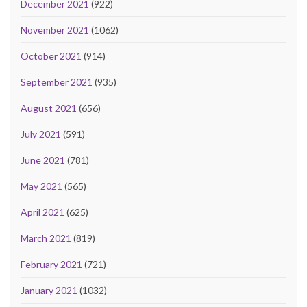
December 2021
(922)
November 2021
(1062)
October 2021
(914)
September 2021
(935)
August 2021
(656)
July 2021
(591)
June 2021
(781)
May 2021
(565)
April 2021
(625)
March 2021
(819)
February 2021
(721)
January 2021
(1032)