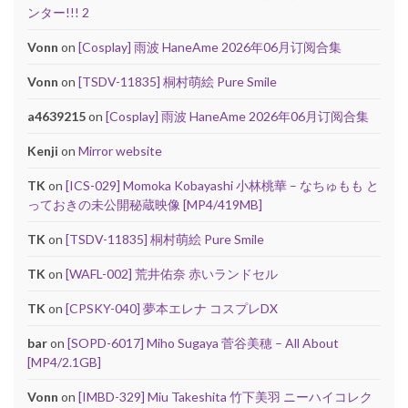
ンター!!! 2
Vonn
on
[Cosplay] 雨波 HaneAme 2026年06月订阅合集
Vonn
on
[TSDV-11835] 桐村萌絵 Pure Smile
a4639215
on
[Cosplay] 雨波 HaneAme 2026年06月订阅合集
Kenji
on
Mirror website
TK
on
[ICS-029] Momoka Kobayashi 小林桃華 – なちゅもも と
っておきの未公開秘蔵映像 [MP4/419MB]
TK
on
[TSDV-11835] 桐村萌絵 Pure Smile
TK
on
[WAFL-002] 荒井佑奈 赤いランドセル
TK
on
[CPSKY-040] 夢本エレナ コスプレDX
bar
on
[SOPD-6017] Miho Sugaya 菅谷美穂 – All About
[MP4/2.1GB]
Vonn
on
[IMBD-329] Miu Takeshita 竹下美羽 ニーハイコレク