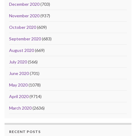
December 2020
(703)
November 2020
(937)
October 2020
(609)
September 2020
(683)
August 2020
(669)
July 2020
(566)
June 2020
(701)
May 2020
(1078)
April 2020
(9714)
March 2020
(2636)
RECENT POSTS