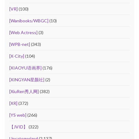
[VR]
(100)
[Wanibooks/WBGC]
(10)
[Web Actress]
(3)
[WPB-net]
(343)
[X-City]
(104)
[XIAOYU语画界]
(176)
[XINGYAN星颜社]
(2)
[XiuRen秀人网]
(382)
[XR]
(372)
[YS web]
(266)
【JVID】
(322)
Uncategorized
(2,137)