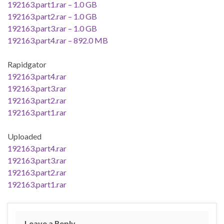
192163.part1.rar – 1.0 GB
192163.part2.rar – 1.0 GB
192163.part3.rar – 1.0 GB
192163.part4.rar – 892.0 MB
Rapidgator
192163.part4.rar
192163.part3.rar
192163.part2.rar
192163.part1.rar
Uploaded
192163.part4.rar
192163.part3.rar
192163.part2.rar
192163.part1.rar
Leave a Reply