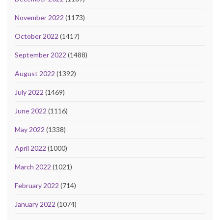
November 2022
(1173)
October 2022
(1417)
September 2022
(1488)
August 2022
(1392)
July 2022
(1469)
June 2022
(1116)
May 2022
(1338)
April 2022
(1000)
March 2022
(1021)
February 2022
(714)
January 2022
(1074)