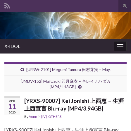
Tog
sear
Search for:
for
X-IDOL
Togg
navig
[UFBW-2101] Megumi Tamura 田村芽実 – May.
[JMDV-152] Mai Uzuki 卯月麻衣 – キレイナハダカ
[MP4/1.13GB]
[YRXS-90007] Kei Jonishi 上西恵 – 生涯
APR
11
上西宣言 Blu-ray [MP4/3.94GB]
2020
By
Vonn
in
[IV]
,
OTHERS
[YRXS-90007] Kei Jonishi 上西恵 – 生涯上西宣言 Blu-ray