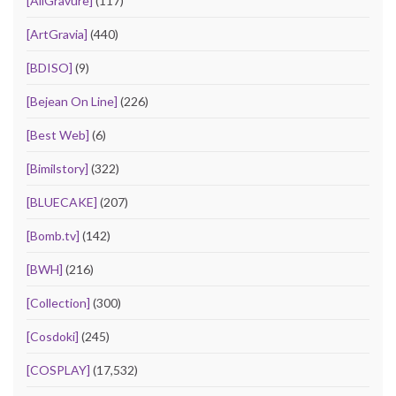
[AllGravure]
(117)
[ArtGravia]
(440)
[BDISO]
(9)
[Bejean On Line]
(226)
[Best Web]
(6)
[Bimilstory]
(322)
[BLUECAKE]
(207)
[Bomb.tv]
(142)
[BWH]
(216)
[Collection]
(300)
[Cosdoki]
(245)
[COSPLAY]
(17,532)