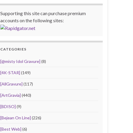
Supporting this site can purchase premium
accounts on the following sites:
CATEGORIES
[@misty Idol Gravure]
(8)
[4K-STAR]
(149)
[AllGravure]
(117)
[ArtGravia]
(440)
[BDISO]
(9)
[Bejean On Line]
(226)
[Best Web]
(6)