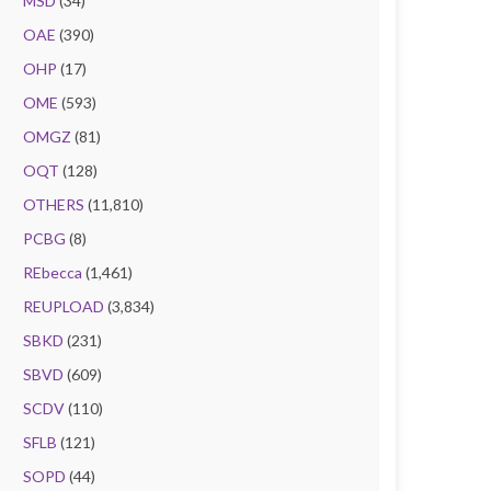
MSD
(34)
OAE
(390)
OHP
(17)
OME
(593)
OMGZ
(81)
OQT
(128)
OTHERS
(11,810)
PCBG
(8)
REbecca
(1,461)
REUPLOAD
(3,834)
SBKD
(231)
SBVD
(609)
SCDV
(110)
SFLB
(121)
SOPD
(44)