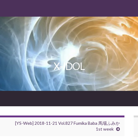
X-IDOL
[YS-Web] 2018-11-21 Vol.827 Fumika Baba 馬場ふみか
1st week