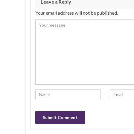
Leave a Reply
Your email address will not be published.