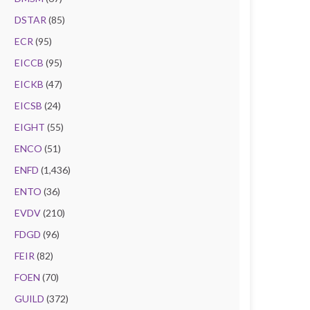
DSTAR
(85)
ECR
(95)
EICCB
(95)
EICKB
(47)
EICSB
(24)
EIGHT
(55)
ENCO
(51)
ENFD
(1,436)
ENTO
(36)
EVDV
(210)
FDGD
(96)
FEIR
(82)
FOEN
(70)
GUILD
(372)