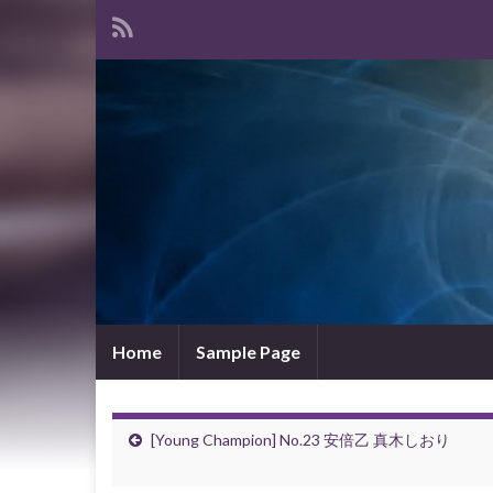
Home
Sample Page
[Young Champion] No.23 安倍乙 真木しおり