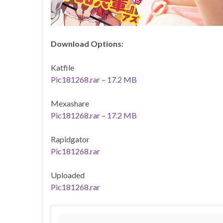
Download Options:
Katfile
Pic181268.rar – 17.2 MB
Mexashare
Pic181268.rar – 17.2 MB
Rapidgator
Pic181268.rar
Uploaded
Pic181268.rar