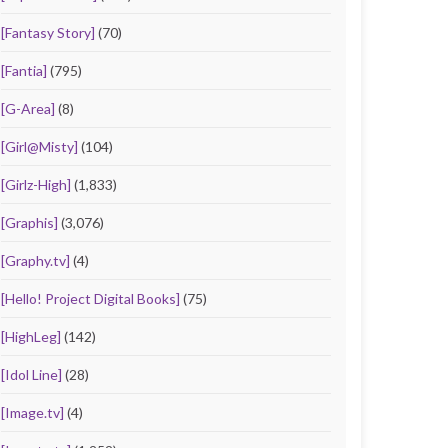
[Fantasy Story]
(70)
[Fantia]
(795)
[G-Area]
(8)
[Girl@Misty]
(104)
[Girlz-High]
(1,833)
[Graphis]
(3,076)
[Graphy.tv]
(4)
[Hello! Project Digital Books]
(75)
[HighLeg]
(142)
[Idol Line]
(28)
[Image.tv]
(4)