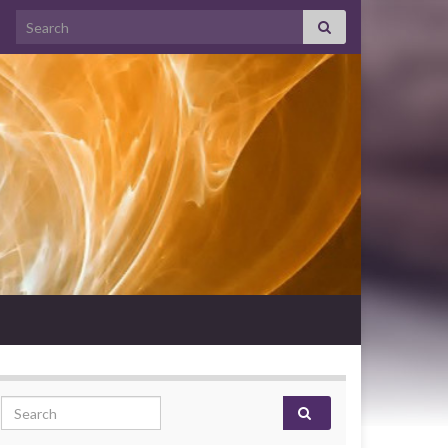
Search for:
Search for: