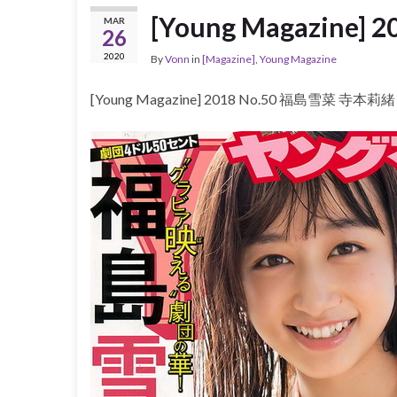
[Young Magazine
MAR
26
2020
By
Vonn
in
[Magazine]
,
Young Magazine
[Young Magazine] 2018 No.50 福島雪菜 寺本莉緒