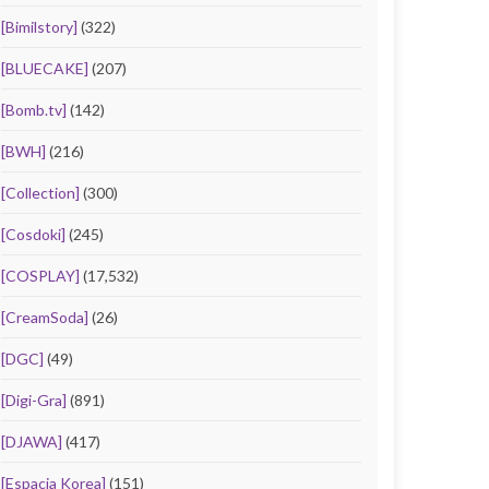
[Bimilstory]
(322)
[BLUECAKE]
(207)
[Bomb.tv]
(142)
[BWH]
(216)
[Collection]
(300)
[Cosdoki]
(245)
[COSPLAY]
(17,532)
[CreamSoda]
(26)
[DGC]
(49)
[Digi-Gra]
(891)
[DJAWA]
(417)
[Espacia Korea]
(151)