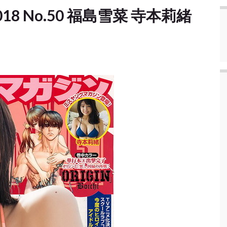
] 2018 No.50 福島雪菜 寺本莉緒