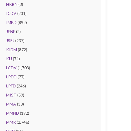
HKBN
(3)
ICDV
(231)
IMBD
(892)
JENF
(2)
JSSJ
(237)
KIDM
(872)
KU
(74)
LCDV
(1,703)
LPDD
(77)
LPFD
(246)
MIST
(59)
MMA
(30)
MMND
(192)
MMR
(2,746)