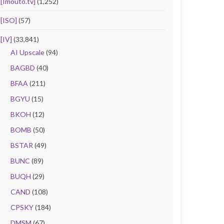
[Imouto.tv]
(1,252)
[ISO]
(57)
[IV]
(33,841)
AI Upscale
(94)
BAGBD
(40)
BFAA
(211)
BGYU
(15)
BKOH
(12)
BOMB
(50)
BSTAR
(49)
BUNC
(89)
BUQH
(29)
CAND
(108)
CPSKY
(184)
DMSM
(67)