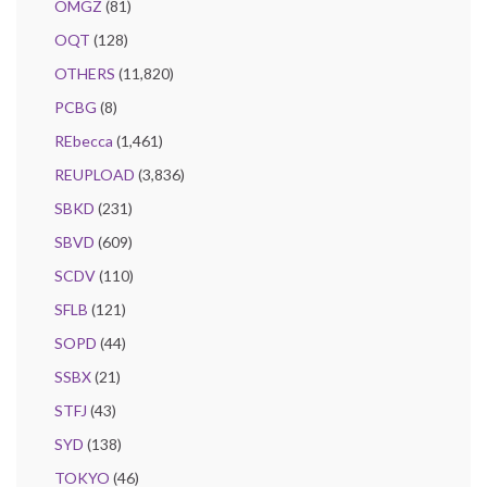
OMGZ
(81)
OQT
(128)
OTHERS
(11,820)
PCBG
(8)
REbecca
(1,461)
REUPLOAD
(3,836)
SBKD
(231)
SBVD
(609)
SCDV
(110)
SFLB
(121)
SOPD
(44)
SSBX
(21)
STFJ
(43)
SYD
(138)
TOKYO
(46)