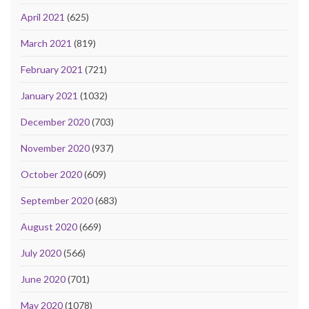
April 2021
(625)
March 2021
(819)
February 2021
(721)
January 2021
(1032)
December 2020
(703)
November 2020
(937)
October 2020
(609)
September 2020
(683)
August 2020
(669)
July 2020
(566)
June 2020
(701)
May 2020
(1078)