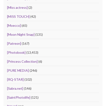
[Miss actress]
(2)
[MISS TOUCH]
(42)
[Moecco]
(65)
[Moon Night Snap]
(131)
[Patreon]
(167)
[Photobook]
(13,453)
[Princess Collection]
(6)
[PURE MEDIA]
(246)
[RQ-STAR]
(102)
[Sabra.net]
(146)
[SaintPhotolife]
(121)