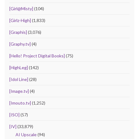
[Girl@Misty]
(104)
[Girlz-High]
(1,833)
[Graphis]
(3,076)
[Graphy.tv]
(4)
[Hello! Project Digital Books]
(75)
[HighLeg]
(142)
[Idol Line]
(28)
[Image.tv]
(4)
[Imouto.tv]
(1,252)
[ISO]
(57)
[IV]
(33,879)
AI Upscale
(94)