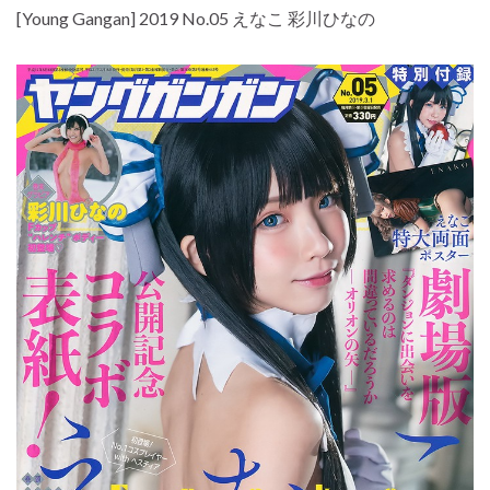
[Young Gangan] 2019 No.05 えなこ 彩川ひなの