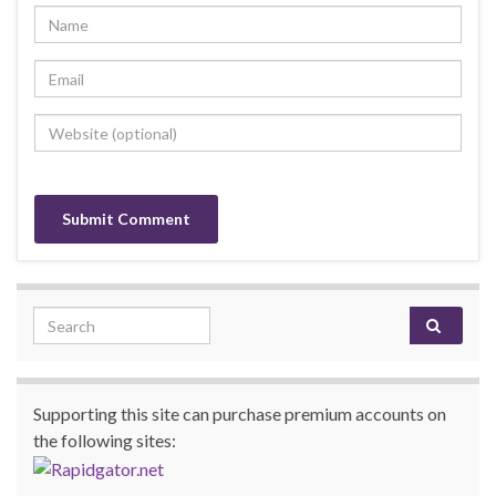
Search for:
Supporting this site can purchase premium accounts on
the following sites: