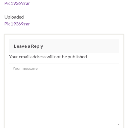
Pic19369.rar
Uploaded
Pic19369.rar
Leave a Reply
Your email address will not be published.