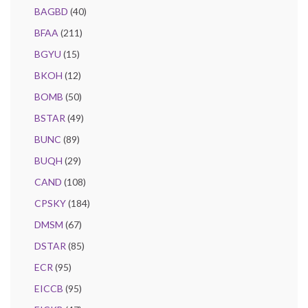
BAGBD
(40)
BFAA
(211)
BGYU
(15)
BKOH
(12)
BOMB
(50)
BSTAR
(49)
BUNC
(89)
BUQH
(29)
CAND
(108)
CPSKY
(184)
DMSM
(67)
DSTAR
(85)
ECR
(95)
EICCB
(95)