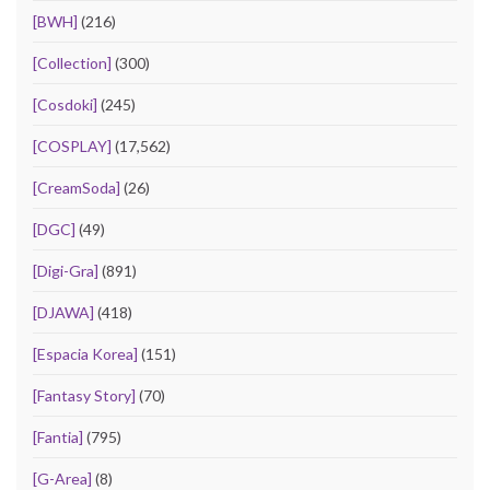
[BWH]
(216)
[Collection]
(300)
[Cosdoki]
(245)
[COSPLAY]
(17,562)
[CreamSoda]
(26)
[DGC]
(49)
[Digi-Gra]
(891)
[DJAWA]
(418)
[Espacia Korea]
(151)
[Fantasy Story]
(70)
[Fantia]
(795)
[G-Area]
(8)