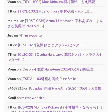
Vonn
on
[TRYL-1002] Moe Kirimura 桐村萌絵 – もえ日記
TK
on
[TRYL-1002] Moe Kirimura 桐村萌絵 – もえ日記
maimai
on
[TRST-0239] Azumi Hirabayashi 平林あずみ – まん
まる美尻[MP4/3.69GB]
Joe
on
Mirror website
TK
on
[CLSC-029] 花沢おとは クラスのセンター
TK
on
[CLSC-034] Otoha Hanasawa 花沢おとは – クラスのセ
ンター!!! 2
Vonn
on
[Cosplay] 雨波 HaneAme 2026年06月订阅合集
Vonn
on
[TSDV-11835] 桐村萌絵 Pure Smile
a4639215
on
[Cosplay] 雨波 HaneAme 2026年06月订阅合集
Kenji
on
Mirror website
TK
on
[ICS-029] Momoka Kobayashi 小林桃華 – なちゅもも と