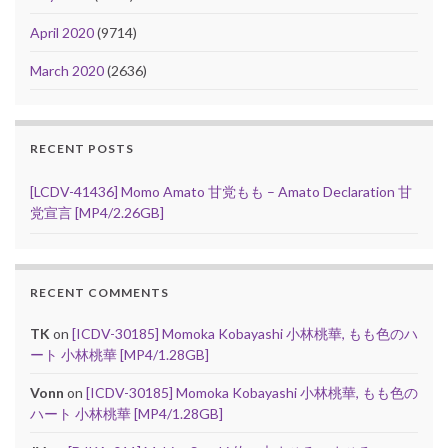
April 2020
(9714)
March 2020
(2636)
RECENT POSTS
[LCDV-41436] Momo Amato 甘党もも – Amato Declaration 甘
党宣言 [MP4/2.26GB]
RECENT COMMENTS
TK
on
[ICDV-30185] Momoka Kobayashi 小林桃華, もも色のハ
ート 小林桃華 [MP4/1.28GB]
Vonn
on
[ICDV-30185] Momoka Kobayashi 小林桃華, もも色の
ハート 小林桃華 [MP4/1.28GB]