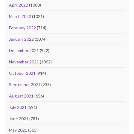
April 2022
(1000)
March 2022
(1021)
February 2022
(714)
January 2022
(1074)
December 2021
(922)
November 2021
(1062)
October 2021
(914)
September 2021
(935)
August 2021
(656)
July 2021
(591)
June 2021
(781)
May 2021
(565)