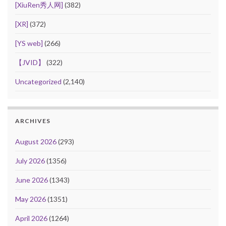
[XiuRen秀人网]
(382)
[XR]
(372)
[YS web]
(266)
【JVID】
(322)
Uncategorized
(2,140)
ARCHIVES
August 2026
(293)
July 2026
(1356)
June 2026
(1343)
May 2026
(1351)
April 2026
(1264)