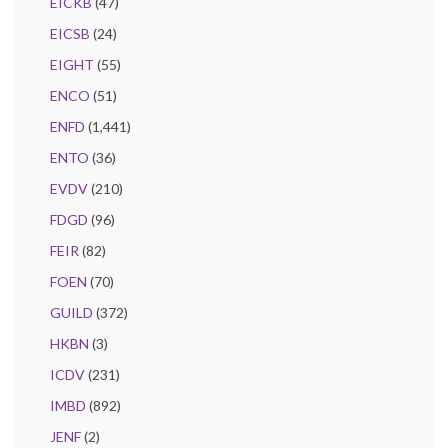
EICKB
(47)
EICSB
(24)
EIGHT
(55)
ENCO
(51)
ENFD
(1,441)
ENTO
(36)
EVDV
(210)
FDGD
(96)
FEIR
(82)
FOEN
(70)
GUILD
(372)
HKBN
(3)
ICDV
(231)
IMBD
(892)
JENF
(2)