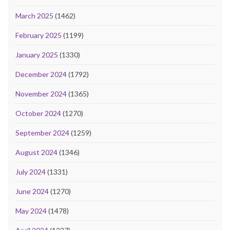
March 2025
(1462)
February 2025
(1199)
January 2025
(1330)
December 2024
(1792)
November 2024
(1365)
October 2024
(1270)
September 2024
(1259)
August 2024
(1346)
July 2024
(1331)
June 2024
(1270)
May 2024
(1478)