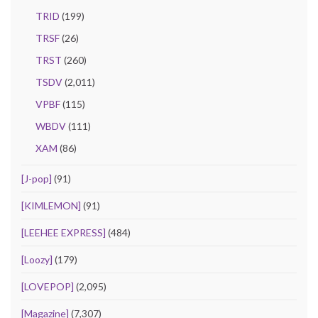
TRID
(199)
TRSF
(26)
TRST
(260)
TSDV
(2,011)
VPBF
(115)
WBDV
(111)
XAM
(86)
[J-pop]
(91)
[KIMLEMON]
(91)
[LEEHEE EXPRESS]
(484)
[Loozy]
(179)
[LOVEPOP]
(2,095)
[Magazine]
(7,307)