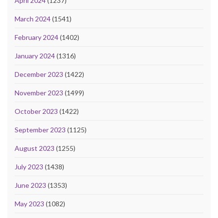
April 2024
(1237)
March 2024
(1541)
February 2024
(1402)
January 2024
(1316)
December 2023
(1422)
November 2023
(1499)
October 2023
(1422)
September 2023
(1125)
August 2023
(1255)
July 2023
(1438)
June 2023
(1353)
May 2023
(1082)