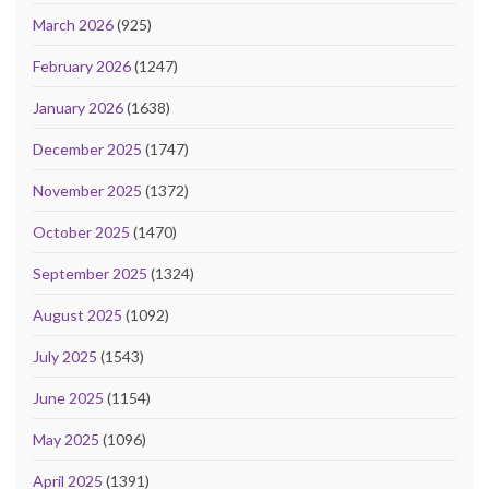
March 2026
(925)
February 2026
(1247)
January 2026
(1638)
December 2025
(1747)
November 2025
(1372)
October 2025
(1470)
September 2025
(1324)
August 2025
(1092)
July 2025
(1543)
June 2025
(1154)
May 2025
(1096)
April 2025
(1391)