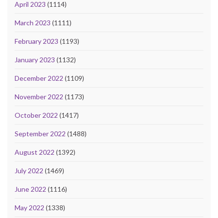
April 2023
(1114)
March 2023
(1111)
February 2023
(1193)
January 2023
(1132)
December 2022
(1109)
November 2022
(1173)
October 2022
(1417)
September 2022
(1488)
August 2022
(1392)
July 2022
(1469)
June 2022
(1116)
May 2022
(1338)