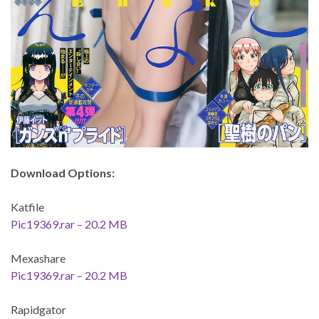
Download Options:
Katfile
Pic19369.rar – 20.2 MB
Mexashare
Pic19369.rar – 20.2 MB
Rapidgator