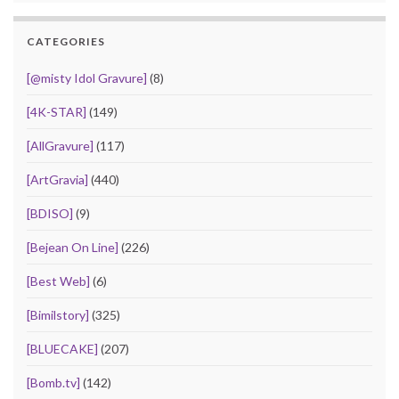
CATEGORIES
[@misty Idol Gravure]
(8)
[4K-STAR]
(149)
[AllGravure]
(117)
[ArtGravia]
(440)
[BDISO]
(9)
[Bejean On Line]
(226)
[Best Web]
(6)
[Bimilstory]
(325)
[BLUECAKE]
(207)
[Bomb.tv]
(142)