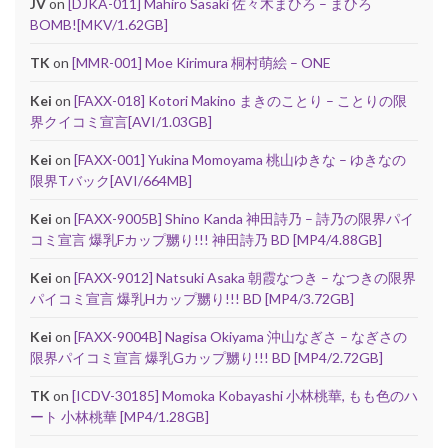
JV
on
[DJKA-011] Mahiro Sasaki 佐々木まひろ – まひろ
BOMB![MKV/1.62GB]
TK
on
[MMR-001] Moe Kirimura 桐村萌絵 – ONE
Kei
on
[FAXX-018] Kotori Makino まきのことり – ことりの限
界クイコミ宣言[AVI/1.03GB]
Kei
on
[FAXX-001] Yukina Momoyama 桃山ゆきな – ゆきなの
限界Tバック[AVI/664MB]
Kei
on
[FAXX-9005B] Shino Kanda 神田詩乃 – 詩乃の限界パイ
コミ宣言 爆乳Fカップ嬲り!!! 神田詩乃 BD [MP4/4.88GB]
Kei
on
[FAXX-9012] Natsuki Asaka 朝霞なつき – なつきの限界
パイコミ宣言 爆乳Hカップ嬲り!!! BD [MP4/3.72GB]
Kei
on
[FAXX-9004B] Nagisa Okiyama 沖山なぎさ – なぎさの
限界パイコミ宣言 爆乳Gカップ嬲り!!! BD [MP4/2.72GB]
TK
on
[ICDV-30185] Momoka Kobayashi 小林桃華, もも色のハ
ート 小林桃華 [MP4/1.28GB]