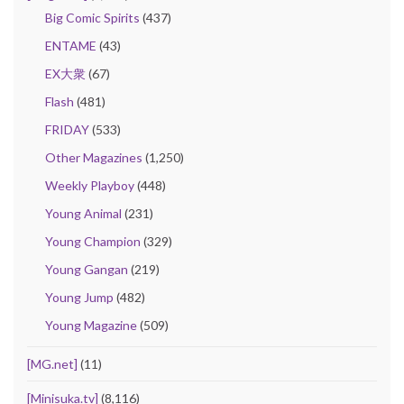
Big Comic Spirits
(437)
ENTAME
(43)
EX大衆
(67)
Flash
(481)
FRIDAY
(533)
Other Magazines
(1,250)
Weekly Playboy
(448)
Young Animal
(231)
Young Champion
(329)
Young Gangan
(219)
Young Jump
(482)
Young Magazine
(509)
[MG.net]
(11)
[Minisuka.tv]
(8,116)