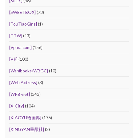
[SILLY]
(46)
[SWEETBOX]
(73)
[TouTiaoGirls]
(1)
[TTW]
(43)
[Vpara.com]
(156)
[VR]
(100)
[Wanibooks/WBGC]
(10)
[Web Actress]
(3)
[WPB-net]
(343)
[X-City]
(104)
[XIAOYU语画界]
(176)
[XINGYAN星颜社]
(2)