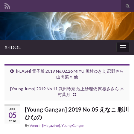
Tog
sear
Search for:
for
X-IDOL
Togg
navig
[FLASH] 電子版 2019 No.02.26 MIYU 川村ゆきえ 忍野さら
山田菜々 他
[Young Jump] 2019 No.11 武田玲奈 池上紗理依 関根ささら 木
村葉月
[Young Gangan] 2019 No.05 えなこ 彩川
APR
05
ひなの
2020
By
Vonn
in
[Magazine]
,
Young Gangan