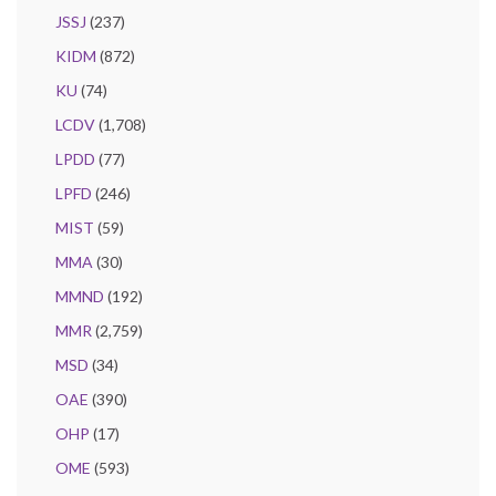
JSSJ
(237)
KIDM
(872)
KU
(74)
LCDV
(1,708)
LPDD
(77)
LPFD
(246)
MIST
(59)
MMA
(30)
MMND
(192)
MMR
(2,759)
MSD
(34)
OAE
(390)
OHP
(17)
OME
(593)