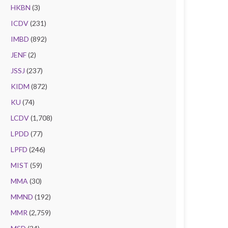
HKBN
(3)
ICDV
(231)
IMBD
(892)
JENF
(2)
JSSJ
(237)
KIDM
(872)
KU
(74)
LCDV
(1,708)
LPDD
(77)
LPFD
(246)
MIST
(59)
MMA
(30)
MMND
(192)
MMR
(2,759)