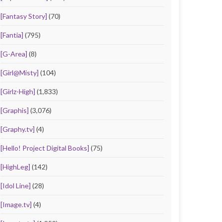
[Fantasy Story]
(70)
[Fantia]
(795)
[G-Area]
(8)
[Girl@Misty]
(104)
[Girlz-High]
(1,833)
[Graphis]
(3,076)
[Graphy.tv]
(4)
[Hello! Project Digital Books]
(75)
[HighLeg]
(142)
[Idol Line]
(28)
[Image.tv]
(4)