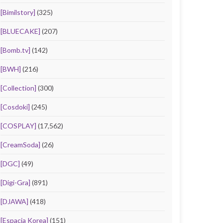
[Bimilstory]
(325)
[BLUECAKE]
(207)
[Bomb.tv]
(142)
[BWH]
(216)
[Collection]
(300)
[Cosdoki]
(245)
[COSPLAY]
(17,562)
[CreamSoda]
(26)
[DGC]
(49)
[Digi-Gra]
(891)
[DJAWA]
(418)
[Espacia Korea]
(151)