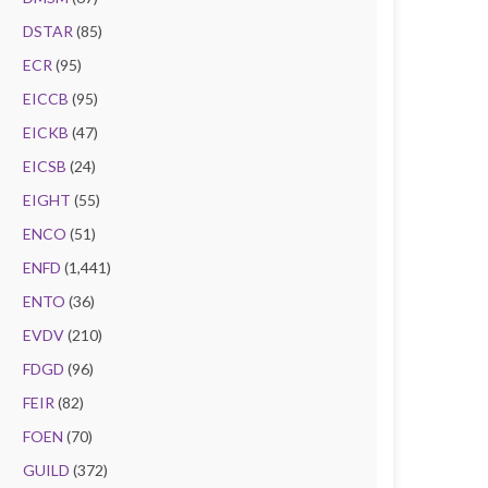
DSTAR
(85)
ECR
(95)
EICCB
(95)
EICKB
(47)
EICSB
(24)
EIGHT
(55)
ENCO
(51)
ENFD
(1,441)
ENTO
(36)
EVDV
(210)
FDGD
(96)
FEIR
(82)
FOEN
(70)
GUILD
(372)