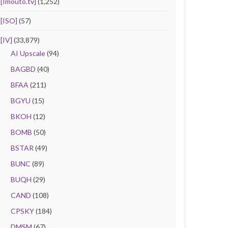
[Imouto.tv]
(1,252)
[ISO]
(57)
[IV]
(33,879)
AI Upscale
(94)
BAGBD
(40)
BFAA
(211)
BGYU
(15)
BKOH
(12)
BOMB
(50)
BSTAR
(49)
BUNC
(89)
BUQH
(29)
CAND
(108)
CPSKY
(184)
DMSM
(67)