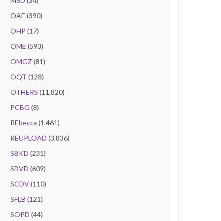
MSD
(34)
OAE
(390)
OHP
(17)
OME
(593)
OMGZ
(81)
OQT
(128)
OTHERS
(11,820)
PCBG
(8)
REbecca
(1,461)
REUPLOAD
(3,836)
SBKD
(231)
SBVD
(609)
SCDV
(110)
SFLB
(121)
SOPD
(44)