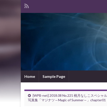
Home
Sample Page
[WPB-net] 2018.08 No.221 桃月なしこスペシャ
写真集「マジナツ～Magic of Summer～」chapter01