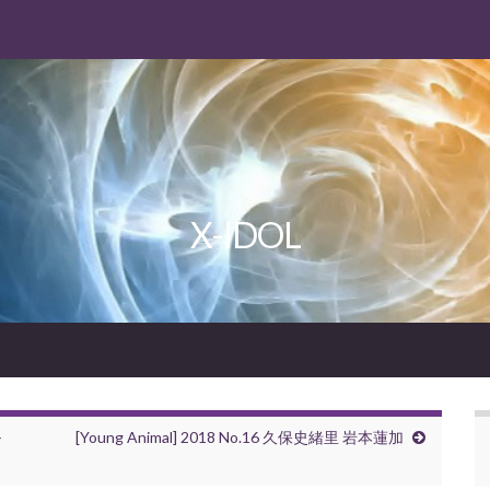
X-IDOL
ル
[Young Animal] 2018 No.16 久保史緒里 岩本蓮加