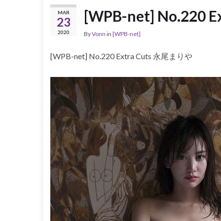
[WPB-net] No.220
MAR
23
2020
By
Vonn
in
[WPB-net]
[WPB-net] No.220 Extra Cuts 永尾まりや