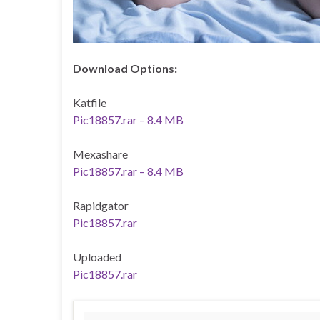
Download Options:
Katfile
Pic18857.rar – 8.4 MB
Mexashare
Pic18857.rar – 8.4 MB
Rapidgator
Pic18857.rar
Uploaded
Pic18857.rar