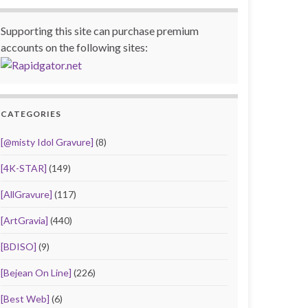
Supporting this site can purchase premium
accounts on the following sites:
CATEGORIES
[@misty Idol Gravure]
(8)
[4K-STAR]
(149)
[AllGravure]
(117)
[ArtGravia]
(440)
[BDISO]
(9)
[Bejean On Line]
(226)
[Best Web]
(6)