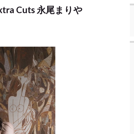
 Extra Cuts 永尾まりや