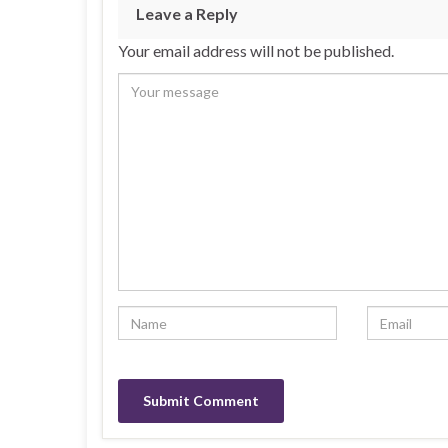
Leave a Reply
Your email address will not be published.