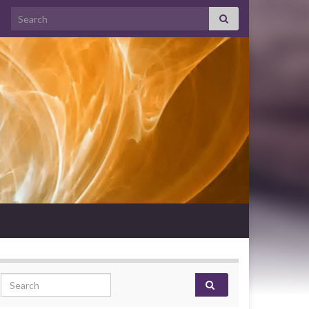
Search for:
Search for: