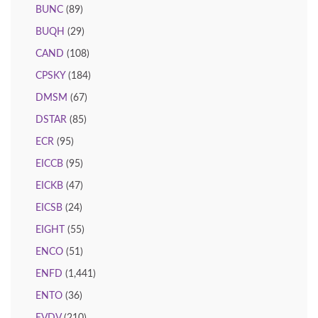
BUNC
(89)
BUQH
(29)
CAND
(108)
CPSKY
(184)
DMSM
(67)
DSTAR
(85)
ECR
(95)
EICCB
(95)
EICKB
(47)
EICSB
(24)
EIGHT
(55)
ENCO
(51)
ENFD
(1,441)
ENTO
(36)