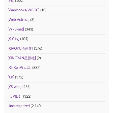
[VR]
(100)
[Wanibooks/WBGC]
(10)
[Web Actress]
(3)
[WPB-net]
(343)
[X-City]
(104)
[XIAOYU语画界]
(176)
[XINGYAN星颜社]
(2)
[XiuRen秀人网]
(382)
[XR]
(372)
[YS web]
(266)
【JVID】
(322)
Uncategorized
(2,140)