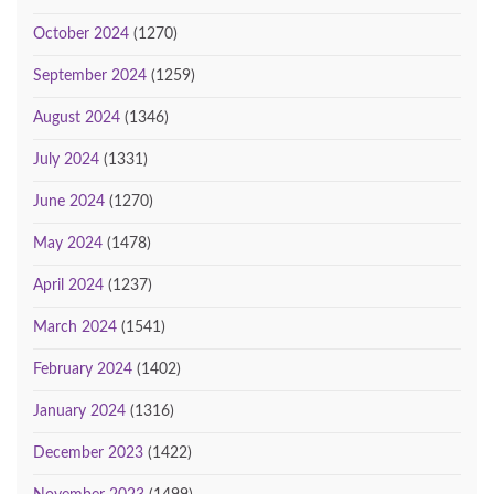
October 2024
(1270)
September 2024
(1259)
August 2024
(1346)
July 2024
(1331)
June 2024
(1270)
May 2024
(1478)
April 2024
(1237)
March 2024
(1541)
February 2024
(1402)
January 2024
(1316)
December 2023
(1422)