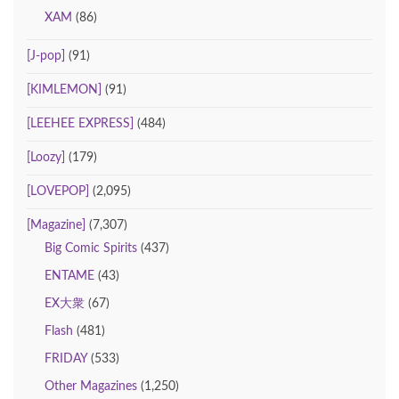
XAM
(86)
[J-pop]
(91)
[KIMLEMON]
(91)
[LEEHEE EXPRESS]
(484)
[Loozy]
(179)
[LOVEPOP]
(2,095)
[Magazine]
(7,307)
Big Comic Spirits
(437)
ENTAME
(43)
EX大衆
(67)
Flash
(481)
FRIDAY
(533)
Other Magazines
(1,250)