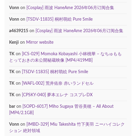
Vonn
on
[Cosplay] 雨波 HaneAme 2026年06月订阅合集
Vonn
on
[TSDV-11835] 桐村萌絵 Pure Smile
a4639215
on
[Cosplay] 雨波 HaneAme 2026年06月订阅合集
Kenji
on
Mirror website
TK
on
[ICS-029] Momoka Kobayashi 小林桃華 – なちゅもも
とっておきの未公開秘蔵映像 [MP4/419MB]
TK
on
[TSDV-11835] 桐村萌絵 Pure Smile
TK
on
[WAFL-002] 荒井佑奈 赤いランドセル
TK
on
[CPSKY-040] 夢本エレナ コスプレDX
bar
on
[SOPD-6017] Miho Sugaya 菅谷美穂 – All About
[MP4/2.1GB]
Vonn
on
[IMBD-329] Miu Takeshita 竹下美羽 ニーハイコレク
ション 絶対領域