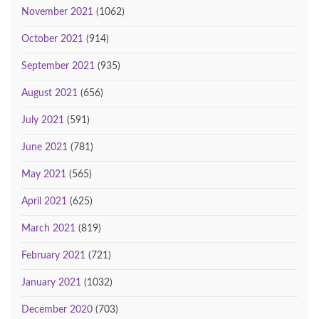
November 2021
(1062)
October 2021
(914)
September 2021
(935)
August 2021
(656)
July 2021
(591)
June 2021
(781)
May 2021
(565)
April 2021
(625)
March 2021
(819)
February 2021
(721)
January 2021
(1032)
December 2020
(703)