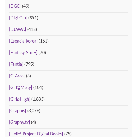
[DGC]
(49)
[Digi-Gra]
(891)
[DJAWA]
(418)
[Espacia Korea]
(151)
[Fantasy Story]
(70)
[Fantia]
(795)
[G-Area]
(8)
[Girl@Misty]
(104)
[Girlz-High]
(1,833)
[Graphis]
(3,076)
[Graphy.tv]
(4)
[Hello! Project Digital Books]
(75)