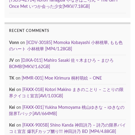
[TSDS-42914] Koron Yanagiba やなぎばころん – The Girl I
Once Met いつか会った少女[MKV/7.18GB]
RECENT COMMENTS
Vonn
on
[ICDV-30185] Momoka Kobayashi 小林桃華, もも色
のハート 小林桃華 [MP4/1.28GB]
JV
on
[DJKA-011] Mahiro Sasaki 佐々木まひろ – まひろ
BOMB![MKV/1.62GB]
TK
on
[MMR-001] Moe Kirimura 桐村萌絵 – ONE
Kei
on
[FAXX-018] Kotori Makino まきのことり – ことりの限
界クイコミ宣言[AVI/1.03GB]
Kei
on
[FAXX-001] Yukina Momoyama 桃山ゆきな – ゆきなの
限界Tバック[AVI/664MB]
Kei
on
[FAXX-9005B] Shino Kanda 神田詩乃 – 詩乃の限界パイ
コミ宣言 爆乳Fカップ嬲り!!! 神田詩乃 BD [MP4/4.88GB]