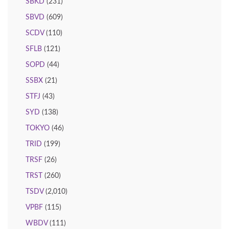
SBKD
(231)
SBVD
(609)
SCDV
(110)
SFLB
(121)
SOPD
(44)
SSBX
(21)
STFJ
(43)
SYD
(138)
TOKYO
(46)
TRID
(199)
TRSF
(26)
TRST
(260)
TSDV
(2,010)
VPBF
(115)
WBDV
(111)