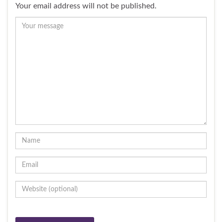
Your email address will not be published.