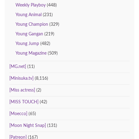
Weekly Playboy
(448)
Young Animal
(231)
Young Champion
(329)
Young Gangan
(219)
Young Jump
(482)
Young Magazine
(509)
[MG.net]
(11)
[Minisuka.tv]
(8,116)
[Miss actress]
(2)
[MISS TOUCH]
(42)
[Moecco]
(65)
[Moon Night Snap]
(131)
[Patreon]
(167)