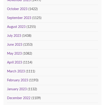
November 2023
(1499)
October 2023
(1422)
September 2023
(1125)
August 2023
(1255)
July 2023
(1438)
June 2023
(1353)
May 2023
(1082)
April 2023
(1114)
March 2023
(1111)
February 2023
(1193)
January 2023
(1132)
December 2022
(1109)