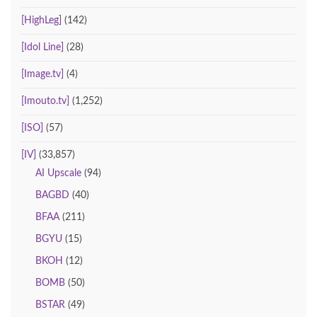
[HighLeg]
(142)
[Idol Line]
(28)
[Image.tv]
(4)
[Imouto.tv]
(1,252)
[ISO]
(57)
[IV]
(33,857)
AI Upscale
(94)
BAGBD
(40)
BFAA
(211)
BGYU
(15)
BKOH
(12)
BOMB
(50)
BSTAR
(49)