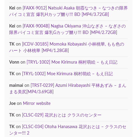
Kei
on
[FAXX-9012] Natsuki Asaka 朝霞なつき – なつきの限界
パイコミ宣言 爆乳Hカップ嬲り!!! BD [MP4/3.72GB]
Kei
on
[FAXX-9004B] Nagisa Okiyama 沖山なぎさ – なぎさの
限界パイコミ宣言 爆乳Gカップ嬲り!!! BD [MP4/2.72GB]
TK
on
[ICDV-30185] Momoka Kobayashi 小林桃華, もも色の
ハート 小林桃華 [MP4/1.28GB]
Vonn
on
[TRYL-1002] Moe Kirimura 桐村萌絵 – もえ日記
TK
on
[TRYL-1002] Moe Kirimura 桐村萌絵 – もえ日記
maimai
on
[TRST-0239] Azumi Hirabayashi 平林あずみ – まん
まる美尻[MP4/3.69GB]
Joe
on
Mirror website
TK
on
[CLSC-029] 花沢おとは クラスのセンター
TK
on
[CLSC-034] Otoha Hanasawa 花沢おとは – クラスのセ
ンター!!! 2