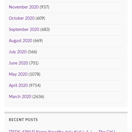
November 2020
(937)
October 2020
(609)
September 2020
(683)
August 2020
(669)
July 2020
(566)
June 2020
(701)
May 2020
(1078)
April 2020
(9714)
March 2020
(2636)
RECENT POSTS