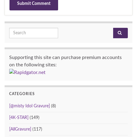
Search for:
Supporting this site can purchase premium accounts
on the following sites:
CATEGORIES
[@misty Idol Gravure]
(8)
[4K-STAR]
(149)
[AllGravure]
(117)