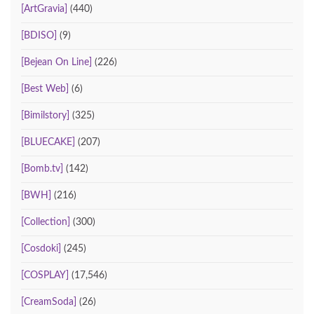
[ArtGravia]
(440)
[BDISO]
(9)
[Bejean On Line]
(226)
[Best Web]
(6)
[Bimilstory]
(325)
[BLUECAKE]
(207)
[Bomb.tv]
(142)
[BWH]
(216)
[Collection]
(300)
[Cosdoki]
(245)
[COSPLAY]
(17,546)
[CreamSoda]
(26)