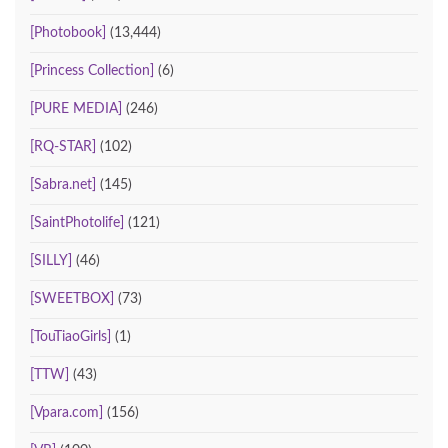
[Photobook]
(13,444)
[Princess Collection]
(6)
[PURE MEDIA]
(246)
[RQ-STAR]
(102)
[Sabra.net]
(145)
[SaintPhotolife]
(121)
[SILLY]
(46)
[SWEETBOX]
(73)
[TouTiaoGirls]
(1)
[TTW]
(43)
[Vpara.com]
(156)