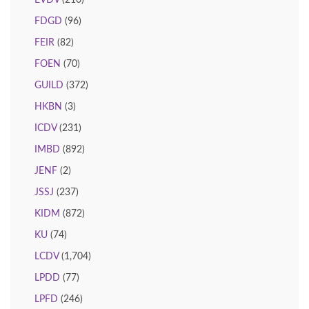
EVDV
(210)
FDGD
(96)
FEIR
(82)
FOEN
(70)
GUILD
(372)
HKBN
(3)
ICDV
(231)
IMBD
(892)
JENF
(2)
JSSJ
(237)
KIDM
(872)
KU
(74)
LCDV
(1,704)
LPDD
(77)
LPFD
(246)