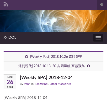
Togg
sear
Search for:
for
X-IDOL
Toggl
navig
[Weekly Post] 2018.10.26 森咲智美
[週刊現代] 2018 10.13･20 吉岡里帆 齋藤飛鳥
[Weekly SPA] 2018-12-04
MAR
26
By
Vonn
in
[Magazine]
,
Other Magazines
2020
[Weekly SPA] 2018-12-04