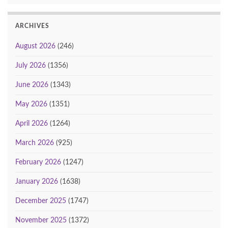
ARCHIVES
August 2026
(246)
July 2026
(1356)
June 2026
(1343)
May 2026
(1351)
April 2026
(1264)
March 2026
(925)
February 2026
(1247)
January 2026
(1638)
December 2025
(1747)
November 2025
(1372)