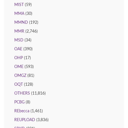
MIST
(59)
MMA
(30)
MMND
(192)
MMR
(2,746)
MSD
(34)
OAE
(390)
OHP
(17)
OME
(593)
OMGZ
(81)
OQT
(128)
OTHERS
(11,816)
PCBG
(8)
REbecca
(1,461)
REUPLOAD
(3,836)