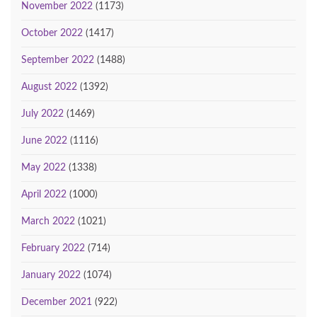
November 2022
(1173)
October 2022
(1417)
September 2022
(1488)
August 2022
(1392)
July 2022
(1469)
June 2022
(1116)
May 2022
(1338)
April 2022
(1000)
March 2022
(1021)
February 2022
(714)
January 2022
(1074)
December 2021
(922)