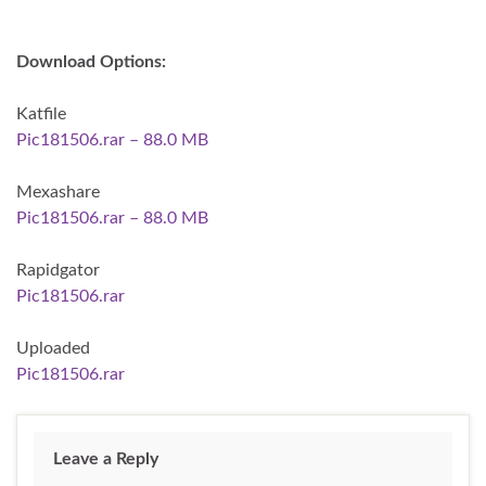
Download Options:
Katfile
Pic181506.rar – 88.0 MB
Mexashare
Pic181506.rar – 88.0 MB
Rapidgator
Pic181506.rar
Uploaded
Pic181506.rar
Leave a Reply