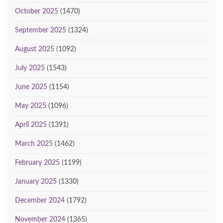
October 2025
(1470)
September 2025
(1324)
August 2025
(1092)
July 2025
(1543)
June 2025
(1154)
May 2025
(1096)
April 2025
(1391)
March 2025
(1462)
February 2025
(1199)
January 2025
(1330)
December 2024
(1792)
November 2024
(1365)