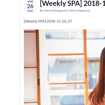
[Weekly SPA] 2018-
MAR
26
By
Vonn
in
[Magazine]
,
Other Magazines
2020
[Weekly SPA] 2018-11-20_27