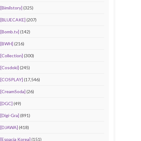
[Bimilstory]
(325)
[BLUECAKE]
(207)
[Bomb.tv]
(142)
[BWH]
(216)
[Collection]
(300)
[Cosdoki]
(245)
[COSPLAY]
(17,546)
[CreamSoda]
(26)
[DGC]
(49)
[Digi-Gra]
(891)
[DJAWA]
(418)
[Espacia Korea]
(151)