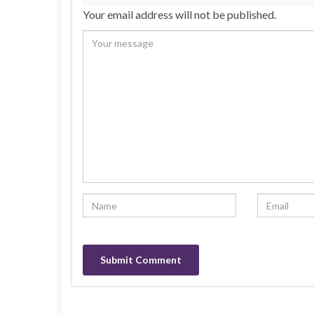
Your email address will not be published.