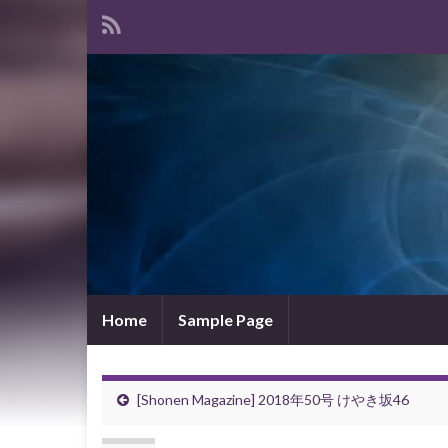
Home
Sample Page
[Shonen Magazine] 2018年50号 けやき坂46