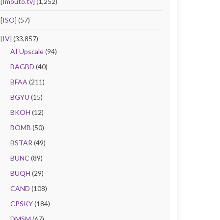
[Imouto.tv]
(1,252)
[ISO]
(57)
[IV]
(33,857)
AI Upscale
(94)
BAGBD
(40)
BFAA
(211)
BGYU
(15)
BKOH
(12)
BOMB
(50)
BSTAR
(49)
BUNC
(89)
BUQH
(29)
CAND
(108)
CPSKY
(184)
DMSM
(67)