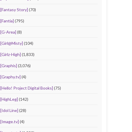
[Fantasy Story]
(70)
[Fantia]
(795)
[G-Area]
(8)
[Girl@Misty]
(104)
[Girlz-High]
(1,833)
[Graphis]
(3,076)
[Graphy.tv]
(4)
[Hello! Project Digital Books]
(75)
[HighLeg]
(142)
[Idol Line]
(28)
[Image.tv]
(4)