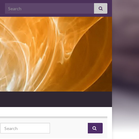
Search for:
Search for: