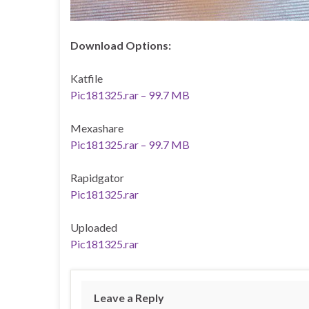
Download Options:
Katfile
Pic181325.rar – 99.7 MB
Mexashare
Pic181325.rar – 99.7 MB
Rapidgator
Pic181325.rar
Uploaded
Pic181325.rar
Leave a Reply