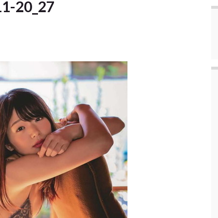
11-20_27