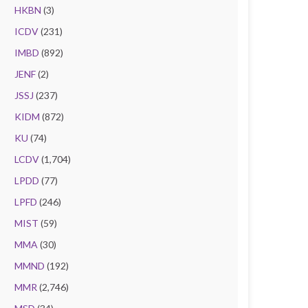
HKBN
(3)
ICDV
(231)
IMBD
(892)
JENF
(2)
JSSJ
(237)
KIDM
(872)
KU
(74)
LCDV
(1,704)
LPDD
(77)
LPFD
(246)
MIST
(59)
MMA
(30)
MMND
(192)
MMR
(2,746)