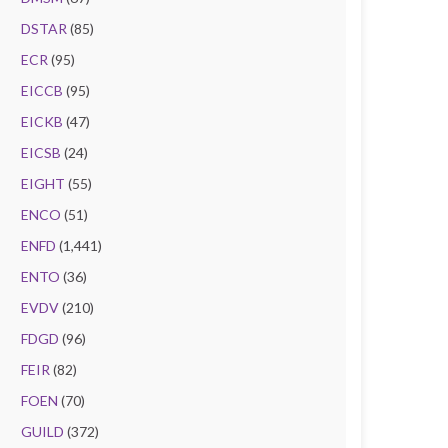
DSTAR
(85)
ECR
(95)
EICCB
(95)
EICKB
(47)
EICSB
(24)
EIGHT
(55)
ENCO
(51)
ENFD
(1,441)
ENTO
(36)
EVDV
(210)
FDGD
(96)
FEIR
(82)
FOEN
(70)
GUILD
(372)