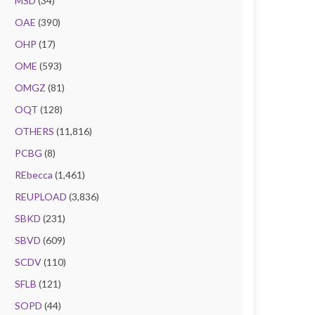
MSD
(34)
OAE
(390)
OHP
(17)
OME
(593)
OMGZ
(81)
OQT
(128)
OTHERS
(11,816)
PCBG
(8)
REbecca
(1,461)
REUPLOAD
(3,836)
SBKD
(231)
SBVD
(609)
SCDV
(110)
SFLB
(121)
SOPD
(44)