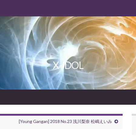
X-IDOL
[Young Gangan] 2018 No.23 浅川梨奈 松嶋えいみ