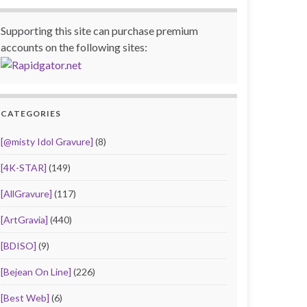
Supporting this site can purchase premium
accounts on the following sites:
CATEGORIES
[@misty Idol Gravure]
(8)
[4K-STAR]
(149)
[AllGravure]
(117)
[ArtGravia]
(440)
[BDISO]
(9)
[Bejean On Line]
(226)
[Best Web]
(6)