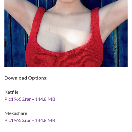
Download Options:
Katfile
Pic19653.rar – 144.8 MB
Mexashare
Pic19653.rar – 144.8 MB