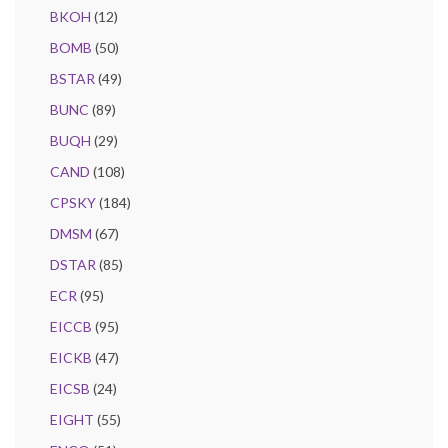
BKOH
(12)
BOMB
(50)
BSTAR
(49)
BUNC
(89)
BUQH
(29)
CAND
(108)
CPSKY
(184)
DMSM
(67)
DSTAR
(85)
ECR
(95)
EICCB
(95)
EICKB
(47)
EICSB
(24)
EIGHT
(55)