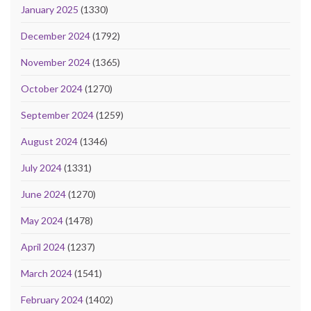
January 2025
(1330)
December 2024
(1792)
November 2024
(1365)
October 2024
(1270)
September 2024
(1259)
August 2024
(1346)
July 2024
(1331)
June 2024
(1270)
May 2024
(1478)
April 2024
(1237)
March 2024
(1541)
February 2024
(1402)