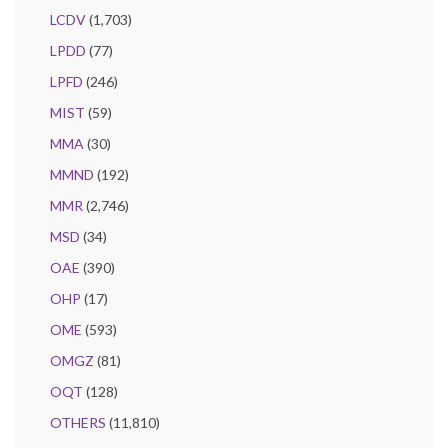
LCDV
(1,703)
LPDD
(77)
LPFD
(246)
MIST
(59)
MMA
(30)
MMND
(192)
MMR
(2,746)
MSD
(34)
OAE
(390)
OHP
(17)
OME
(593)
OMGZ
(81)
OQT
(128)
OTHERS
(11,810)