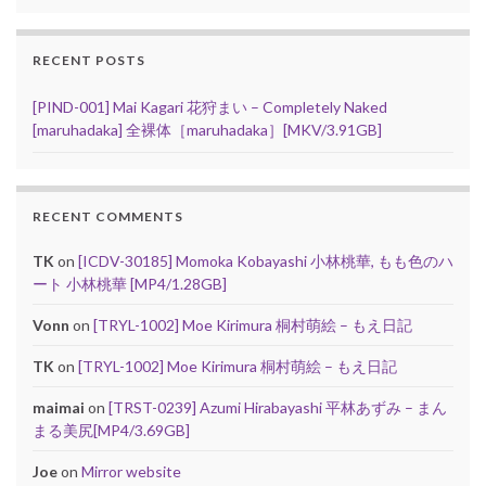
RECENT POSTS
[PIND-001] Mai Kagari 花狩まい – Completely Naked
[maruhadaka] 全裸体［maruhadaka］[MKV/3.91GB]
RECENT COMMENTS
TK
on
[ICDV-30185] Momoka Kobayashi 小林桃華, もも色のハ
ート 小林桃華 [MP4/1.28GB]
Vonn
on
[TRYL-1002] Moe Kirimura 桐村萌絵 – もえ日記
TK
on
[TRYL-1002] Moe Kirimura 桐村萌絵 – もえ日記
maimai
on
[TRST-0239] Azumi Hirabayashi 平林あずみ – まん
まる美尻[MP4/3.69GB]
Joe
on
Mirror website