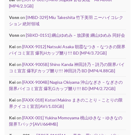
[MP4/2.1GB]
Vonn
on
[IMBD-329] Miu Takeshita 竹下美羽 ニーハイコレク
ション 絶対領域
Vonn
on
[SBKD-0151] 綱山ゆめみ – 放課後 綱山ゆめみ 同好会
Kei
on
[FAXX-9012] Natsuki Asaka 朝霞なつき – なつきの限界
パイコミ宣言 爆乳Hカップ嬲り!!! BD [MP4/3.72GB]
Kei
on
[FAXX-9005B] Shino Kanda 神田詩乃 – 詩乃の限界パイ
コミ宣言 爆乳Fカップ嬲り!!! 神田詩乃 BD [MP4/4.88GB]
Kei
on
[FAXX-9004B] Nagisa Okiyama 沖山なぎさ – なぎさの
限界パイコミ宣言 爆乳Gカップ嬲り!!! BD [MP4/2.72GB]
Kei
on
[FAXX-018] Kotori Makino まきのことり – ことりの限
界クイコミ宣言[AVI/1.03GB]
Kei
on
[FAXX-001] Yukina Momoyama 桃山ゆきな – ゆきなの
限界Tバック[AVI/664MB]