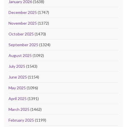
January 2026
(1638)
December 2025
(1747)
November 2025
(1372)
October 2025
(1470)
September 2025
(1324)
August 2025
(1092)
July 2025
(1543)
June 2025
(1154)
May 2025
(1096)
April 2025
(1391)
March 2025
(1462)
February 2025
(1199)