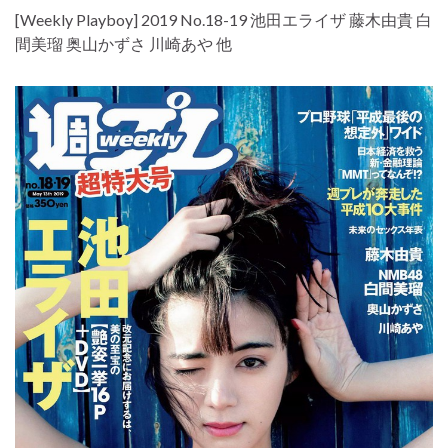
[Weekly Playboy] 2019 No.18-19 池田エライザ 藤木由貴 白
間美瑠 奥山かずさ 川崎あや 他