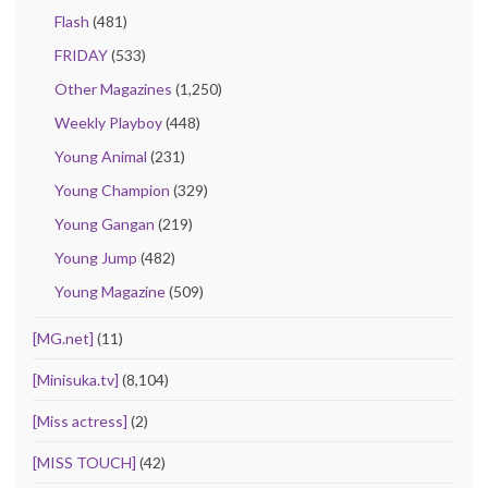
Flash
(481)
FRIDAY
(533)
Other Magazines
(1,250)
Weekly Playboy
(448)
Young Animal
(231)
Young Champion
(329)
Young Gangan
(219)
Young Jump
(482)
Young Magazine
(509)
[MG.net]
(11)
[Minisuka.tv]
(8,104)
[Miss actress]
(2)
[MISS TOUCH]
(42)