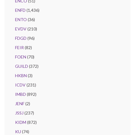
ENCO
(51)
ENFD
(1,436)
ENTO
(36)
EVDV
(210)
FDGD
(96)
FEIR
(82)
FOEN
(70)
GUILD
(372)
HKBN
(3)
ICDV
(231)
IMBD
(892)
JENF
(2)
JSSJ
(237)
KIDM
(872)
KU
(74)