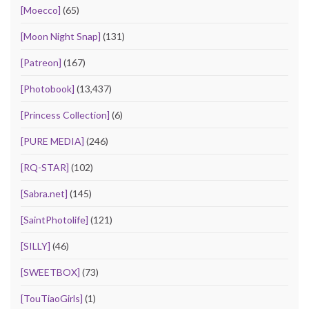
[Moecco]
(65)
[Moon Night Snap]
(131)
[Patreon]
(167)
[Photobook]
(13,437)
[Princess Collection]
(6)
[PURE MEDIA]
(246)
[RQ-STAR]
(102)
[Sabra.net]
(145)
[SaintPhotolife]
(121)
[SILLY]
(46)
[SWEETBOX]
(73)
[TouTiaoGirls]
(1)