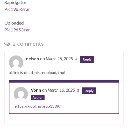
Rapidgator
Pic19653.rar
Uploaded
Pic19653.rar
2 comments
nelson
on
March 15, 2025
#
Reply
all link is dead, pls reupload, thx!
Vonn
on
March 16, 2025
#
Reply
Author
https://xidol.net/rep1389/