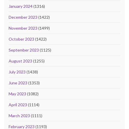
January 2024
(1316)
December 2023
(1422)
November 2023
(1499)
October 2023
(1422)
September 2023
(1125)
August 2023
(1255)
July 2023
(1438)
June 2023
(1353)
May 2023
(1082)
April 2023
(1114)
March 2023
(1111)
February 2023
(1193)