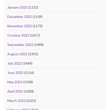
January 2023
(1132)
December 2022
(1109)
November 2022
(1173)
October 2022
(1417)
September 2022
(1488)
August 2022
(1392)
July 2022
(1469)
June 2022
(1116)
May 2022
(1338)
April 2022
(1000)
March 2022
(1021)
February 2022
(714)