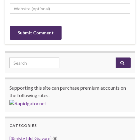
Search for:
Supporting this site can purchase premium accounts on
the following sites:
CATEGORIES
[@misty Idol Gravure]
(8)