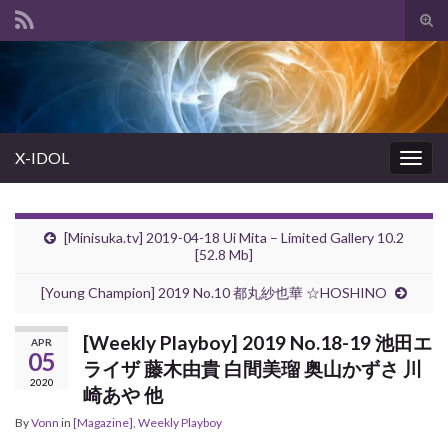
Tog
sear
Search for:
for
X-IDOL
Togg
navig
[Minisuka.tv] 2019-04-18 Ui Mita – Limited Gallery 10.2
[52.8 Mb]
[Young Champion] 2019 No.10 都丸紗也華 ☆HOSHINO
[Weekly Playboy] 2019 No.18-19 池田エ
APR
05
ライザ 藤木由貴 白間美瑠 奥山かずさ 川
2020
崎あや 他
By
Vonn
in
[Magazine]
,
Weekly Playboy