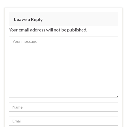
Leave a Reply
Your email address will not be published.