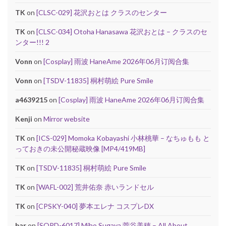
TK
on
[CLSC-029] 花沢おとは クラスのセンター
TK
on
[CLSC-034] Otoha Hanasawa 花沢おとは – クラスのセ
ンター!!! 2
Vonn
on
[Cosplay] 雨波 HaneAme 2026年06月订阅合集
Vonn
on
[TSDV-11835] 桐村萌絵 Pure Smile
a4639215
on
[Cosplay] 雨波 HaneAme 2026年06月订阅合集
Kenji
on
Mirror website
TK
on
[ICS-029] Momoka Kobayashi 小林桃華 – なちゅもも と
っておきの未公開秘蔵映像 [MP4/419MB]
TK
on
[TSDV-11835] 桐村萌絵 Pure Smile
TK
on
[WAFL-002] 荒井佑奈 赤いランドセル
TK
on
[CPSKY-040] 夢本エレナ コスプレDX
bar
on
[SOPD-6017] Miho Sugaya 菅谷美穂 – All About