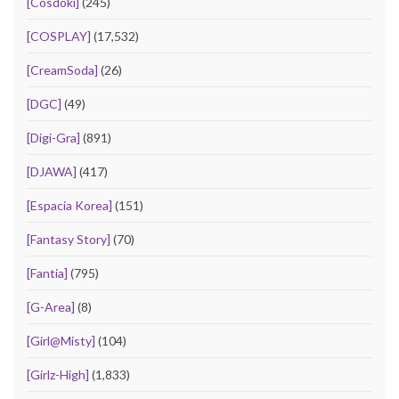
[Cosdoki]
(245)
[COSPLAY]
(17,532)
[CreamSoda]
(26)
[DGC]
(49)
[Digi-Gra]
(891)
[DJAWA]
(417)
[Espacia Korea]
(151)
[Fantasy Story]
(70)
[Fantia]
(795)
[G-Area]
(8)
[Girl@Misty]
(104)
[Girlz-High]
(1,833)