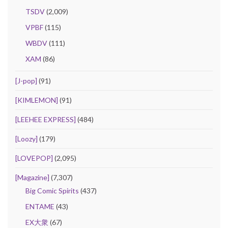
TSDV
(2,009)
VPBF
(115)
WBDV
(111)
XAM
(86)
[J-pop]
(91)
[KIMLEMON]
(91)
[LEEHEE EXPRESS]
(484)
[Loozy]
(179)
[LOVEPOP]
(2,095)
[Magazine]
(7,307)
Big Comic Spirits
(437)
ENTAME
(43)
EX大衆
(67)