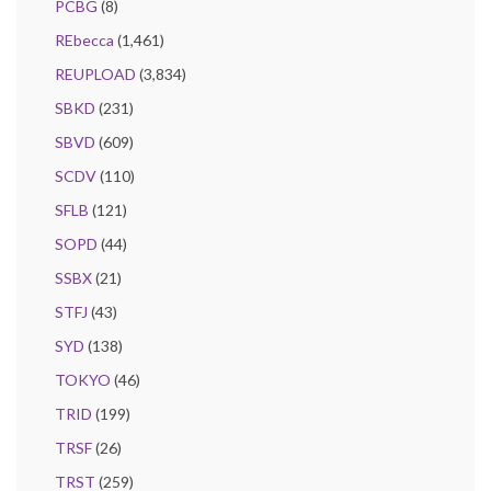
PCBG
(8)
REbecca
(1,461)
REUPLOAD
(3,834)
SBKD
(231)
SBVD
(609)
SCDV
(110)
SFLB
(121)
SOPD
(44)
SSBX
(21)
STFJ
(43)
SYD
(138)
TOKYO
(46)
TRID
(199)
TRSF
(26)
TRST
(259)