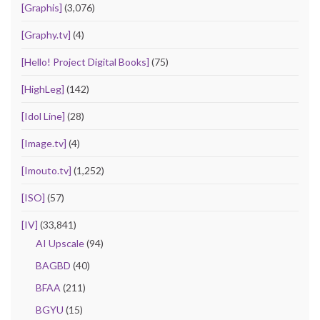
[Graphis]
(3,076)
[Graphy.tv]
(4)
[Hello! Project Digital Books]
(75)
[HighLeg]
(142)
[Idol Line]
(28)
[Image.tv]
(4)
[Imouto.tv]
(1,252)
[ISO]
(57)
[IV]
(33,841)
AI Upscale
(94)
BAGBD
(40)
BFAA
(211)
BGYU
(15)