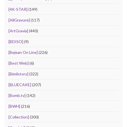
[4K-STAR]
(149)
[AllGravure]
(117)
[ArtGravia]
(440)
[BDISO]
(9)
[Bejean On Line]
(226)
[Best Web]
(6)
[Bimilstory]
(322)
[BLUECAKE]
(207)
[Bomb.tv]
(142)
[BWH]
(216)
[Collection]
(300)