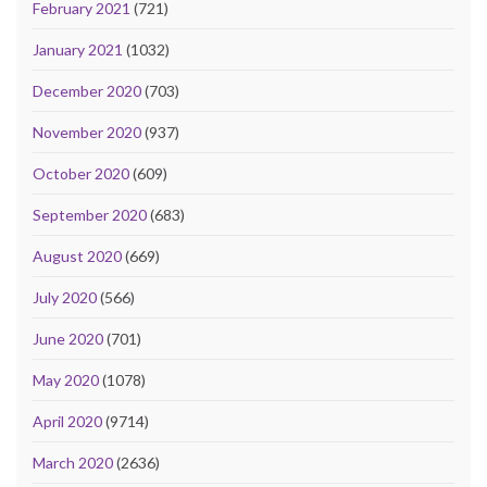
February 2021
(721)
January 2021
(1032)
December 2020
(703)
November 2020
(937)
October 2020
(609)
September 2020
(683)
August 2020
(669)
July 2020
(566)
June 2020
(701)
May 2020
(1078)
April 2020
(9714)
March 2020
(2636)