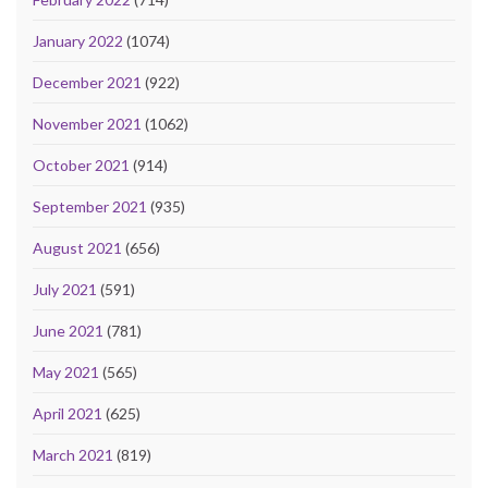
January 2022
(1074)
December 2021
(922)
November 2021
(1062)
October 2021
(914)
September 2021
(935)
August 2021
(656)
July 2021
(591)
June 2021
(781)
May 2021
(565)
April 2021
(625)
March 2021
(819)