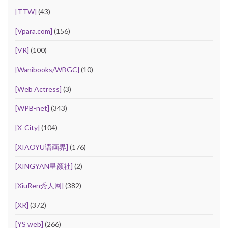
[TTW]
(43)
[Vpara.com]
(156)
[VR]
(100)
[Wanibooks/WBGC]
(10)
[Web Actress]
(3)
[WPB-net]
(343)
[X-City]
(104)
[XIAOYU语画界]
(176)
[XINGYAN星颜社]
(2)
[XiuRen秀人网]
(382)
[XR]
(372)
[YS web]
(266)