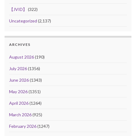
【JVID】
(322)
Uncategorized
(2,137)
ARCHIVES
August 2026
(190)
July 2026
(1356)
June 2026
(1343)
May 2026
(1351)
April 2026
(1264)
March 2026
(925)
February 2026
(1247)