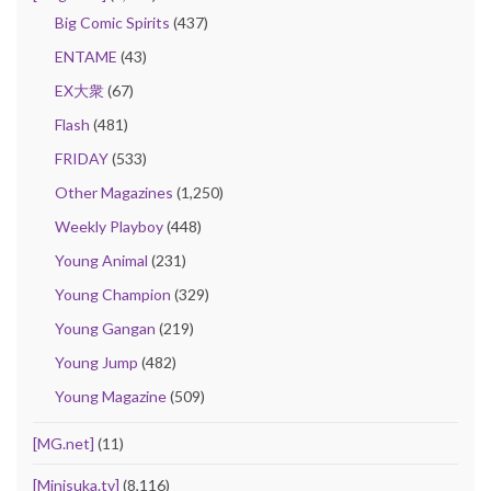
Big Comic Spirits
(437)
ENTAME
(43)
EX大衆
(67)
Flash
(481)
FRIDAY
(533)
Other Magazines
(1,250)
Weekly Playboy
(448)
Young Animal
(231)
Young Champion
(329)
Young Gangan
(219)
Young Jump
(482)
Young Magazine
(509)
[MG.net]
(11)
[Minisuka.tv]
(8,116)