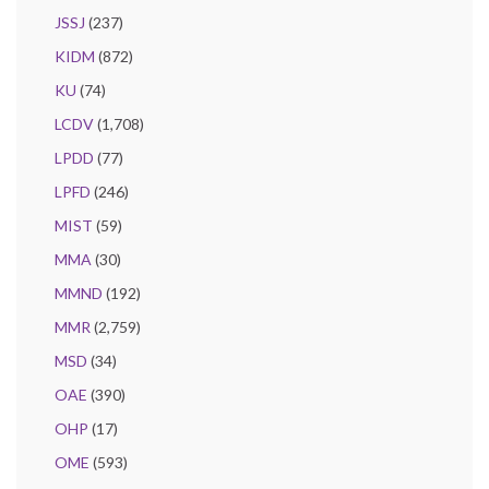
JSSJ
(237)
KIDM
(872)
KU
(74)
LCDV
(1,708)
LPDD
(77)
LPFD
(246)
MIST
(59)
MMA
(30)
MMND
(192)
MMR
(2,759)
MSD
(34)
OAE
(390)
OHP
(17)
OME
(593)