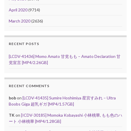
April 2020
(9714)
March 2020
(2636)
RECENT POSTS
[LCDV-41436] Momo Amato 甘党もも – Amato Declaration 甘
党宣言 [MP4/2.26GB]
RECENT COMMENTS
bob
on
[LCDV-41435] Sumire Hoshimiya 星宮すみれ – Ultra
Boobs Giga 超乳ギガ [MP4/1.57GB]
TK
on
[ICDV-30185] Momoka Kobayashi 小林桃華, もも色のハ
ート 小林桃華 [MP4/1.28GB]