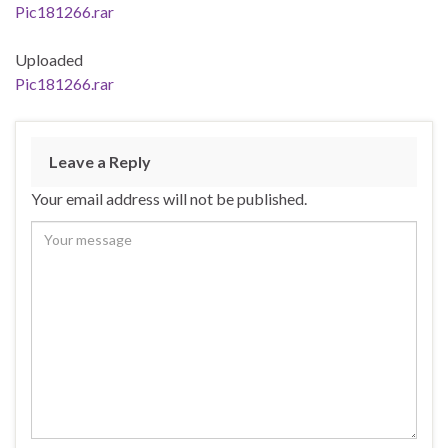
Pic181266.rar
Uploaded
Pic181266.rar
Leave a Reply
Your email address will not be published.