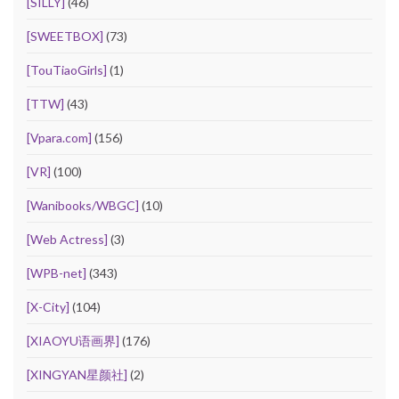
[SILLY]
(46)
[SWEETBOX]
(73)
[TouTiaoGirls]
(1)
[TTW]
(43)
[Vpara.com]
(156)
[VR]
(100)
[Wanibooks/WBGC]
(10)
[Web Actress]
(3)
[WPB-net]
(343)
[X-City]
(104)
[XIAOYU语画界]
(176)
[XINGYAN星颜社]
(2)