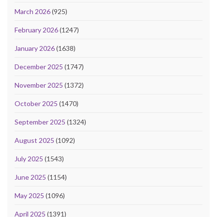
March 2026
(925)
February 2026
(1247)
January 2026
(1638)
December 2025
(1747)
November 2025
(1372)
October 2025
(1470)
September 2025
(1324)
August 2025
(1092)
July 2025
(1543)
June 2025
(1154)
May 2025
(1096)
April 2025
(1391)