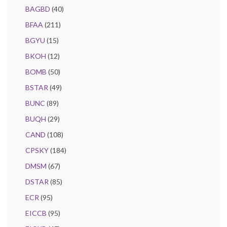
BAGBD
(40)
BFAA
(211)
BGYU
(15)
BKOH
(12)
BOMB
(50)
BSTAR
(49)
BUNC
(89)
BUQH
(29)
CAND
(108)
CPSKY
(184)
DMSM
(67)
DSTAR
(85)
ECR
(95)
EICCB
(95)