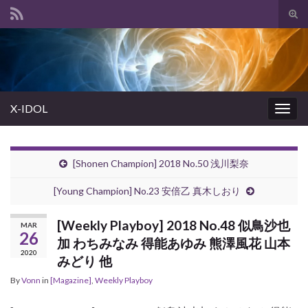
Tog
sear
Search for:
for
X-IDOL
Togg
navig
[Shonen Champion] 2018 No.50 浅川梨奈
[Young Champion] No.23 安倍乙 真木しおり
[Weekly Playboy] 2018 No.48 似鳥沙也
MAR
26
加 わちみなみ 得能あゆみ 熊澤風花 山本
2020
みどり 他
By
Vonn
in
[Magazine]
,
Weekly Playboy