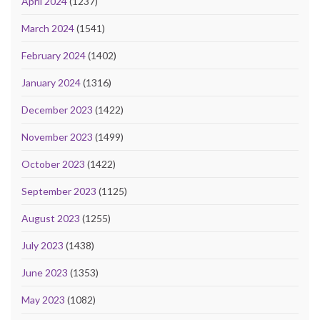
April 2024
(1237)
March 2024
(1541)
February 2024
(1402)
January 2024
(1316)
December 2023
(1422)
November 2023
(1499)
October 2023
(1422)
September 2023
(1125)
August 2023
(1255)
July 2023
(1438)
June 2023
(1353)
May 2023
(1082)