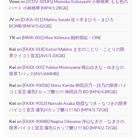
Vonn
on
[ICDV-30185] Momoka Kobayashi 小林桃華, もも色の
ハート 小林桃華 [MP4/1.28GB]
JV
on
[DJKA-011] Mahiro Sasaki 佐々木まひろ – まひろ
BOMB![MKV/1.62GB]
TK
on
[MMR-001] Moe Kirimura 桐村萌絵 – ONE
Kei
on
[FAXX-018] Kotori Makino まきのことり – ことりの限
界クイコミ宣言[AVI/1.03GB]
Kei
on
[FAXX-001] Yukina Momoyama 桃山ゆきな – ゆきなの
限界Tバック[AVI/664MB]
Kei
on
[FAXX-9005B] Shino Kanda 神田詩乃 – 詩乃の限界パイ
コミ宣言 爆乳Fカップ嬲り!!! 神田詩乃 BD [MP4/4.88GB]
Kei
on
[FAXX-9012] Natsuki Asaka 朝霞なつき – なつきの限界
パイコミ宣言 爆乳Hカップ嬲り!!! BD [MP4/3.72GB]
Kei
on
[FAXX-9004B] Nagisa Okiyama 沖山なぎさ – なぎさの
限界パイコミ宣言 爆乳Gカップ嬲り!!! BD [MP4/2.72GB]