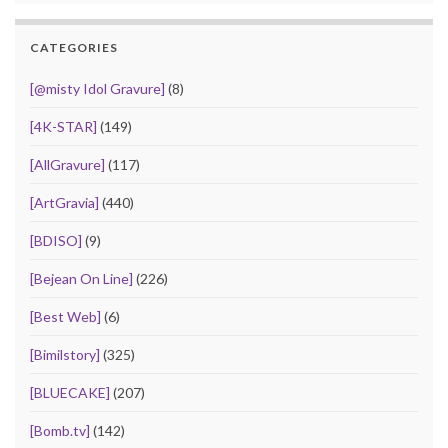
CATEGORIES
[@misty Idol Gravure]
(8)
[4K-STAR]
(149)
[AllGravure]
(117)
[ArtGravia]
(440)
[BDISO]
(9)
[Bejean On Line]
(226)
[Best Web]
(6)
[Bimilstory]
(325)
[BLUECAKE]
(207)
[Bomb.tv]
(142)