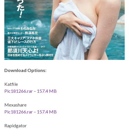
Download Options:
Katfile
Pic181266.rar – 157.4 MB
Mexashare
Pic181266.rar – 157.4 MB
Rapidgator