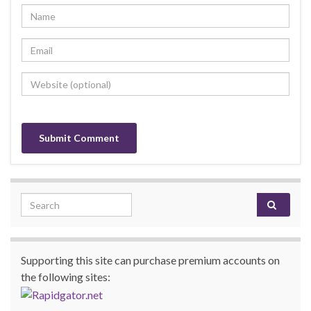
Search for:
Supporting this site can purchase premium accounts on
the following sites: