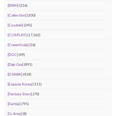
[BWH]
(216)
[Collection]
(300)
[Cosdoki]
(245)
[COSPLAY]
(17,562)
[CreamSoda]
(26)
[DGC]
(49)
[Digi-Gra]
(891)
[DJAWA]
(418)
[Espacia Korea]
(151)
[Fantasy Story]
(70)
[Fantia]
(795)
[G-Area]
(8)