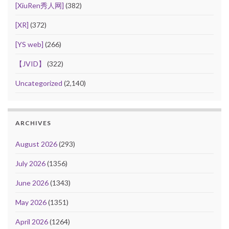
[XiuRen秀人网]
(382)
[XR]
(372)
[YS web]
(266)
【JVID】
(322)
Uncategorized
(2,140)
ARCHIVES
August 2026
(293)
July 2026
(1356)
June 2026
(1343)
May 2026
(1351)
April 2026
(1264)