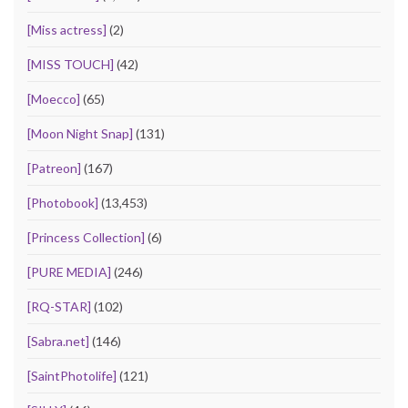
[Miss actress]
(2)
[MISS TOUCH]
(42)
[Moecco]
(65)
[Moon Night Snap]
(131)
[Patreon]
(167)
[Photobook]
(13,453)
[Princess Collection]
(6)
[PURE MEDIA]
(246)
[RQ-STAR]
(102)
[Sabra.net]
(146)
[SaintPhotolife]
(121)