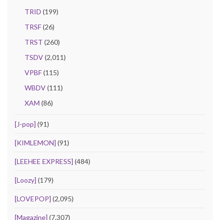
TRID
(199)
TRSF
(26)
TRST
(260)
TSDV
(2,011)
VPBF
(115)
WBDV
(111)
XAM
(86)
[J-pop]
(91)
[KIMLEMON]
(91)
[LEEHEE EXPRESS]
(484)
[Loozy]
(179)
[LOVEPOP]
(2,095)
[Magazine]
(7,307)