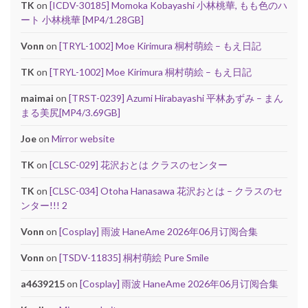
TK
on
[ICDV-30185] Momoka Kobayashi 小林桃華, もも色のハ
ート 小林桃華 [MP4/1.28GB]
Vonn
on
[TRYL-1002] Moe Kirimura 桐村萌絵 – もえ日記
TK
on
[TRYL-1002] Moe Kirimura 桐村萌絵 – もえ日記
maimai
on
[TRST-0239] Azumi Hirabayashi 平林あずみ – まん
まる美尻[MP4/3.69GB]
Joe
on
Mirror website
TK
on
[CLSC-029] 花沢おとは クラスのセンター
TK
on
[CLSC-034] Otoha Hanasawa 花沢おとは – クラスのセ
ンター!!! 2
Vonn
on
[Cosplay] 雨波 HaneAme 2026年06月订阅合集
Vonn
on
[TSDV-11835] 桐村萌絵 Pure Smile
a4639215
on
[Cosplay] 雨波 HaneAme 2026年06月订阅合集