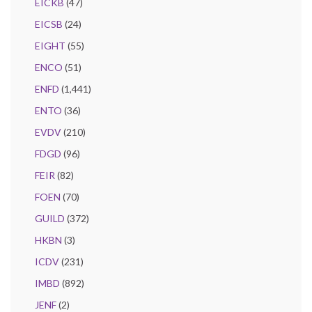
EICKB
(47)
EICSB
(24)
EIGHT
(55)
ENCO
(51)
ENFD
(1,441)
ENTO
(36)
EVDV
(210)
FDGD
(96)
FEIR
(82)
FOEN
(70)
GUILD
(372)
HKBN
(3)
ICDV
(231)
IMBD
(892)
JENF
(2)