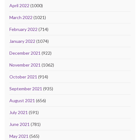
April 2022
(1000)
March 2022
(1021)
February 2022
(714)
January 2022
(1074)
December 2021
(922)
November 2021
(1062)
October 2021
(914)
September 2021
(935)
August 2021
(656)
July 2021
(591)
June 2021
(781)
May 2021
(565)