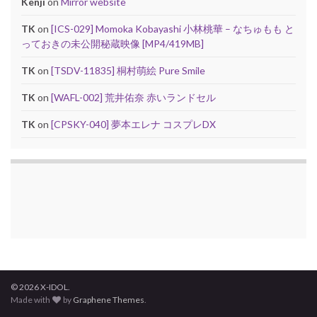
Kenji
on
Mirror website
TK
on
[ICS-029] Momoka Kobayashi 小林桃華 – なちゅもも と
っておきの未公開秘蔵映像 [MP4/419MB]
TK
on
[TSDV-11835] 桐村萌絵 Pure Smile
TK
on
[WAFL-002] 荒井佑奈 赤いランドセル
TK
on
[CPSKY-040] 夢本エレナ コスプレDX
© 2026 X-IDOL.
Made with
by
Graphene Themes
.