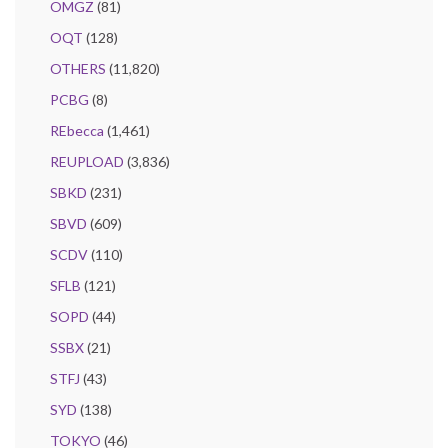
OMGZ
(81)
OQT
(128)
OTHERS
(11,820)
PCBG
(8)
REbecca
(1,461)
REUPLOAD
(3,836)
SBKD
(231)
SBVD
(609)
SCDV
(110)
SFLB
(121)
SOPD
(44)
SSBX
(21)
STFJ
(43)
SYD
(138)
TOKYO
(46)