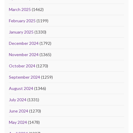
March 2025
(1462)
February 2025
(1199)
January 2025
(1330)
December 2024
(1792)
November 2024
(1365)
October 2024
(1270)
September 2024
(1259)
August 2024
(1346)
July 2024
(1331)
June 2024
(1270)
May 2024
(1478)