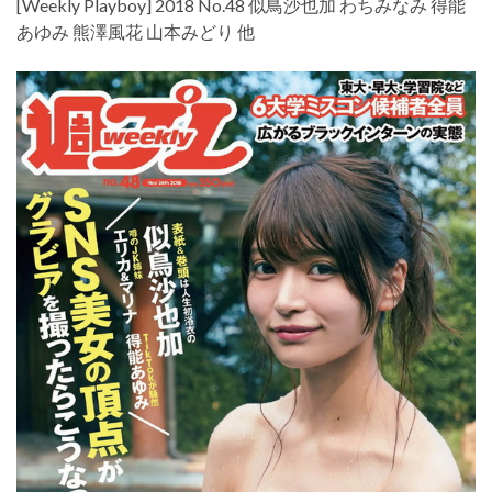
[Weekly Playboy] 2018 No.48 似鳥沙也加 わちみなみ 得能
あゆみ 熊澤風花 山本みどり 他