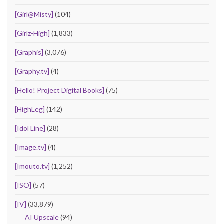
[Girl@Misty]
(104)
[Girlz-High]
(1,833)
[Graphis]
(3,076)
[Graphy.tv]
(4)
[Hello! Project Digital Books]
(75)
[HighLeg]
(142)
[Idol Line]
(28)
[Image.tv]
(4)
[Imouto.tv]
(1,252)
[ISO]
(57)
[IV]
(33,879)
AI Upscale
(94)