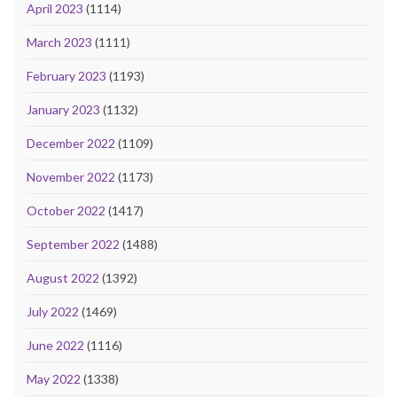
April 2023
(1114)
March 2023
(1111)
February 2023
(1193)
January 2023
(1132)
December 2022
(1109)
November 2022
(1173)
October 2022
(1417)
September 2022
(1488)
August 2022
(1392)
July 2022
(1469)
June 2022
(1116)
May 2022
(1338)