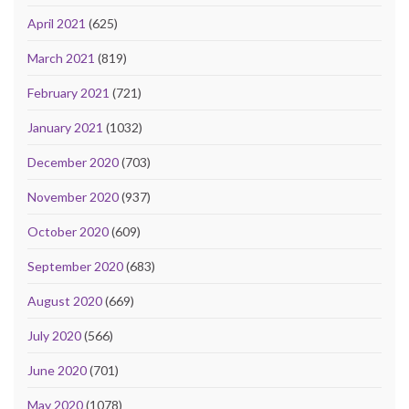
April 2021
(625)
March 2021
(819)
February 2021
(721)
January 2021
(1032)
December 2020
(703)
November 2020
(937)
October 2020
(609)
September 2020
(683)
August 2020
(669)
July 2020
(566)
June 2020
(701)
May 2020
(1078)