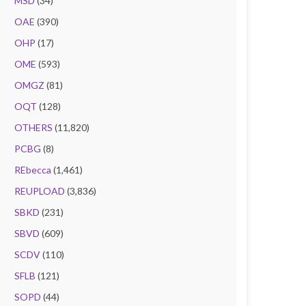
MSD
(34)
OAE
(390)
OHP
(17)
OME
(593)
OMGZ
(81)
OQT
(128)
OTHERS
(11,820)
PCBG
(8)
REbecca
(1,461)
REUPLOAD
(3,836)
SBKD
(231)
SBVD
(609)
SCDV
(110)
SFLB
(121)
SOPD
(44)