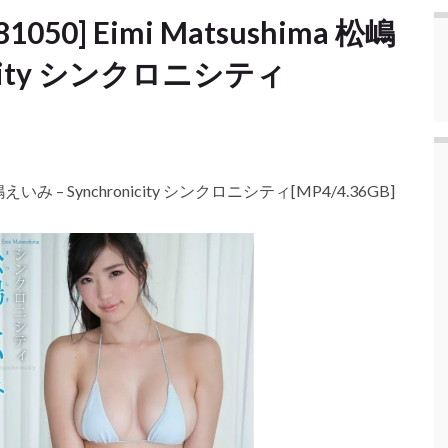
81050] Eimi Matsushima 松嶋
nicity シンクロニシティ
a 松嶋えいみ – Synchronicity シンクロニシティ[MP4/4.36GB]