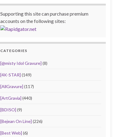
Supporting this site can purchase premium
accounts on the following sites:
CATEGORIES
[@misty Idol Gravure]
(8)
[4K-STAR]
(149)
[AllGravure]
(117)
[ArtGravia]
(440)
[BDISO]
(9)
[Bejean On Line]
(226)
[Best Web]
(6)