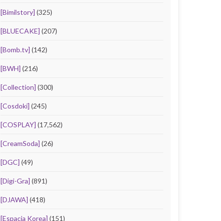
[Bimilstory]
(325)
[BLUECAKE]
(207)
[Bomb.tv]
(142)
[BWH]
(216)
[Collection]
(300)
[Cosdoki]
(245)
[COSPLAY]
(17,562)
[CreamSoda]
(26)
[DGC]
(49)
[Digi-Gra]
(891)
[DJAWA]
(418)
[Espacia Korea]
(151)