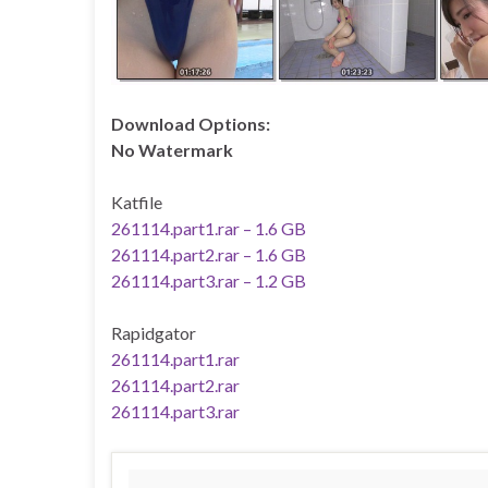
Download Options:
No Watermark
Katfile
261114.part1.rar – 1.6 GB
261114.part2.rar – 1.6 GB
261114.part3.rar – 1.2 GB
Rapidgator
261114.part1.rar
261114.part2.rar
261114.part3.rar