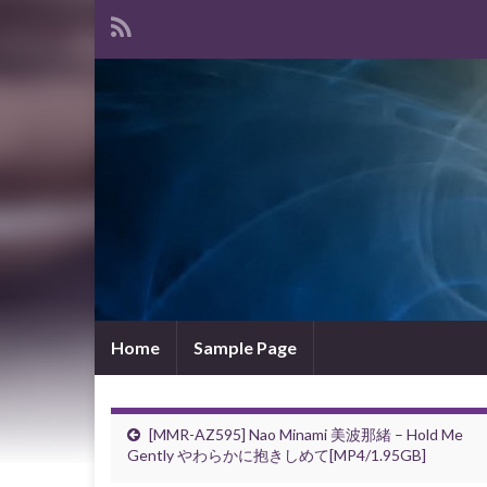
Home
Sample Page
[MMR-AZ595] Nao Minami 美波那緒 – Hold Me
Gently やわらかに抱きしめて[MP4/1.95GB]