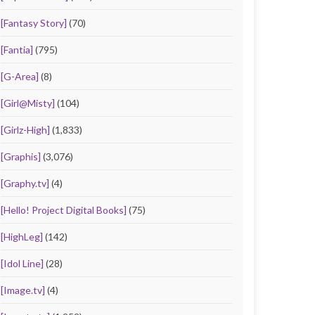
[Fantasy Story]
(70)
[Fantia]
(795)
[G-Area]
(8)
[Girl@Misty]
(104)
[Girlz-High]
(1,833)
[Graphis]
(3,076)
[Graphy.tv]
(4)
[Hello! Project Digital Books]
(75)
[HighLeg]
(142)
[Idol Line]
(28)
[Image.tv]
(4)