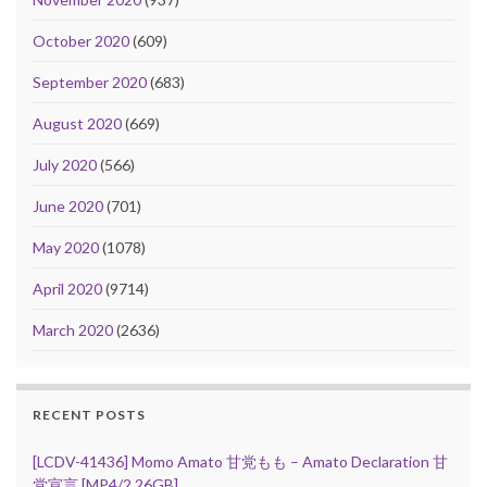
October 2020
(609)
September 2020
(683)
August 2020
(669)
July 2020
(566)
June 2020
(701)
May 2020
(1078)
April 2020
(9714)
March 2020
(2636)
RECENT POSTS
[LCDV-41436] Momo Amato 甘党もも – Amato Declaration 甘
党宣言 [MP4/2.26GB]