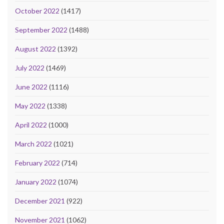
October 2022
(1417)
September 2022
(1488)
August 2022
(1392)
July 2022
(1469)
June 2022
(1116)
May 2022
(1338)
April 2022
(1000)
March 2022
(1021)
February 2022
(714)
January 2022
(1074)
December 2021
(922)
November 2021
(1062)