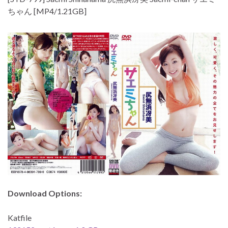
ちゃん [MP4/1.21GB]
Download Options:
Katfile