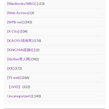
[Wanibooks/WBGC]
(10)
[Web Actress]
(3)
[WPB-net]
(343)
[X-City]
(104)
[XIAOYU语画界]
(176)
[XINGYAN星颜社]
(2)
[XiuRen秀人网]
(382)
[XR]
(372)
[YS web]
(266)
【JVID】
(322)
Uncategorized
(2,140)