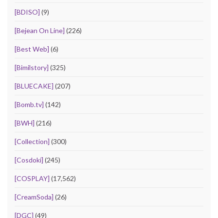
[BDISO]
(9)
[Bejean On Line]
(226)
[Best Web]
(6)
[Bimilstory]
(325)
[BLUECAKE]
(207)
[Bomb.tv]
(142)
[BWH]
(216)
[Collection]
(300)
[Cosdoki]
(245)
[COSPLAY]
(17,562)
[CreamSoda]
(26)
[DGC]
(49)