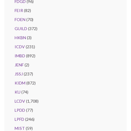
FDGD
(96)
FEIR
(82)
FOEN
(70)
GUILD
(372)
HKBN
(3)
ICDV
(231)
IMBD
(892)
JENF
(2)
JSSJ
(237)
KIDM
(872)
KU
(74)
LCDV
(1,708)
LPDD
(77)
LPFD
(246)
MIST
(59)