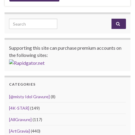
Search for:
Supporting this site can purchase premium accounts on
the following sites:
CATEGORIES
[@misty Idol Gravure]
(8)
[4K-STAR]
(149)
[AllGravure]
(117)
[ArtGravia]
(440)