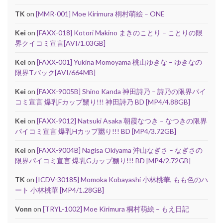
TK
on
[MMR-001] Moe Kirimura 桐村萌絵 – ONE
Kei
on
[FAXX-018] Kotori Makino まきのことり – ことりの限
界クイコミ宣言[AVI/1.03GB]
Kei
on
[FAXX-001] Yukina Momoyama 桃山ゆきな – ゆきなの
限界Tバック[AVI/664MB]
Kei
on
[FAXX-9005B] Shino Kanda 神田詩乃 – 詩乃の限界パイ
コミ宣言 爆乳Fカップ嬲り!!! 神田詩乃 BD [MP4/4.88GB]
Kei
on
[FAXX-9012] Natsuki Asaka 朝霞なつき – なつきの限界
パイコミ宣言 爆乳Hカップ嬲り!!! BD [MP4/3.72GB]
Kei
on
[FAXX-9004B] Nagisa Okiyama 沖山なぎさ – なぎさの
限界パイコミ宣言 爆乳Gカップ嬲り!!! BD [MP4/2.72GB]
TK
on
[ICDV-30185] Momoka Kobayashi 小林桃華, もも色のハ
ート 小林桃華 [MP4/1.28GB]
Vonn
on
[TRYL-1002] Moe Kirimura 桐村萌絵 – もえ日記