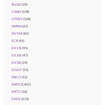
BUQH
(29)
CAND
(108)
CPSKY
(184)
DMSM
(67)
DSTAR
(85)
ECR
(95)
EICCB
(95)
EICKB
(47)
EICSB
(24)
EIGHT
(55)
ENCO
(51)
ENFD
(1,441)
ENTO
(36)
EVDV
(210)