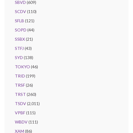
SBVD
(609)
SCDV
(110)
SFLB
(121)
SOPD
(44)
SSBX
(21)
STFJ
(43)
SYD
(138)
TOKYO
(46)
TRID
(199)
TRSF
(26)
TRST
(260)
TSDV
(2,011)
VPBF
(115)
WBDV
(111)
XAM
(86)