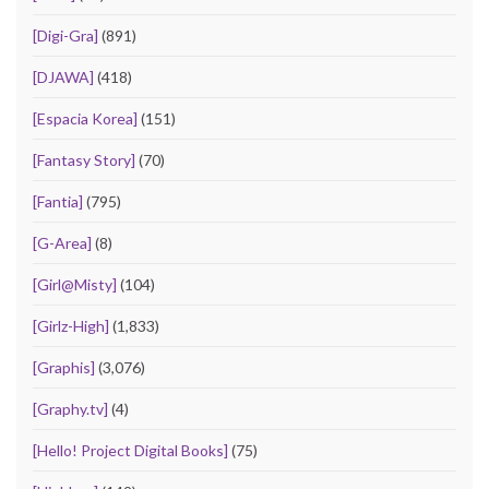
[Digi-Gra]
(891)
[DJAWA]
(418)
[Espacia Korea]
(151)
[Fantasy Story]
(70)
[Fantia]
(795)
[G-Area]
(8)
[Girl@Misty]
(104)
[Girlz-High]
(1,833)
[Graphis]
(3,076)
[Graphy.tv]
(4)
[Hello! Project Digital Books]
(75)