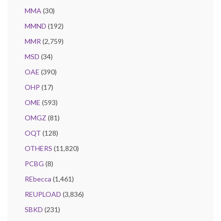
MMA
(30)
MMND
(192)
MMR
(2,759)
MSD
(34)
OAE
(390)
OHP
(17)
OME
(593)
OMGZ
(81)
OQT
(128)
OTHERS
(11,820)
PCBG
(8)
REbecca
(1,461)
REUPLOAD
(3,836)
SBKD
(231)