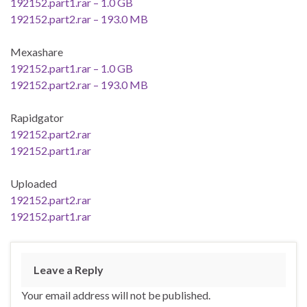
192152.part1.rar – 1.0 GB
192152.part2.rar – 193.0 MB
Mexashare
192152.part1.rar – 1.0 GB
192152.part2.rar – 193.0 MB
Rapidgator
192152.part2.rar
192152.part1.rar
Uploaded
192152.part2.rar
192152.part1.rar
Leave a Reply
Your email address will not be published.