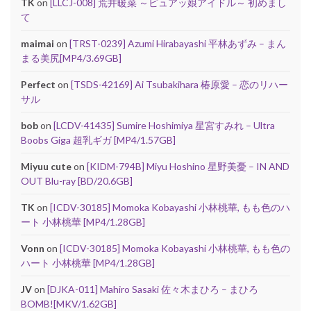
TK
on
[LLCJ-008] 荒井暖菜 ～ピュアッ娘アイドル～ 初めまし
て
maimai
on
[TRST-0239] Azumi Hirabayashi 平林あずみ – まん
まる美尻[MP4/3.69GB]
Perfect
on
[TSDS-42169] Ai Tsubakihara 椿原愛 – 恋のリハー
サル
bob
on
[LCDV-41435] Sumire Hoshimiya 星宮すみれ – Ultra
Boobs Giga 超乳ギガ [MP4/1.57GB]
Miyuu cute
on
[KIDM-794B] Miyu Hoshino 星野美憂 – IN AND
OUT Blu-ray [BD/20.6GB]
TK
on
[ICDV-30185] Momoka Kobayashi 小林桃華, もも色のハ
ート 小林桃華 [MP4/1.28GB]
Vonn
on
[ICDV-30185] Momoka Kobayashi 小林桃華, もも色の
ハート 小林桃華 [MP4/1.28GB]
JV
on
[DJKA-011] Mahiro Sasaki 佐々木まひろ – まひろ
BOMB![MKV/1.62GB]