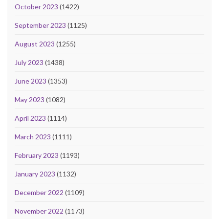
October 2023
(1422)
September 2023
(1125)
August 2023
(1255)
July 2023
(1438)
June 2023
(1353)
May 2023
(1082)
April 2023
(1114)
March 2023
(1111)
February 2023
(1193)
January 2023
(1132)
December 2022
(1109)
November 2022
(1173)