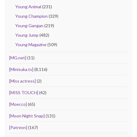
Young Animal
(231)
Young Champion
(329)
Young Gangan
(219)
Young Jump
(482)
Young Magazine
(509)
[MG.net]
(11)
[Minisuka.tv]
(8,116)
[Miss actress]
(2)
[MISS TOUCH]
(42)
[Moecco]
(65)
[Moon Night Snap]
(131)
[Patreon]
(167)