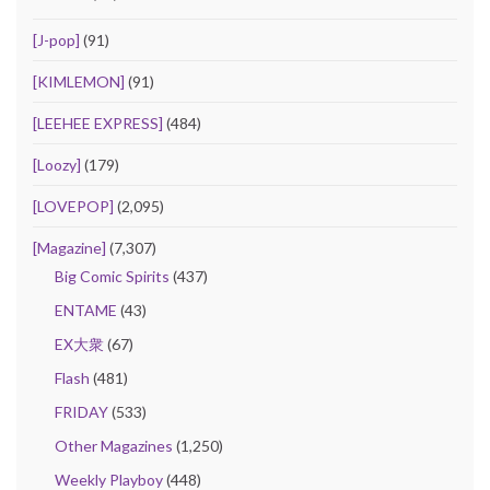
[J-pop]
(91)
[KIMLEMON]
(91)
[LEEHEE EXPRESS]
(484)
[Loozy]
(179)
[LOVEPOP]
(2,095)
[Magazine]
(7,307)
Big Comic Spirits
(437)
ENTAME
(43)
EX大衆
(67)
Flash
(481)
FRIDAY
(533)
Other Magazines
(1,250)
Weekly Playboy
(448)