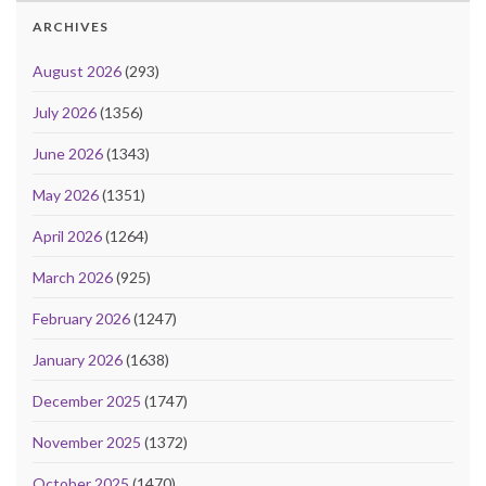
ARCHIVES
August 2026
(293)
July 2026
(1356)
June 2026
(1343)
May 2026
(1351)
April 2026
(1264)
March 2026
(925)
February 2026
(1247)
January 2026
(1638)
December 2025
(1747)
November 2025
(1372)
October 2025
(1470)