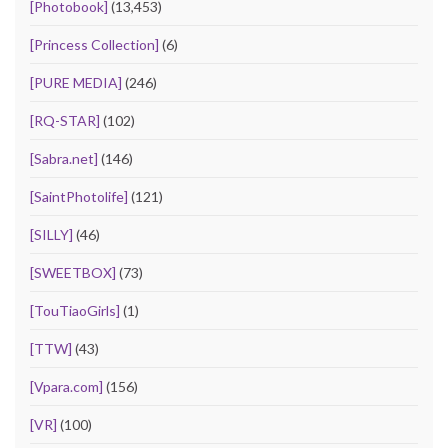
[Photobook]
(13,453)
[Princess Collection]
(6)
[PURE MEDIA]
(246)
[RQ-STAR]
(102)
[Sabra.net]
(146)
[SaintPhotolife]
(121)
[SILLY]
(46)
[SWEETBOX]
(73)
[TouTiaoGirls]
(1)
[TTW]
(43)
[Vpara.com]
(156)
[VR]
(100)