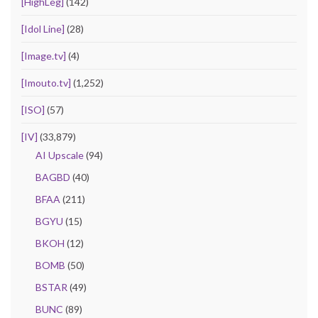
[HighLeg]
(142)
[Idol Line]
(28)
[Image.tv]
(4)
[Imouto.tv]
(1,252)
[ISO]
(57)
[IV]
(33,879)
AI Upscale
(94)
BAGBD
(40)
BFAA
(211)
BGYU
(15)
BKOH
(12)
BOMB
(50)
BSTAR
(49)
BUNC
(89)