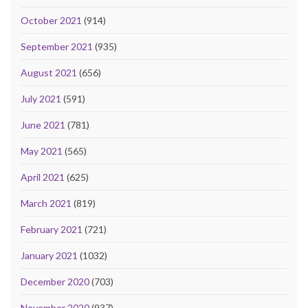
October 2021
(914)
September 2021
(935)
August 2021
(656)
July 2021
(591)
June 2021
(781)
May 2021
(565)
April 2021
(625)
March 2021
(819)
February 2021
(721)
January 2021
(1032)
December 2020
(703)
November 2020
(937)