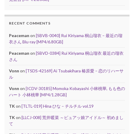
RECENT COMMENTS
Peaceman
on
[SBVB-0040] Rui Kiriyama 桐山瑠衣 – 最近の瑠
衣さん Blu-ray [MP4/6.80GB]
Peaceman
on
[SBVD-0384] Rui Kiriyama 桐山瑠衣 最近の瑠衣
さん
Vonn
on
[TSDS-42169] Ai Tsubakihara 椿原愛 – 恋のリハーサ
ル
Vonn
on
[ICDV-30185] Momoka Kobayashi 小林桃華, もも色の
ハート 小林桃華 [MP4/1.28GB]
TK
on
[TLTL-019] Hina ひな – チルチル vol.19
TK
on
[LLCJ-008] 荒井暖菜 ～ピュアッ娘アイドル～ 初めまし
て