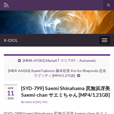
Tog
sear
Search for:
for
X-IDOL
Togg
navig
[MMR-AY001] MariaAT マリアAT – Automatic
[MBR-AA026] Ayami Fujimoto 藤本彩美 Koi-ito Rhapsody 恋糸
ラプソディ [MP4/1.37GB]
[SYD-799] Saemi Shinahama 尻無浜冴美
APR
11
Saemi-chan サエミちゃん [MP4/1.21GB]
2020
By
Vonn
in
[IV]
,
SYD
[SYD-799] Saemi Shinahama 尻無浜冴美 Saemi-chan サエミ