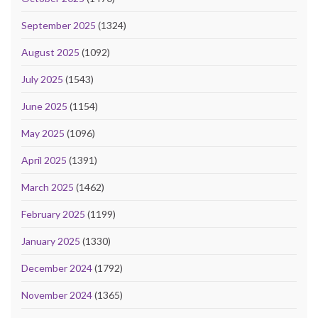
September 2025
(1324)
August 2025
(1092)
July 2025
(1543)
June 2025
(1154)
May 2025
(1096)
April 2025
(1391)
March 2025
(1462)
February 2025
(1199)
January 2025
(1330)
December 2024
(1792)
November 2024
(1365)