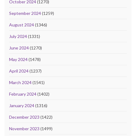
October 2024
(1270)
September 2024
(1259)
August 2024
(1346)
July 2024
(1331)
June 2024
(1270)
May 2024
(1478)
April 2024
(1237)
March 2024
(1541)
February 2024
(1402)
January 2024
(1316)
December 2023
(1422)
November 2023
(1499)