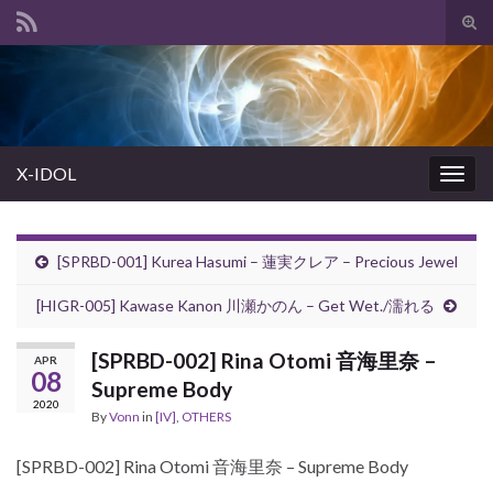
Tog
sear
Search for:
for
X-IDOL
Togg
navig
[SPRBD-001] Kurea Hasumi – 蓮実クレア – Precious Jewel
[HIGR-005] Kawase Kanon 川瀬かのん – Get Wet./濡れる
[SPRBD-002] Rina Otomi 音海里奈 –
APR
08
Supreme Body
2020
By
Vonn
in
[IV]
,
OTHERS
[SPRBD-002] Rina Otomi 音海里奈 – Supreme Body