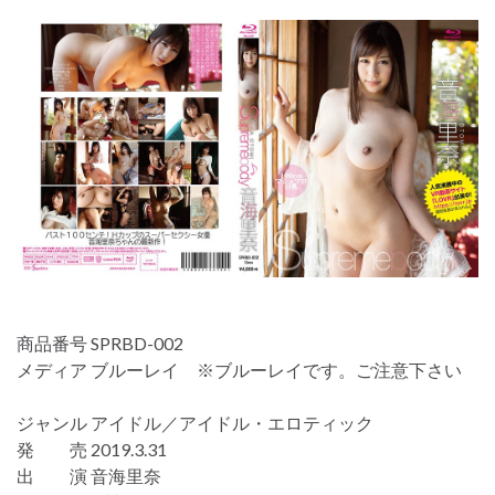
商品番号 SPRBD-002
メディア ブルーレイ ※ブルーレイです。ご注意下さい
ジャンル アイドル／アイドル・エロティック
発 売 2019.3.31
出 演 音海里奈