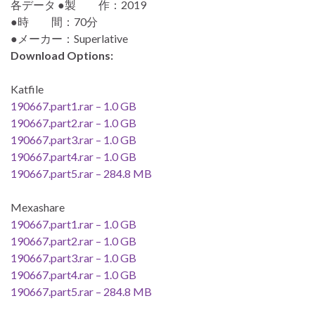
各データ ●製 作：2019
●時 間：70分
●メーカー：Superlative
Download Options:
Katfile
190667.part1.rar – 1.0 GB
190667.part2.rar – 1.0 GB
190667.part3.rar – 1.0 GB
190667.part4.rar – 1.0 GB
190667.part5.rar – 284.8 MB
Mexashare
190667.part1.rar – 1.0 GB
190667.part2.rar – 1.0 GB
190667.part3.rar – 1.0 GB
190667.part4.rar – 1.0 GB
190667.part5.rar – 284.8 MB