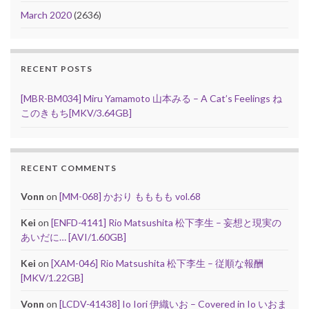
March 2020
(2636)
RECENT POSTS
[MBR-BM034] Miru Yamamoto 山本みる – A Cat’s Feelings ね
このきもち[MKV/3.64GB]
RECENT COMMENTS
Vonn
on
[MM-068] かおり もももも vol.68
Kei
on
[ENFD-4141] Rio Matsushita 松下李生 – 妄想と現実の
あいだに… [AVI/1.60GB]
Kei
on
[XAM-046] Rio Matsushita 松下李生 – 従順な報酬
[MKV/1.22GB]
Vonn
on
[LCDV-41438] Io Iori 伊織いお – Covered in Io いおま