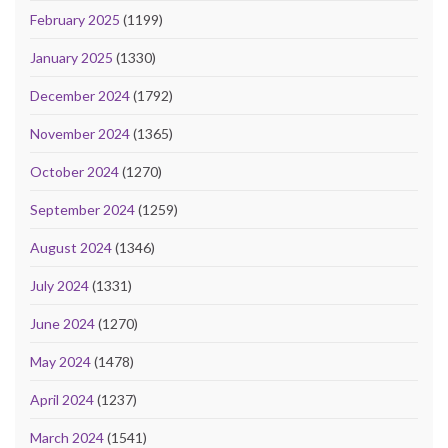
February 2025
(1199)
January 2025
(1330)
December 2024
(1792)
November 2024
(1365)
October 2024
(1270)
September 2024
(1259)
August 2024
(1346)
July 2024
(1331)
June 2024
(1270)
May 2024
(1478)
April 2024
(1237)
March 2024
(1541)