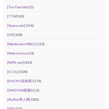
[TouTiaoGirls]
(1)
[TTW]
(43)
[Vpara.com]
(156)
[VR]
(100)
[Wanibooks/WBGC]
(10)
[Web Actress]
(3)
[WPB-net]
(343)
[X-City]
(104)
[XIAOYU语画界]
(176)
[XINGYAN星颜社]
(2)
[XiuRen秀人网]
(382)
[XR]
(372)