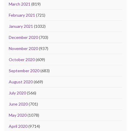
March 2021
(819)
February 2021
(721)
January 2021
(1032)
December 2020
(703)
November 2020
(937)
October 2020
(609)
September 2020
(683)
August 2020
(669)
July 2020
(566)
June 2020
(701)
May 2020
(1078)
April 2020
(9714)