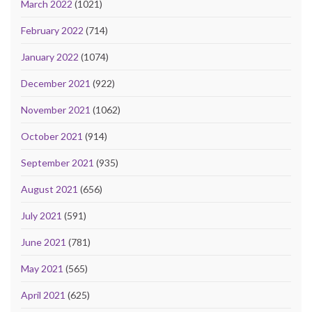
March 2022
(1021)
February 2022
(714)
January 2022
(1074)
December 2021
(922)
November 2021
(1062)
October 2021
(914)
September 2021
(935)
August 2021
(656)
July 2021
(591)
June 2021
(781)
May 2021
(565)
April 2021
(625)