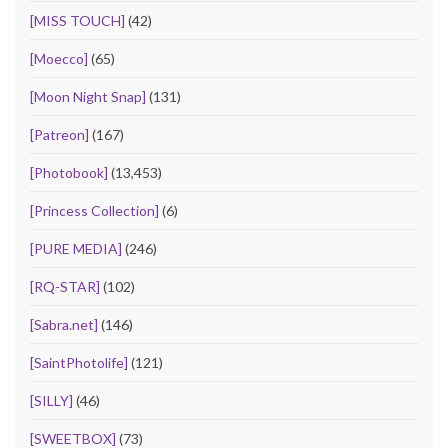
[MISS TOUCH]
(42)
[Moecco]
(65)
[Moon Night Snap]
(131)
[Patreon]
(167)
[Photobook]
(13,453)
[Princess Collection]
(6)
[PURE MEDIA]
(246)
[RQ-STAR]
(102)
[Sabra.net]
(146)
[SaintPhotolife]
(121)
[SILLY]
(46)
[SWEETBOX]
(73)