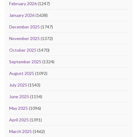
February 2026
(1247)
January 2026
(1638)
December 2025
(1747)
November 2025
(1372)
October 2025
(1470)
September 2025
(1324)
August 2025
(1092)
July 2025
(1543)
June 2025
(1154)
May 2025
(1096)
April 2025
(1391)
March 2025
(1462)