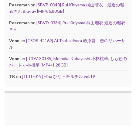
Peaceman
on
[SBVB-0040] Rui Kiriyama 桐山瑠衣 – 最近の瑠
衣さん Blu-ray [MP4/6.80GB]
Peaceman
on
[SBVD-0384] Rui Kiriyama 桐山瑠衣 最近の瑠衣
さん
Vonn
on
[TSDS-42169] Ai Tsubakihara 椿原愛 – 恋のリハーサ
ル
Vonn
on
[ICDV-30185] Momoka Kobayashi 小林桃華, もも色の
ハート 小林桃華 [MP4/1.28GB]
TK
on
[TLTL-019] Hina ひな – チルチル vol.19