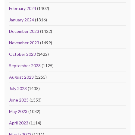
February 2024
(1402)
January 2024
(1316)
December 2023
(1422)
November 2023
(1499)
October 2023
(1422)
September 2023
(1125)
August 2023
(1255)
July 2023
(1438)
June 2023
(1353)
May 2023
(1082)
April 2023
(1114)
March 2023
(1111)