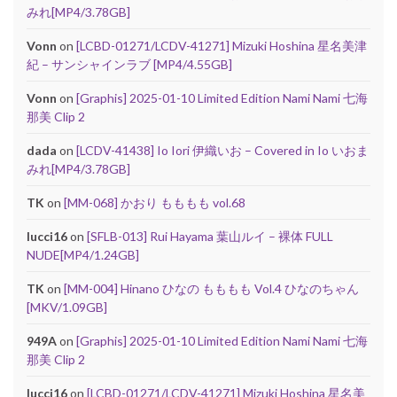
みれ[MP4/3.78GB]
Vonn
on
[LCBD-01271/LCDV-41271] Mizuki Hoshina 星名美津
紀 – サンシャインラブ [MP4/4.55GB]
Vonn
on
[Graphis] 2025-01-10 Limited Edition Nami Nami 七海
那美 Clip 2
dada
on
[LCDV-41438] Io Iori 伊織いお – Covered in Io いおま
みれ[MP4/3.78GB]
TK
on
[MM-068] かおり もももも vol.68
lucci16
on
[SFLB-013] Rui Hayama 葉山ルイ – 裸体 FULL
NUDE[MP4/1.24GB]
TK
on
[MM-004] Hinano ひなの もももも Vol.4 ひなのちゃん
[MKV/1.09GB]
949A
on
[Graphis] 2025-01-10 Limited Edition Nami Nami 七海
那美 Clip 2
lucci16
on
[LCBD-01271/LCDV-41271] Mizuki Hoshina 星名美