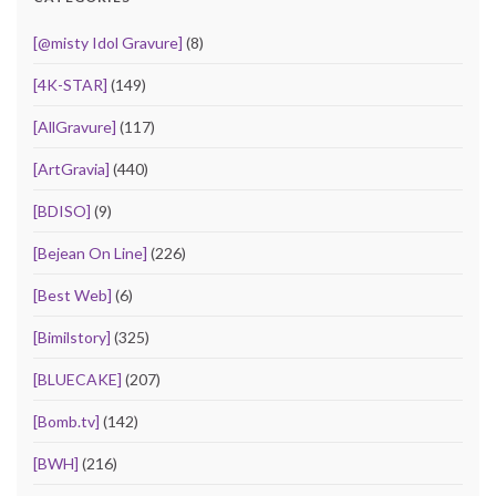
[@misty Idol Gravure]
(8)
[4K-STAR]
(149)
[AllGravure]
(117)
[ArtGravia]
(440)
[BDISO]
(9)
[Bejean On Line]
(226)
[Best Web]
(6)
[Bimilstory]
(325)
[BLUECAKE]
(207)
[Bomb.tv]
(142)
[BWH]
(216)