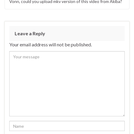
Vonn, could you upload mkv version of this video from Akiba?
Leave a Reply
Your email address will not be published.