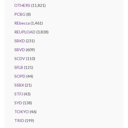
OTHERS
(11,821)
PCBG
(8)
REbecca
(1,461)
REUPLOAD
(3,838)
SBKD
(231)
SBVD
(609)
SCDV
(110)
SFLB
(121)
SOPD
(44)
SSBX
(21)
STFJ
(43)
SYD
(138)
TOKYO
(46)
TRID
(199)