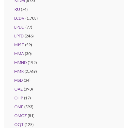
KIDM
(873)
KU
(74)
LCDV
(1,708)
LPDD
(77)
LPFD
(246)
MIST
(59)
MMA
(30)
MMND
(192)
MMR
(2,769)
MSD
(34)
OAE
(390)
OHP
(17)
OME
(593)
OMGZ
(81)
OQT
(128)