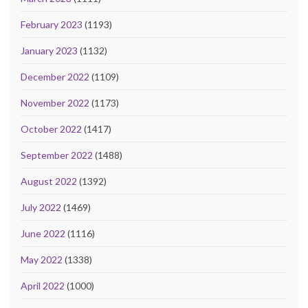
February 2023
(1193)
January 2023
(1132)
December 2022
(1109)
November 2022
(1173)
October 2022
(1417)
September 2022
(1488)
August 2022
(1392)
July 2022
(1469)
June 2022
(1116)
May 2022
(1338)
April 2022
(1000)