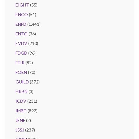
EIGHT
(55)
ENCO
(51)
ENFD
(1,441)
ENTO
(36)
EVDV
(210)
FDGD
(96)
FEIR
(82)
FOEN
(70)
GUILD
(372)
HKBN
(3)
ICDV
(231)
IMBD
(892)
JENF
(2)
JSSJ
(237)