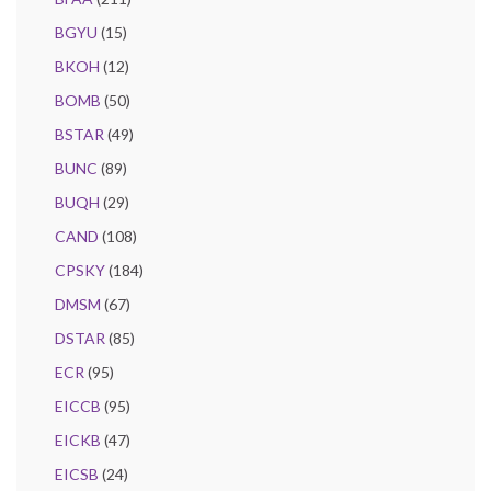
BGYU
(15)
BKOH
(12)
BOMB
(50)
BSTAR
(49)
BUNC
(89)
BUQH
(29)
CAND
(108)
CPSKY
(184)
DMSM
(67)
DSTAR
(85)
ECR
(95)
EICCB
(95)
EICKB
(47)
EICSB
(24)