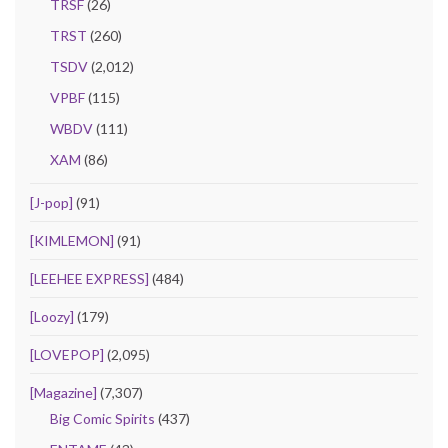
TRSF
(26)
TRST
(260)
TSDV
(2,012)
VPBF
(115)
WBDV
(111)
XAM
(86)
[J-pop]
(91)
[KIMLEMON]
(91)
[LEEHEE EXPRESS]
(484)
[Loozy]
(179)
[LOVEPOP]
(2,095)
[Magazine]
(7,307)
Big Comic Spirits
(437)