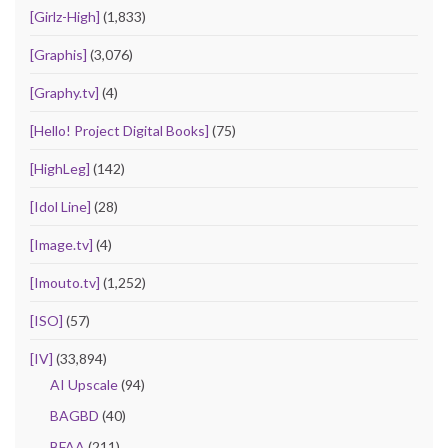
[Girlz-High]
(1,833)
[Graphis]
(3,076)
[Graphy.tv]
(4)
[Hello! Project Digital Books]
(75)
[HighLeg]
(142)
[Idol Line]
(28)
[Image.tv]
(4)
[Imouto.tv]
(1,252)
[ISO]
(57)
[IV]
(33,894)
AI Upscale
(94)
BAGBD
(40)
BFAA
(211)