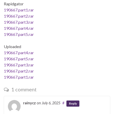
Rapidgator
190667.part1.rar
190667.part2.rar
190667.part3.rar
190667.part4.rar
190667.part5.rar
Uploaded
190667.part4.rar
190667.part5.rar
190667.part3.rar
190667.part2.rar
190667.part1.rar
1 comment
rainycz
on
July 6, 2025
#
Reply