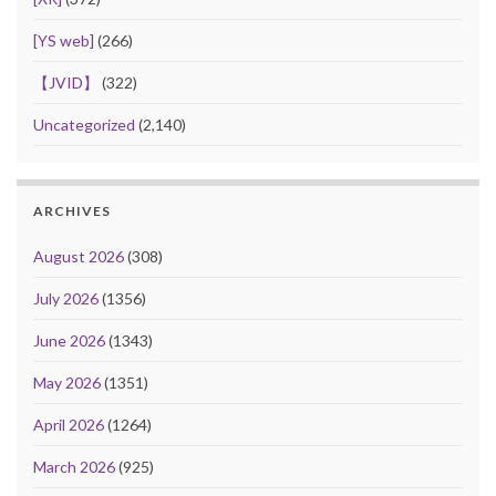
[YS web]
(266)
【JVID】
(322)
Uncategorized
(2,140)
ARCHIVES
August 2026
(308)
July 2026
(1356)
June 2026
(1343)
May 2026
(1351)
April 2026
(1264)
March 2026
(925)