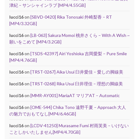
津紀 – サンシャインラブ [MP4/4.55GB]
lucci16
on
[SBVD-0420] Rika Tonosaki 外崎梨香 – RT
[MP4/3.32GB]
lucci16
on
[LB-063] Sakura Momoi 桃井さくら – With A Wish ~
願いをこめて [MP4/3.2GB]
lucci16
on
[TSDS-42397] Airi Yoshioka 吉岡愛梨 – Pure Smile
[MP4/4.76GB]
lucci16
on
[TRST-0267] Aika Usui 臼井愛佳 – 愛しの脚線美
lucci16
on
[TRST-0268] Rika Usui 臼井理佳 – 理想の脚線美
lucci16
on
[MMR-AY001] MariaAT マリアAT – Automatic
lucci16
on
[OME-544] Chika Tono 遠野千夏 – Approach 大人
の魅力でおもてなし[MP4/6.46GB]
lucci16
on
[LCDV-41250] Murasame Fumi 村雨芙美 – いけない
ことしかいたしません[MP4/4.70GB]