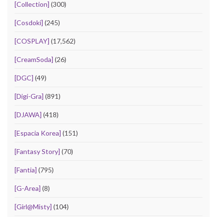
[Collection]
(300)
[Cosdoki]
(245)
[COSPLAY]
(17,562)
[CreamSoda]
(26)
[DGC]
(49)
[Digi-Gra]
(891)
[DJAWA]
(418)
[Espacia Korea]
(151)
[Fantasy Story]
(70)
[Fantia]
(795)
[G-Area]
(8)
[Girl@Misty]
(104)