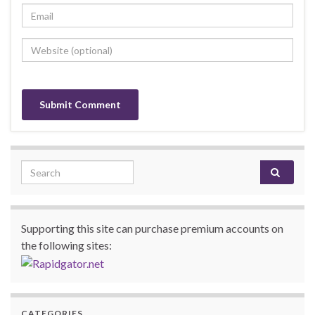
Search for:
Supporting this site can purchase premium accounts on
the following sites:
CATEGORIES