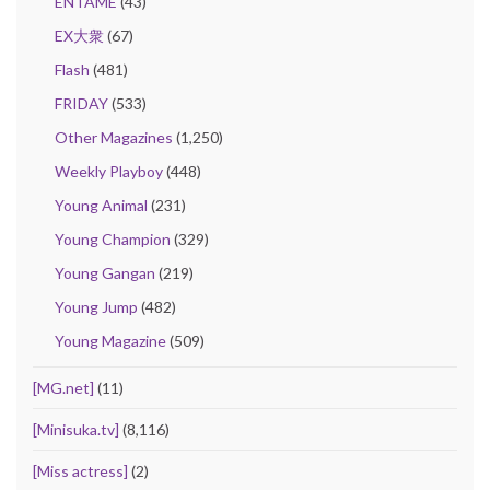
ENTAME
(43)
EX大衆
(67)
Flash
(481)
FRIDAY
(533)
Other Magazines
(1,250)
Weekly Playboy
(448)
Young Animal
(231)
Young Champion
(329)
Young Gangan
(219)
Young Jump
(482)
Young Magazine
(509)
[MG.net]
(11)
[Minisuka.tv]
(8,116)
[Miss actress]
(2)