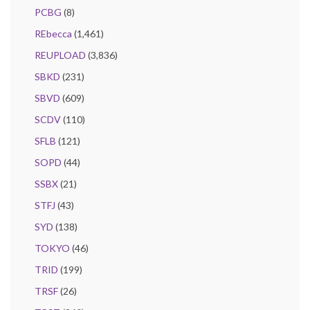
PCBG
(8)
REbecca
(1,461)
REUPLOAD
(3,836)
SBKD
(231)
SBVD
(609)
SCDV
(110)
SFLB
(121)
SOPD
(44)
SSBX
(21)
STFJ
(43)
SYD
(138)
TOKYO
(46)
TRID
(199)
TRSF
(26)