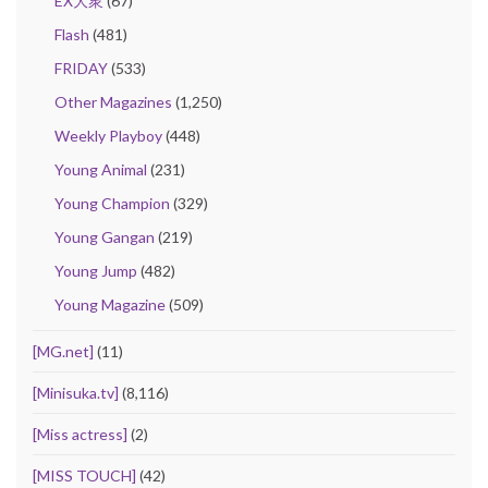
EX大衆
(67)
Flash
(481)
FRIDAY
(533)
Other Magazines
(1,250)
Weekly Playboy
(448)
Young Animal
(231)
Young Champion
(329)
Young Gangan
(219)
Young Jump
(482)
Young Magazine
(509)
[MG.net]
(11)
[Minisuka.tv]
(8,116)
[Miss actress]
(2)
[MISS TOUCH]
(42)