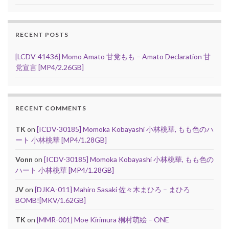
RECENT POSTS
[LCDV-41436] Momo Amato 甘党もも – Amato Declaration 甘
党宣言 [MP4/2.26GB]
RECENT COMMENTS
TK
on
[ICDV-30185] Momoka Kobayashi 小林桃華, もも色のハ
ート 小林桃華 [MP4/1.28GB]
Vonn
on
[ICDV-30185] Momoka Kobayashi 小林桃華, もも色の
ハート 小林桃華 [MP4/1.28GB]
JV
on
[DJKA-011] Mahiro Sasaki 佐々木まひろ – まひろ
BOMB![MKV/1.62GB]
TK
on
[MMR-001] Moe Kirimura 桐村萌絵 – ONE