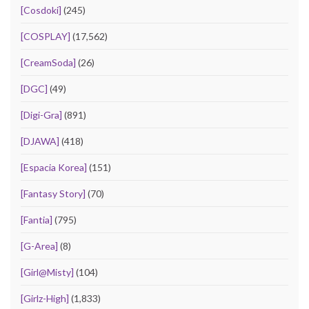
[Cosdoki]
(245)
[COSPLAY]
(17,562)
[CreamSoda]
(26)
[DGC]
(49)
[Digi-Gra]
(891)
[DJAWA]
(418)
[Espacia Korea]
(151)
[Fantasy Story]
(70)
[Fantia]
(795)
[G-Area]
(8)
[Girl@Misty]
(104)
[Girlz-High]
(1,833)