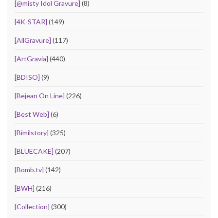
[@misty Idol Gravure]
(8)
[4K-STAR]
(149)
[AllGravure]
(117)
[ArtGravia]
(440)
[BDISO]
(9)
[Bejean On Line]
(226)
[Best Web]
(6)
[Bimilstory]
(325)
[BLUECAKE]
(207)
[Bomb.tv]
(142)
[BWH]
(216)
[Collection]
(300)