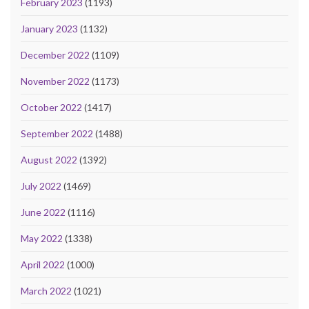
February 2023
(1193)
January 2023
(1132)
December 2022
(1109)
November 2022
(1173)
October 2022
(1417)
September 2022
(1488)
August 2022
(1392)
July 2022
(1469)
June 2022
(1116)
May 2022
(1338)
April 2022
(1000)
March 2022
(1021)