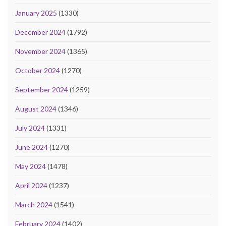
January 2025
(1330)
December 2024
(1792)
November 2024
(1365)
October 2024
(1270)
September 2024
(1259)
August 2024
(1346)
July 2024
(1331)
June 2024
(1270)
May 2024
(1478)
April 2024
(1237)
March 2024
(1541)
February 2024
(1402)