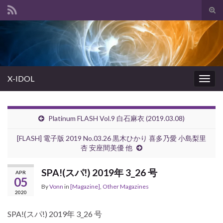
Tog
sear
Search for:
for
X-IDOL
Togg
navig
Platinum FLASH Vol.9 白石麻衣 (2019.03.08)
[FLASH] 電子版 2019 No.03.26 黒木ひかり 喜多乃愛 小島梨里
杏 安座間美優 他
SPA!(スパ!) 2019年 3_26 号
APR
05
By
Vonn
in
[Magazine]
,
Other Magazines
2020
SPA!(スパ!) 2019年 3_26 号