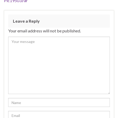
Pic19503.rar
Leave a Reply
Your email address will not be published.