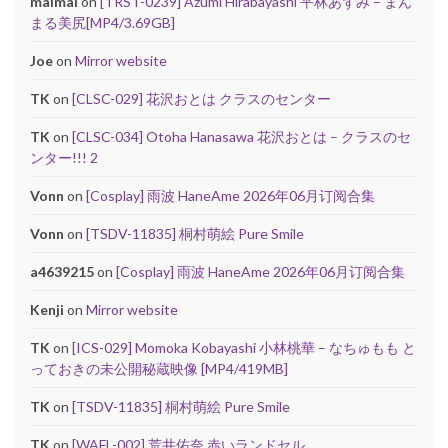
maimai
on
[TRST-0239] Azumi Hirabayashi 平林あずみ – まん
まる美尻[MP4/3.69GB]
Joe
on
Mirror website
TK
on
[CLSC-029] 花沢おとは クラスのセンター
TK
on
[CLSC-034] Otoha Hanasawa 花沢おとは – クラスのセ
ンター!!! 2
Vonn
on
[Cosplay] 雨波 HaneAme 2026年06月订阅合集
Vonn
on
[TSDV-11835] 桐村萌絵 Pure Smile
a4639215
on
[Cosplay] 雨波 HaneAme 2026年06月订阅合集
Kenji
on
Mirror website
TK
on
[ICS-029] Momoka Kobayashi 小林桃華 – なちゅもも と
っておきの未公開秘蔵映像 [MP4/419MB]
TK
on
[TSDV-11835] 桐村萌絵 Pure Smile
TK
on
[WAFL-002] 荒井佑奈 赤いランドセル