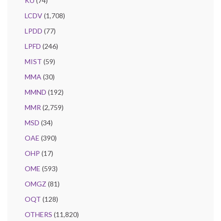
KU
(74)
LCDV
(1,708)
LPDD
(77)
LPFD
(246)
MIST
(59)
MMA
(30)
MMND
(192)
MMR
(2,759)
MSD
(34)
OAE
(390)
OHP
(17)
OME
(593)
OMGZ
(81)
OQT
(128)
OTHERS
(11,820)