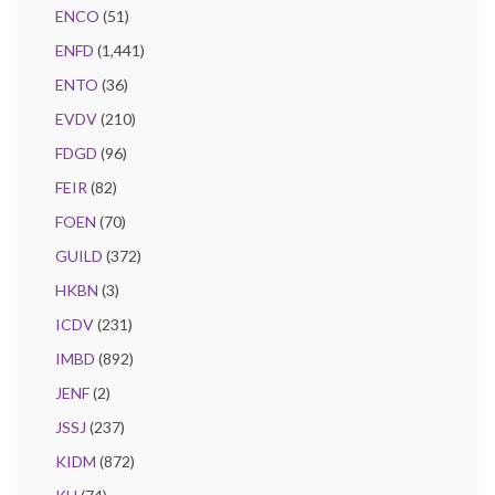
ENCO
(51)
ENFD
(1,441)
ENTO
(36)
EVDV
(210)
FDGD
(96)
FEIR
(82)
FOEN
(70)
GUILD
(372)
HKBN
(3)
ICDV
(231)
IMBD
(892)
JENF
(2)
JSSJ
(237)
KIDM
(872)