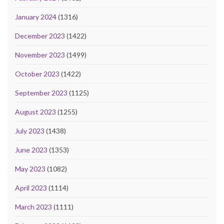
January 2024
(1316)
December 2023
(1422)
November 2023
(1499)
October 2023
(1422)
September 2023
(1125)
August 2023
(1255)
July 2023
(1438)
June 2023
(1353)
May 2023
(1082)
April 2023
(1114)
March 2023
(1111)