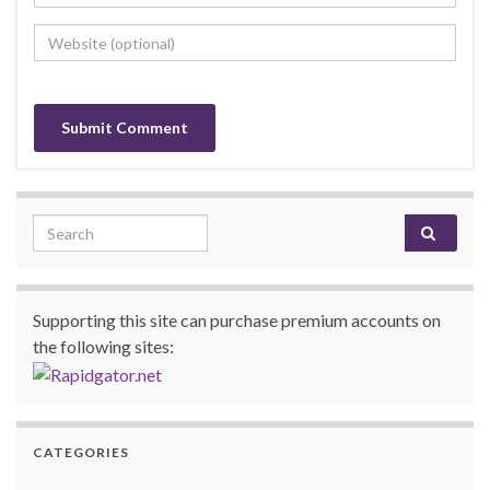
Search for:
Supporting this site can purchase premium accounts on
the following sites:
CATEGORIES