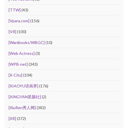
[TTW]
(43)
[Vpara.com]
(156)
[VR]
(100)
[Wanibooks/WBGC]
(10)
[Web Actress]
(3)
[WPB-net]
(343)
[X-City]
(104)
[XIAOYU语画界]
(176)
[XINGYAN星颜社]
(2)
[XiuRen秀人网]
(382)
[XR]
(372)