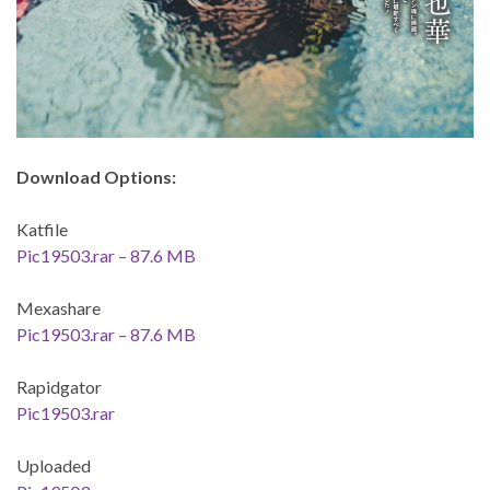
Download Options:
Katfile
Pic19503.rar – 87.6 MB
Mexashare
Pic19503.rar – 87.6 MB
Rapidgator
Pic19503.rar
Uploaded