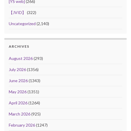
[YS web]
(266)
【JVID】
(322)
Uncategorized
(2,140)
ARCHIVES
August 2026
(293)
July 2026
(1356)
June 2026
(1343)
May 2026
(1351)
April 2026
(1264)
March 2026
(925)
February 2026
(1247)