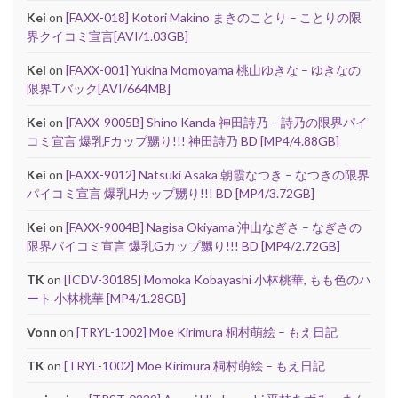
Kei
on
[FAXX-018] Kotori Makino まきのことり – ことりの限
界クイコミ宣言[AVI/1.03GB]
Kei
on
[FAXX-001] Yukina Momoyama 桃山ゆきな – ゆきなの
限界Tバック[AVI/664MB]
Kei
on
[FAXX-9005B] Shino Kanda 神田詩乃 – 詩乃の限界パイ
コミ宣言 爆乳Fカップ嬲り!!! 神田詩乃 BD [MP4/4.88GB]
Kei
on
[FAXX-9012] Natsuki Asaka 朝霞なつき – なつきの限界
パイコミ宣言 爆乳Hカップ嬲り!!! BD [MP4/3.72GB]
Kei
on
[FAXX-9004B] Nagisa Okiyama 沖山なぎさ – なぎさの
限界パイコミ宣言 爆乳Gカップ嬲り!!! BD [MP4/2.72GB]
TK
on
[ICDV-30185] Momoka Kobayashi 小林桃華, もも色のハ
ート 小林桃華 [MP4/1.28GB]
Vonn
on
[TRYL-1002] Moe Kirimura 桐村萌絵 – もえ日記
TK
on
[TRYL-1002] Moe Kirimura 桐村萌絵 – もえ日記