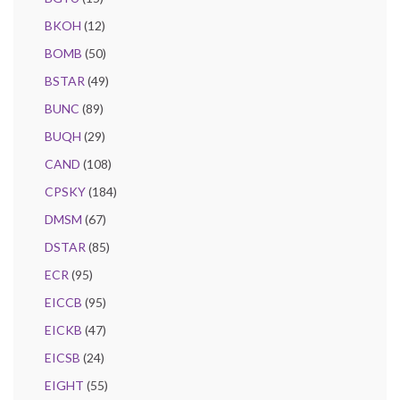
BKOH
(12)
BOMB
(50)
BSTAR
(49)
BUNC
(89)
BUQH
(29)
CAND
(108)
CPSKY
(184)
DMSM
(67)
DSTAR
(85)
ECR
(95)
EICCB
(95)
EICKB
(47)
EICSB
(24)
EIGHT
(55)