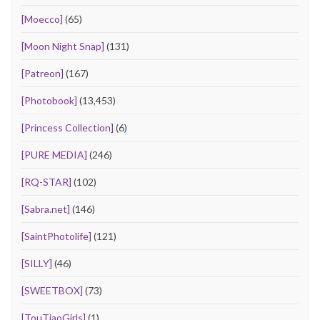
[Moecco]
(65)
[Moon Night Snap]
(131)
[Patreon]
(167)
[Photobook]
(13,453)
[Princess Collection]
(6)
[PURE MEDIA]
(246)
[RQ-STAR]
(102)
[Sabra.net]
(146)
[SaintPhotolife]
(121)
[SILLY]
(46)
[SWEETBOX]
(73)
[TouTiaoGirls]
(1)