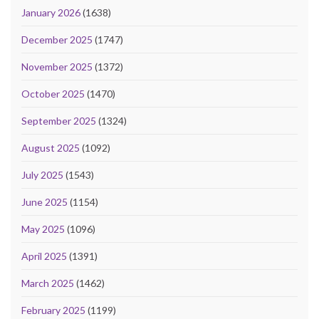
January 2026
(1638)
December 2025
(1747)
November 2025
(1372)
October 2025
(1470)
September 2025
(1324)
August 2025
(1092)
July 2025
(1543)
June 2025
(1154)
May 2025
(1096)
April 2025
(1391)
March 2025
(1462)
February 2025
(1199)