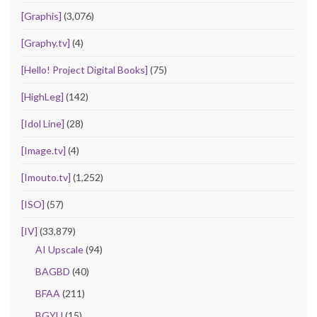
[Graphis]
(3,076)
[Graphy.tv]
(4)
[Hello! Project Digital Books]
(75)
[HighLeg]
(142)
[Idol Line]
(28)
[Image.tv]
(4)
[Imouto.tv]
(1,252)
[ISO]
(57)
[IV]
(33,879)
AI Upscale
(94)
BAGBD
(40)
BFAA
(211)
BGYU
(15)