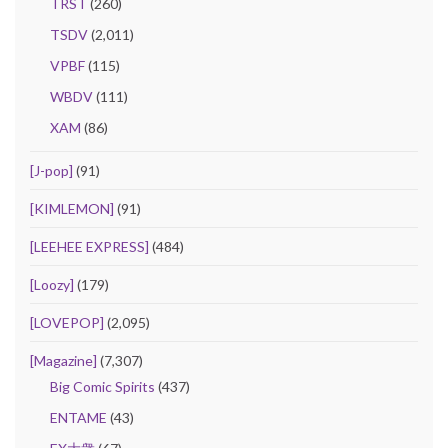
TRST
(260)
TSDV
(2,011)
VPBF
(115)
WBDV
(111)
XAM
(86)
[J-pop]
(91)
[KIMLEMON]
(91)
[LEEHEE EXPRESS]
(484)
[Loozy]
(179)
[LOVEPOP]
(2,095)
[Magazine]
(7,307)
Big Comic Spirits
(437)
ENTAME
(43)