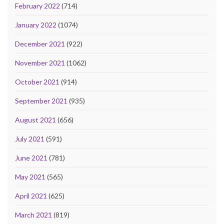
February 2022
(714)
January 2022
(1074)
December 2021
(922)
November 2021
(1062)
October 2021
(914)
September 2021
(935)
August 2021
(656)
July 2021
(591)
June 2021
(781)
May 2021
(565)
April 2021
(625)
March 2021
(819)