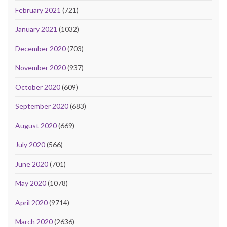
February 2021
(721)
January 2021
(1032)
December 2020
(703)
November 2020
(937)
October 2020
(609)
September 2020
(683)
August 2020
(669)
July 2020
(566)
June 2020
(701)
May 2020
(1078)
April 2020
(9714)
March 2020
(2636)