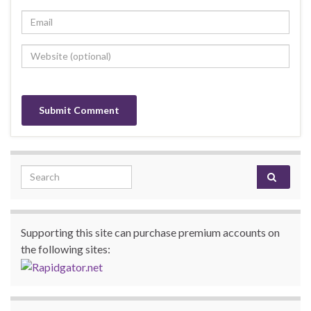
Search for:
Supporting this site can purchase premium accounts on
the following sites: