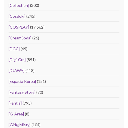
[Collection]
(300)
[Cosdoki]
(245)
[COSPLAY]
(17,562)
[CreamSoda]
(26)
[DGC]
(49)
[Digi-Gra]
(891)
[DJAWA]
(418)
[Espacia Korea]
(151)
[Fantasy Story]
(70)
[Fantia]
(795)
[G-Area]
(8)
[Girl@Misty]
(104)