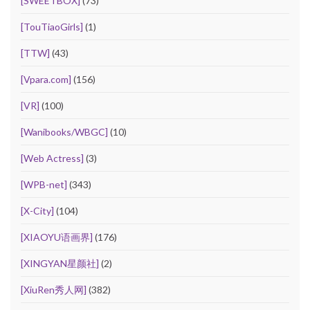
[SWEETBOX]
(73)
[TouTiaoGirls]
(1)
[TTW]
(43)
[Vpara.com]
(156)
[VR]
(100)
[Wanibooks/WBGC]
(10)
[Web Actress]
(3)
[WPB-net]
(343)
[X-City]
(104)
[XIAOYU语画界]
(176)
[XINGYAN星颜社]
(2)
[XiuRen秀人网]
(382)