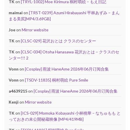
TK
on
[TRYL-1002] Moe Kirimura 桐村萌絵 – もえ日記
maimai
on
[TRST-0239] Azumi Hirabayashi 平林あずみ – まん
まる美尻[MP4/3.69GB]
Joe
on
Mirror website
TK
on
[CLSC-029] 花沢おとは クラスのセンター
TK
on
[CLSC-034] Otoha Hanasawa 花沢おとは – クラスのセ
ンター!!! 2
Vonn
on
[Cosplay] 雨波 HaneAme 2026年06月订阅合集
Vonn
on
[TSDV-11835] 桐村萌絵 Pure Smile
a4639215
on
[Cosplay] 雨波 HaneAme 2026年06月订阅合集
Kenji
on
Mirror website
TK
on
[ICS-029] Momoka Kobayashi 小林桃華 – なちゅもも と
っておきの未公開秘蔵映像 [MP4/419MB]