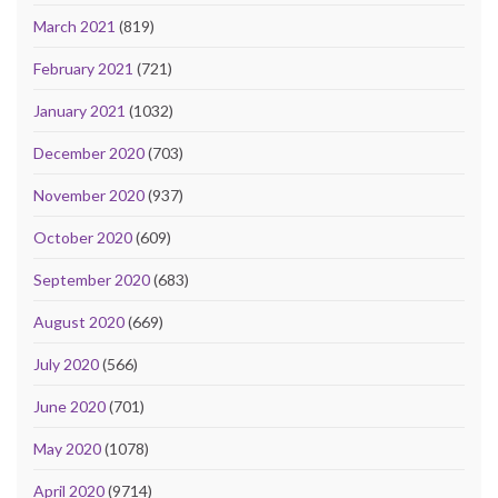
March 2021
(819)
February 2021
(721)
January 2021
(1032)
December 2020
(703)
November 2020
(937)
October 2020
(609)
September 2020
(683)
August 2020
(669)
July 2020
(566)
June 2020
(701)
May 2020
(1078)
April 2020
(9714)