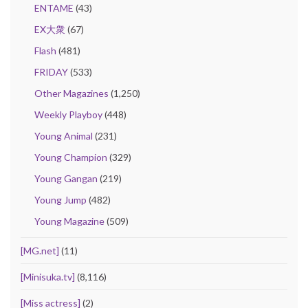
ENTAME
(43)
EX大衆
(67)
Flash
(481)
FRIDAY
(533)
Other Magazines
(1,250)
Weekly Playboy
(448)
Young Animal
(231)
Young Champion
(329)
Young Gangan
(219)
Young Jump
(482)
Young Magazine
(509)
[MG.net]
(11)
[Minisuka.tv]
(8,116)
[Miss actress]
(2)