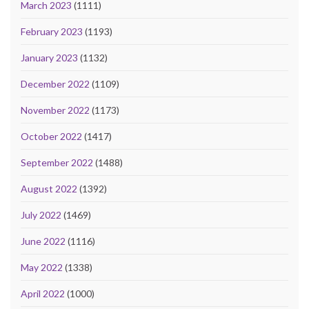
March 2023
(1111)
February 2023
(1193)
January 2023
(1132)
December 2022
(1109)
November 2022
(1173)
October 2022
(1417)
September 2022
(1488)
August 2022
(1392)
July 2022
(1469)
June 2022
(1116)
May 2022
(1338)
April 2022
(1000)