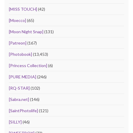
[MISS TOUCH]
(42)
[Moecco]
(65)
[Moon Night Snap]
(131)
[Patreon]
(167)
[Photobook]
(13,453)
[Princess Collection]
(6)
[PURE MEDIA]
(246)
[RQ-STAR]
(102)
[Sabra.net]
(146)
[SaintPhotolife]
(121)
[SILLY]
(46)