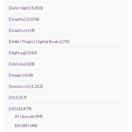
[Girlz-High]
(1,833)
[Graphis]
(3,076)
[Graphy.tv]
(4)
[Hello! Project Digital Books]
(75)
[HighLeg]
(142)
[Idol Line]
(28)
[Image.tv]
(4)
[Imouto.tv]
(1,252)
[ISO]
(57)
[IV]
(33,879)
AI Upscale
(94)
BAGBD
(40)