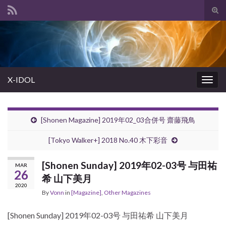
Tog
sear
Search for:
for
X-IDOL
Togg
navig
[Shonen Magazine] 2019年02_03合併号 齋藤飛鳥
[Tokyo Walker+] 2018 No.40 木下彩音
[Shonen Sunday] 2019年02-03号 与田祐
MAR
26
希 山下美月
2020
By
Vonn
in
[Magazine]
,
Other Magazines
[Shonen Sunday] 2019年02-03号 与田祐希 山下美月