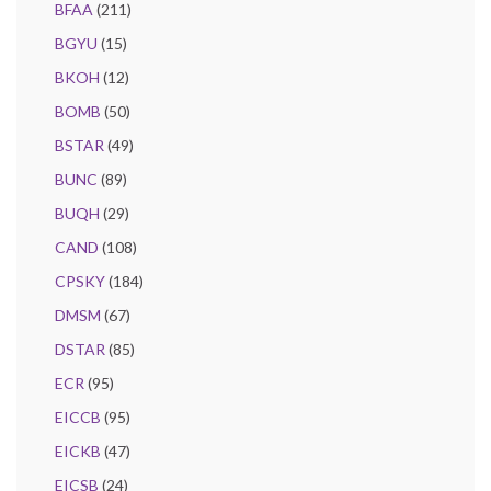
BFAA
(211)
BGYU
(15)
BKOH
(12)
BOMB
(50)
BSTAR
(49)
BUNC
(89)
BUQH
(29)
CAND
(108)
CPSKY
(184)
DMSM
(67)
DSTAR
(85)
ECR
(95)
EICCB
(95)
EICKB
(47)
EICSB
(24)