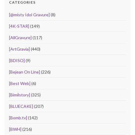
CATEGORIES
[@misty Idol Gravure]
(8)
[4K-STAR]
(149)
[AllGravure]
(117)
[ArtGravia]
(440)
[BDISO]
(9)
[Bejean On Line]
(226)
[Best Web]
(6)
[Bimilstory]
(325)
[BLUECAKE]
(207)
[Bomb.tv]
(142)
[BWH]
(216)