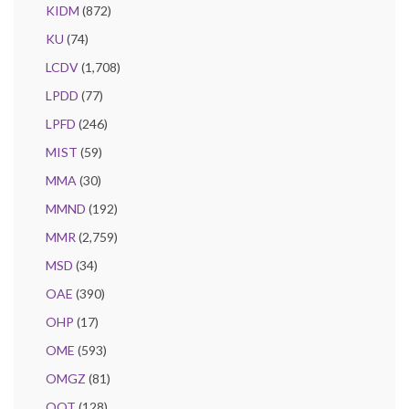
KIDM
(872)
KU
(74)
LCDV
(1,708)
LPDD
(77)
LPFD
(246)
MIST
(59)
MMA
(30)
MMND
(192)
MMR
(2,759)
MSD
(34)
OAE
(390)
OHP
(17)
OME
(593)
OMGZ
(81)
OQT
(128)