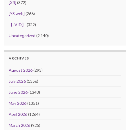
[XR]
(372)
[YS web]
(266)
【JVID】
(322)
Uncategorized
(2,140)
ARCHIVES
August 2026
(293)
July 2026
(1356)
June 2026
(1343)
May 2026
(1351)
April 2026
(1264)
March 2026
(925)