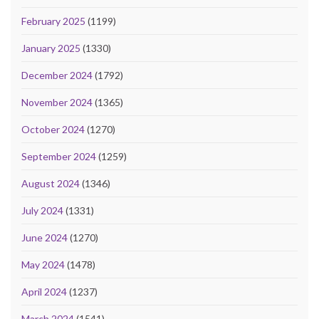
February 2025
(1199)
January 2025
(1330)
December 2024
(1792)
November 2024
(1365)
October 2024
(1270)
September 2024
(1259)
August 2024
(1346)
July 2024
(1331)
June 2024
(1270)
May 2024
(1478)
April 2024
(1237)
March 2024
(1541)