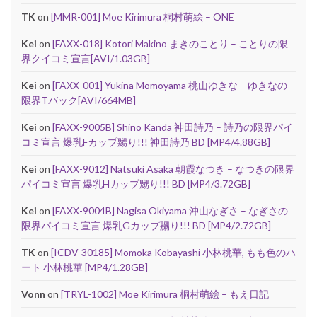
TK
on
[MMR-001] Moe Kirimura 桐村萌絵 – ONE
Kei
on
[FAXX-018] Kotori Makino まきのことり – ことりの限
界クイコミ宣言[AVI/1.03GB]
Kei
on
[FAXX-001] Yukina Momoyama 桃山ゆきな – ゆきなの
限界Tバック[AVI/664MB]
Kei
on
[FAXX-9005B] Shino Kanda 神田詩乃 – 詩乃の限界パイ
コミ宣言 爆乳Fカップ嬲り!!! 神田詩乃 BD [MP4/4.88GB]
Kei
on
[FAXX-9012] Natsuki Asaka 朝霞なつき – なつきの限界
パイコミ宣言 爆乳Hカップ嬲り!!! BD [MP4/3.72GB]
Kei
on
[FAXX-9004B] Nagisa Okiyama 沖山なぎさ – なぎさの
限界パイコミ宣言 爆乳Gカップ嬲り!!! BD [MP4/2.72GB]
TK
on
[ICDV-30185] Momoka Kobayashi 小林桃華, もも色のハ
ート 小林桃華 [MP4/1.28GB]
Vonn
on
[TRYL-1002] Moe Kirimura 桐村萌絵 – もえ日記