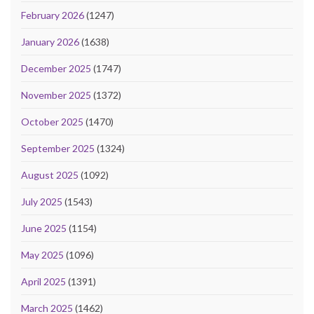
February 2026
(1247)
January 2026
(1638)
December 2025
(1747)
November 2025
(1372)
October 2025
(1470)
September 2025
(1324)
August 2025
(1092)
July 2025
(1543)
June 2025
(1154)
May 2025
(1096)
April 2025
(1391)
March 2025
(1462)