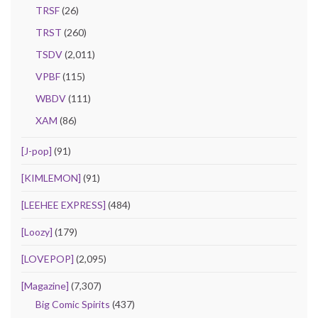
TRSF
(26)
TRST
(260)
TSDV
(2,011)
VPBF
(115)
WBDV
(111)
XAM
(86)
[J-pop]
(91)
[KIMLEMON]
(91)
[LEEHEE EXPRESS]
(484)
[Loozy]
(179)
[LOVEPOP]
(2,095)
[Magazine]
(7,307)
Big Comic Spirits
(437)