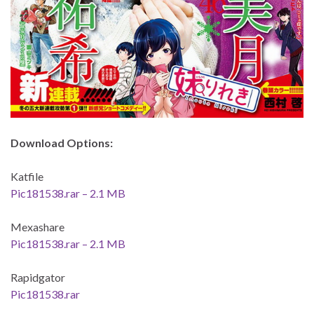
Download Options:
Katfile
Pic181538.rar – 2.1 MB
Mexashare
Pic181538.rar – 2.1 MB
Rapidgator
Pic181538.rar