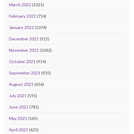
March 2022
(1021)
February 2022
(714)
January 2022
(1074)
December 2021
(922)
November 2021
(1062)
October 2021
(914)
September 2021
(935)
August 2021
(656)
July 2021
(591)
June 2021
(781)
May 2021
(565)
April 2021
(625)