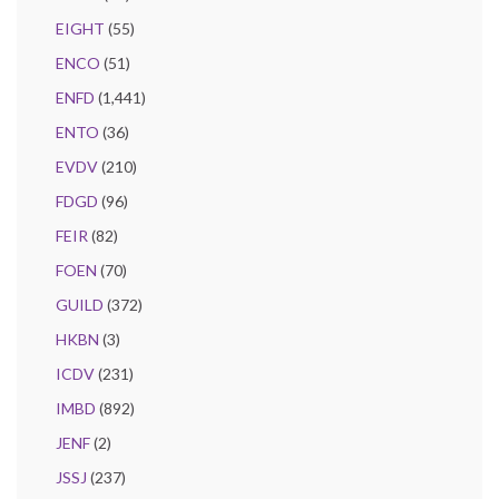
EIGHT
(55)
ENCO
(51)
ENFD
(1,441)
ENTO
(36)
EVDV
(210)
FDGD
(96)
FEIR
(82)
FOEN
(70)
GUILD
(372)
HKBN
(3)
ICDV
(231)
IMBD
(892)
JENF
(2)
JSSJ
(237)