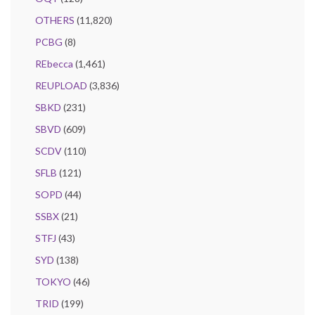
OTHERS
(11,820)
PCBG
(8)
REbecca
(1,461)
REUPLOAD
(3,836)
SBKD
(231)
SBVD
(609)
SCDV
(110)
SFLB
(121)
SOPD
(44)
SSBX
(21)
STFJ
(43)
SYD
(138)
TOKYO
(46)
TRID
(199)