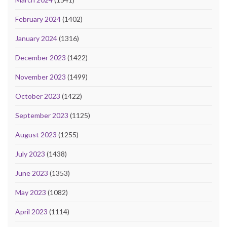
February 2024
(1402)
January 2024
(1316)
December 2023
(1422)
November 2023
(1499)
October 2023
(1422)
September 2023
(1125)
August 2023
(1255)
July 2023
(1438)
June 2023
(1353)
May 2023
(1082)
April 2023
(1114)