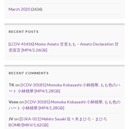
March 2020
(2636)
RECENT POSTS
[LCDV-41436] Momo Amato 甘党もも – Amato Declaration 甘
党宣言 [MP4/2.26GB]
RECENT COMMENTS
TK
on
[ICDV-30185] Momoka Kobayashi 小林桃華, もも色のハ
ート 小林桃華 [MP4/1.28GB]
Vonn
on
[ICDV-30185] Momoka Kobayashi 小林桃華, もも色の
ハート 小林桃華 [MP4/1.28GB]
JV
on
[DJKA-011] Mahiro Sasaki 佐々木まひろ – まひろ
BOMB![MKV/1.62GB]