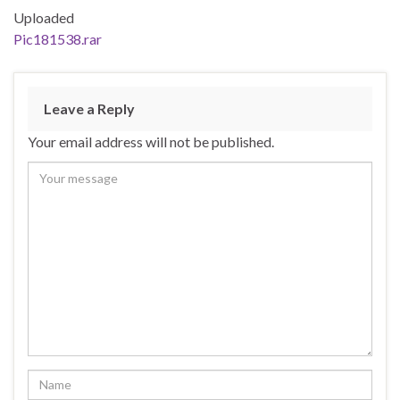
Uploaded
Pic181538.rar
Leave a Reply
Your email address will not be published.