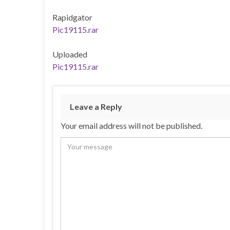
Rapidgator
Pic19115.rar
Uploaded
Pic19115.rar
Leave a Reply
Your email address will not be published.