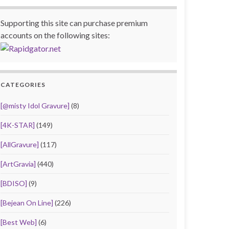
Supporting this site can purchase premium
accounts on the following sites:
CATEGORIES
[@misty Idol Gravure]
(8)
[4K-STAR]
(149)
[AllGravure]
(117)
[ArtGravia]
(440)
[BDISO]
(9)
[Bejean On Line]
(226)
[Best Web]
(6)