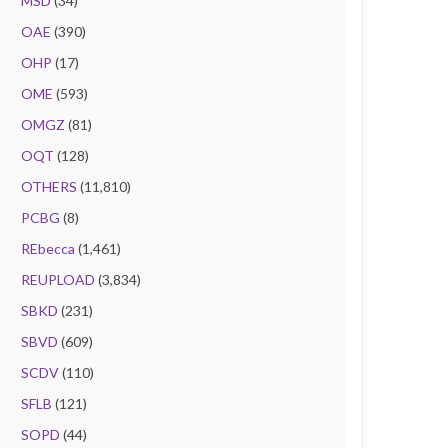
MSD
(34)
OAE
(390)
OHP
(17)
OME
(593)
OMGZ
(81)
OQT
(128)
OTHERS
(11,810)
PCBG
(8)
REbecca
(1,461)
REUPLOAD
(3,834)
SBKD
(231)
SBVD
(609)
SCDV
(110)
SFLB
(121)
SOPD
(44)