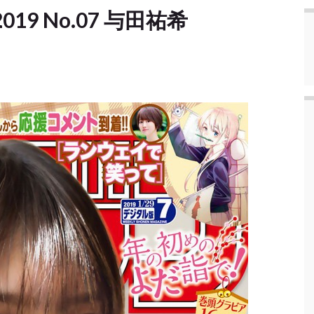
] 2019 No.07 与田祐希