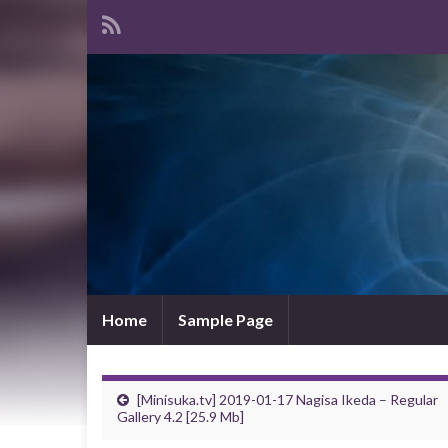
Home
Sample Page
[Minisuka.tv] 2019-01-17 Nagisa Ikeda – Regular
Gallery 4.2 [25.9 Mb]