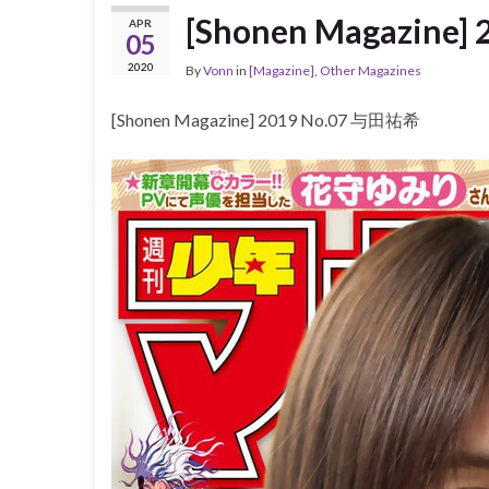
[Shonen Magazine
APR
05
2020
By
Vonn
in
[Magazine]
,
Other Magazines
[Shonen Magazine] 2019 No.07 与田祐希