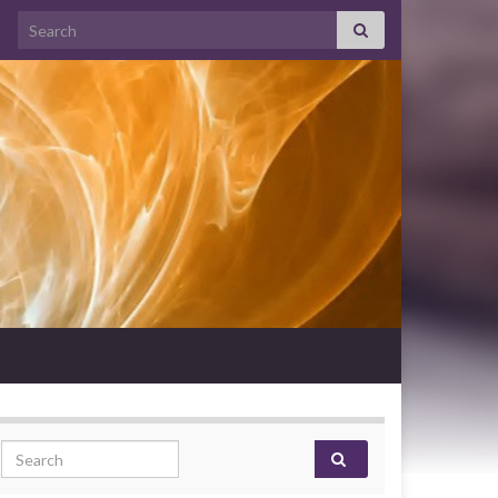
Search for:
Search for: