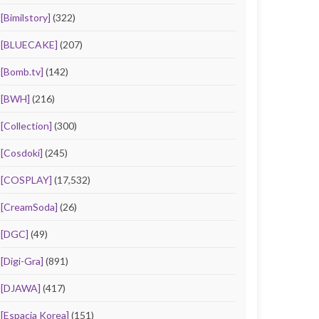
[Bimilstory]
(322)
[BLUECAKE]
(207)
[Bomb.tv]
(142)
[BWH]
(216)
[Collection]
(300)
[Cosdoki]
(245)
[COSPLAY]
(17,532)
[CreamSoda]
(26)
[DGC]
(49)
[Digi-Gra]
(891)
[DJAWA]
(417)
[Espacia Korea]
(151)