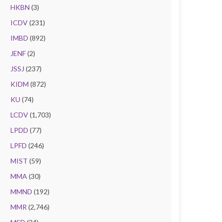
HKBN
(3)
ICDV
(231)
IMBD
(892)
JENF
(2)
JSSJ
(237)
KIDM
(872)
KU
(74)
LCDV
(1,703)
LPDD
(77)
LPFD
(246)
MIST
(59)
MMA
(30)
MMND
(192)
MMR
(2,746)