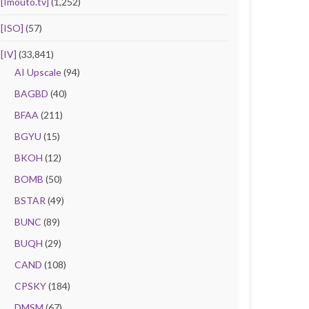
[Imouto.tv]
(1,252)
[ISO]
(57)
[IV]
(33,841)
AI Upscale
(94)
BAGBD
(40)
BFAA
(211)
BGYU
(15)
BKOH
(12)
BOMB
(50)
BSTAR
(49)
BUNC
(89)
BUQH
(29)
CAND
(108)
CPSKY
(184)
DMSM
(67)