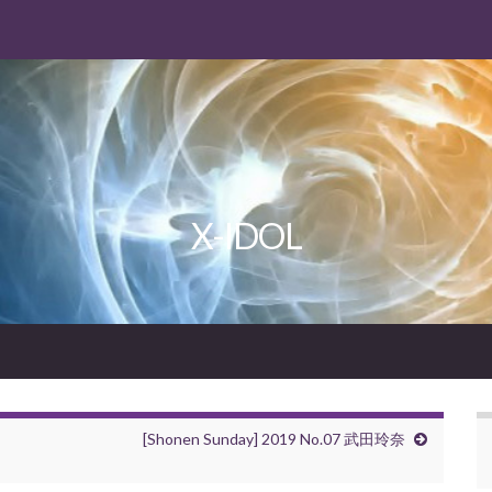
X-IDOL
[Shonen Sunday] 2019 No.07 武田玲奈