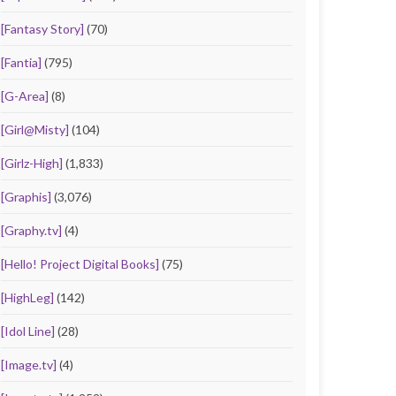
[Fantasy Story]
(70)
[Fantia]
(795)
[G-Area]
(8)
[Girl@Misty]
(104)
[Girlz-High]
(1,833)
[Graphis]
(3,076)
[Graphy.tv]
(4)
[Hello! Project Digital Books]
(75)
[HighLeg]
(142)
[Idol Line]
(28)
[Image.tv]
(4)