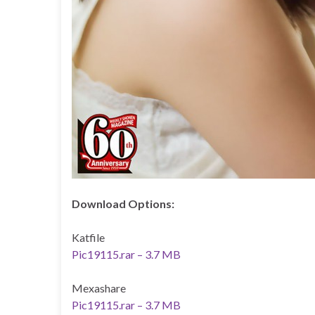
Download Options:
Katfile
Pic19115.rar – 3.7 MB
Mexashare
Pic19115.rar – 3.7 MB