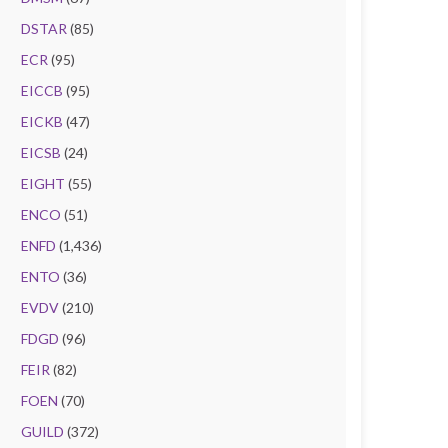
DSTAR
(85)
ECR
(95)
EICCB
(95)
EICKB
(47)
EICSB
(24)
EIGHT
(55)
ENCO
(51)
ENFD
(1,436)
ENTO
(36)
EVDV
(210)
FDGD
(96)
FEIR
(82)
FOEN
(70)
GUILD
(372)