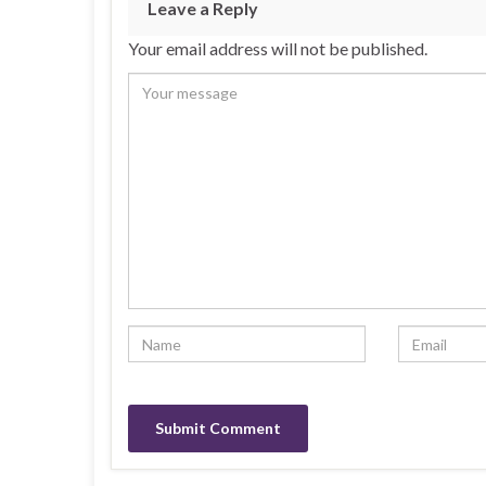
Leave a Reply
Your email address will not be published.