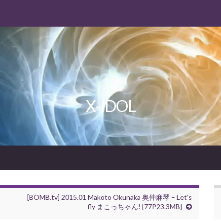
X-IDOL
[BOMB.tv] 2015.01 Makoto Okunaka 奥仲麻琴 – Let’s
fly まこっちゃん! [77P23.3MB]