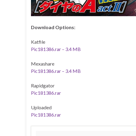
Download Options:
Katfile
Pic181386.rar – 3.4 MB
Mexashare
Pic181386.rar – 3.4 MB
Rapidgator
Pic181386.rar
Uploaded
Pic181386.rar