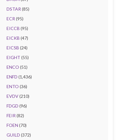
DSTAR
(85)
ECR
(95)
EICCB
(95)
EICKB
(47)
EICSB
(24)
EIGHT
(55)
ENCO
(51)
ENFD
(1,436)
ENTO
(36)
EVDV
(210)
FDGD
(96)
FEIR
(82)
FOEN
(70)
GUILD
(372)