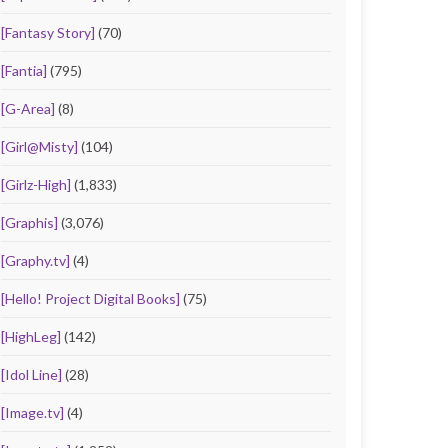
[Fantasy Story]
(70)
[Fantia]
(795)
[G-Area]
(8)
[Girl@Misty]
(104)
[Girlz-High]
(1,833)
[Graphis]
(3,076)
[Graphy.tv]
(4)
[Hello! Project Digital Books]
(75)
[HighLeg]
(142)
[Idol Line]
(28)
[Image.tv]
(4)