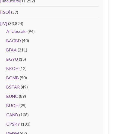
[Imouto.tv]
(1,252)
[ISO]
(57)
[IV]
(33,824)
AI Upscale
(94)
BAGBD
(40)
BFAA
(211)
BGYU
(15)
BKOH
(12)
BOMB
(50)
BSTAR
(49)
BUNC
(89)
BUQH
(29)
CAND
(108)
CPSKY
(183)
DMSM
(67)