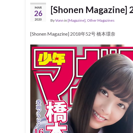
[Shonen Magazin
MAR
26
2020
By
Vonn
in
[Magazine]
,
Other Magazines
[Shonen Magazine] 2018年52号 橋本環奈