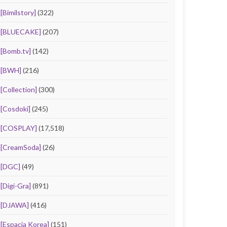
[Bimilstory]
(322)
[BLUECAKE]
(207)
[Bomb.tv]
(142)
[BWH]
(216)
[Collection]
(300)
[Cosdoki]
(245)
[COSPLAY]
(17,518)
[CreamSoda]
(26)
[DGC]
(49)
[Digi-Gra]
(891)
[DJAWA]
(416)
[Espacia Korea]
(151)