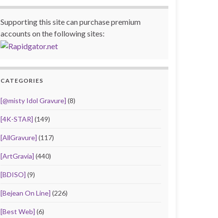
Supporting this site can purchase premium
accounts on the following sites:
CATEGORIES
[@misty Idol Gravure]
(8)
[4K-STAR]
(149)
[AllGravure]
(117)
[ArtGravia]
(440)
[BDISO]
(9)
[Bejean On Line]
(226)
[Best Web]
(6)