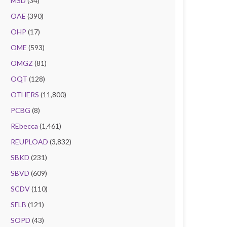
MSD
(34)
OAE
(390)
OHP
(17)
OME
(593)
OMGZ
(81)
OQT
(128)
OTHERS
(11,800)
PCBG
(8)
REbecca
(1,461)
REUPLOAD
(3,832)
SBKD
(231)
SBVD
(609)
SCDV
(110)
SFLB
(121)
SOPD
(43)