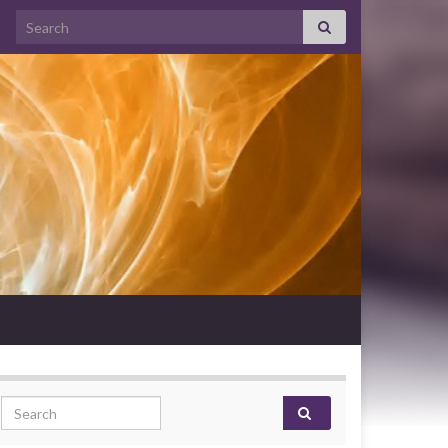
Search for:
Search for: