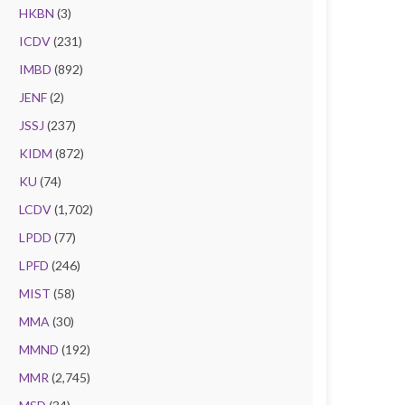
HKBN
(3)
ICDV
(231)
IMBD
(892)
JENF
(2)
JSSJ
(237)
KIDM
(872)
KU
(74)
LCDV
(1,702)
LPDD
(77)
LPFD
(246)
MIST
(58)
MMA
(30)
MMND
(192)
MMR
(2,745)