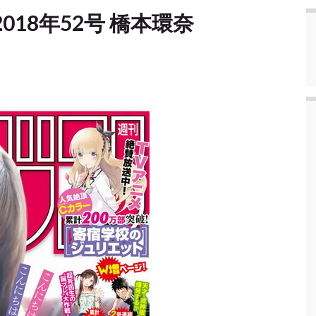
e] 2018年52号 橋本環奈