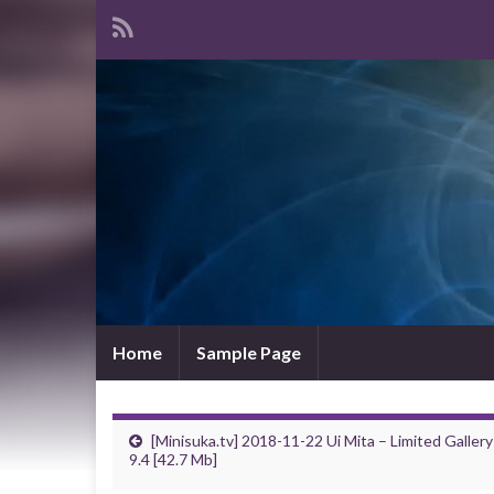
Home
Sample Page
[Minisuka.tv] 2018-11-22 Ui Mita – Limited Gallery
9.4 [42.7 Mb]