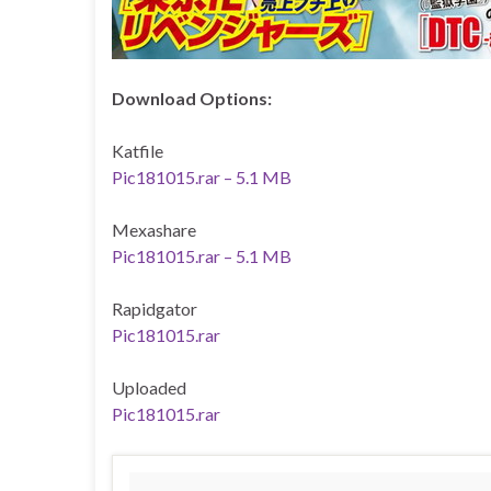
Download Options:
Katfile
Pic181015.rar – 5.1 MB
Mexashare
Pic181015.rar – 5.1 MB
Rapidgator
Pic181015.rar
Uploaded
Pic181015.rar