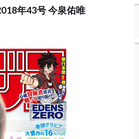
e] 2018年43号 今泉佑唯