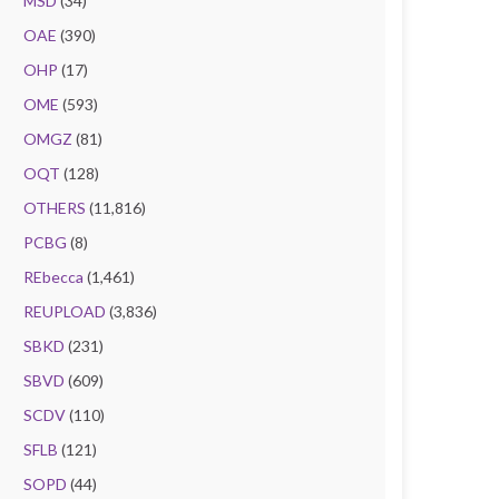
MSD
(34)
OAE
(390)
OHP
(17)
OME
(593)
OMGZ
(81)
OQT
(128)
OTHERS
(11,816)
PCBG
(8)
REbecca
(1,461)
REUPLOAD
(3,836)
SBKD
(231)
SBVD
(609)
SCDV
(110)
SFLB
(121)
SOPD
(44)