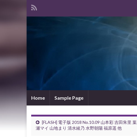
Home
Sample Page
[FLASH] 電子版 2018 No.10.09 山本彩 吉田朱里 
瀬マイ 山地まり 清水綾乃 水野朝陽 福原遥 他