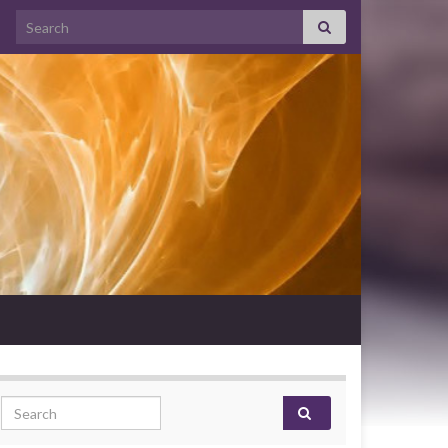
Search for:
Search for: