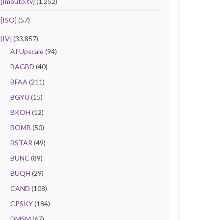
[Imouto.tv]
(1,252)
[ISO]
(57)
[IV]
(33,857)
AI Upscale
(94)
BAGBD
(40)
BFAA
(211)
BGYU
(15)
BKOH
(12)
BOMB
(50)
BSTAR
(49)
BUNC
(89)
BUQH
(29)
CAND
(108)
CPSKY
(184)
DMSM
(67)