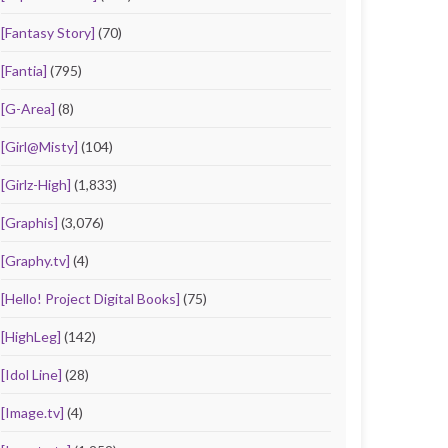
[Fantasy Story]
(70)
[Fantia]
(795)
[G-Area]
(8)
[Girl@Misty]
(104)
[Girlz-High]
(1,833)
[Graphis]
(3,076)
[Graphy.tv]
(4)
[Hello! Project Digital Books]
(75)
[HighLeg]
(142)
[Idol Line]
(28)
[Image.tv]
(4)