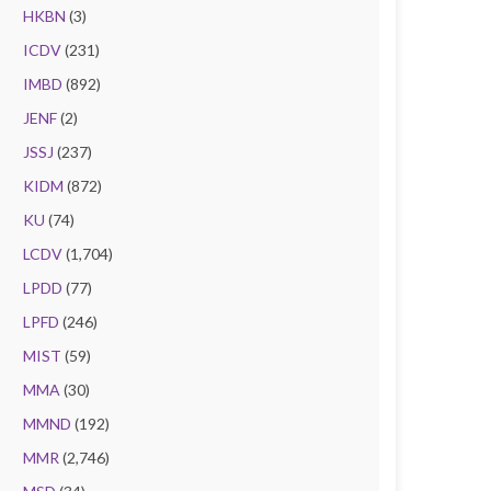
HKBN
(3)
ICDV
(231)
IMBD
(892)
JENF
(2)
JSSJ
(237)
KIDM
(872)
KU
(74)
LCDV
(1,704)
LPDD
(77)
LPFD
(246)
MIST
(59)
MMA
(30)
MMND
(192)
MMR
(2,746)