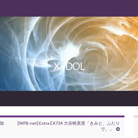
X-IDOL
葉加
[WPB-net] Extra EX734 大谷映美里「きみと、ふたり
で。」