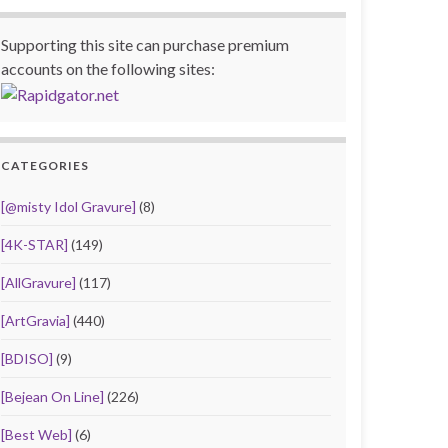
Supporting this site can purchase premium
accounts on the following sites:
CATEGORIES
[@misty Idol Gravure]
(8)
[4K-STAR]
(149)
[AllGravure]
(117)
[ArtGravia]
(440)
[BDISO]
(9)
[Bejean On Line]
(226)
[Best Web]
(6)