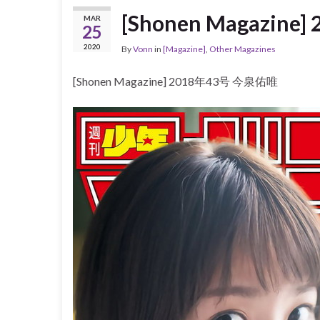
[Shonen Magazin
MAR
25
2020
By
Vonn
in
[Magazine]
,
Other Magazines
[Shonen Magazine] 2018年43号 今泉佑唯