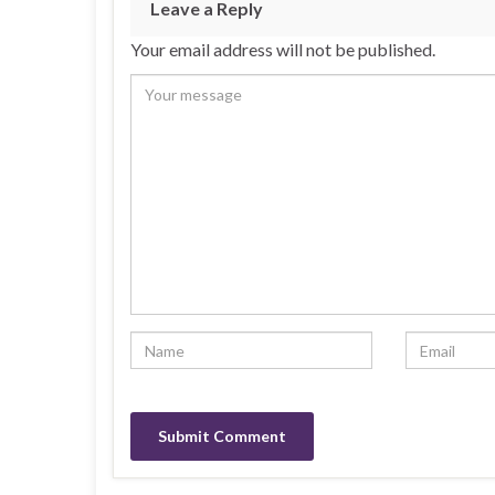
Leave a Reply
Your email address will not be published.