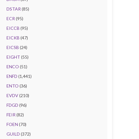
DSTAR
(85)
ECR
(95)
EICCB
(95)
EICKB
(47)
EICSB
(24)
EIGHT
(55)
ENCO
(51)
ENFD
(1,441)
ENTO
(36)
EVDV
(210)
FDGD
(96)
FEIR
(82)
FOEN
(70)
GUILD
(372)