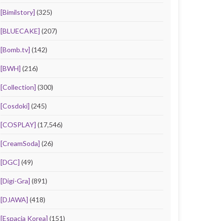
[Bimilstory]
(325)
[BLUECAKE]
(207)
[Bomb.tv]
(142)
[BWH]
(216)
[Collection]
(300)
[Cosdoki]
(245)
[COSPLAY]
(17,546)
[CreamSoda]
(26)
[DGC]
(49)
[Digi-Gra]
(891)
[DJAWA]
(418)
[Espacia Korea]
(151)