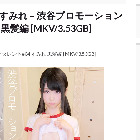
mire すみれ – 渋谷プロモーション
髪編 [MKV/3.53GB]
ン タレント#04 すみれ 黒髪編 [MKV/3.53GB]