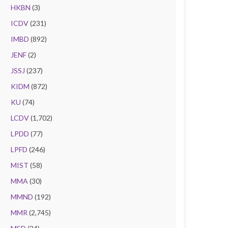
HKBN
(3)
ICDV
(231)
IMBD
(892)
JENF
(2)
JSSJ
(237)
KIDM
(872)
KU
(74)
LCDV
(1,702)
LPDD
(77)
LPFD
(246)
MIST
(58)
MMA
(30)
MMND
(192)
MMR
(2,745)