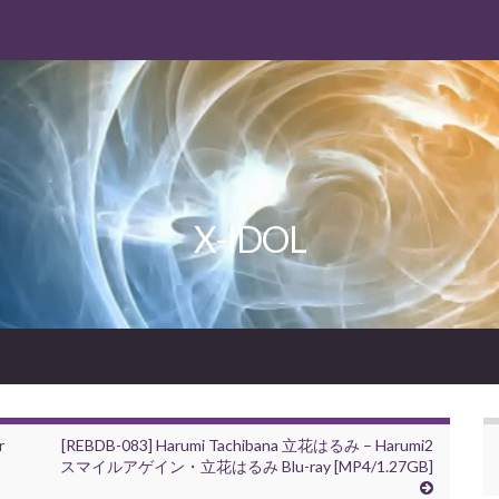
X-IDOL
r
[REBDB-083] Harumi Tachibana 立花はるみ – Harumi2
スマイルアゲイン・立花はるみ Blu-ray [MP4/1.27GB]