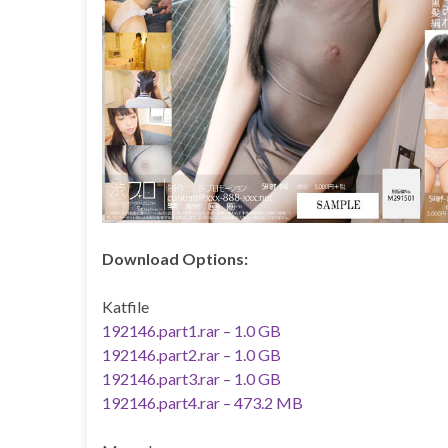
Download Options:
Katfile
192146.part1.rar – 1.0 GB
192146.part2.rar – 1.0 GB
192146.part3.rar – 1.0 GB
192146.part4.rar – 473.2 MB