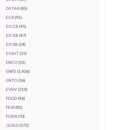
DSTAR
(85)
ECR
(95)
EICCB
(95)
EICKB
(47)
EICSB
(24)
EIGHT
(55)
ENCO
(51)
ENFD
(1,436)
ENTO
(36)
EVDV
(210)
FDGD
(96)
FEIR
(82)
FOEN
(70)
GUILD
(372)