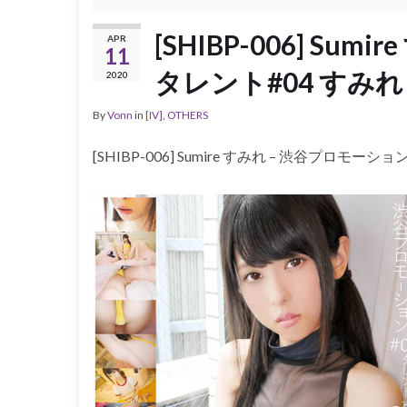
[SHIBP-006] Su
APR
11
タレント#04 すみれ 黒
2020
By
Vonn
in
[IV]
,
OTHERS
[SHIBP-006] Sumire すみれ – 渋谷プロモーショ