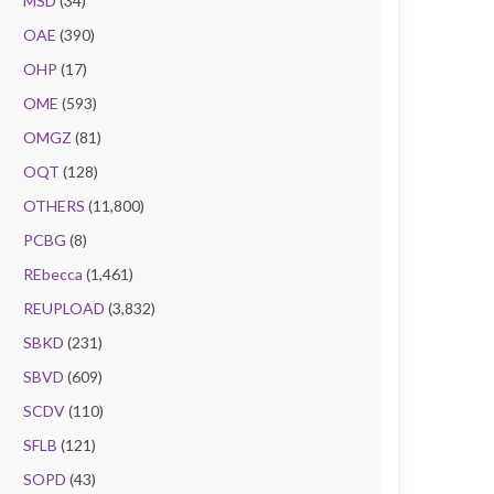
MSD
(34)
OAE
(390)
OHP
(17)
OME
(593)
OMGZ
(81)
OQT
(128)
OTHERS
(11,800)
PCBG
(8)
REbecca
(1,461)
REUPLOAD
(3,832)
SBKD
(231)
SBVD
(609)
SCDV
(110)
SFLB
(121)
SOPD
(43)