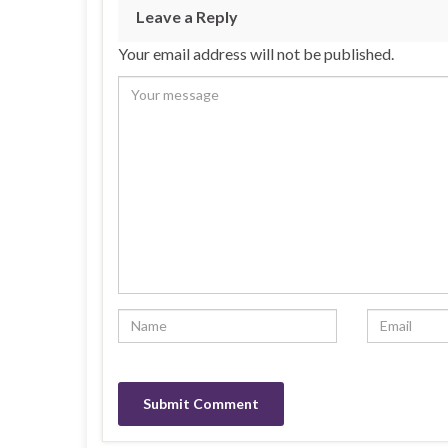
Leave a Reply
Your email address will not be published.