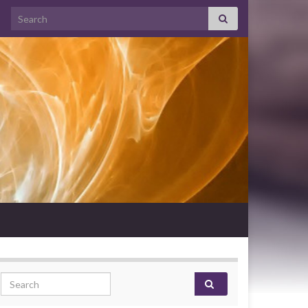
Search for:
Search for: