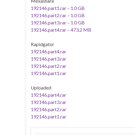
Mexashare
192146.part1.rar – 1.0 GB
192146.part2.rar – 1.0 GB
192146.part3.rar – 1.0 GB
192146.part4.rar – 473.2 MB
Rapidgator
192146.part4.rar
192146.part3.rar
192146.part2.rar
192146.part1.rar
Uploaded
192146.part4.rar
192146.part3.rar
192146.part2.rar
192146.part1.rar