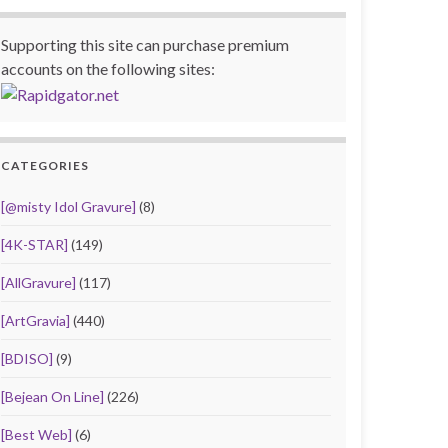
Supporting this site can purchase premium
accounts on the following sites:
CATEGORIES
[@misty Idol Gravure]
(8)
[4K-STAR]
(149)
[AllGravure]
(117)
[ArtGravia]
(440)
[BDISO]
(9)
[Bejean On Line]
(226)
[Best Web]
(6)