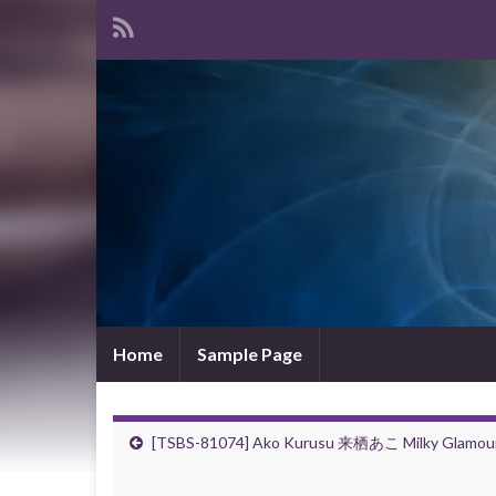
Home
Sample Page
[TSBS-81074] Ako Kurusu 来栖あこ Milky Glamou