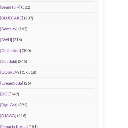
[Bimilstory]
(322)
[BLUECAKE]
(207)
[Bomb.tv]
(142)
[BWH]
(216)
[Collection]
(300)
[Cosdoki]
(245)
[COSPLAY]
(17,518)
[CreamSoda]
(26)
[DGC]
(49)
[Digi-Gra]
(891)
[DJAWA]
(416)
[Espacia Korea]
(151)