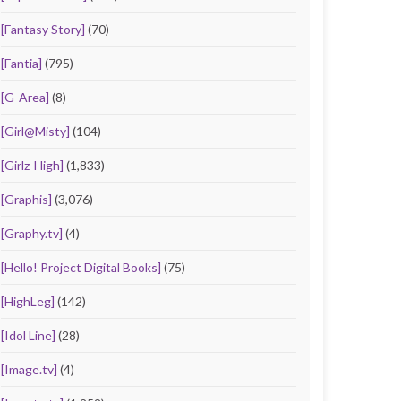
[Fantasy Story]
(70)
[Fantia]
(795)
[G-Area]
(8)
[Girl@Misty]
(104)
[Girlz-High]
(1,833)
[Graphis]
(3,076)
[Graphy.tv]
(4)
[Hello! Project Digital Books]
(75)
[HighLeg]
(142)
[Idol Line]
(28)
[Image.tv]
(4)