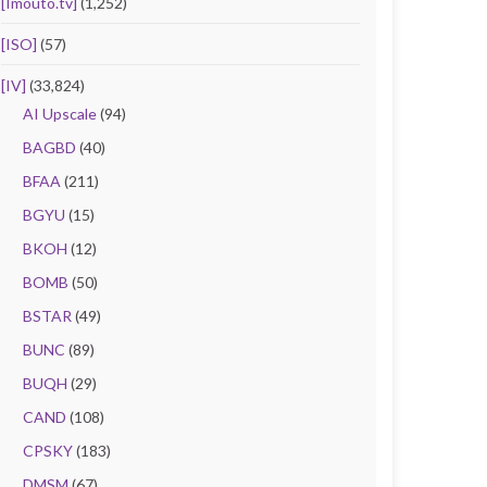
[Imouto.tv]
(1,252)
[ISO]
(57)
[IV]
(33,824)
AI Upscale
(94)
BAGBD
(40)
BFAA
(211)
BGYU
(15)
BKOH
(12)
BOMB
(50)
BSTAR
(49)
BUNC
(89)
BUQH
(29)
CAND
(108)
CPSKY
(183)
DMSM
(67)