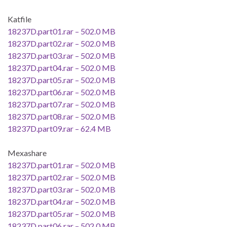
Katfile
18237D.part01.rar – 502.0 MB
18237D.part02.rar – 502.0 MB
18237D.part03.rar – 502.0 MB
18237D.part04.rar – 502.0 MB
18237D.part05.rar – 502.0 MB
18237D.part06.rar – 502.0 MB
18237D.part07.rar – 502.0 MB
18237D.part08.rar – 502.0 MB
18237D.part09.rar – 62.4 MB
Mexashare
18237D.part01.rar – 502.0 MB
18237D.part02.rar – 502.0 MB
18237D.part03.rar – 502.0 MB
18237D.part04.rar – 502.0 MB
18237D.part05.rar – 502.0 MB
18237D.part06.rar – 502.0 MB