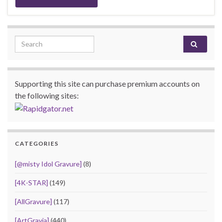
Search for:
Supporting this site can purchase premium accounts on
the following sites:
CATEGORIES
[@misty Idol Gravure]
(8)
[4K-STAR]
(149)
[AllGravure]
(117)
[ArtGravia]
(440)