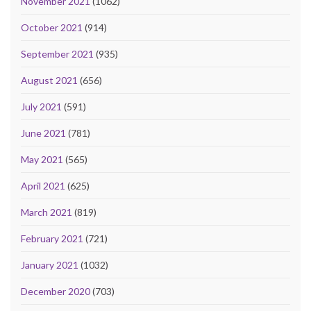
November 2021
(1062)
October 2021
(914)
September 2021
(935)
August 2021
(656)
July 2021
(591)
June 2021
(781)
May 2021
(565)
April 2021
(625)
March 2021
(819)
February 2021
(721)
January 2021
(1032)
December 2020
(703)