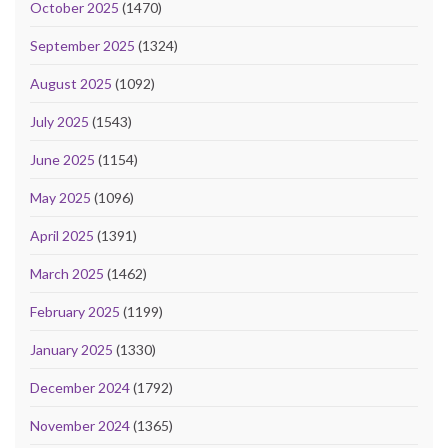
October 2025
(1470)
September 2025
(1324)
August 2025
(1092)
July 2025
(1543)
June 2025
(1154)
May 2025
(1096)
April 2025
(1391)
March 2025
(1462)
February 2025
(1199)
January 2025
(1330)
December 2024
(1792)
November 2024
(1365)