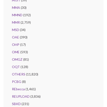
MIST
(59)
MMA
(30)
MMND
(192)
MMR
(2,759)
MSD
(34)
OAE
(390)
OHP
(17)
OME
(593)
OMGZ
(81)
OQT
(128)
OTHERS
(11,820)
PCBG
(8)
REbecca
(1,461)
REUPLOAD
(3,836)
SBKD
(231)