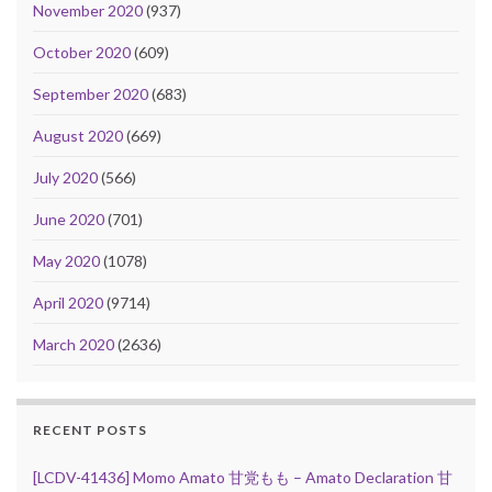
November 2020
(937)
October 2020
(609)
September 2020
(683)
August 2020
(669)
July 2020
(566)
June 2020
(701)
May 2020
(1078)
April 2020
(9714)
March 2020
(2636)
RECENT POSTS
[LCDV-41436] Momo Amato 甘党もも – Amato Declaration 甘