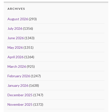
ARCHIVES
August 2026
(293)
July 2026
(1356)
June 2026
(1343)
May 2026
(1351)
April 2026
(1264)
March 2026
(925)
February 2026
(1247)
January 2026
(1638)
December 2025
(1747)
November 2025
(1372)