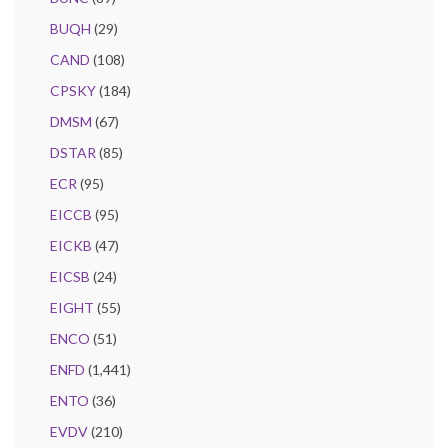
BUQH
(29)
CAND
(108)
CPSKY
(184)
DMSM
(67)
DSTAR
(85)
ECR
(95)
EICCB
(95)
EICKB
(47)
EICSB
(24)
EIGHT
(55)
ENCO
(51)
ENFD
(1,441)
ENTO
(36)
EVDV
(210)