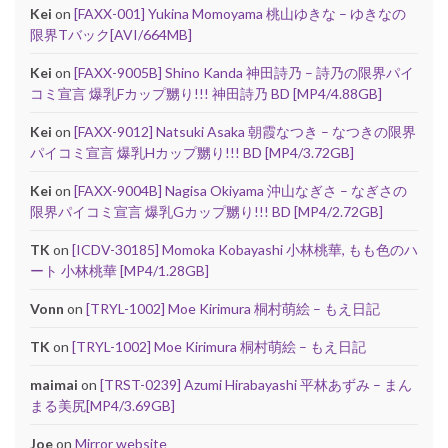
Kei
on
[FAXX-001] Yukina Momoyama 桃山ゆきな – ゆきなの
限界Tバック[AVI/664MB]
Kei
on
[FAXX-9005B] Shino Kanda 神田詩乃 – 詩乃の限界パイ
コミ宣言 爆乳Fカップ嬲り!!! 神田詩乃 BD [MP4/4.88GB]
Kei
on
[FAXX-9012] Natsuki Asaka 朝霞なつき – なつきの限界
パイコミ宣言 爆乳Hカップ嬲り!!! BD [MP4/3.72GB]
Kei
on
[FAXX-9004B] Nagisa Okiyama 沖山なぎさ – なぎさの
限界パイコミ宣言 爆乳Gカップ嬲り!!! BD [MP4/2.72GB]
TK
on
[ICDV-30185] Momoka Kobayashi 小林桃華, もも色のハ
ート 小林桃華 [MP4/1.28GB]
Vonn
on
[TRYL-1002] Moe Kirimura 桐村萌絵 – もえ日記
TK
on
[TRYL-1002] Moe Kirimura 桐村萌絵 – もえ日記
maimai
on
[TRST-0239] Azumi Hirabayashi 平林あずみ – まん
まる美尻[MP4/3.69GB]
Joe
on
Mirror website