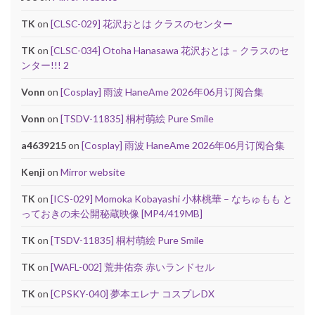
TK
on
[CLSC-029] 花沢おとは クラスのセンター
TK
on
[CLSC-034] Otoha Hanasawa 花沢おとは – クラスのセ
ンター!!! 2
Vonn
on
[Cosplay] 雨波 HaneAme 2026年06月订阅合集
Vonn
on
[TSDV-11835] 桐村萌絵 Pure Smile
a4639215
on
[Cosplay] 雨波 HaneAme 2026年06月订阅合集
Kenji
on
Mirror website
TK
on
[ICS-029] Momoka Kobayashi 小林桃華 – なちゅもも と
っておきの未公開秘蔵映像 [MP4/419MB]
TK
on
[TSDV-11835] 桐村萌絵 Pure Smile
TK
on
[WAFL-002] 荒井佑奈 赤いランドセル
TK
on
[CPSKY-040] 夢本エレナ コスプレDX