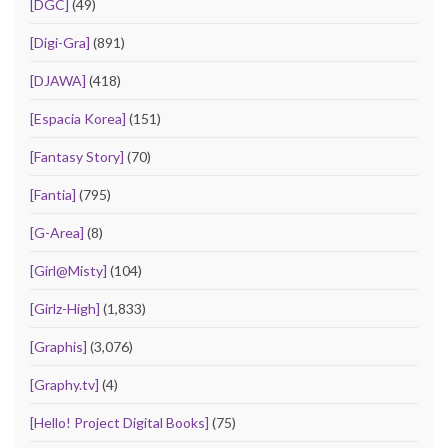
[DGC]
(49)
[Digi-Gra]
(891)
[DJAWA]
(418)
[Espacia Korea]
(151)
[Fantasy Story]
(70)
[Fantia]
(795)
[G-Area]
(8)
[Girl@Misty]
(104)
[Girlz-High]
(1,833)
[Graphis]
(3,076)
[Graphy.tv]
(4)
[Hello! Project Digital Books]
(75)