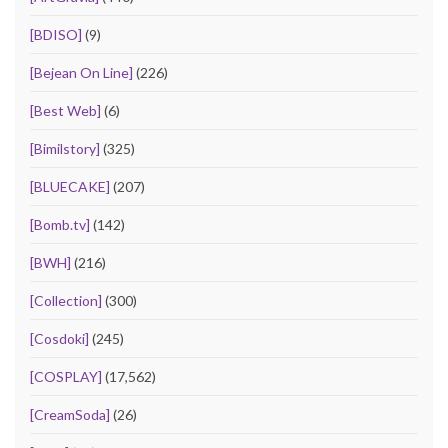
[BDISO]
(9)
[Bejean On Line]
(226)
[Best Web]
(6)
[Bimilstory]
(325)
[BLUECAKE]
(207)
[Bomb.tv]
(142)
[BWH]
(216)
[Collection]
(300)
[Cosdoki]
(245)
[COSPLAY]
(17,562)
[CreamSoda]
(26)