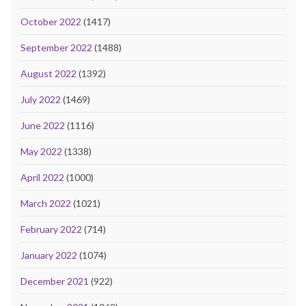
October 2022
(1417)
September 2022
(1488)
August 2022
(1392)
July 2022
(1469)
June 2022
(1116)
May 2022
(1338)
April 2022
(1000)
March 2022
(1021)
February 2022
(714)
January 2022
(1074)
December 2021
(922)