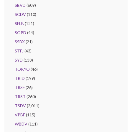
SBVD
(609)
SCDV
(110)
SFLB
(121)
SOPD
(44)
SSBX
(21)
STFJ
(43)
SYD
(138)
TOKYO
(46)
TRID
(199)
TRSF
(26)
TRST
(260)
TSDV
(2,011)
VPBF
(115)
WBDV
(111)