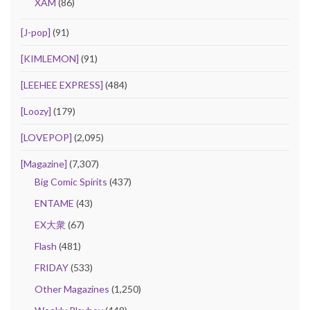
XAM
(86)
[J-pop]
(91)
[KIMLEMON]
(91)
[LEEHEE EXPRESS]
(484)
[Loozy]
(179)
[LOVEPOP]
(2,095)
[Magazine]
(7,307)
Big Comic Spirits
(437)
ENTAME
(43)
EX大衆
(67)
Flash
(481)
FRIDAY
(533)
Other Magazines
(1,250)