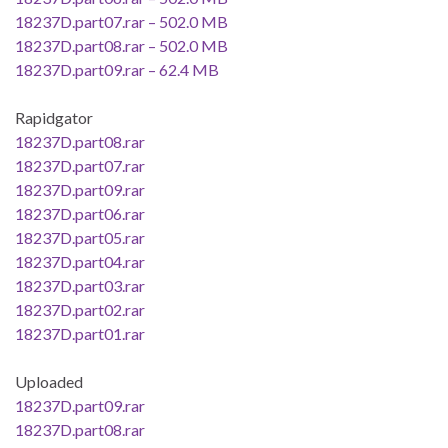
18237D.part07.rar – 502.0 MB
18237D.part08.rar – 502.0 MB
18237D.part09.rar – 62.4 MB
Rapidgator
18237D.part08.rar
18237D.part07.rar
18237D.part09.rar
18237D.part06.rar
18237D.part05.rar
18237D.part04.rar
18237D.part03.rar
18237D.part02.rar
18237D.part01.rar
Uploaded
18237D.part09.rar
18237D.part08.rar