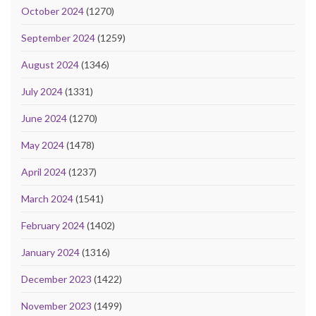
October 2024
(1270)
September 2024
(1259)
August 2024
(1346)
July 2024
(1331)
June 2024
(1270)
May 2024
(1478)
April 2024
(1237)
March 2024
(1541)
February 2024
(1402)
January 2024
(1316)
December 2023
(1422)
November 2023
(1499)