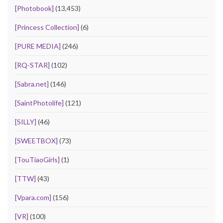
[Photobook]
(13,453)
[Princess Collection]
(6)
[PURE MEDIA]
(246)
[RQ-STAR]
(102)
[Sabra.net]
(146)
[SaintPhotolife]
(121)
[SILLY]
(46)
[SWEETBOX]
(73)
[TouTiaoGirls]
(1)
[TTW]
(43)
[Vpara.com]
(156)
[VR]
(100)