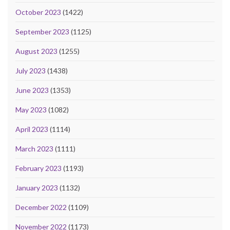
October 2023
(1422)
September 2023
(1125)
August 2023
(1255)
July 2023
(1438)
June 2023
(1353)
May 2023
(1082)
April 2023
(1114)
March 2023
(1111)
February 2023
(1193)
January 2023
(1132)
December 2022
(1109)
November 2022
(1173)