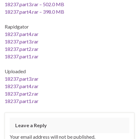
18237.part3.rar – 502.0 MB
18237.part4.rar – 398.0 MB
Rapidgator
18237.part4.rar
18237.part3.rar
18237.part2.rar
18237.part1.rar
Uploaded
18237.part3.rar
18237.part4.rar
18237.part2.rar
18237.part1.rar
Leave a Reply
Your email address will not be published.