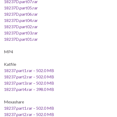
18237D.part07.rar
18237D.part05.rar
18237D.part06.rar
18237D.part04.rar
18237D.part02.rar
18237D.part03.rar
18237D.part01.rar
MP4
Katfile
18237.part1.rar – 502.0 MB
18237.part2.rar – 502.0 MB
18237.part3.rar – 502.0 MB
18237.part4.rar – 398.0 MB
Mexashare
18237.part1.rar – 502.0 MB
18237.part2.rar – 502.0 MB