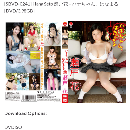
[SBVD-0241] Hana Seto 瀬戸花 – ハナちゃん、はなまる
[DVD/3.98GB]
Download Options:
DVDISO