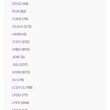
FDGD
(96)
FEIR
(82)
FOEN
(70)
GUILD
(372)
HKBN
(3)
ICDV
(231)
IMBD
(892)
JENF
(2)
JSSJ
(237)
KIDM
(872)
KU
(74)
LCDV
(1,708)
LPDD
(77)
LPFD
(246)