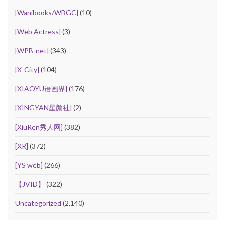
[Wanibooks/WBGC]
(10)
[Web Actress]
(3)
[WPB-net]
(343)
[X-City]
(104)
[XIAOYU语画界]
(176)
[XINGYAN星颜社]
(2)
[XiuRen秀人网]
(382)
[XR]
(372)
[YS web]
(266)
【JVID】
(322)
Uncategorized
(2,140)