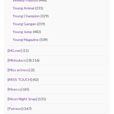
Weekly Playboy
(448)
Young Animal
(231)
Young Champion
(329)
Young Gangan
(219)
Young Jump
(482)
Young Magazine
(509)
[MG.net]
(11)
[Minisuka.tv]
(8,116)
[Miss actress]
(2)
[MISS TOUCH]
(42)
[Moecco]
(65)
[Moon Night Snap]
(131)
[Patreon]
(167)