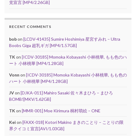
党宣言 [MP4/2.26GB]
RECENT COMMENTS
bob
on
[LCDV-41435] Sumire Hoshimiya 星宮すみれ – Ultra
Boobs Giga 超乳ギガ [MP4/1.57GB]
TK
on
[ICDV-30185] Momoka Kobayashi 小林桃華, もも色のハ
ート 小林桃華 [MP4/1.28GB]
Vonn
on
[ICDV-30185] Momoka Kobayashi 小林桃華, もも色の
ハート 小林桃華 [MP4/1.28GB]
JV
on
[DJKA-011] Mahiro Sasaki 佐々木まひろ – まひろ
BOMB![MKV/1.62GB]
TK
on
[MMR-001] Moe Kirimura 桐村萌絵 – ONE
Kei
on
[FAXX-018] Kotori Makino まきのことり – ことりの限
界クイコミ宣言[AVI/1.03GB]