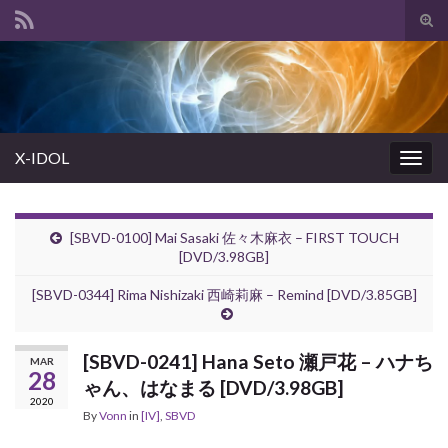
Tog
sear
Search for:
for
X-IDOL
Togg
navig
[SBVD-0100] Mai Sasaki 佐々木麻衣 – FIRST TOUCH
[DVD/3.98GB]
[SBVD-0344] Rima Nishizaki 西崎莉麻 – Remind [DVD/3.85GB]
[SBVD-0241] Hana Seto 瀬戸花 – ハナち
MAR
28
ゃん、はなまる [DVD/3.98GB]
2020
By
Vonn
in
[IV]
,
SBVD