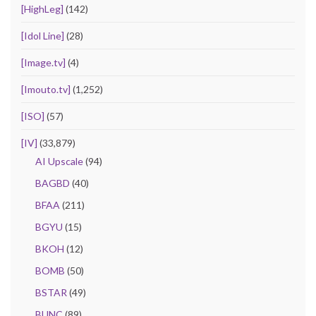
[HighLeg]
(142)
[Idol Line]
(28)
[Image.tv]
(4)
[Imouto.tv]
(1,252)
[ISO]
(57)
[IV]
(33,879)
AI Upscale
(94)
BAGBD
(40)
BFAA
(211)
BGYU
(15)
BKOH
(12)
BOMB
(50)
BSTAR
(49)
BUNC
(89)