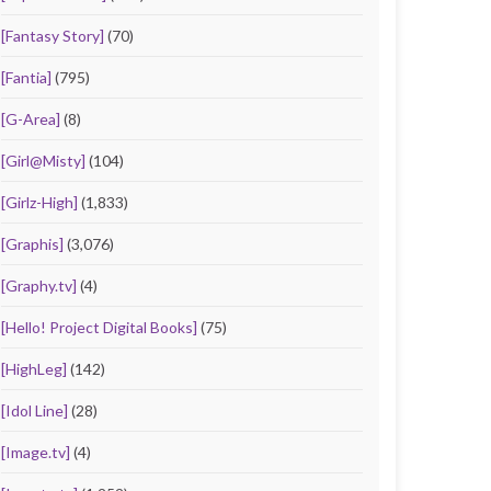
[Fantasy Story]
(70)
[Fantia]
(795)
[G-Area]
(8)
[Girl@Misty]
(104)
[Girlz-High]
(1,833)
[Graphis]
(3,076)
[Graphy.tv]
(4)
[Hello! Project Digital Books]
(75)
[HighLeg]
(142)
[Idol Line]
(28)
[Image.tv]
(4)