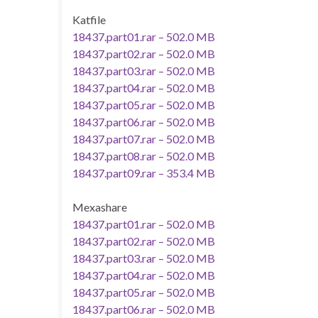
Katfile
18437.part01.rar – 502.0 MB
18437.part02.rar – 502.0 MB
18437.part03.rar – 502.0 MB
18437.part04.rar – 502.0 MB
18437.part05.rar – 502.0 MB
18437.part06.rar – 502.0 MB
18437.part07.rar – 502.0 MB
18437.part08.rar – 502.0 MB
18437.part09.rar – 353.4 MB
Mexashare
18437.part01.rar – 502.0 MB
18437.part02.rar – 502.0 MB
18437.part03.rar – 502.0 MB
18437.part04.rar – 502.0 MB
18437.part05.rar – 502.0 MB
18437.part06.rar – 502.0 MB