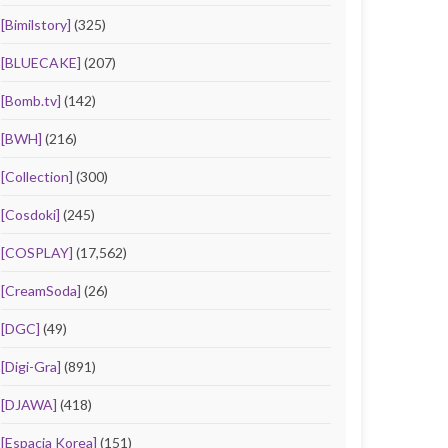
[Bimilstory]
(325)
[BLUECAKE]
(207)
[Bomb.tv]
(142)
[BWH]
(216)
[Collection]
(300)
[Cosdoki]
(245)
[COSPLAY]
(17,562)
[CreamSoda]
(26)
[DGC]
(49)
[Digi-Gra]
(891)
[DJAWA]
(418)
[Espacia Korea]
(151)