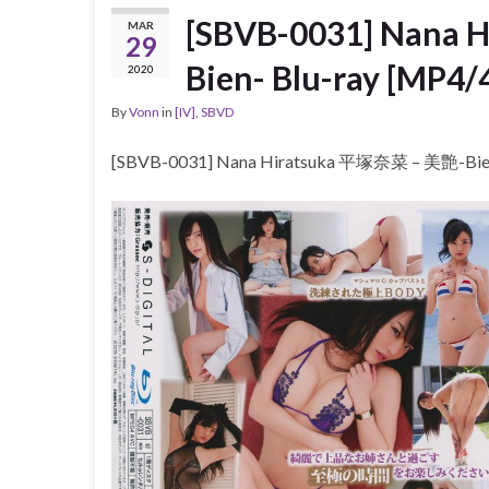
[SBVB-0031] Nana
MAR
29
Bien- Blu-ray [MP4/
2020
By
Vonn
in
[IV]
,
SBVD
[SBVB-0031] Nana Hiratsuka 平塚奈菜 – 美艶-Bien