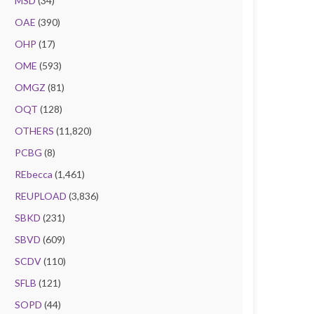
MSD
(34)
OAE
(390)
OHP
(17)
OME
(593)
OMGZ
(81)
OQT
(128)
OTHERS
(11,820)
PCBG
(8)
REbecca
(1,461)
REUPLOAD
(3,836)
SBKD
(231)
SBVD
(609)
SCDV
(110)
SFLB
(121)
SOPD
(44)