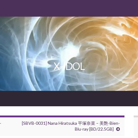
X-IDOL
-
[SBVB-0031] Nana Hiratsuka 平塚奈菜 – 美艶-Bien-
Blu-ray [BD/22.5GB]