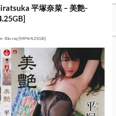
 Hiratsuka 平塚奈菜 – 美艶-
4.25GB]
- Blu-ray [MP4/4.25GB]