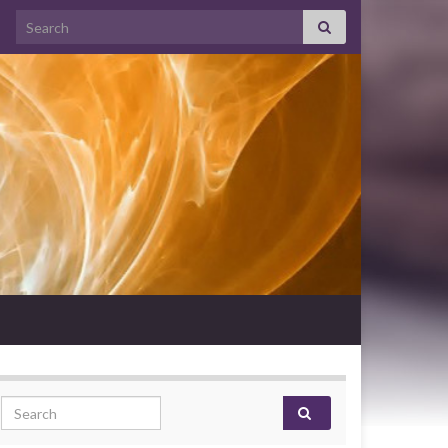
Search for:
Search for: