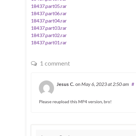
18437.part05.rar
18437.part06.rar
18437.part04.rar
18437.part03.rar
18437.part02.rar
18437.part01.rar
1 comment
Jesus C.
on
May 6, 2023
at 2:50 am
#
Please reupload this MP4 version, bro!