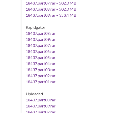
18437.part07.rar – 502.0 MB
18437.part08.rar – 502.0 MB
18437.part09.rar – 353.4 MB
Rapidgator
18437.part08.rar
18437.part09.rar
18437.part07.rar
18437.part06.rar
18437.part05.rar
18437.part04.rar
18437.part03.rar
18437.part02.rar
18437.part01.rar
Uploaded
18437.part08.rar
18437.part09.rar
18437.part07.rar