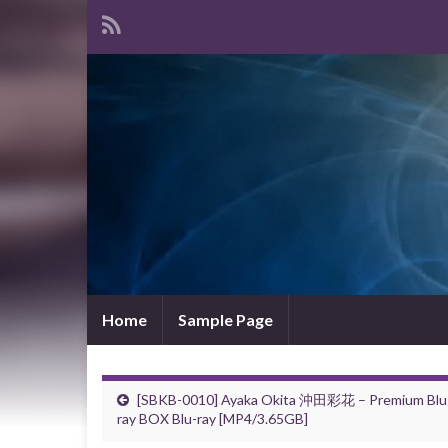
Home
Sample Page
[SBKB-0010] Ayaka Okita 沖田彩花 – Premium Blu
ray BOX Blu-ray [MP4/3.65GB]