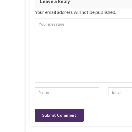
Leave a Reply
Your email address will not be published.