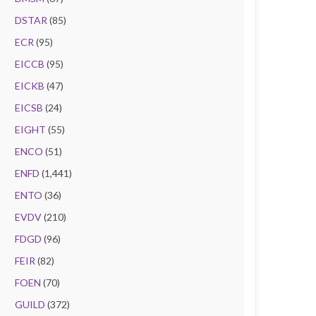
DSTAR
(85)
ECR
(95)
EICCB
(95)
EICKB
(47)
EICSB
(24)
EIGHT
(55)
ENCO
(51)
ENFD
(1,441)
ENTO
(36)
EVDV
(210)
FDGD
(96)
FEIR
(82)
FOEN
(70)
GUILD
(372)