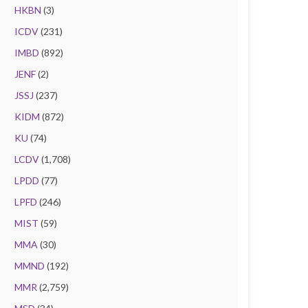
HKBN
(3)
ICDV
(231)
IMBD
(892)
JENF
(2)
JSSJ
(237)
KIDM
(872)
KU
(74)
LCDV
(1,708)
LPDD
(77)
LPFD
(246)
MIST
(59)
MMA
(30)
MMND
(192)
MMR
(2,759)