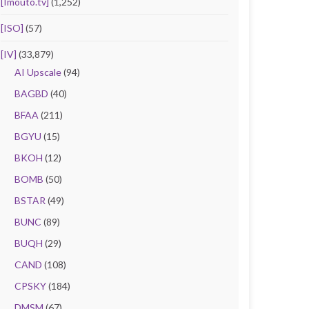
[Imouto.tv]
(1,252)
[ISO]
(57)
[IV]
(33,879)
AI Upscale
(94)
BAGBD
(40)
BFAA
(211)
BGYU
(15)
BKOH
(12)
BOMB
(50)
BSTAR
(49)
BUNC
(89)
BUQH
(29)
CAND
(108)
CPSKY
(184)
DMSM
(67)