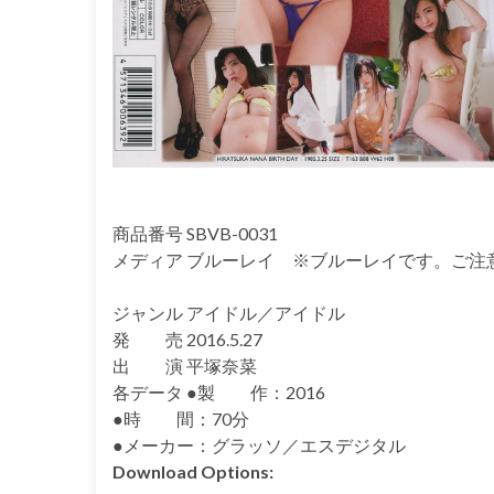
商品番号 SBVB-0031
メディア ブルーレイ ※ブルーレイです。ご注
ジャンル アイドル／アイドル
発 売 2016.5.27
出 演 平塚奈菜
各データ ●製 作：2016
●時 間：70分
●メーカー：グラッソ／エスデジタル
Download Options: