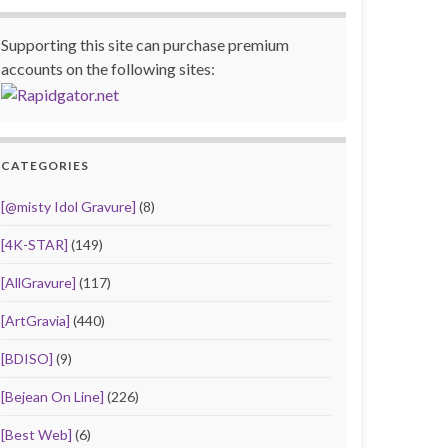
Supporting this site can purchase premium
accounts on the following sites:
CATEGORIES
[@misty Idol Gravure]
(8)
[4K-STAR]
(149)
[AllGravure]
(117)
[ArtGravia]
(440)
[BDISO]
(9)
[Bejean On Line]
(226)
[Best Web]
(6)