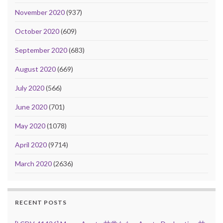
November 2020
(937)
October 2020
(609)
September 2020
(683)
August 2020
(669)
July 2020
(566)
June 2020
(701)
May 2020
(1078)
April 2020
(9714)
March 2020
(2636)
RECENT POSTS