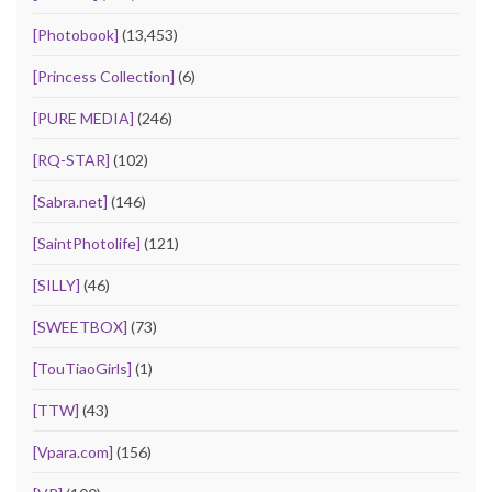
[Photobook]
(13,453)
[Princess Collection]
(6)
[PURE MEDIA]
(246)
[RQ-STAR]
(102)
[Sabra.net]
(146)
[SaintPhotolife]
(121)
[SILLY]
(46)
[SWEETBOX]
(73)
[TouTiaoGirls]
(1)
[TTW]
(43)
[Vpara.com]
(156)