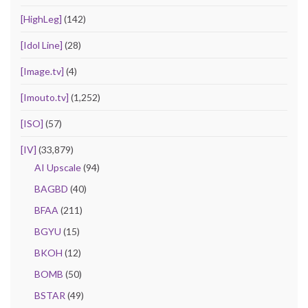
[HighLeg]
(142)
[Idol Line]
(28)
[Image.tv]
(4)
[Imouto.tv]
(1,252)
[ISO]
(57)
[IV]
(33,879)
AI Upscale
(94)
BAGBD
(40)
BFAA
(211)
BGYU
(15)
BKOH
(12)
BOMB
(50)
BSTAR
(49)