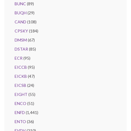
BUNC
(89)
BUQH
(29)
CAND
(108)
CPSKY
(184)
DMSM
(67)
DSTAR
(85)
ECR
(95)
EICCB
(95)
EICKB
(47)
EICSB
(24)
EIGHT
(55)
ENCO
(51)
ENFD
(1,441)
ENTO
(36)
EVDV
(210)