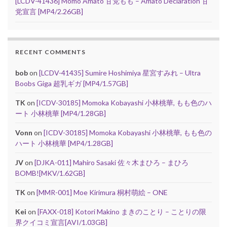
[LCDV-41436] Momo Amato 甘党もも – Amato Declaration 甘
党宣言 [MP4/2.26GB]
RECENT COMMENTS
bob
on
[LCDV-41435] Sumire Hoshimiya 星宮すみれ – Ultra
Boobs Giga 超乳ギガ [MP4/1.57GB]
TK
on
[ICDV-30185] Momoka Kobayashi 小林桃華, もも色のハ
ート 小林桃華 [MP4/1.28GB]
Vonn
on
[ICDV-30185] Momoka Kobayashi 小林桃華, もも色の
ハート 小林桃華 [MP4/1.28GB]
JV
on
[DJKA-011] Mahiro Sasaki 佐々木まひろ – まひろ
BOMB![MKV/1.62GB]
TK
on
[MMR-001] Moe Kirimura 桐村萌絵 – ONE
Kei
on
[FAXX-018] Kotori Makino まきのことり – ことりの限
界クイコミ宣言[AVI/1.03GB]