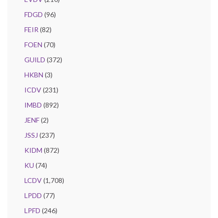
FDGD
(96)
FEIR
(82)
FOEN
(70)
GUILD
(372)
HKBN
(3)
ICDV
(231)
IMBD
(892)
JENF
(2)
JSSJ
(237)
KIDM
(872)
KU
(74)
LCDV
(1,708)
LPDD
(77)
LPFD
(246)