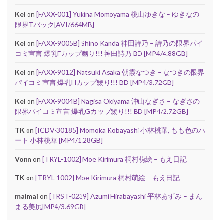
Kei
on
[FAXX-001] Yukina Momoyama 桃山ゆきな – ゆきなの
限界Tバック[AVI/664MB]
Kei
on
[FAXX-9005B] Shino Kanda 神田詩乃 – 詩乃の限界パイ
コミ宣言 爆乳Fカップ嬲り!!! 神田詩乃 BD [MP4/4.88GB]
Kei
on
[FAXX-9012] Natsuki Asaka 朝霞なつき – なつきの限界
パイコミ宣言 爆乳Hカップ嬲り!!! BD [MP4/3.72GB]
Kei
on
[FAXX-9004B] Nagisa Okiyama 沖山なぎさ – なぎさの
限界パイコミ宣言 爆乳Gカップ嬲り!!! BD [MP4/2.72GB]
TK
on
[ICDV-30185] Momoka Kobayashi 小林桃華, もも色のハ
ート 小林桃華 [MP4/1.28GB]
Vonn
on
[TRYL-1002] Moe Kirimura 桐村萌絵 – もえ日記
TK
on
[TRYL-1002] Moe Kirimura 桐村萌絵 – もえ日記
maimai
on
[TRST-0239] Azumi Hirabayashi 平林あずみ – まん
まる美尻[MP4/3.69GB]