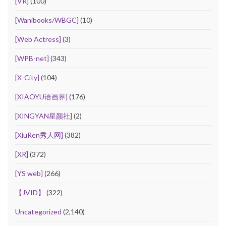
[VR]
(100)
[Wanibooks/WBGC]
(10)
[Web Actress]
(3)
[WPB-net]
(343)
[X-City]
(104)
[XIAOYU语画界]
(176)
[XINGYAN星颜社]
(2)
[XiuRen秀人网]
(382)
[XR]
(372)
[YS web]
(266)
【JVID】
(322)
Uncategorized
(2,140)