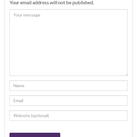
Your email address will not be published.