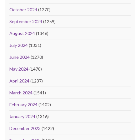
October 2024
(1270)
September 2024
(1259)
August 2024
(1346)
July 2024
(1331)
June 2024
(1270)
May 2024
(1478)
April 2024
(1237)
March 2024
(1541)
February 2024
(1402)
January 2024
(1316)
December 2023
(1422)