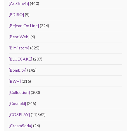
[ArtGravia]
(440)
[BDISO]
(9)
[Bejean On Line]
(226)
[Best Web]
(6)
[Bimilstory]
(325)
[BLUECAKE]
(207)
[Bomb.tv]
(142)
[BWH]
(216)
[Collection]
(300)
[Cosdoki]
(245)
[COSPLAY]
(17,562)
[CreamSoda]
(26)