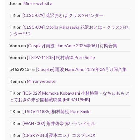
Joe
on
Mirror website
TK
on
[CLSC-029] 花沢おとは クラスのセンター
TK
on
[CLSC-034] Otoha Hanasawa 花沢おとは – クラスのセ
ンター!!! 2
Vonn
on
[Cosplay] 雨波 HaneAme 2026年06月订阅合集
Vonn
on
[TSDV-11835] 桐村萌絵 Pure Smile
a4639215
on
[Cosplay] 雨波 HaneAme 2026年06月订阅合集
Kenji
on
Mirror website
TK
on
[ICS-029] Momoka Kobayashi 小林桃華 – なちゅもも と
っておきの未公開秘蔵映像 [MP4/419MB]
TK
on
[TSDV-11835] 桐村萌絵 Pure Smile
TK
on
[WAFL-002] 荒井佑奈 赤いランドセル
TK
on
[CPSKY-040] 夢本エレナ コスプレDX