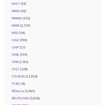
MIST
(59)
MMA
(30)
MMND
(192)
MMR
(2,759)
MSD
(34)
OAE
(390)
OHP
(17)
OME
(593)
OMGZ
(81)
OQT
(128)
OTHERS
(11,820)
PCBG
(8)
REbecca
(1,461)
REUPLOAD
(3,836)