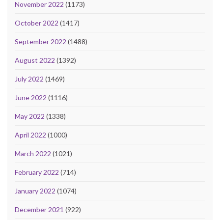
November 2022
(1173)
October 2022
(1417)
September 2022
(1488)
August 2022
(1392)
July 2022
(1469)
June 2022
(1116)
May 2022
(1338)
April 2022
(1000)
March 2022
(1021)
February 2022
(714)
January 2022
(1074)
December 2021
(922)