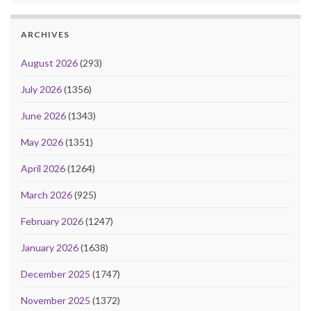
ARCHIVES
August 2026
(293)
July 2026
(1356)
June 2026
(1343)
May 2026
(1351)
April 2026
(1264)
March 2026
(925)
February 2026
(1247)
January 2026
(1638)
December 2025
(1747)
November 2025
(1372)