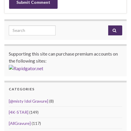
Search for:
Supporting this site can purchase premium accounts on
the following sites:
CATEGORIES
[@misty Idol Gravure]
(8)
[4K-STAR]
(149)
[AllGravure]
(117)