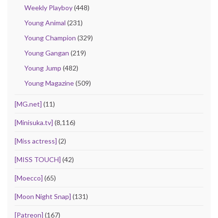
Weekly Playboy
(448)
Young Animal
(231)
Young Champion
(329)
Young Gangan
(219)
Young Jump
(482)
Young Magazine
(509)
[MG.net]
(11)
[Minisuka.tv]
(8,116)
[Miss actress]
(2)
[MISS TOUCH]
(42)
[Moecco]
(65)
[Moon Night Snap]
(131)
[Patreon]
(167)