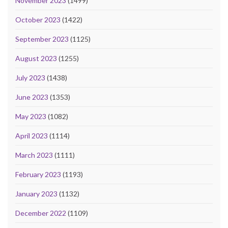
November 2023
(1499)
October 2023
(1422)
September 2023
(1125)
August 2023
(1255)
July 2023
(1438)
June 2023
(1353)
May 2023
(1082)
April 2023
(1114)
March 2023
(1111)
February 2023
(1193)
January 2023
(1132)
December 2022
(1109)