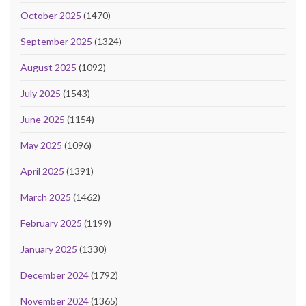
October 2025
(1470)
September 2025
(1324)
August 2025
(1092)
July 2025
(1543)
June 2025
(1154)
May 2025
(1096)
April 2025
(1391)
March 2025
(1462)
February 2025
(1199)
January 2025
(1330)
December 2024
(1792)
November 2024
(1365)