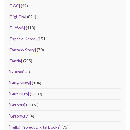
[DGC]
(49)
[Digi-Gra]
(891)
[DJAWA]
(418)
[Espacia Korea]
(151)
[Fantasy Story]
(70)
[Fantia]
(795)
[G-Area]
(8)
[Girl@Misty]
(104)
[Girlz-High]
(1,833)
[Graphis]
(3,076)
[Graphy.tv]
(4)
[Hello! Project Digital Books]
(75)