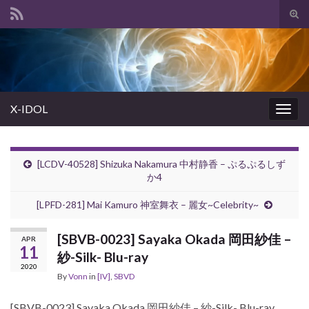
Tog
sear
Search for:
for
X-IDOL
Togg
navig
[LCDV-40528] Shizuka Nakamura 中村静香 – ぷるぷるしず
か4
[LPFD-281] Mai Kamuro 神室舞衣 – 麗女~Celebrity~
[SBVB-0023] Sayaka Okada 岡田紗佳 –
APR
11
紗-Silk- Blu-ray
2020
By
Vonn
in
[IV]
,
SBVD
[SBVB-0023] Sayaka Okada 岡田紗佳 – 紗-Silk- Blu-ray