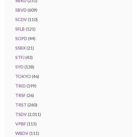
SBKD
(231)
SBVD
(609)
SCDV
(110)
SFLB
(121)
SOPD
(44)
SSBX
(21)
STFJ
(43)
SYD
(138)
TOKYO
(46)
TRID
(199)
TRSF
(26)
TRST
(260)
TSDV
(2,011)
VPBF
(115)
WBDV
(111)