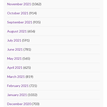
November 2021
(1062)
October 2021
(914)
September 2021
(935)
August 2021
(656)
July 2021
(591)
June 2021
(781)
May 2021
(565)
April 2021
(625)
March 2021
(819)
February 2021
(721)
January 2021
(1032)
December 2020
(703)