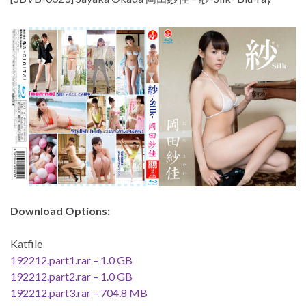
Download Options:
Katfile
192212.part1.rar – 1.0 GB
192212.part2.rar – 1.0 GB
192212.part3.rar – 704.8 MB