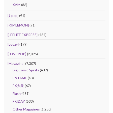
XAM
(86)
[J-pop]
(91)
[KIMLEMON]
(91)
[LEEHEE EXPRESS]
(484)
[Loozy]
(179)
[LOVEPOP]
(2,095)
[Magazine]
(7,307)
Big Comic Spirits
(437)
ENTAME
(43)
EX大衆
(67)
Flash
(481)
FRIDAY
(533)
Other Magazines
(1,250)