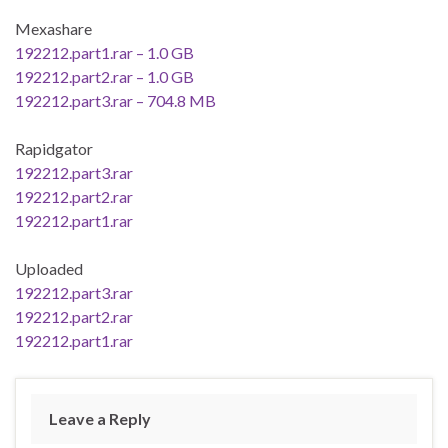
Mexashare
192212.part1.rar – 1.0 GB
192212.part2.rar – 1.0 GB
192212.part3.rar – 704.8 MB
Rapidgator
192212.part3.rar
192212.part2.rar
192212.part1.rar
Uploaded
192212.part3.rar
192212.part2.rar
192212.part1.rar
Leave a Reply