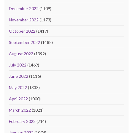
December 2022
(1109)
November 2022
(1173)
October 2022
(1417)
September 2022
(1488)
August 2022
(1392)
July 2022
(1469)
June 2022
(1116)
May 2022
(1338)
April 2022
(1000)
March 2022
(1021)
February 2022
(714)
January 2022
(1074)