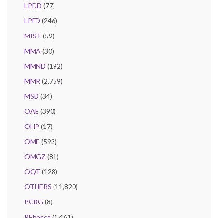
LPDD
(77)
LPFD
(246)
MIST
(59)
MMA
(30)
MMND
(192)
MMR
(2,759)
MSD
(34)
OAE
(390)
OHP
(17)
OME
(593)
OMGZ
(81)
OQT
(128)
OTHERS
(11,820)
PCBG
(8)
REbecca
(1,461)