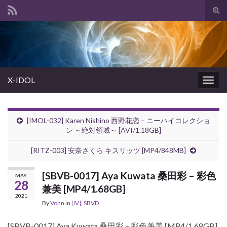
Tog
sear
Search for:
for
X-IDOL
Togg
navig
[IMOL-032] Karen Nishino 西野花恋 – ニーハイコレクショ
ン ～絶対領域～ [AVI/1.18GB]
[RITZ-003] 安奈さくら キスリッツ [MP4/848MB]
[SBVB-0017] Aya Kuwata 桑田彩 – 彩色
MAY
28
兼美 [MP4/1.68GB]
2021
By
Vonn
in
[IV]
,
SBVD
[SBVB-0017] Aya Kuwata 桑田彩 – 彩色兼美 [MP4/1.68GB]