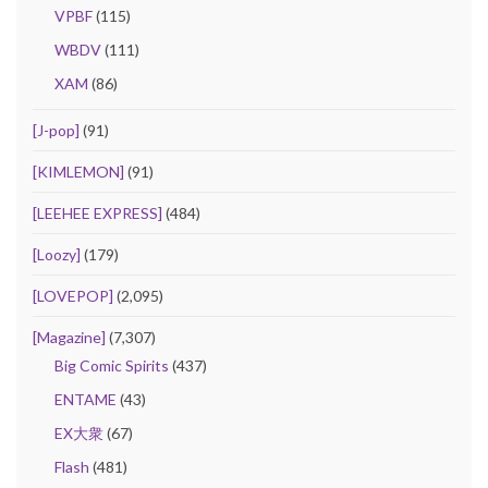
VPBF
(115)
WBDV
(111)
XAM
(86)
[J-pop]
(91)
[KIMLEMON]
(91)
[LEEHEE EXPRESS]
(484)
[Loozy]
(179)
[LOVEPOP]
(2,095)
[Magazine]
(7,307)
Big Comic Spirits
(437)
ENTAME
(43)
EX大衆
(67)
Flash
(481)