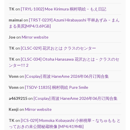
TK
on
[TRYL-1002] Moe Kirimura 桐村萌絵 – もえ日記
maimai
on
[TRST-0239] Azumi Hirabayashi 平林あずみ – まん
まる美尻[MP4/3.69GB]
Joe
on
Mirror website
TK
on
[CLSC-029] 花沢おとは クラスのセンター
TK
on
[CLSC-034] Otoha Hanasawa 花沢おとは – クラスのセ
ンター!!! 2
Vonn
on
[Cosplay] 雨波 HaneAme 2026年06月订阅合集
Vonn
on
[TSDV-11835] 桐村萌絵 Pure Smile
a4639215
on
[Cosplay] 雨波 HaneAme 2026年06月订阅合集
Kenji
on
Mirror website
TK
on
[ICS-029] Momoka Kobayashi 小林桃華 – なちゅもも と
っておきの未公開秘蔵映像 [MP4/419MB]