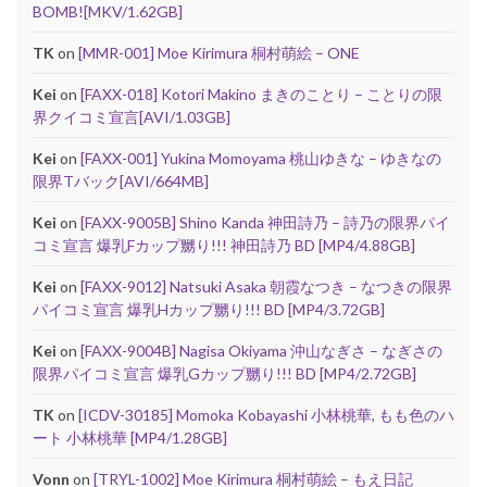
BOMB![MKV/1.62GB]
TK
on
[MMR-001] Moe Kirimura 桐村萌絵 – ONE
Kei
on
[FAXX-018] Kotori Makino まきのことり – ことりの限
界クイコミ宣言[AVI/1.03GB]
Kei
on
[FAXX-001] Yukina Momoyama 桃山ゆきな – ゆきなの
限界Tバック[AVI/664MB]
Kei
on
[FAXX-9005B] Shino Kanda 神田詩乃 – 詩乃の限界パイ
コミ宣言 爆乳Fカップ嬲り!!! 神田詩乃 BD [MP4/4.88GB]
Kei
on
[FAXX-9012] Natsuki Asaka 朝霞なつき – なつきの限界
パイコミ宣言 爆乳Hカップ嬲り!!! BD [MP4/3.72GB]
Kei
on
[FAXX-9004B] Nagisa Okiyama 沖山なぎさ – なぎさの
限界パイコミ宣言 爆乳Gカップ嬲り!!! BD [MP4/2.72GB]
TK
on
[ICDV-30185] Momoka Kobayashi 小林桃華, もも色のハ
ート 小林桃華 [MP4/1.28GB]
Vonn
on
[TRYL-1002] Moe Kirimura 桐村萌絵 – もえ日記