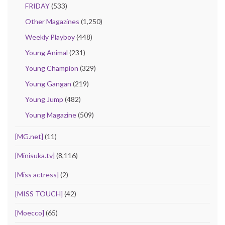
FRIDAY
(533)
Other Magazines
(1,250)
Weekly Playboy
(448)
Young Animal
(231)
Young Champion
(329)
Young Gangan
(219)
Young Jump
(482)
Young Magazine
(509)
[MG.net]
(11)
[Minisuka.tv]
(8,116)
[Miss actress]
(2)
[MISS TOUCH]
(42)
[Moecco]
(65)