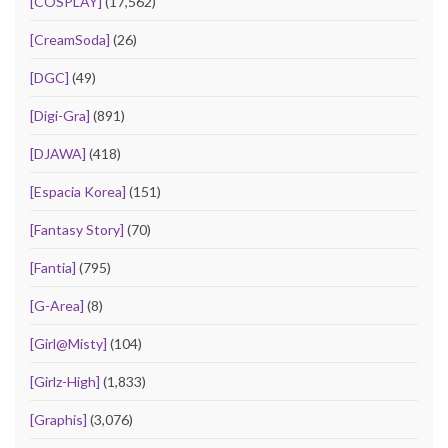
[COSPLAY]
(17,562)
[CreamSoda]
(26)
[DGC]
(49)
[Digi-Gra]
(891)
[DJAWA]
(418)
[Espacia Korea]
(151)
[Fantasy Story]
(70)
[Fantia]
(795)
[G-Area]
(8)
[Girl@Misty]
(104)
[Girlz-High]
(1,833)
[Graphis]
(3,076)