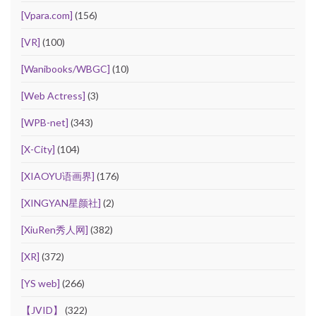
[Vpara.com]
(156)
[VR]
(100)
[Wanibooks/WBGC]
(10)
[Web Actress]
(3)
[WPB-net]
(343)
[X-City]
(104)
[XIAOYU语画界]
(176)
[XINGYAN星颜社]
(2)
[XiuRen秀人网]
(382)
[XR]
(372)
[YS web]
(266)
【JVID】
(322)