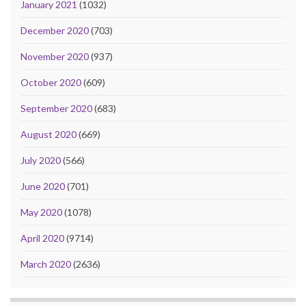
January 2021
(1032)
December 2020
(703)
November 2020
(937)
October 2020
(609)
September 2020
(683)
August 2020
(669)
July 2020
(566)
June 2020
(701)
May 2020
(1078)
April 2020
(9714)
March 2020
(2636)