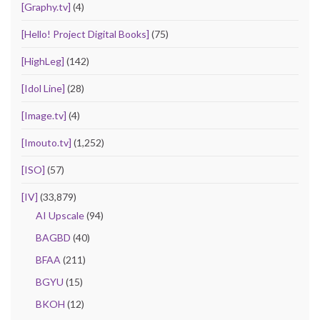
[Graphy.tv]
(4)
[Hello! Project Digital Books]
(75)
[HighLeg]
(142)
[Idol Line]
(28)
[Image.tv]
(4)
[Imouto.tv]
(1,252)
[ISO]
(57)
[IV]
(33,879)
AI Upscale
(94)
BAGBD
(40)
BFAA
(211)
BGYU
(15)
BKOH
(12)