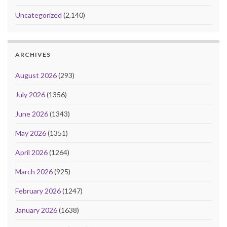
Uncategorized
(2,140)
ARCHIVES
August 2026
(293)
July 2026
(1356)
June 2026
(1343)
May 2026
(1351)
April 2026
(1264)
March 2026
(925)
February 2026
(1247)
January 2026
(1638)