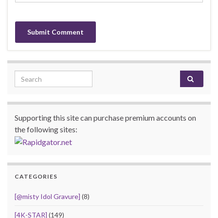
Search for:
Supporting this site can purchase premium accounts on
the following sites:
CATEGORIES
[@misty Idol Gravure]
(8)
[4K-STAR]
(149)