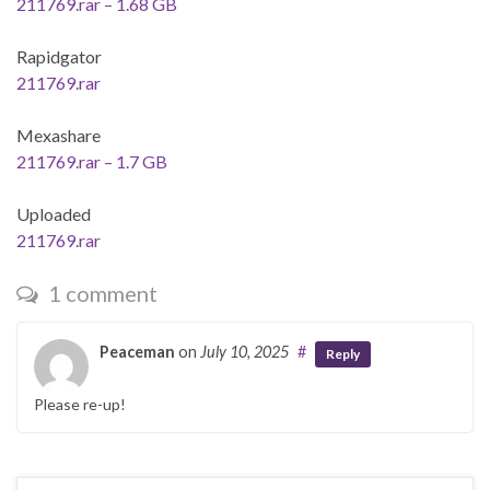
211769.rar – 1.68 GB
Rapidgator
211769.rar
Mexashare
211769.rar – 1.7 GB
Uploaded
211769.rar
1 comment
Peaceman
on
July 10, 2025
#
Reply
Please re-up!