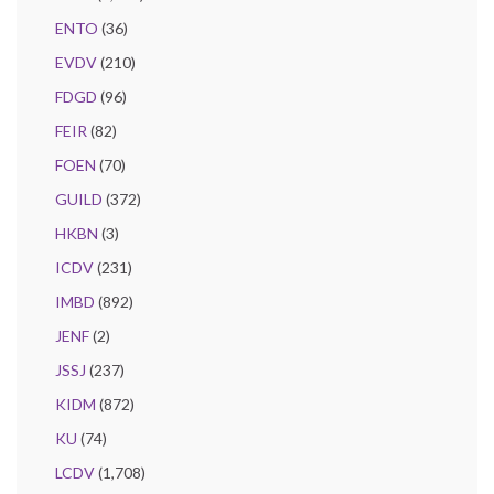
ENTO
(36)
EVDV
(210)
FDGD
(96)
FEIR
(82)
FOEN
(70)
GUILD
(372)
HKBN
(3)
ICDV
(231)
IMBD
(892)
JENF
(2)
JSSJ
(237)
KIDM
(872)
KU
(74)
LCDV
(1,708)