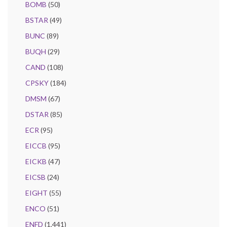
BOMB
(50)
BSTAR
(49)
BUNC
(89)
BUQH
(29)
CAND
(108)
CPSKY
(184)
DMSM
(67)
DSTAR
(85)
ECR
(95)
EICCB
(95)
EICKB
(47)
EICSB
(24)
EIGHT
(55)
ENCO
(51)
ENFD
(1,441)