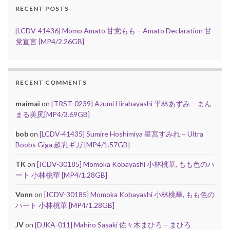
RECENT POSTS
[LCDV-41436] Momo Amato 甘党もも – Amato Declaration 甘
党宣言 [MP4/2.26GB]
RECENT COMMENTS
maimai
on
[TRST-0239] Azumi Hirabayashi 平林あずみ – まん
まる美尻[MP4/3.69GB]
bob
on
[LCDV-41435] Sumire Hoshimiya 星宮すみれ – Ultra
Boobs Giga 超乳ギガ [MP4/1.57GB]
TK
on
[ICDV-30185] Momoka Kobayashi 小林桃華, もも色のハ
ート 小林桃華 [MP4/1.28GB]
Vonn
on
[ICDV-30185] Momoka Kobayashi 小林桃華, もも色の
ハート 小林桃華 [MP4/1.28GB]
JV
on
[DJKA-011] Mahiro Sasaki 佐々木まひろ – まひろ