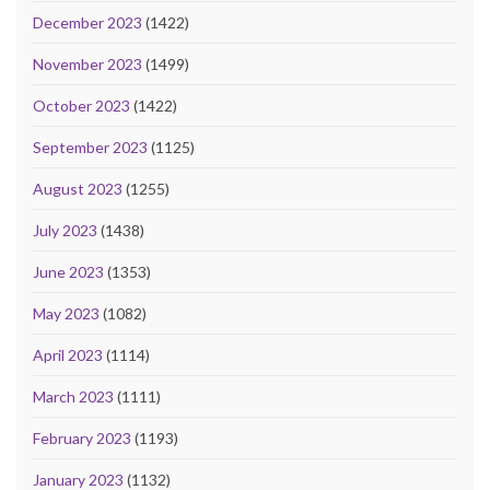
December 2023
(1422)
November 2023
(1499)
October 2023
(1422)
September 2023
(1125)
August 2023
(1255)
July 2023
(1438)
June 2023
(1353)
May 2023
(1082)
April 2023
(1114)
March 2023
(1111)
February 2023
(1193)
January 2023
(1132)