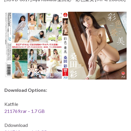
Download Options:
Katfile
211769.rar – 1.7 GB
Ddownload