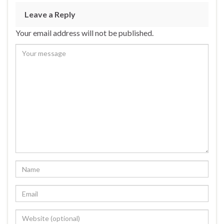
Leave a Reply
Your email address will not be published.