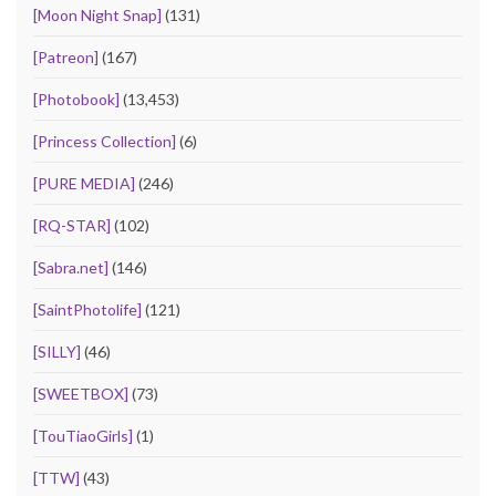
[Moon Night Snap]
(131)
[Patreon]
(167)
[Photobook]
(13,453)
[Princess Collection]
(6)
[PURE MEDIA]
(246)
[RQ-STAR]
(102)
[Sabra.net]
(146)
[SaintPhotolife]
(121)
[SILLY]
(46)
[SWEETBOX]
(73)
[TouTiaoGirls]
(1)
[TTW]
(43)