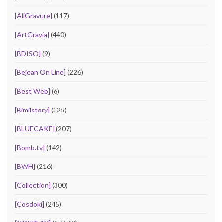
[AllGravure]
(117)
[ArtGravia]
(440)
[BDISO]
(9)
[Bejean On Line]
(226)
[Best Web]
(6)
[Bimilstory]
(325)
[BLUECAKE]
(207)
[Bomb.tv]
(142)
[BWH]
(216)
[Collection]
(300)
[Cosdoki]
(245)