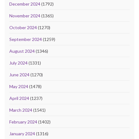
December 2024
(1792)
November 2024
(1365)
October 2024
(1270)
September 2024
(1259)
August 2024
(1346)
July 2024
(1331)
June 2024
(1270)
May 2024
(1478)
April 2024
(1237)
March 2024
(1541)
February 2024
(1402)
January 2024
(1316)