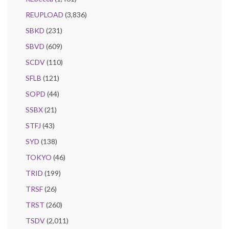
REUPLOAD
(3,836)
SBKD
(231)
SBVD
(609)
SCDV
(110)
SFLB
(121)
SOPD
(44)
SSBX
(21)
STFJ
(43)
SYD
(138)
TOKYO
(46)
TRID
(199)
TRSF
(26)
TRST
(260)
TSDV
(2,011)