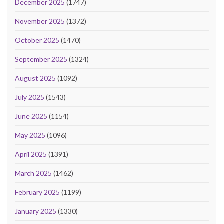
December 2025
(1747)
November 2025
(1372)
October 2025
(1470)
September 2025
(1324)
August 2025
(1092)
July 2025
(1543)
June 2025
(1154)
May 2025
(1096)
April 2025
(1391)
March 2025
(1462)
February 2025
(1199)
January 2025
(1330)