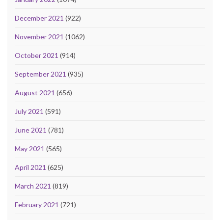
December 2021
(922)
November 2021
(1062)
October 2021
(914)
September 2021
(935)
August 2021
(656)
July 2021
(591)
June 2021
(781)
May 2021
(565)
April 2021
(625)
March 2021
(819)
February 2021
(721)