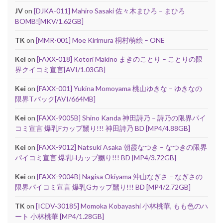
JV
on
[DJKA-011] Mahiro Sasaki 佐々木まひろ – まひろ
BOMB![MKV/1.62GB]
TK
on
[MMR-001] Moe Kirimura 桐村萌絵 – ONE
Kei
on
[FAXX-018] Kotori Makino まきのことり – ことりの限
界クイコミ宣言[AVI/1.03GB]
Kei
on
[FAXX-001] Yukina Momoyama 桃山ゆきな – ゆきなの
限界Tバック[AVI/664MB]
Kei
on
[FAXX-9005B] Shino Kanda 神田詩乃 – 詩乃の限界パイ
コミ宣言 爆乳Fカップ嬲り!!! 神田詩乃 BD [MP4/4.88GB]
Kei
on
[FAXX-9012] Natsuki Asaka 朝霞なつき – なつきの限界
パイコミ宣言 爆乳Hカップ嬲り!!! BD [MP4/3.72GB]
Kei
on
[FAXX-9004B] Nagisa Okiyama 沖山なぎさ – なぎさの
限界パイコミ宣言 爆乳Gカップ嬲り!!! BD [MP4/2.72GB]
TK
on
[ICDV-30185] Momoka Kobayashi 小林桃華, もも色のハ
ート 小林桃華 [MP4/1.28GB]