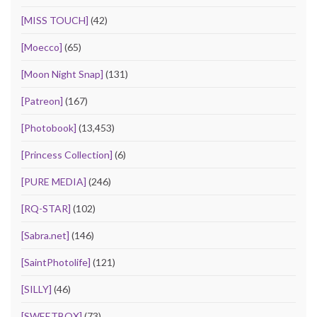
[MISS TOUCH]
(42)
[Moecco]
(65)
[Moon Night Snap]
(131)
[Patreon]
(167)
[Photobook]
(13,453)
[Princess Collection]
(6)
[PURE MEDIA]
(246)
[RQ-STAR]
(102)
[Sabra.net]
(146)
[SaintPhotolife]
(121)
[SILLY]
(46)
[SWEETBOX]
(73)