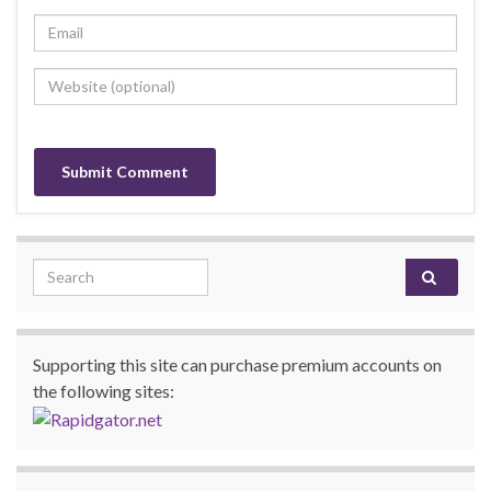
Search for:
Supporting this site can purchase premium accounts on
the following sites: