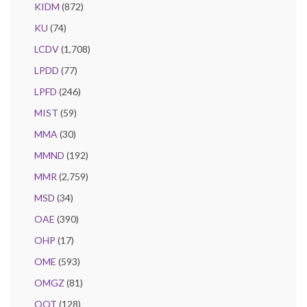
KIDM
(872)
KU
(74)
LCDV
(1,708)
LPDD
(77)
LPFD
(246)
MIST
(59)
MMA
(30)
MMND
(192)
MMR
(2,759)
MSD
(34)
OAE
(390)
OHP
(17)
OME
(593)
OMGZ
(81)
OQT
(128)