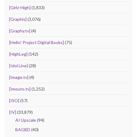
[Girlz-High]
(1,833)
[Graphis]
(3,076)
[Graphy.tv]
(4)
[Hello! Project Digital Books]
(75)
[HighLeg]
(142)
[Idol Line]
(28)
[Image.tv]
(4)
[Imouto.tv]
(1,252)
[ISO]
(57)
[IV]
(33,879)
AI Upscale
(94)
BAGBD
(40)