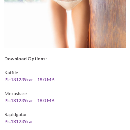
Download Options:
Katfile
Pic181239.rar – 18.0 MB
Mexashare
Pic181239.rar – 18.0 MB
Rapidgator
Pic181239.rar