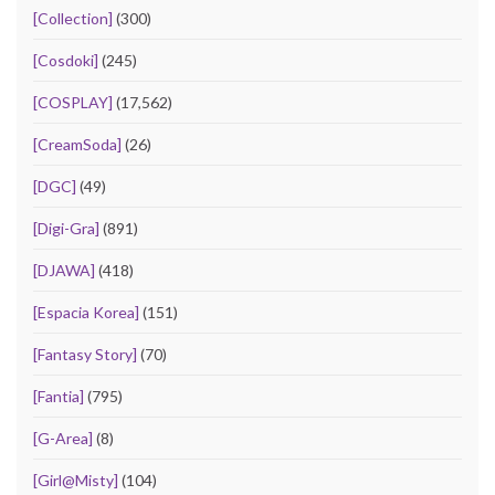
[Collection]
(300)
[Cosdoki]
(245)
[COSPLAY]
(17,562)
[CreamSoda]
(26)
[DGC]
(49)
[Digi-Gra]
(891)
[DJAWA]
(418)
[Espacia Korea]
(151)
[Fantasy Story]
(70)
[Fantia]
(795)
[G-Area]
(8)
[Girl@Misty]
(104)