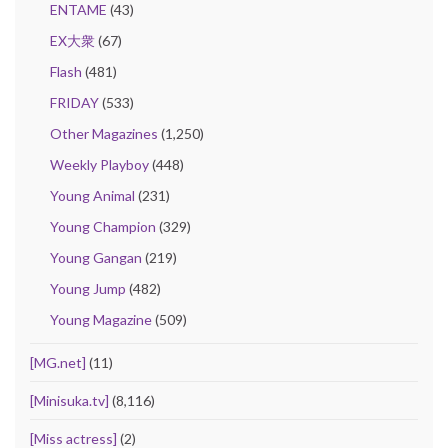
ENTAME
(43)
EX大衆
(67)
Flash
(481)
FRIDAY
(533)
Other Magazines
(1,250)
Weekly Playboy
(448)
Young Animal
(231)
Young Champion
(329)
Young Gangan
(219)
Young Jump
(482)
Young Magazine
(509)
[MG.net]
(11)
[Minisuka.tv]
(8,116)
[Miss actress]
(2)