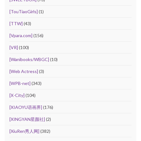
[TouTiaoGirls]
(1)
[TTW]
(43)
[Vpara.com]
(156)
[VR]
(100)
[Wanibooks/WBGC]
(10)
[Web Actress]
(3)
[WPB-net]
(343)
[X-City]
(104)
[XIAOYU语画界]
(176)
[XINGYAN星颜社]
(2)
[XiuRen秀人网]
(382)