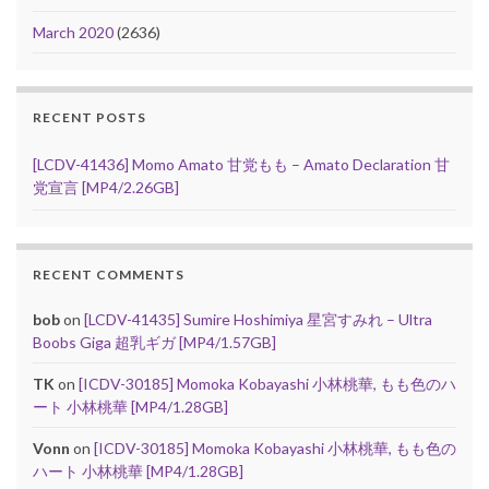
March 2020
(2636)
RECENT POSTS
[LCDV-41436] Momo Amato 甘党もも – Amato Declaration 甘
党宣言 [MP4/2.26GB]
RECENT COMMENTS
bob
on
[LCDV-41435] Sumire Hoshimiya 星宮すみれ – Ultra
Boobs Giga 超乳ギガ [MP4/1.57GB]
TK
on
[ICDV-30185] Momoka Kobayashi 小林桃華, もも色のハ
ート 小林桃華 [MP4/1.28GB]
Vonn
on
[ICDV-30185] Momoka Kobayashi 小林桃華, もも色の
ハート 小林桃華 [MP4/1.28GB]