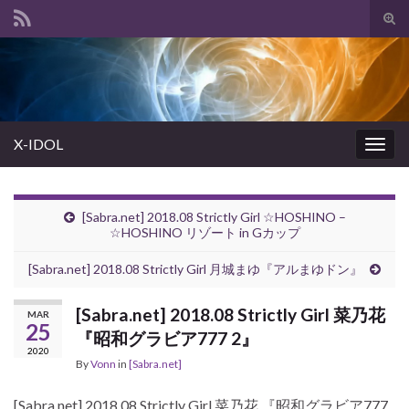
Tog
sear
Search for:
for
X-IDOL
Togg
navig
[Sabra.net] 2018.08 Strictly Girl ☆HOSHINO –
☆HOSHINO リゾート in Gカップ
[Sabra.net] 2018.08 Strictly Girl 月城まゆ『アルまゆドン』
[Sabra.net] 2018.08 Strictly Girl 菜乃花
MAR
25
『昭和グラビア777 2』
2020
By
Vonn
in
[Sabra.net]
[Sabra.net] 2018.08 Strictly Girl 菜乃花 『昭和グラビア777