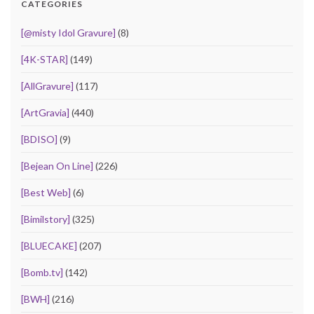
CATEGORIES
[@misty Idol Gravure]
(8)
[4K-STAR]
(149)
[AllGravure]
(117)
[ArtGravia]
(440)
[BDISO]
(9)
[Bejean On Line]
(226)
[Best Web]
(6)
[Bimilstory]
(325)
[BLUECAKE]
(207)
[Bomb.tv]
(142)
[BWH]
(216)