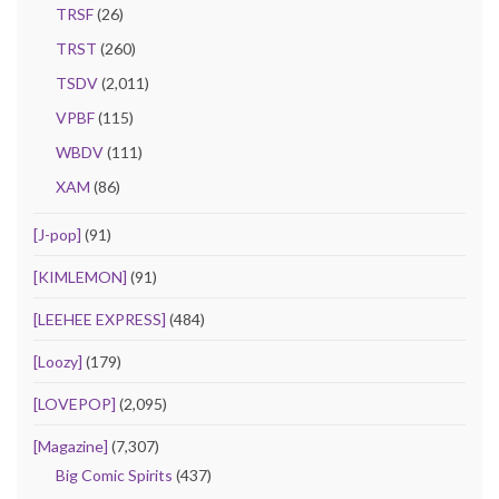
TRSF
(26)
TRST
(260)
TSDV
(2,011)
VPBF
(115)
WBDV
(111)
XAM
(86)
[J-pop]
(91)
[KIMLEMON]
(91)
[LEEHEE EXPRESS]
(484)
[Loozy]
(179)
[LOVEPOP]
(2,095)
[Magazine]
(7,307)
Big Comic Spirits
(437)