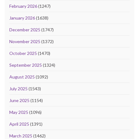
February 2026
(1247)
January 2026
(1638)
December 2025
(1747)
November 2025
(1372)
October 2025
(1470)
September 2025
(1324)
August 2025
(1092)
July 2025
(1543)
June 2025
(1154)
May 2025
(1096)
April 2025
(1391)
March 2025
(1462)