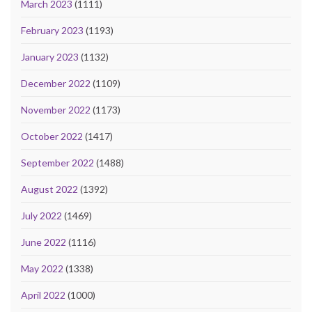
March 2023
(1111)
February 2023
(1193)
January 2023
(1132)
December 2022
(1109)
November 2022
(1173)
October 2022
(1417)
September 2022
(1488)
August 2022
(1392)
July 2022
(1469)
June 2022
(1116)
May 2022
(1338)
April 2022
(1000)