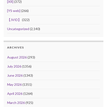
[XR]
(372)
[YS web]
(266)
【JVID】
(322)
Uncategorized
(2,140)
ARCHIVES
August 2026
(293)
July 2026
(1356)
June 2026
(1343)
May 2026
(1351)
April 2026
(1264)
March 2026
(925)