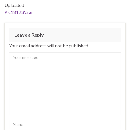
Uploaded
Pic181239.rar
Leave a Reply
Your email address will not be published.