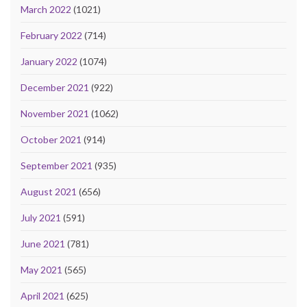
March 2022
(1021)
February 2022
(714)
January 2022
(1074)
December 2021
(922)
November 2021
(1062)
October 2021
(914)
September 2021
(935)
August 2021
(656)
July 2021
(591)
June 2021
(781)
May 2021
(565)
April 2021
(625)