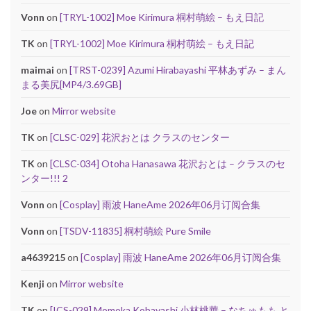
Vonn
on
[TRYL-1002] Moe Kirimura 桐村萌絵 – もえ日記
TK
on
[TRYL-1002] Moe Kirimura 桐村萌絵 – もえ日記
maimai
on
[TRST-0239] Azumi Hirabayashi 平林あずみ – まん
まる美尻[MP4/3.69GB]
Joe
on
Mirror website
TK
on
[CLSC-029] 花沢おとは クラスのセンター
TK
on
[CLSC-034] Otoha Hanasawa 花沢おとは – クラスのセ
ンター!!! 2
Vonn
on
[Cosplay] 雨波 HaneAme 2026年06月订阅合集
Vonn
on
[TSDV-11835] 桐村萌絵 Pure Smile
a4639215
on
[Cosplay] 雨波 HaneAme 2026年06月订阅合集
Kenji
on
Mirror website
TK
on
[ICS-029] Momoka Kobayashi 小林桃華 – なちゅもも と