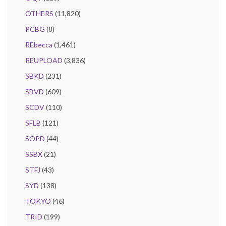
OTHERS
(11,820)
PCBG
(8)
REbecca
(1,461)
REUPLOAD
(3,836)
SBKD
(231)
SBVD
(609)
SCDV
(110)
SFLB
(121)
SOPD
(44)
SSBX
(21)
STFJ
(43)
SYD
(138)
TOKYO
(46)
TRID
(199)