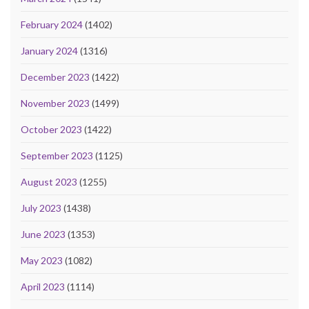
February 2024
(1402)
January 2024
(1316)
December 2023
(1422)
November 2023
(1499)
October 2023
(1422)
September 2023
(1125)
August 2023
(1255)
July 2023
(1438)
June 2023
(1353)
May 2023
(1082)
April 2023
(1114)