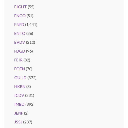
EIGHT
(55)
ENCO
(51)
ENFD
(1,441)
ENTO
(36)
EVDV
(210)
FDGD
(96)
FEIR
(82)
FOEN
(70)
GUILD
(372)
HKBN
(3)
ICDV
(231)
IMBD
(892)
JENF
(2)
JSSJ
(237)