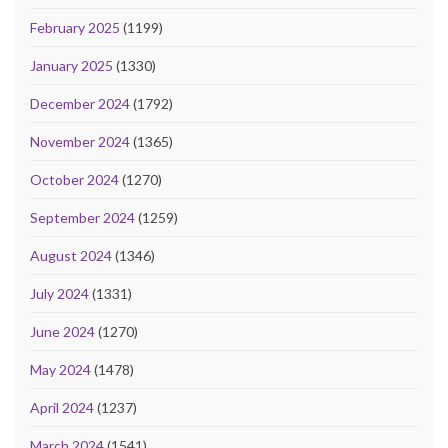
February 2025
(1199)
January 2025
(1330)
December 2024
(1792)
November 2024
(1365)
October 2024
(1270)
September 2024
(1259)
August 2024
(1346)
July 2024
(1331)
June 2024
(1270)
May 2024
(1478)
April 2024
(1237)
March 2024
(1541)