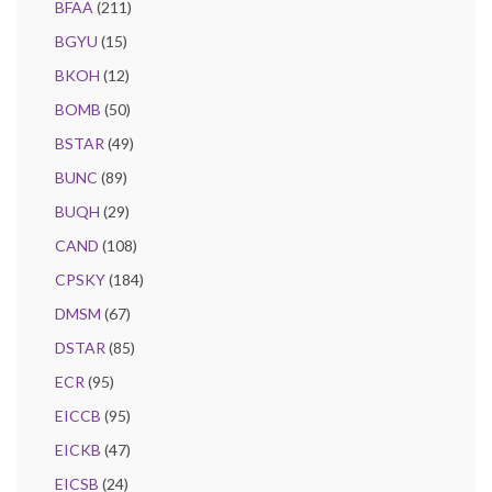
BFAA
(211)
BGYU
(15)
BKOH
(12)
BOMB
(50)
BSTAR
(49)
BUNC
(89)
BUQH
(29)
CAND
(108)
CPSKY
(184)
DMSM
(67)
DSTAR
(85)
ECR
(95)
EICCB
(95)
EICKB
(47)
EICSB
(24)