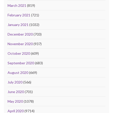
March 2021
(819)
February 2021
(721)
January 2021
(1032)
December 2020
(703)
November 2020
(937)
October 2020
(609)
September 2020
(683)
August 2020
(669)
July 2020
(566)
June 2020
(701)
May 2020
(1078)
April 2020
(9714)