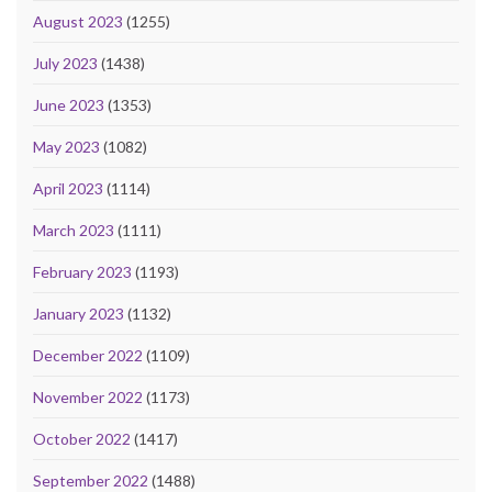
August 2023
(1255)
July 2023
(1438)
June 2023
(1353)
May 2023
(1082)
April 2023
(1114)
March 2023
(1111)
February 2023
(1193)
January 2023
(1132)
December 2022
(1109)
November 2022
(1173)
October 2022
(1417)
September 2022
(1488)