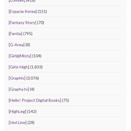
[DJAWA]
(418)
[Espacia Korea]
(151)
[Fantasy Story]
(70)
[Fantia]
(795)
[G-Area]
(8)
[Girl@Misty]
(104)
[Girlz-High]
(1,833)
[Graphis]
(3,076)
[Graphy.tv]
(4)
[Hello! Project Digital Books]
(75)
[HighLeg]
(142)
[Idol Line]
(28)