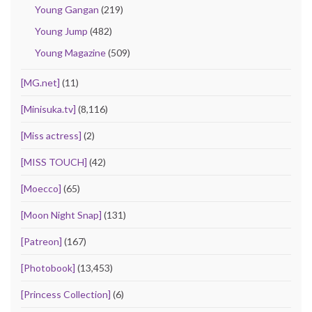
Young Gangan
(219)
Young Jump
(482)
Young Magazine
(509)
[MG.net]
(11)
[Minisuka.tv]
(8,116)
[Miss actress]
(2)
[MISS TOUCH]
(42)
[Moecco]
(65)
[Moon Night Snap]
(131)
[Patreon]
(167)
[Photobook]
(13,453)
[Princess Collection]
(6)