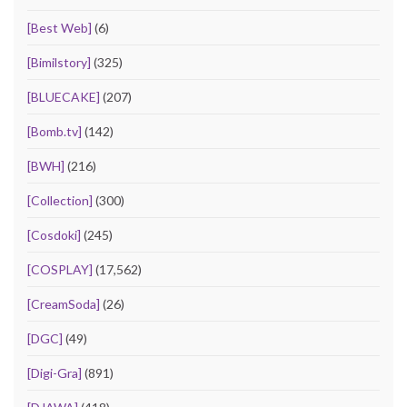
[Best Web]
(6)
[Bimilstory]
(325)
[BLUECAKE]
(207)
[Bomb.tv]
(142)
[BWH]
(216)
[Collection]
(300)
[Cosdoki]
(245)
[COSPLAY]
(17,562)
[CreamSoda]
(26)
[DGC]
(49)
[Digi-Gra]
(891)