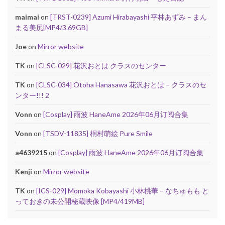
maimai
on
[TRST-0239] Azumi Hirabayashi 平林あずみ – まん
まる美尻[MP4/3.69GB]
Joe
on
Mirror website
TK
on
[CLSC-029] 花沢おとは クラスのセンター
TK
on
[CLSC-034] Otoha Hanasawa 花沢おとは – クラスのセ
ンター!!! 2
Vonn
on
[Cosplay] 雨波 HaneAme 2026年06月订阅合集
Vonn
on
[TSDV-11835] 桐村萌絵 Pure Smile
a4639215
on
[Cosplay] 雨波 HaneAme 2026年06月订阅合集
Kenji
on
Mirror website
TK
on
[ICS-029] Momoka Kobayashi 小林桃華 – なちゅもも と
っておきの未公開秘蔵映像 [MP4/419MB]