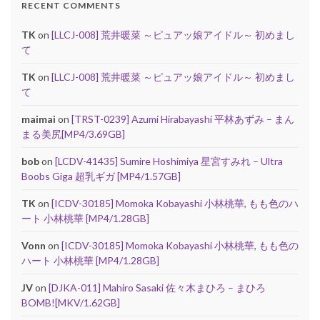
RECENT COMMENTS
TK
on
[LLCJ-008] 荒井暖菜 ～ピュアッ娘アイドル～ 初めまし
て
TK
on
[LLCJ-008] 荒井暖菜 ～ピュアッ娘アイドル～ 初めまし
て
maimai
on
[TRST-0239] Azumi Hirabayashi 平林あずみ – まん
まる美尻[MP4/3.69GB]
bob
on
[LCDV-41435] Sumire Hoshimiya 星宮すみれ – Ultra
Boobs Giga 超乳ギガ [MP4/1.57GB]
TK
on
[ICDV-30185] Momoka Kobayashi 小林桃華, もも色のハ
ート 小林桃華 [MP4/1.28GB]
Vonn
on
[ICDV-30185] Momoka Kobayashi 小林桃華, もも色の
ハート 小林桃華 [MP4/1.28GB]
JV
on
[DJKA-011] Mahiro Sasaki 佐々木まひろ – まひろ
BOMB![MKV/1.62GB]