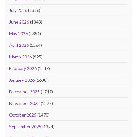
July 2026
(1356)
June 2026
(1343)
May 2026
(1351)
April 2026
(1264)
March 2026
(925)
February 2026
(1247)
January 2026
(1638)
December 2025
(1747)
November 2025
(1372)
October 2025
(1470)
September 2025
(1324)