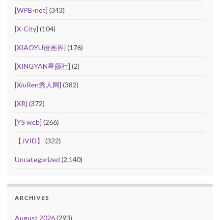
[WPB-net]
(343)
[X-City]
(104)
[XIAOYU语画界]
(176)
[XINGYAN星颜社]
(2)
[XiuRen秀人网]
(382)
[XR]
(372)
[YS web]
(266)
【JVID】
(322)
Uncategorized
(2,140)
ARCHIVES
August 2026
(293)