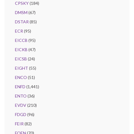
CPSKY
(184)
DMSM
(67)
DSTAR
(85)
ECR
(95)
EICCB
(95)
EICKB
(47)
EICSB
(24)
EIGHT
(55)
ENCO
(51)
ENFD
(1,441)
ENTO
(36)
EVDV
(210)
FDGD
(96)
FEIR
(82)
FOEN
(70)