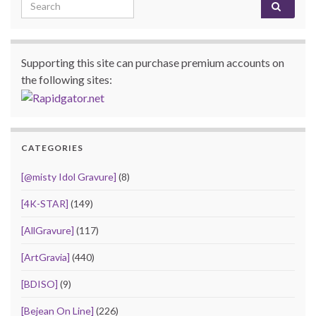
Search for:
Supporting this site can purchase premium accounts on
the following sites:
CATEGORIES
[@misty Idol Gravure]
(8)
[4K-STAR]
(149)
[AllGravure]
(117)
[ArtGravia]
(440)
[BDISO]
(9)
[Bejean On Line]
(226)