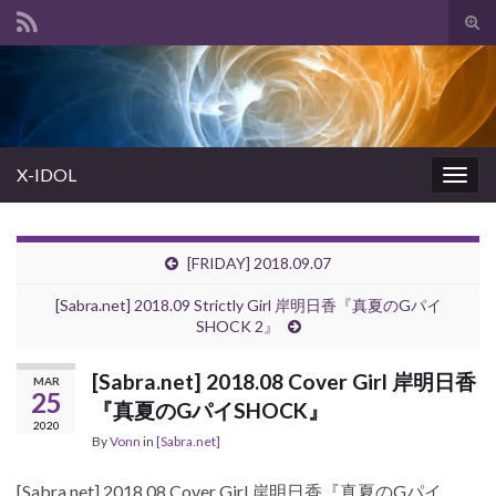
Tog
sear
Search for:
for
X-IDOL
Togg
navig
[FRIDAY] 2018.09.07
[Sabra.net] 2018.09 Strictly Girl 岸明日香『真夏のGパイ
SHOCK 2』
[Sabra.net] 2018.08 Cover Girl 岸明日香
MAR
25
『真夏のGパイSHOCK』
2020
By
Vonn
in
[Sabra.net]
[Sabra.net] 2018.08 Cover Girl 岸明日香『真夏のGパイ