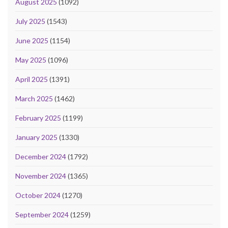
August 2025
(1092)
July 2025
(1543)
June 2025
(1154)
May 2025
(1096)
April 2025
(1391)
March 2025
(1462)
February 2025
(1199)
January 2025
(1330)
December 2024
(1792)
November 2024
(1365)
October 2024
(1270)
September 2024
(1259)