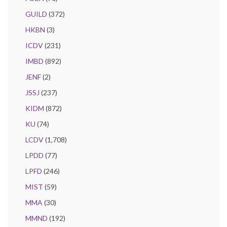
GUILD
(372)
HKBN
(3)
ICDV
(231)
IMBD
(892)
JENF
(2)
JSSJ
(237)
KIDM
(872)
KU
(74)
LCDV
(1,708)
LPDD
(77)
LPFD
(246)
MIST
(59)
MMA
(30)
MMND
(192)