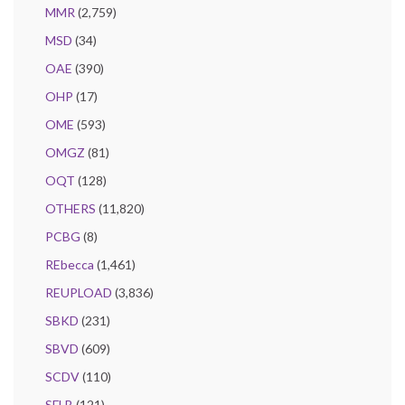
MMR
(2,759)
MSD
(34)
OAE
(390)
OHP
(17)
OME
(593)
OMGZ
(81)
OQT
(128)
OTHERS
(11,820)
PCBG
(8)
REbecca
(1,461)
REUPLOAD
(3,836)
SBKD
(231)
SBVD
(609)
SCDV
(110)
SFLB
(121)