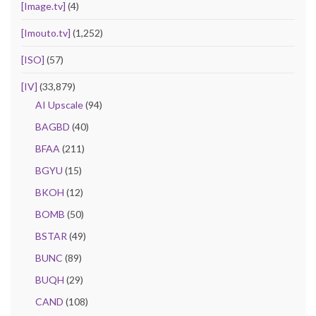
[Image.tv]
(4)
[Imouto.tv]
(1,252)
[ISO]
(57)
[IV]
(33,879)
AI Upscale
(94)
BAGBD
(40)
BFAA
(211)
BGYU
(15)
BKOH
(12)
BOMB
(50)
BSTAR
(49)
BUNC
(89)
BUQH
(29)
CAND
(108)