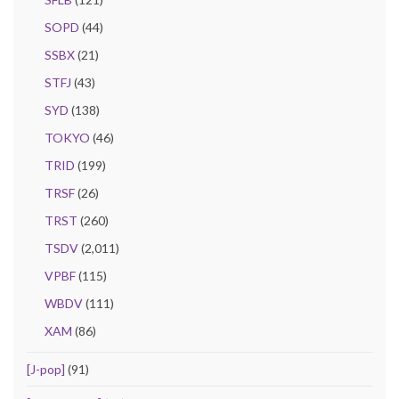
SOPD
(44)
SSBX
(21)
STFJ
(43)
SYD
(138)
TOKYO
(46)
TRID
(199)
TRSF
(26)
TRST
(260)
TSDV
(2,011)
VPBF
(115)
WBDV
(111)
XAM
(86)
[J-pop]
(91)