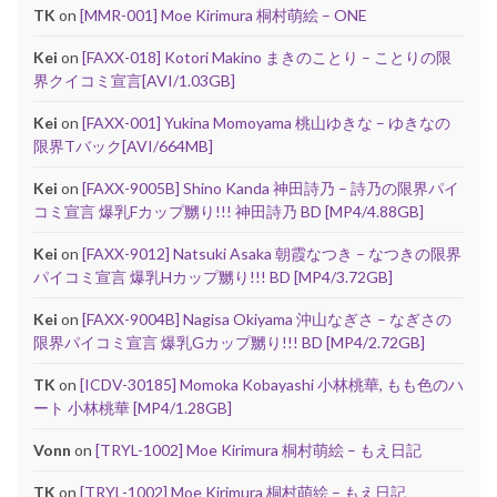
TK
on
[MMR-001] Moe Kirimura 桐村萌絵 – ONE
Kei
on
[FAXX-018] Kotori Makino まきのことり – ことりの限
界クイコミ宣言[AVI/1.03GB]
Kei
on
[FAXX-001] Yukina Momoyama 桃山ゆきな – ゆきなの
限界Tバック[AVI/664MB]
Kei
on
[FAXX-9005B] Shino Kanda 神田詩乃 – 詩乃の限界パイ
コミ宣言 爆乳Fカップ嬲り!!! 神田詩乃 BD [MP4/4.88GB]
Kei
on
[FAXX-9012] Natsuki Asaka 朝霞なつき – なつきの限界
パイコミ宣言 爆乳Hカップ嬲り!!! BD [MP4/3.72GB]
Kei
on
[FAXX-9004B] Nagisa Okiyama 沖山なぎさ – なぎさの
限界パイコミ宣言 爆乳Gカップ嬲り!!! BD [MP4/2.72GB]
TK
on
[ICDV-30185] Momoka Kobayashi 小林桃華, もも色のハ
ート 小林桃華 [MP4/1.28GB]
Vonn
on
[TRYL-1002] Moe Kirimura 桐村萌絵 – もえ日記
TK
on
[TRYL-1002] Moe Kirimura 桐村萌絵 – もえ日記