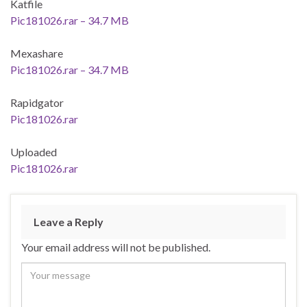
Katfile
Pic181026.rar – 34.7 MB
Mexashare
Pic181026.rar – 34.7 MB
Rapidgator
Pic181026.rar
Uploaded
Pic181026.rar
Leave a Reply
Your email address will not be published.