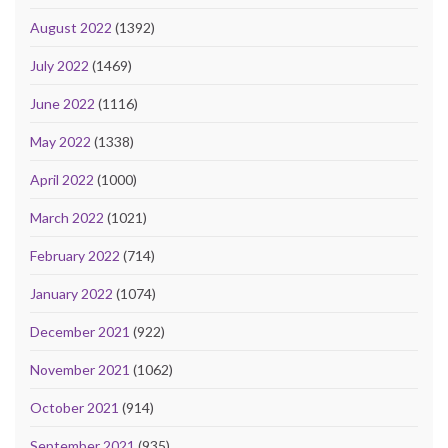
August 2022
(1392)
July 2022
(1469)
June 2022
(1116)
May 2022
(1338)
April 2022
(1000)
March 2022
(1021)
February 2022
(714)
January 2022
(1074)
December 2021
(922)
November 2021
(1062)
October 2021
(914)
September 2021
(935)