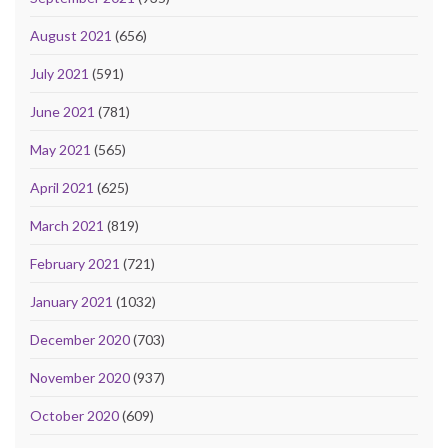
August 2021
(656)
July 2021
(591)
June 2021
(781)
May 2021
(565)
April 2021
(625)
March 2021
(819)
February 2021
(721)
January 2021
(1032)
December 2020
(703)
November 2020
(937)
October 2020
(609)