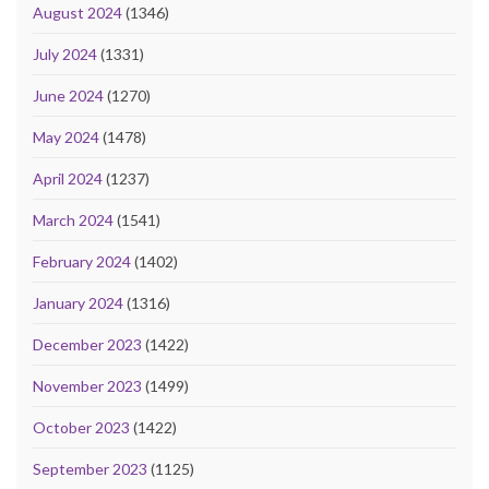
August 2024
(1346)
July 2024
(1331)
June 2024
(1270)
May 2024
(1478)
April 2024
(1237)
March 2024
(1541)
February 2024
(1402)
January 2024
(1316)
December 2023
(1422)
November 2023
(1499)
October 2023
(1422)
September 2023
(1125)