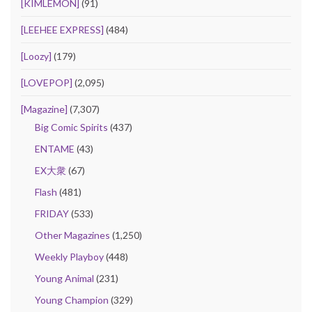
[KIMLEMON]
(91)
[LEEHEE EXPRESS]
(484)
[Loozy]
(179)
[LOVEPOP]
(2,095)
[Magazine]
(7,307)
Big Comic Spirits
(437)
ENTAME
(43)
EX大衆
(67)
Flash
(481)
FRIDAY
(533)
Other Magazines
(1,250)
Weekly Playboy
(448)
Young Animal
(231)
Young Champion
(329)