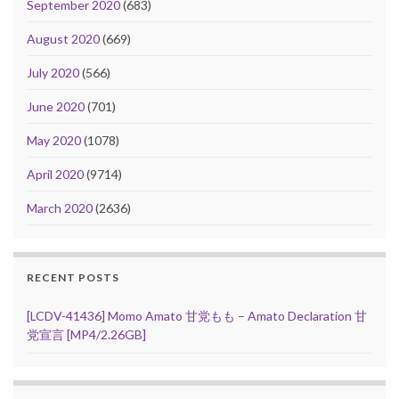
September 2020
(683)
August 2020
(669)
July 2020
(566)
June 2020
(701)
May 2020
(1078)
April 2020
(9714)
March 2020
(2636)
RECENT POSTS
[LCDV-41436] Momo Amato 甘党もも – Amato Declaration 甘
党宣言 [MP4/2.26GB]