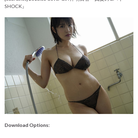
SHOCK』
Download Options: