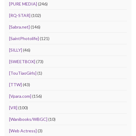
[PURE MEDIA]
(246)
[RQ-STAR]
(102)
[Sabra.net]
(146)
[SaintPhotolife]
(121)
[SILLY]
(46)
[SWEETBOX]
(73)
[TouTiaoGirls]
(1)
[TTW]
(43)
[Vpara.com]
(156)
[VR]
(100)
[Wanibooks/WBGC]
(10)
[Web Actress]
(3)