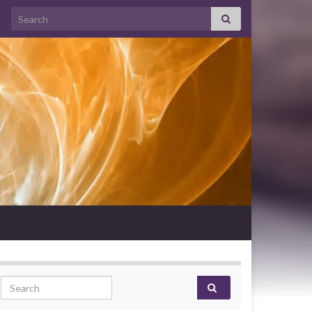
Search for:
Search for: