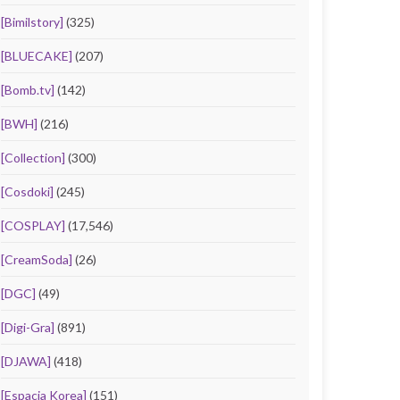
[Bimilstory]
(325)
[BLUECAKE]
(207)
[Bomb.tv]
(142)
[BWH]
(216)
[Collection]
(300)
[Cosdoki]
(245)
[COSPLAY]
(17,546)
[CreamSoda]
(26)
[DGC]
(49)
[Digi-Gra]
(891)
[DJAWA]
(418)
[Espacia Korea]
(151)