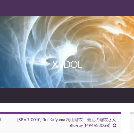
X-IDOL
季
[SBVB-0040] Rui Kiriyama 桐山瑠衣 – 最近の瑠衣さん
Blu-ray [MP4/6.80GB]