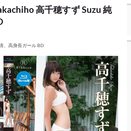
 Takachiho 高千穂すず Suzu 純
D
uzu 純情、高身長ガール BD