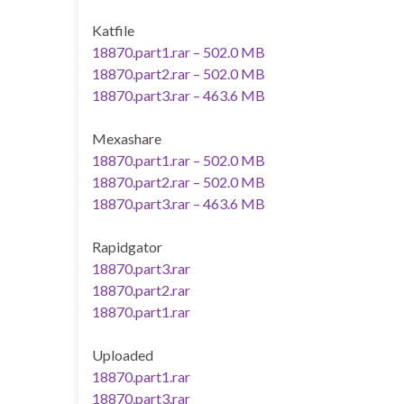
Katfile
18870.part1.rar – 502.0 MB
18870.part2.rar – 502.0 MB
18870.part3.rar – 463.6 MB
Mexashare
18870.part1.rar – 502.0 MB
18870.part2.rar – 502.0 MB
18870.part3.rar – 463.6 MB
Rapidgator
18870.part3.rar
18870.part2.rar
18870.part1.rar
Uploaded
18870.part1.rar
18870.part3.rar