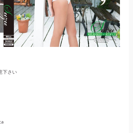
意下さい
a