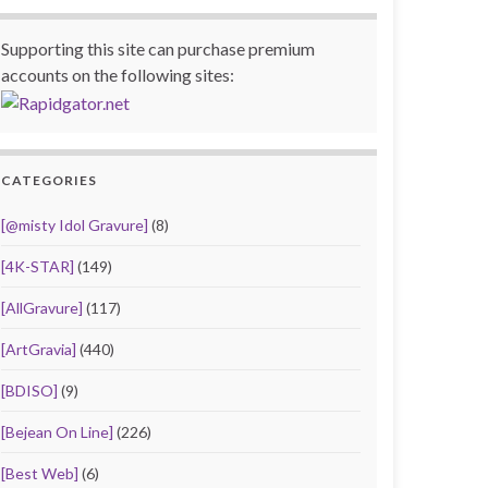
Supporting this site can purchase premium
accounts on the following sites:
CATEGORIES
[@misty Idol Gravure]
(8)
[4K-STAR]
(149)
[AllGravure]
(117)
[ArtGravia]
(440)
[BDISO]
(9)
[Bejean On Line]
(226)
[Best Web]
(6)