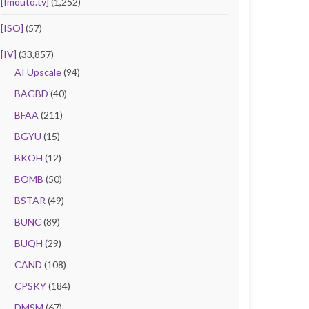
[Imouto.tv]
(1,252)
[ISO]
(57)
[IV]
(33,857)
AI Upscale
(94)
BAGBD
(40)
BFAA
(211)
BGYU
(15)
BKOH
(12)
BOMB
(50)
BSTAR
(49)
BUNC
(89)
BUQH
(29)
CAND
(108)
CPSKY
(184)
DMSM
(67)