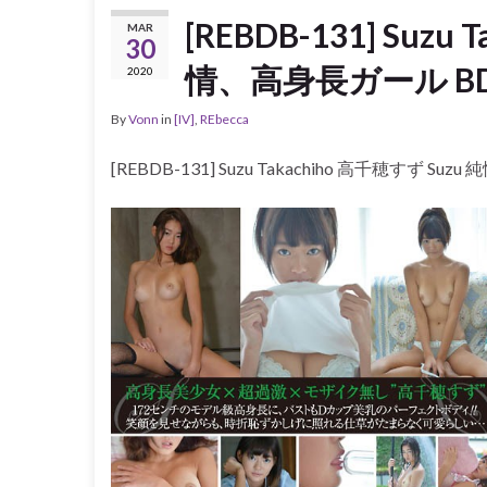
[REBDB-131] Suzu
MAR
30
情、高身長ガール B
2020
By
Vonn
in
[IV]
,
REbecca
[REBDB-131] Suzu Takachiho 高千穂すず S