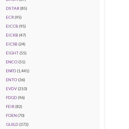
DSTAR
(85)
ECR
(95)
EICCB
(95)
EICKB
(47)
EICSB
(24)
EIGHT
(55)
ENCO
(51)
ENFD
(1,441)
ENTO
(36)
EVDV
(210)
FDGD
(96)
FEIR
(82)
FOEN
(70)
GUILD
(372)