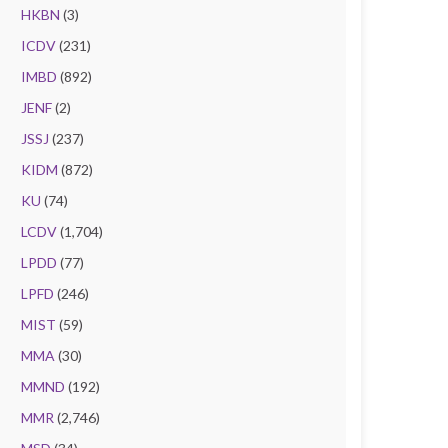
HKBN
(3)
ICDV
(231)
IMBD
(892)
JENF
(2)
JSSJ
(237)
KIDM
(872)
KU
(74)
LCDV
(1,704)
LPDD
(77)
LPFD
(246)
MIST
(59)
MMA
(30)
MMND
(192)
MMR
(2,746)