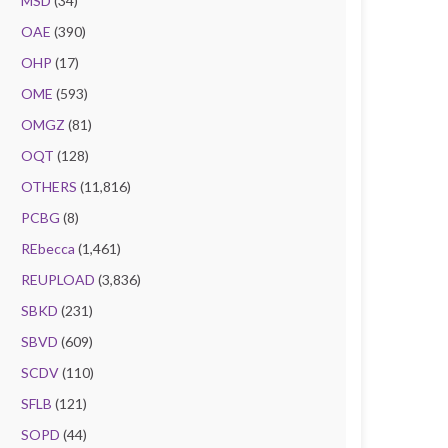
MSD
(34)
OAE
(390)
OHP
(17)
OME
(593)
OMGZ
(81)
OQT
(128)
OTHERS
(11,816)
PCBG
(8)
REbecca
(1,461)
REUPLOAD
(3,836)
SBKD
(231)
SBVD
(609)
SCDV
(110)
SFLB
(121)
SOPD
(44)