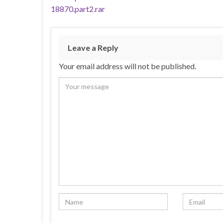
18870.part2.rar
Leave a Reply
Your email address will not be published.