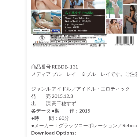
商品番号 REBDB-131
メディア ブルーレイ ※ブルーレイです。ご注
ジャンル アイドル／アイドル・エロティック
発 売 2015.12.3
出 演 高千穂すず
各データ ●製 作：2015
●時 間：60分
●メーカー：グラッツコーポレーション／Rebecc
Download Options: