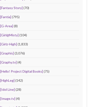
[Fantasy Story]
(70)
[Fantia]
(795)
[G-Area]
(8)
[Girl@Misty]
(104)
[Girlz-High]
(1,833)
[Graphis]
(3,076)
[Graphy.tv]
(4)
[Hello! Project Digital Books]
(75)
[HighLeg]
(142)
[Idol Line]
(28)
[Image.tv]
(4)