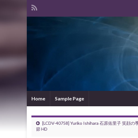
Home
Sample Page
[LCDV-40758] Yuriko Ishihara 石原佑里子 笑顔の
節 HD