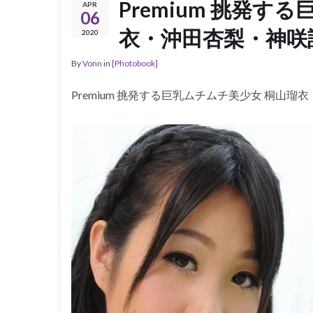
Premium 挑発す
APR
06
衣・沖田杏梨・神咲詩
2020
By
Vonn
in
[Photobook]
Premium 挑発する巨乳ムチムチ美少女 桐山瑠