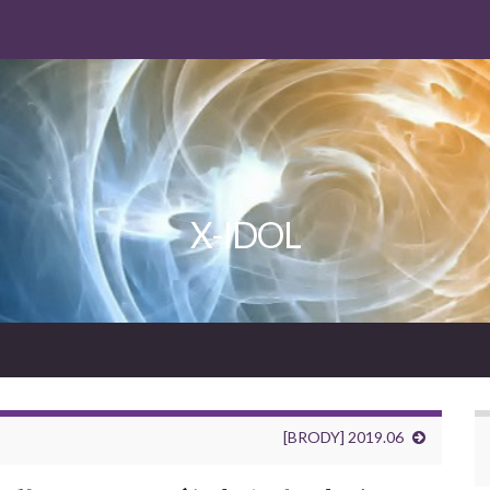
X-IDOL
[BRODY] 2019.06