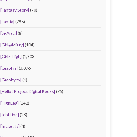
[Fantasy Story]
(70)
[Fantia]
(795)
[G-Area]
(8)
[Girl@Misty]
(104)
[Girlz-High]
(1,833)
[Graphis]
(3,076)
[Graphy.tv]
(4)
[Hello! Project Digital Books]
(75)
[HighLeg]
(142)
[Idol Line]
(28)
[Image.tv]
(4)