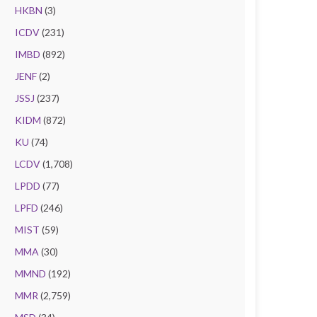
HKBN
(3)
ICDV
(231)
IMBD
(892)
JENF
(2)
JSSJ
(237)
KIDM
(872)
KU
(74)
LCDV
(1,708)
LPDD
(77)
LPFD
(246)
MIST
(59)
MMA
(30)
MMND
(192)
MMR
(2,759)