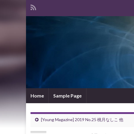
Home
Sample Page
[Young Magazine] 2019 No.25 桃月なしこ 他