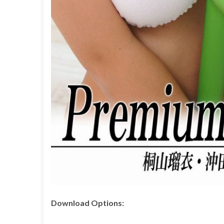
Download Options: