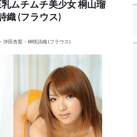
る巨乳ムチムチ美少女 桐山瑠
織 (フラウス)
衣・沖田杏梨・神咲詩織 (フラウス)