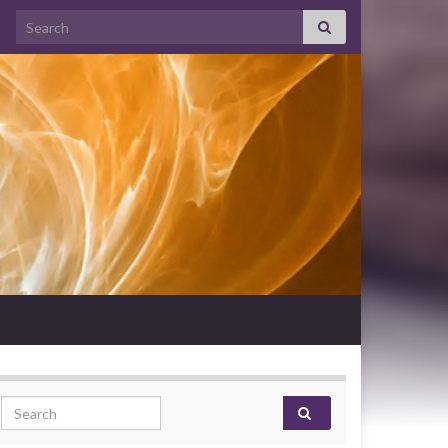
Search for:
Search for: