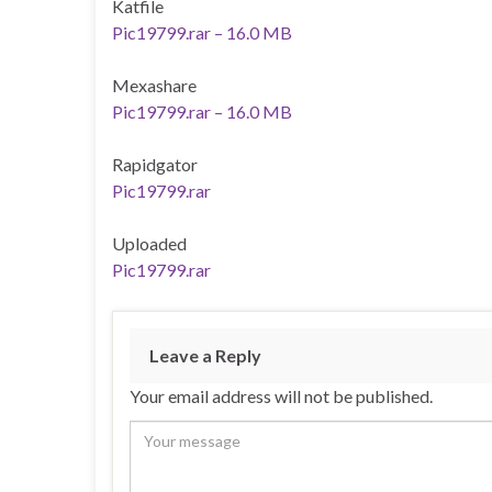
Katfile
Pic19799.rar – 16.0 MB
Mexashare
Pic19799.rar – 16.0 MB
Rapidgator
Pic19799.rar
Uploaded
Pic19799.rar
Leave a Reply
Your email address will not be published.