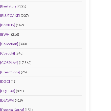
[Bimilstory]
(325)
[BLUECAKE]
(207)
[Bomb.tv]
(142)
[BWH]
(216)
[Collection]
(300)
[Cosdoki]
(245)
[COSPLAY]
(17,562)
[CreamSoda]
(26)
[DGC]
(49)
[Digi-Gra]
(891)
[DJAWA]
(418)
[Espacia Korea]
(151)