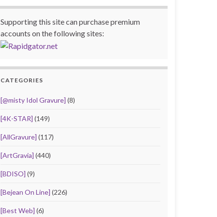
Supporting this site can purchase premium
accounts on the following sites:
CATEGORIES
[@misty Idol Gravure]
(8)
[4K-STAR]
(149)
[AllGravure]
(117)
[ArtGravia]
(440)
[BDISO]
(9)
[Bejean On Line]
(226)
[Best Web]
(6)