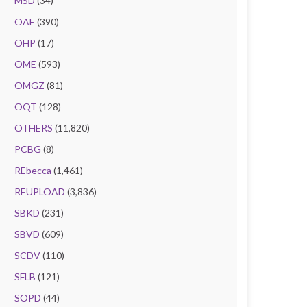
MSD
(34)
OAE
(390)
OHP
(17)
OME
(593)
OMGZ
(81)
OQT
(128)
OTHERS
(11,820)
PCBG
(8)
REbecca
(1,461)
REUPLOAD
(3,836)
SBKD
(231)
SBVD
(609)
SCDV
(110)
SFLB
(121)
SOPD
(44)