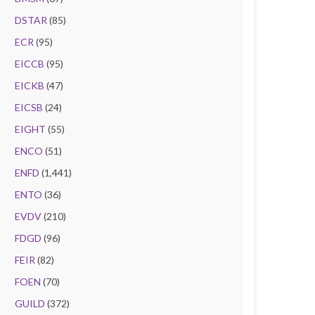
DSTAR
(85)
ECR
(95)
EICCB
(95)
EICKB
(47)
EICSB
(24)
EIGHT
(55)
ENCO
(51)
ENFD
(1,441)
ENTO
(36)
EVDV
(210)
FDGD
(96)
FEIR
(82)
FOEN
(70)
GUILD
(372)