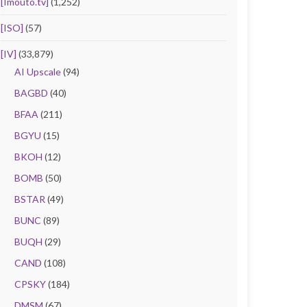
[Imouto.tv]
(1,252)
[ISO]
(57)
[IV]
(33,879)
AI Upscale
(94)
BAGBD
(40)
BFAA
(211)
BGYU
(15)
BKOH
(12)
BOMB
(50)
BSTAR
(49)
BUNC
(89)
BUQH
(29)
CAND
(108)
CPSKY
(184)
DMSM
(67)