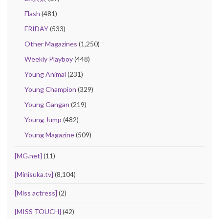
Flash
(481)
FRIDAY
(533)
Other Magazines
(1,250)
Weekly Playboy
(448)
Young Animal
(231)
Young Champion
(329)
Young Gangan
(219)
Young Jump
(482)
Young Magazine
(509)
[MG.net]
(11)
[Minisuka.tv]
(8,104)
[Miss actress]
(2)
[MISS TOUCH]
(42)