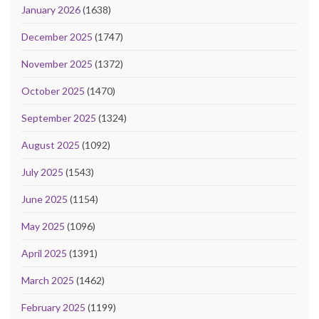
January 2026
(1638)
December 2025
(1747)
November 2025
(1372)
October 2025
(1470)
September 2025
(1324)
August 2025
(1092)
July 2025
(1543)
June 2025
(1154)
May 2025
(1096)
April 2025
(1391)
March 2025
(1462)
February 2025
(1199)