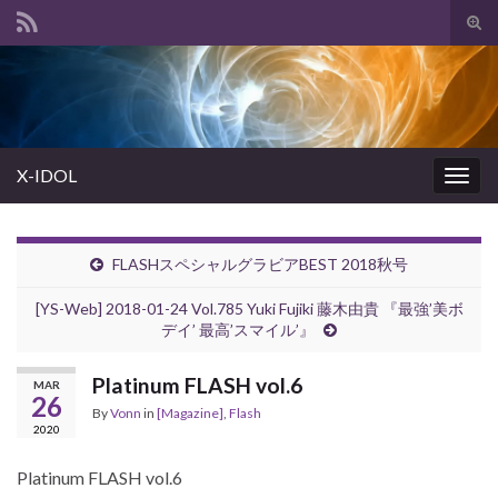
Tog
sear
Search for:
for
X-IDOL
Togg
navig
FLASHスペシャルグラビアBEST 2018秋号
[YS-Web] 2018-01-24 Vol.785 Yuki Fujiki 藤木由貴 『最強’美ボ
デイ’ 最高’スマイル’』
Platinum FLASH vol.6
MAR
26
By
Vonn
in
[Magazine]
,
Flash
2020
Platinum FLASH vol.6