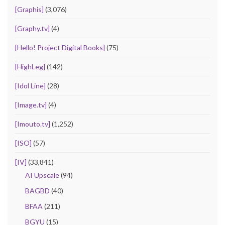
[Graphis]
(3,076)
[Graphy.tv]
(4)
[Hello! Project Digital Books]
(75)
[HighLeg]
(142)
[Idol Line]
(28)
[Image.tv]
(4)
[Imouto.tv]
(1,252)
[ISO]
(57)
[IV]
(33,841)
AI Upscale
(94)
BAGBD
(40)
BFAA
(211)
BGYU
(15)