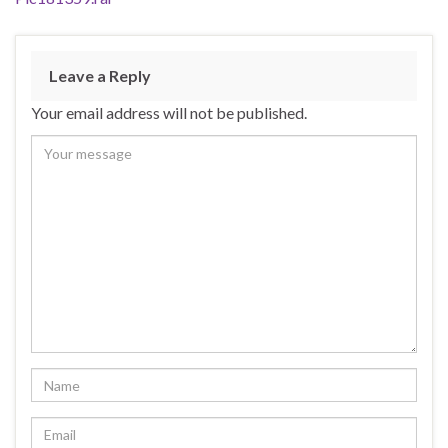
Leave a Reply
Your email address will not be published.