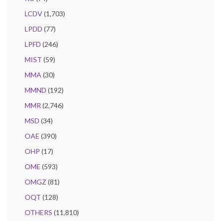
LCDV
(1,703)
LPDD
(77)
LPFD
(246)
MIST
(59)
MMA
(30)
MMND
(192)
MMR
(2,746)
MSD
(34)
OAE
(390)
OHP
(17)
OME
(593)
OMGZ
(81)
OQT
(128)
OTHERS
(11,810)