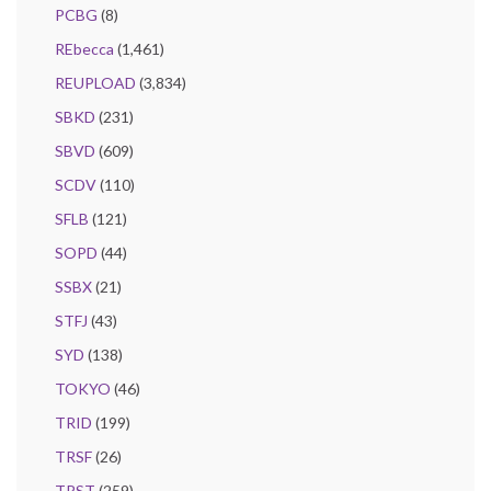
PCBG
(8)
REbecca
(1,461)
REUPLOAD
(3,834)
SBKD
(231)
SBVD
(609)
SCDV
(110)
SFLB
(121)
SOPD
(44)
SSBX
(21)
STFJ
(43)
SYD
(138)
TOKYO
(46)
TRID
(199)
TRSF
(26)
TRST
(259)