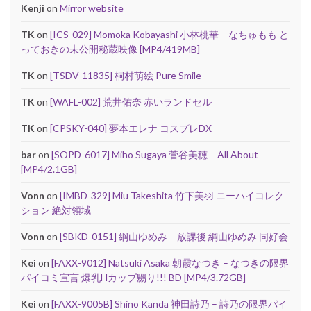
Kenji
on
Mirror website
TK
on
[ICS-029] Momoka Kobayashi 小林桃華 – なちゅもも と
っておきの未公開秘蔵映像 [MP4/419MB]
TK
on
[TSDV-11835] 桐村萌絵 Pure Smile
TK
on
[WAFL-002] 荒井佑奈 赤いランドセル
TK
on
[CPSKY-040] 夢本エレナ コスプレDX
bar
on
[SOPD-6017] Miho Sugaya 菅谷美穂 – All About
[MP4/2.1GB]
Vonn
on
[IMBD-329] Miu Takeshita 竹下美羽 ニーハイコレク
ション 絶対領域
Vonn
on
[SBKD-0151] 綱山ゆめみ – 放課後 綱山ゆめみ 同好会
Kei
on
[FAXX-9012] Natsuki Asaka 朝霞なつき – なつきの限界
パイコミ宣言 爆乳Hカップ嬲り!!! BD [MP4/3.72GB]
Kei
on
[FAXX-9005B] Shino Kanda 神田詩乃 – 詩乃の限界パイ