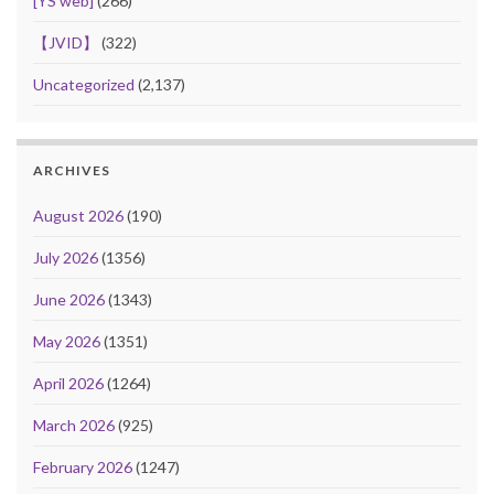
[YS web]
(266)
【JVID】
(322)
Uncategorized
(2,137)
ARCHIVES
August 2026
(190)
July 2026
(1356)
June 2026
(1343)
May 2026
(1351)
April 2026
(1264)
March 2026
(925)
February 2026
(1247)