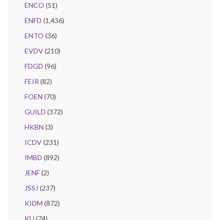
ENCO
(51)
ENFD
(1,436)
ENTO
(36)
EVDV
(210)
FDGD
(96)
FEIR
(82)
FOEN
(70)
GUILD
(372)
HKBN
(3)
ICDV
(231)
IMBD
(892)
JENF
(2)
JSSJ
(237)
KIDM
(872)
KU
(74)