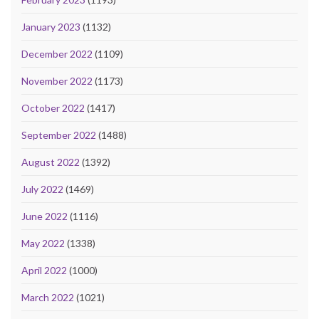
January 2023
(1132)
December 2022
(1109)
November 2022
(1173)
October 2022
(1417)
September 2022
(1488)
August 2022
(1392)
July 2022
(1469)
June 2022
(1116)
May 2022
(1338)
April 2022
(1000)
March 2022
(1021)