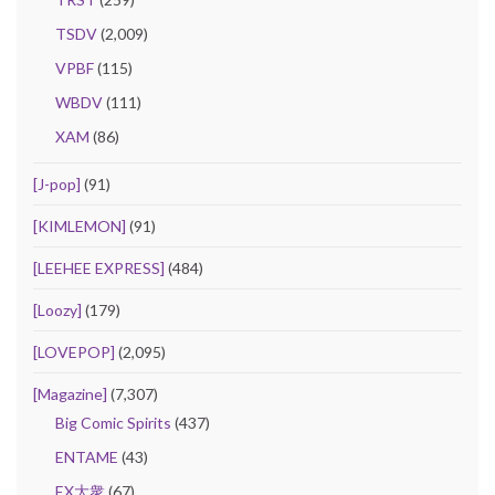
TSDV
(2,009)
VPBF
(115)
WBDV
(111)
XAM
(86)
[J-pop]
(91)
[KIMLEMON]
(91)
[LEEHEE EXPRESS]
(484)
[Loozy]
(179)
[LOVEPOP]
(2,095)
[Magazine]
(7,307)
Big Comic Spirits
(437)
ENTAME
(43)
EX大衆
(67)