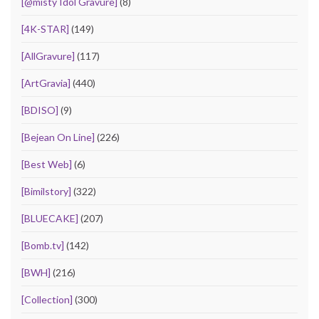
[@misty Idol Gravure]
(8)
[4K-STAR]
(149)
[AllGravure]
(117)
[ArtGravia]
(440)
[BDISO]
(9)
[Bejean On Line]
(226)
[Best Web]
(6)
[Bimilstory]
(322)
[BLUECAKE]
(207)
[Bomb.tv]
(142)
[BWH]
(216)
[Collection]
(300)