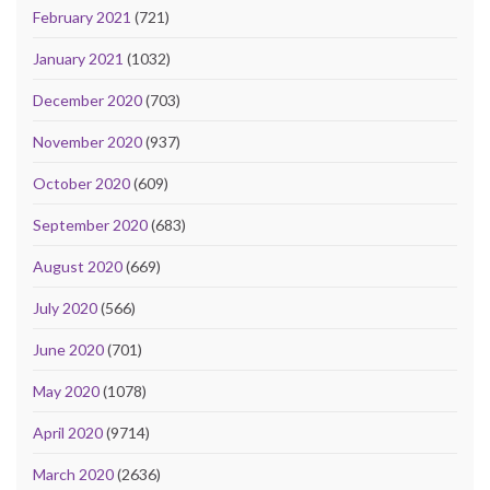
February 2021
(721)
January 2021
(1032)
December 2020
(703)
November 2020
(937)
October 2020
(609)
September 2020
(683)
August 2020
(669)
July 2020
(566)
June 2020
(701)
May 2020
(1078)
April 2020
(9714)
March 2020
(2636)