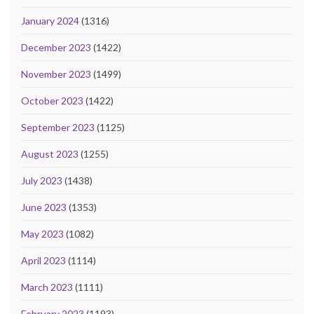
January 2024
(1316)
December 2023
(1422)
November 2023
(1499)
October 2023
(1422)
September 2023
(1125)
August 2023
(1255)
July 2023
(1438)
June 2023
(1353)
May 2023
(1082)
April 2023
(1114)
March 2023
(1111)
February 2023
(1193)