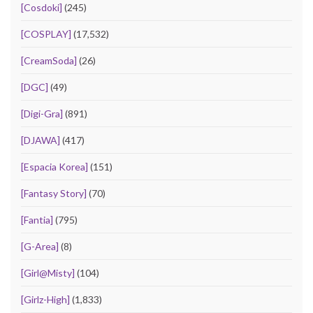
[Cosdoki]
(245)
[COSPLAY]
(17,532)
[CreamSoda]
(26)
[DGC]
(49)
[Digi-Gra]
(891)
[DJAWA]
(417)
[Espacia Korea]
(151)
[Fantasy Story]
(70)
[Fantia]
(795)
[G-Area]
(8)
[Girl@Misty]
(104)
[Girlz-High]
(1,833)