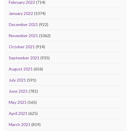
February 2022
(714)
January 2022
(1074)
December 2021
(922)
November 2021
(1062)
October 2021
(914)
September 2021
(935)
August 2021
(656)
July 2021
(591)
June 2021
(781)
May 2021
(565)
April 2021
(625)
March 2021
(819)