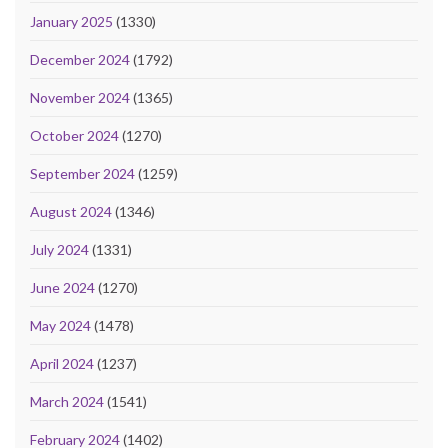
January 2025
(1330)
December 2024
(1792)
November 2024
(1365)
October 2024
(1270)
September 2024
(1259)
August 2024
(1346)
July 2024
(1331)
June 2024
(1270)
May 2024
(1478)
April 2024
(1237)
March 2024
(1541)
February 2024
(1402)