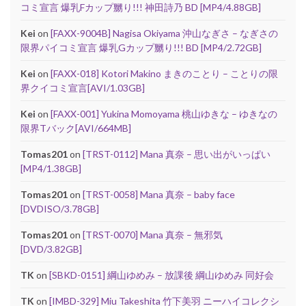
コミ宣言 爆乳Fカップ嬲り!!! 神田詩乃 BD [MP4/4.88GB]
Kei
on
[FAXX-9004B] Nagisa Okiyama 沖山なぎさ – なぎさの
限界パイコミ宣言 爆乳Gカップ嬲り!!! BD [MP4/2.72GB]
Kei
on
[FAXX-018] Kotori Makino まきのことり – ことりの限
界クイコミ宣言[AVI/1.03GB]
Kei
on
[FAXX-001] Yukina Momoyama 桃山ゆきな – ゆきなの
限界Tバック[AVI/664MB]
Tomas201
on
[TRST-0112] Mana 真奈 – 思い出がいっぱい
[MP4/1.38GB]
Tomas201
on
[TRST-0058] Mana 真奈 – baby face
[DVDISO/3.78GB]
Tomas201
on
[TRST-0070] Mana 真奈 – 無邪気
[DVD/3.82GB]
TK
on
[SBKD-0151] 綱山ゆめみ – 放課後 綱山ゆめみ 同好会
TK
on
[IMBD-329] Miu Takeshita 竹下美羽 ニーハイコレクシ