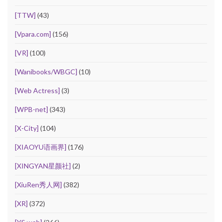
[TTW]
(43)
[Vpara.com]
(156)
[VR]
(100)
[Wanibooks/WBGC]
(10)
[Web Actress]
(3)
[WPB-net]
(343)
[X-City]
(104)
[XIAOYU语画界]
(176)
[XINGYAN星颜社]
(2)
[XiuRen秀人网]
(382)
[XR]
(372)