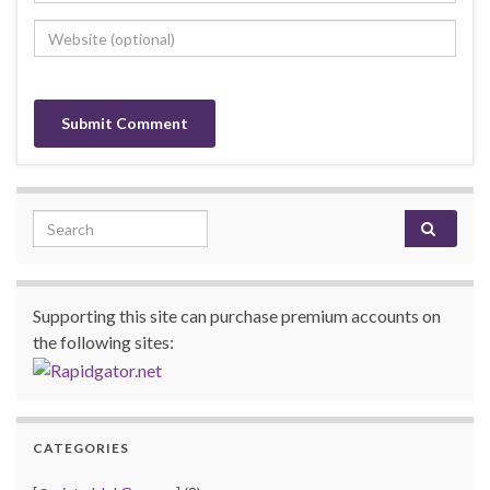
Search for:
Supporting this site can purchase premium accounts on
the following sites:
CATEGORIES