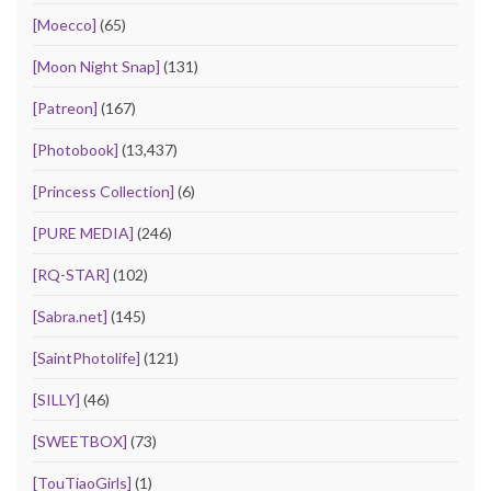
[Moecco]
(65)
[Moon Night Snap]
(131)
[Patreon]
(167)
[Photobook]
(13,437)
[Princess Collection]
(6)
[PURE MEDIA]
(246)
[RQ-STAR]
(102)
[Sabra.net]
(145)
[SaintPhotolife]
(121)
[SILLY]
(46)
[SWEETBOX]
(73)
[TouTiaoGirls]
(1)