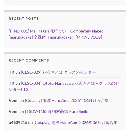
RECENT POSTS
[PIND-001] Mai Kagari 花狩まい – Completely Naked
[maruhadaka] 全裸体［maruhadaka］[MKV/3.91GB]
RECENT COMMENTS
TK
on
[CLSC-029] 花沢おとは クラスのセンター
TK
on
[CLSC-034] Otoha Hanasawa 花沢おとは – クラスのセ
ンター!!! 2
Vonn
on
[Cosplay] 雨波 HaneAme 2026年06月订阅合集
Vonn
on
[TSDV-11835] 桐村萌絵 Pure Smile
a4639215
on
[Cosplay] 雨波 HaneAme 2026年06月订阅合集