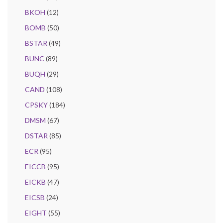
BKOH
(12)
BOMB
(50)
BSTAR
(49)
BUNC
(89)
BUQH
(29)
CAND
(108)
CPSKY
(184)
DMSM
(67)
DSTAR
(85)
ECR
(95)
EICCB
(95)
EICKB
(47)
EICSB
(24)
EIGHT
(55)