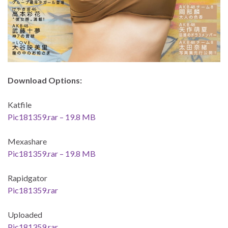
Download Options:
Katfile
Pic181359.rar – 19.8 MB
Mexashare
Pic181359.rar – 19.8 MB
Rapidgator
Pic181359.rar
Uploaded
Pic181359.rar