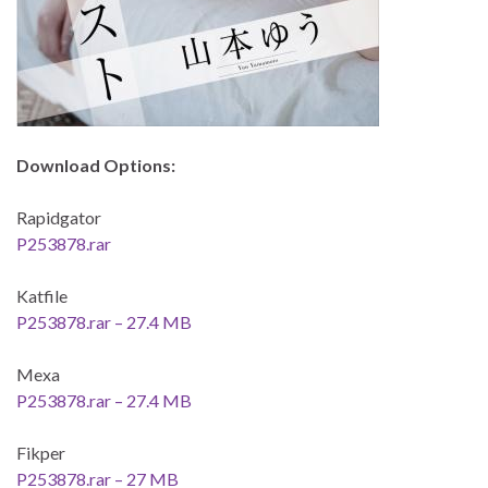
Download Options:
Rapidgator
P253878.rar
Katfile
P253878.rar – 27.4 MB
Mexa
P253878.rar – 27.4 MB
Fikper
P253878.rar – 27 MB