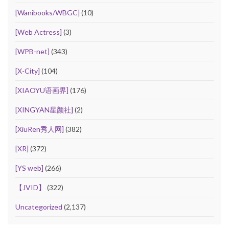
[Wanibooks/WBGC]
(10)
[Web Actress]
(3)
[WPB-net]
(343)
[X-City]
(104)
[XIAOYU语画界]
(176)
[XINGYAN星颜社]
(2)
[XiuRen秀人网]
(382)
[XR]
(372)
[YS web]
(266)
【JVID】
(322)
Uncategorized
(2,137)