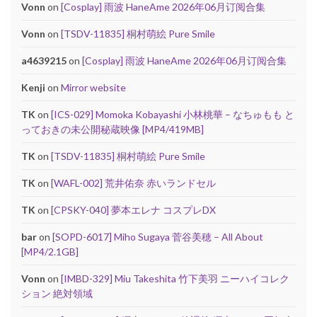
Vonn
on
[Cosplay] 雨波 HaneAme 2026年06月订阅合集
Vonn
on
[TSDV-11835] 桐村萌絵 Pure Smile
a4639215
on
[Cosplay] 雨波 HaneAme 2026年06月订阅合集
Kenji
on
Mirror website
TK
on
[ICS-029] Momoka Kobayashi 小林桃華 – なちゅもも と
っておきの未公開秘蔵映像 [MP4/419MB]
TK
on
[TSDV-11835] 桐村萌絵 Pure Smile
TK
on
[WAFL-002] 荒井佑奈 赤いランドセル
TK
on
[CPSKY-040] 夢本エレナ コスプレDX
bar
on
[SOPD-6017] Miho Sugaya 菅谷美穂 – All About
[MP4/2.1GB]
Vonn
on
[IMBD-329] Miu Takeshita 竹下美羽 ニーハイコレク
ション 絶対領域