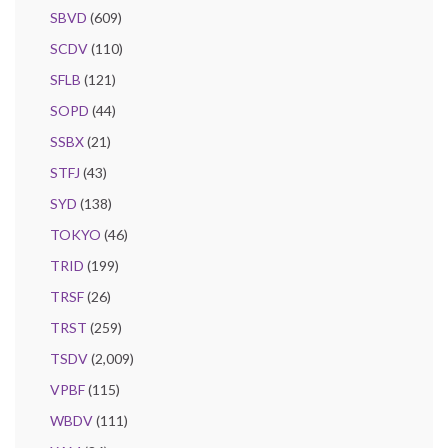
SBVD
(609)
SCDV
(110)
SFLB
(121)
SOPD
(44)
SSBX
(21)
STFJ
(43)
SYD
(138)
TOKYO
(46)
TRID
(199)
TRSF
(26)
TRST
(259)
TSDV
(2,009)
VPBF
(115)
WBDV
(111)