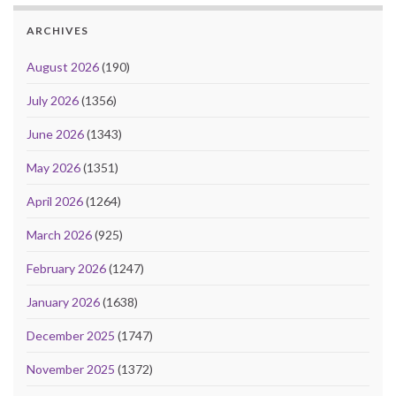
ARCHIVES
August 2026
(190)
July 2026
(1356)
June 2026
(1343)
May 2026
(1351)
April 2026
(1264)
March 2026
(925)
February 2026
(1247)
January 2026
(1638)
December 2025
(1747)
November 2025
(1372)