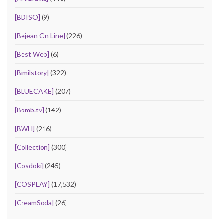
[BDISO]
(9)
[Bejean On Line]
(226)
[Best Web]
(6)
[Bimilstory]
(322)
[BLUECAKE]
(207)
[Bomb.tv]
(142)
[BWH]
(216)
[Collection]
(300)
[Cosdoki]
(245)
[COSPLAY]
(17,532)
[CreamSoda]
(26)