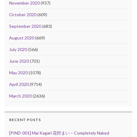
November 2020
(937)
October 2020
(609)
September 2020
(683)
August 2020
(669)
July 2020
(566)
June 2020
(701)
May 2020
(1078)
April 2020
(9714)
March 2020
(2636)
RECENT POSTS
[PIND-001] Mai Kagari 花狩まい – Completely Naked