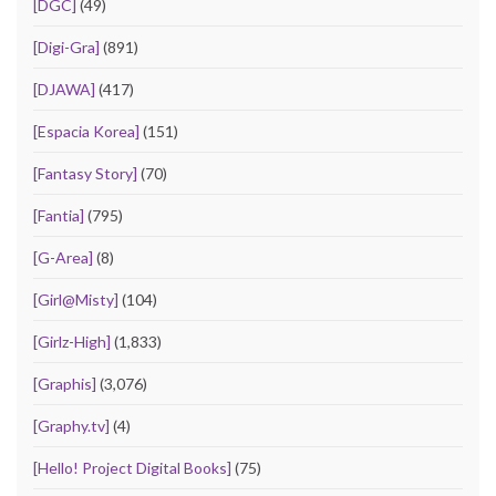
[DGC]
(49)
[Digi-Gra]
(891)
[DJAWA]
(417)
[Espacia Korea]
(151)
[Fantasy Story]
(70)
[Fantia]
(795)
[G-Area]
(8)
[Girl@Misty]
(104)
[Girlz-High]
(1,833)
[Graphis]
(3,076)
[Graphy.tv]
(4)
[Hello! Project Digital Books]
(75)