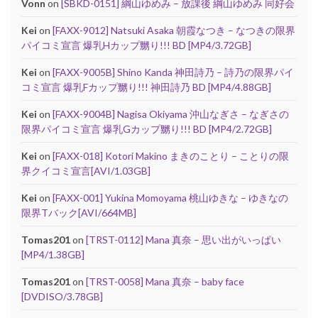
Vonn
on
[SBKD-0151] 綱山ゆめみ – 放課後 綱山ゆめみ 同好会
Kei
on
[FAXX-9012] Natsuki Asaka 朝霞なつき – なつきの限界
パイコミ宣言 爆乳Hカップ嬲り!!! BD [MP4/3.72GB]
Kei
on
[FAXX-9005B] Shino Kanda 神田詩乃 – 詩乃の限界パイ
コミ宣言 爆乳Fカップ嬲り!!! 神田詩乃 BD [MP4/4.88GB]
Kei
on
[FAXX-9004B] Nagisa Okiyama 沖山なぎさ – なぎさの
限界パイコミ宣言 爆乳Gカップ嬲り!!! BD [MP4/2.72GB]
Kei
on
[FAXX-018] Kotori Makino まきのことり – ことりの限
界クイコミ宣言[AVI/1.03GB]
Kei
on
[FAXX-001] Yukina Momoyama 桃山ゆきな – ゆきなの
限界Tバック[AVI/664MB]
Tomas201
on
[TRST-0112] Mana 真奈 – 思い出がいっぱい
[MP4/1.38GB]
Tomas201
on
[TRST-0058] Mana 真奈 – baby face
[DVDISO/3.78GB]