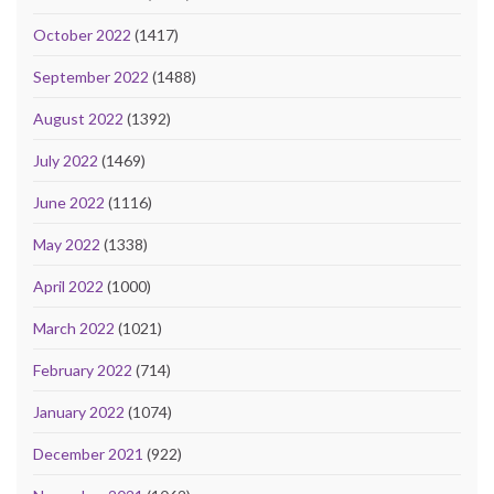
October 2022
(1417)
September 2022
(1488)
August 2022
(1392)
July 2022
(1469)
June 2022
(1116)
May 2022
(1338)
April 2022
(1000)
March 2022
(1021)
February 2022
(714)
January 2022
(1074)
December 2021
(922)