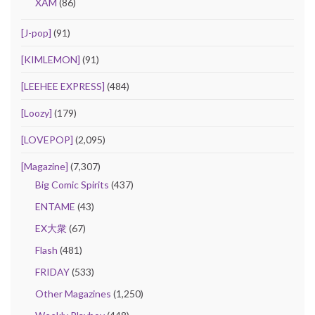
XAM
(86)
[J-pop]
(91)
[KIMLEMON]
(91)
[LEEHEE EXPRESS]
(484)
[Loozy]
(179)
[LOVEPOP]
(2,095)
[Magazine]
(7,307)
Big Comic Spirits
(437)
ENTAME
(43)
EX大衆
(67)
Flash
(481)
FRIDAY
(533)
Other Magazines
(1,250)