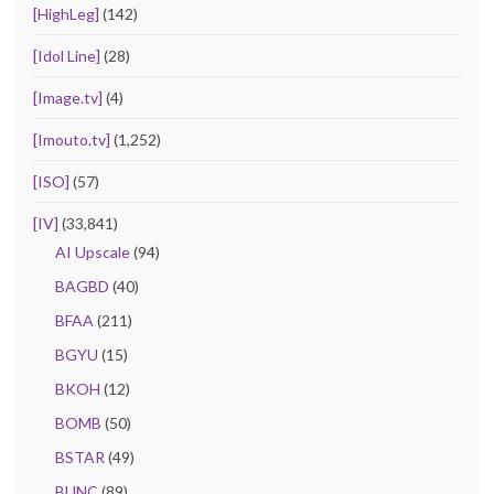
[HighLeg]
(142)
[Idol Line]
(28)
[Image.tv]
(4)
[Imouto.tv]
(1,252)
[ISO]
(57)
[IV]
(33,841)
AI Upscale
(94)
BAGBD
(40)
BFAA
(211)
BGYU
(15)
BKOH
(12)
BOMB
(50)
BSTAR
(49)
BUNC
(89)