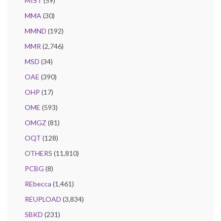
MIST
(59)
MMA
(30)
MMND
(192)
MMR
(2,746)
MSD
(34)
OAE
(390)
OHP
(17)
OME
(593)
OMGZ
(81)
OQT
(128)
OTHERS
(11,810)
PCBG
(8)
REbecca
(1,461)
REUPLOAD
(3,834)
SBKD
(231)