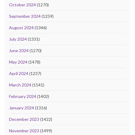
October 2024
(1270)
September 2024
(1259)
August 2024
(1346)
July 2024
(1331)
June 2024
(1270)
May 2024
(1478)
April 2024
(1237)
March 2024
(1541)
February 2024
(1402)
January 2024
(1316)
December 2023
(1422)
November 2023
(1499)