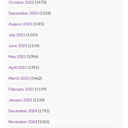
October 2025
(1470)
September 2025
(1324)
August 2025
(1092)
July 2025
(1543)
June 2025
(1154)
May 2025
(1096)
April 2025
(1391)
March 2025
(1462)
February 2025
(1199)
January 2025
(1330)
December 2024
(1792)
November 2024
(1365)