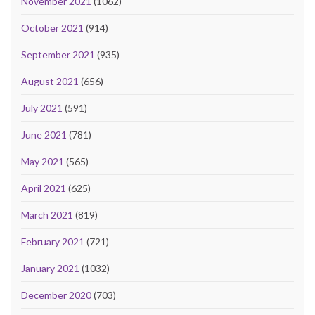
November 2021
(1062)
October 2021
(914)
September 2021
(935)
August 2021
(656)
July 2021
(591)
June 2021
(781)
May 2021
(565)
April 2021
(625)
March 2021
(819)
February 2021
(721)
January 2021
(1032)
December 2020
(703)