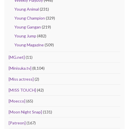
Weekly Playboy
(448)
Young Animal
(231)
Young Champion
(329)
Young Gangan
(219)
Young Jump
(482)
Young Magazine
(509)
[MG.net]
(11)
[Minisuka.tv]
(8,104)
[Miss actress]
(2)
[MISS TOUCH]
(42)
[Moecco]
(65)
[Moon Night Snap]
(131)
[Patreon]
(167)