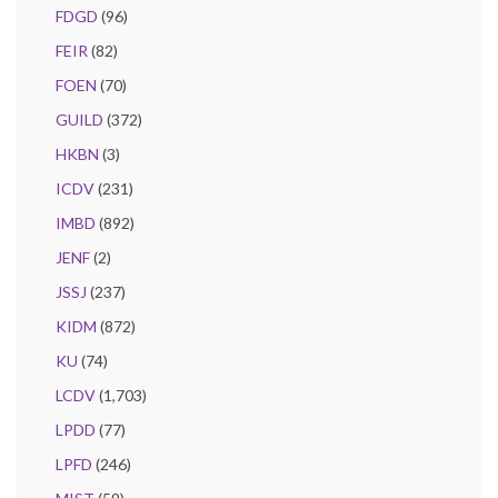
FDGD
(96)
FEIR
(82)
FOEN
(70)
GUILD
(372)
HKBN
(3)
ICDV
(231)
IMBD
(892)
JENF
(2)
JSSJ
(237)
KIDM
(872)
KU
(74)
LCDV
(1,703)
LPDD
(77)
LPFD
(246)