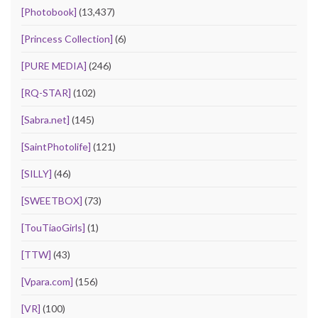
[Photobook]
(13,437)
[Princess Collection]
(6)
[PURE MEDIA]
(246)
[RQ-STAR]
(102)
[Sabra.net]
(145)
[SaintPhotolife]
(121)
[SILLY]
(46)
[SWEETBOX]
(73)
[TouTiaoGirls]
(1)
[TTW]
(43)
[Vpara.com]
(156)
[VR]
(100)