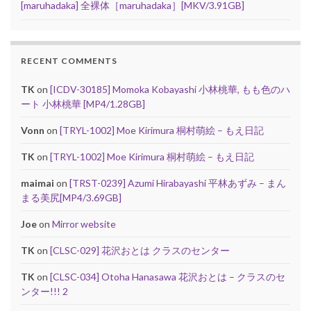
[maruhadaka] 全裸体［maruhadaka］[MKV/3.91GB]
RECENT COMMENTS
TK
on
[ICDV-30185] Momoka Kobayashi 小林桃華, もも色のハ
ート 小林桃華 [MP4/1.28GB]
Vonn
on
[TRYL-1002] Moe Kirimura 桐村萌絵 – もえ日記
TK
on
[TRYL-1002] Moe Kirimura 桐村萌絵 – もえ日記
maimai
on
[TRST-0239] Azumi Hirabayashi 平林あずみ – まん
まる美尻[MP4/3.69GB]
Joe
on
Mirror website
TK
on
[CLSC-029] 花沢おとは クラスのセンター
TK
on
[CLSC-034] Otoha Hanasawa 花沢おとは – クラスのセ
ンター!!! 2