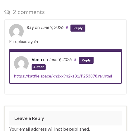
2 comments
Ray
on
June 9, 2026
#
Reply
Plz upload again
Vonn
on
June 9, 2026
#
Reply
Author
https://katfile.space/xh1xx9n2ka31/P253878.rar.html
Leave a Reply
Your email address will not be published.