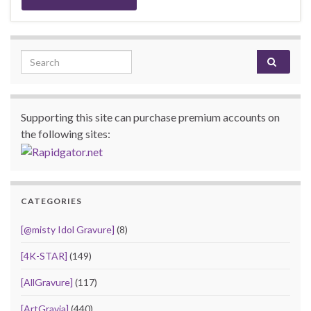
Search for:
Supporting this site can purchase premium accounts on
the following sites:
CATEGORIES
[@misty Idol Gravure]
(8)
[4K-STAR]
(149)
[AllGravure]
(117)
[ArtGravia]
(440)