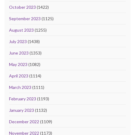
October 2023
(1422)
September 2023
(1125)
August 2023
(1255)
July 2023
(1438)
June 2023
(1353)
May 2023
(1082)
April 2023
(1114)
March 2023
(1111)
February 2023
(1193)
January 2023
(1132)
December 2022
(1109)
November 2022
(1173)