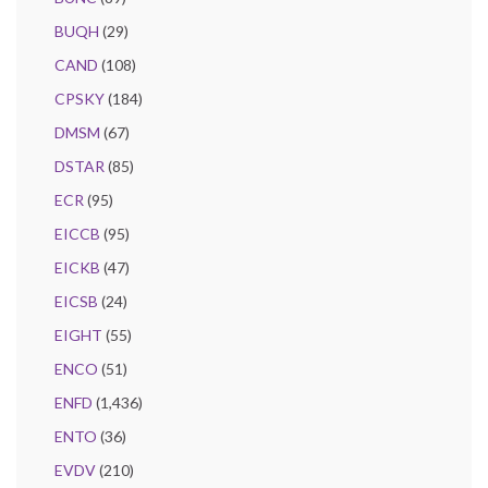
BUQH
(29)
CAND
(108)
CPSKY
(184)
DMSM
(67)
DSTAR
(85)
ECR
(95)
EICCB
(95)
EICKB
(47)
EICSB
(24)
EIGHT
(55)
ENCO
(51)
ENFD
(1,436)
ENTO
(36)
EVDV
(210)