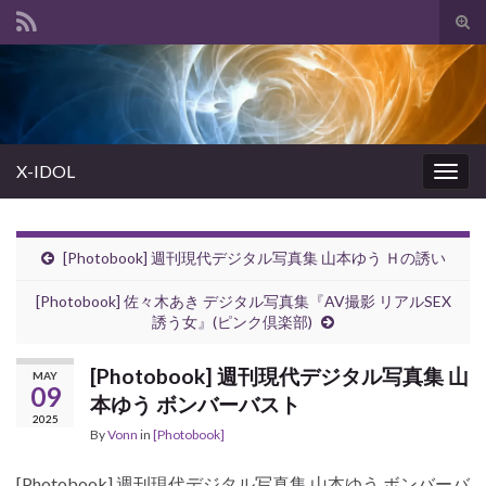
Tog
sear
Search for:
for
X-IDOL
Togg
navig
[Photobook] 週刊現代デジタル写真集 山本ゆう Ｈの誘い
[Photobook] 佐々木あき デジタル写真集『AV撮影 リアルSEX
誘う女』(ピンク倶楽部)
[Photobook] 週刊現代デジタル写真集 山
MAY
09
本ゆう ボンバーバスト
2025
By
Vonn
in
[Photobook]
[Photobook] 週刊現代デジタル写真集 山本ゆう ボンバーバ