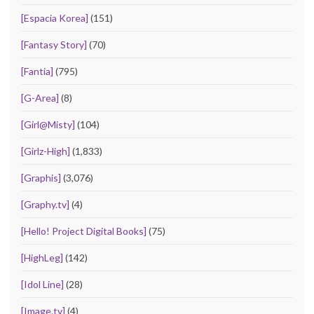
[Espacia Korea]
(151)
[Fantasy Story]
(70)
[Fantia]
(795)
[G-Area]
(8)
[Girl@Misty]
(104)
[Girlz-High]
(1,833)
[Graphis]
(3,076)
[Graphy.tv]
(4)
[Hello! Project Digital Books]
(75)
[HighLeg]
(142)
[Idol Line]
(28)
[Image.tv]
(4)