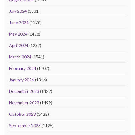
July 2024
(1331)
June 2024
(1270)
May 2024
(1478)
April 2024
(1237)
March 2024
(1541)
February 2024
(1402)
January 2024
(1316)
December 2023
(1422)
November 2023
(1499)
October 2023
(1422)
September 2023
(1125)