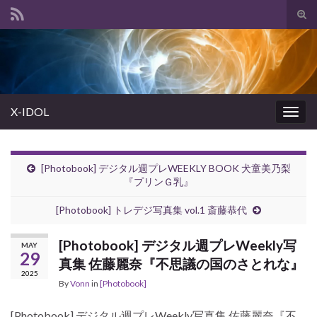
Tog
sear
Search for:
for
X-IDOL
Togg
navig
[Photobook] デジタル週プレWEEKLY BOOK 犬童美乃梨
『プリンＧ乳』
[Photobook] トレデジ写真集 vol.1 斎藤恭代
[Photobook] デジタル週プレWeekly写
MAY
29
真集 佐藤麗奈『不思議の国のさとれな』
2025
By
Vonn
in
[Photobook]
[Photobook] デジタル週プレWeekly写真集 佐藤麗奈『不