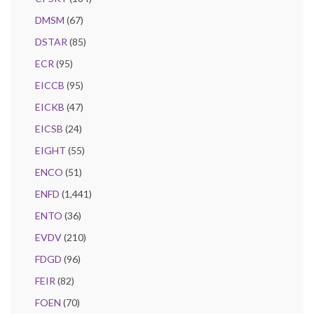
DMSM
(67)
DSTAR
(85)
ECR
(95)
EICCB
(95)
EICKB
(47)
EICSB
(24)
EIGHT
(55)
ENCO
(51)
ENFD
(1,441)
ENTO
(36)
EVDV
(210)
FDGD
(96)
FEIR
(82)
FOEN
(70)