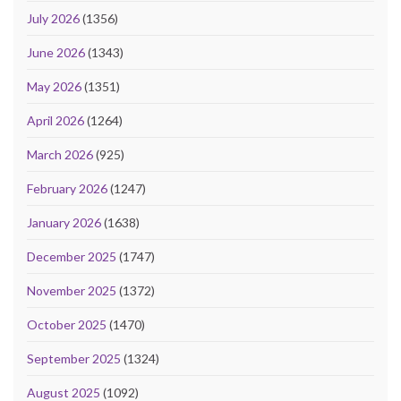
July 2026
(1356)
June 2026
(1343)
May 2026
(1351)
April 2026
(1264)
March 2026
(925)
February 2026
(1247)
January 2026
(1638)
December 2025
(1747)
November 2025
(1372)
October 2025
(1470)
September 2025
(1324)
August 2025
(1092)