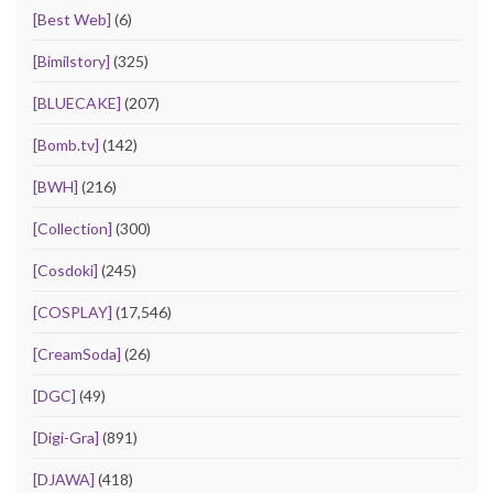
[Best Web]
(6)
[Bimilstory]
(325)
[BLUECAKE]
(207)
[Bomb.tv]
(142)
[BWH]
(216)
[Collection]
(300)
[Cosdoki]
(245)
[COSPLAY]
(17,546)
[CreamSoda]
(26)
[DGC]
(49)
[Digi-Gra]
(891)
[DJAWA]
(418)