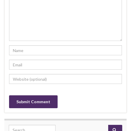
Search for: