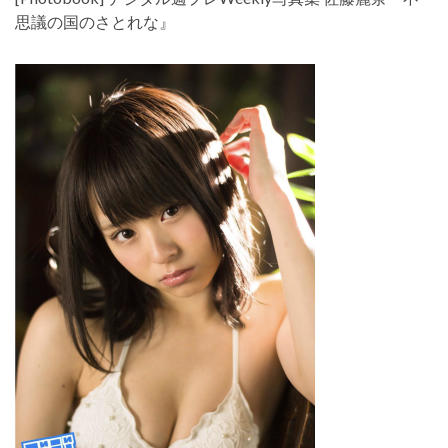
思議の国のさとれな』