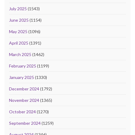
July 2025
(1543)
June 2025
(1154)
May 2025
(1096)
April 2025
(1391)
March 2025
(1462)
February 2025
(1199)
January 2025
(1330)
December 2024
(1792)
November 2024
(1365)
October 2024
(1270)
September 2024
(1259)
August 2024
(1346)