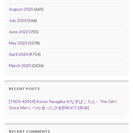
August 2020
(669)
July 2020
(566)
June 2020
(701)
May 2020
(1078)
April 2020
(9714)
March 2020
(2636)
RECENT POSTS
[TSDS-42914] Koron Yanagiba やなぎばころん – The Girl I
Once Met いつか会った少女[MKV/7.18GB]
RECENT COMMENTS