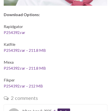
Download Options:
Rapidgator
P254392.rar
Katfile
P254392.rar – 211.8 MB
Mexa
P254392.rar – 211.8 MB
Fikper
P254392.rar – 212 MB
2 comments