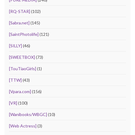
[RQ-STAR]
(102)
[Sabra.net]
(145)
[SaintPhotolife]
(121)
[SILLY]
(46)
[SWEETBOX]
(73)
[TouTiaoGirls]
(1)
[TTW]
(43)
[Vpara.com]
(156)
[VR]
(100)
[Wanibooks/WBGC]
(10)
[Web Actress]
(3)