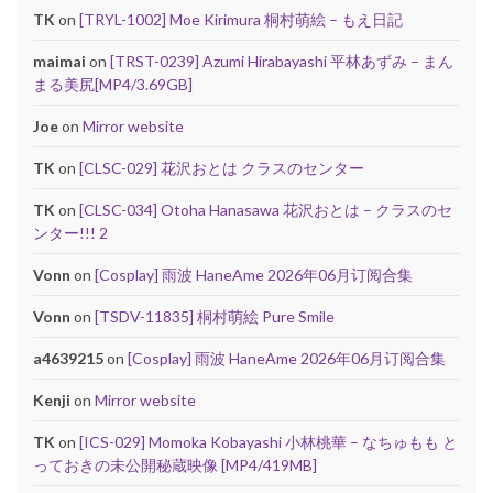
TK
on
[TRYL-1002] Moe Kirimura 桐村萌絵 – もえ日記
maimai
on
[TRST-0239] Azumi Hirabayashi 平林あずみ – まん
まる美尻[MP4/3.69GB]
Joe
on
Mirror website
TK
on
[CLSC-029] 花沢おとは クラスのセンター
TK
on
[CLSC-034] Otoha Hanasawa 花沢おとは – クラスのセ
ンター!!! 2
Vonn
on
[Cosplay] 雨波 HaneAme 2026年06月订阅合集
Vonn
on
[TSDV-11835] 桐村萌絵 Pure Smile
a4639215
on
[Cosplay] 雨波 HaneAme 2026年06月订阅合集
Kenji
on
Mirror website
TK
on
[ICS-029] Momoka Kobayashi 小林桃華 – なちゅもも と
っておきの未公開秘蔵映像 [MP4/419MB]