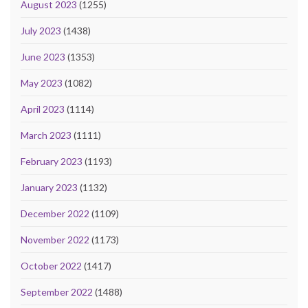
August 2023
(1255)
July 2023
(1438)
June 2023
(1353)
May 2023
(1082)
April 2023
(1114)
March 2023
(1111)
February 2023
(1193)
January 2023
(1132)
December 2022
(1109)
November 2022
(1173)
October 2022
(1417)
September 2022
(1488)