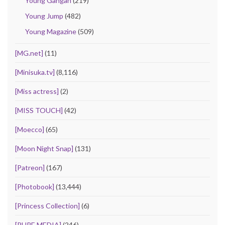
Young Gangan
(219)
Young Jump
(482)
Young Magazine
(509)
[MG.net]
(11)
[Minisuka.tv]
(8,116)
[Miss actress]
(2)
[MISS TOUCH]
(42)
[Moecco]
(65)
[Moon Night Snap]
(131)
[Patreon]
(167)
[Photobook]
(13,444)
[Princess Collection]
(6)
[PURE MEDIA]
(246)