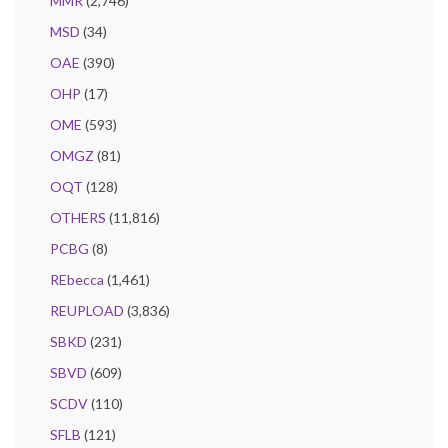
MMR
(2,746)
MSD
(34)
OAE
(390)
OHP
(17)
OME
(593)
OMGZ
(81)
OQT
(128)
OTHERS
(11,816)
PCBG
(8)
REbecca
(1,461)
REUPLOAD
(3,836)
SBKD
(231)
SBVD
(609)
SCDV
(110)
SFLB
(121)