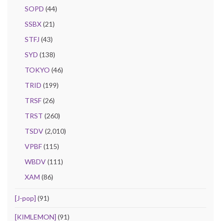
SOPD
(44)
SSBX
(21)
STFJ
(43)
SYD
(138)
TOKYO
(46)
TRID
(199)
TRSF
(26)
TRST
(260)
TSDV
(2,010)
VPBF
(115)
WBDV
(111)
XAM
(86)
[J-pop]
(91)
[KIMLEMON]
(91)