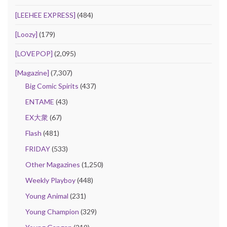
[LEEHEE EXPRESS]
(484)
[Loozy]
(179)
[LOVEPOP]
(2,095)
[Magazine]
(7,307)
Big Comic Spirits
(437)
ENTAME
(43)
EX大衆
(67)
Flash
(481)
FRIDAY
(533)
Other Magazines
(1,250)
Weekly Playboy
(448)
Young Animal
(231)
Young Champion
(329)