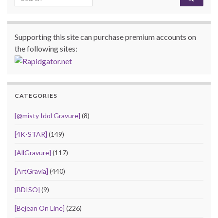
Supporting this site can purchase premium accounts on
the following sites:
CATEGORIES
[@misty Idol Gravure]
(8)
[4K-STAR]
(149)
[AllGravure]
(117)
[ArtGravia]
(440)
[BDISO]
(9)
[Bejean On Line]
(226)