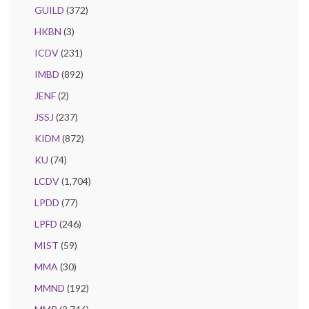
GUILD
(372)
HKBN
(3)
ICDV
(231)
IMBD
(892)
JENF
(2)
JSSJ
(237)
KIDM
(872)
KU
(74)
LCDV
(1,704)
LPDD
(77)
LPFD
(246)
MIST
(59)
MMA
(30)
MMND
(192)