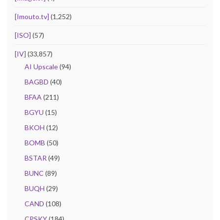
[Imouto.tv]
(1,252)
[ISO]
(57)
[IV]
(33,857)
AI Upscale
(94)
BAGBD
(40)
BFAA
(211)
BGYU
(15)
BKOH
(12)
BOMB
(50)
BSTAR
(49)
BUNC
(89)
BUQH
(29)
CAND
(108)
CPSKY
(184)