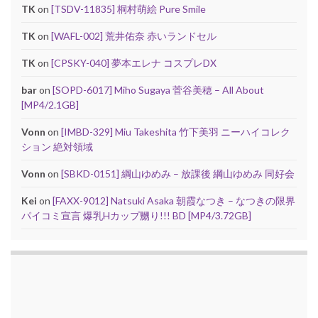
TK
on
[TSDV-11835] 桐村萌絵 Pure Smile
TK
on
[WAFL-002] 荒井佑奈 赤いランドセル
TK
on
[CPSKY-040] 夢本エレナ コスプレDX
bar
on
[SOPD-6017] Miho Sugaya 菅谷美穂 – All About
[MP4/2.1GB]
Vonn
on
[IMBD-329] Miu Takeshita 竹下美羽 ニーハイコレク
ション 絶対領域
Vonn
on
[SBKD-0151] 綱山ゆめみ – 放課後 綱山ゆめみ 同好会
Kei
on
[FAXX-9012] Natsuki Asaka 朝霞なつき – なつきの限界
パイコミ宣言 爆乳Hカップ嬲り!!! BD [MP4/3.72GB]