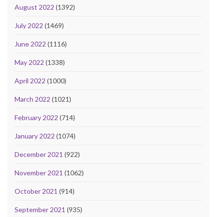
August 2022
(1392)
July 2022
(1469)
June 2022
(1116)
May 2022
(1338)
April 2022
(1000)
March 2022
(1021)
February 2022
(714)
January 2022
(1074)
December 2021
(922)
November 2021
(1062)
October 2021
(914)
September 2021
(935)