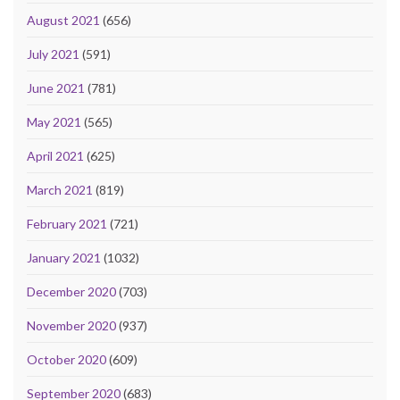
August 2021
(656)
July 2021
(591)
June 2021
(781)
May 2021
(565)
April 2021
(625)
March 2021
(819)
February 2021
(721)
January 2021
(1032)
December 2020
(703)
November 2020
(937)
October 2020
(609)
September 2020
(683)