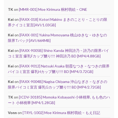
TK
on
[MMR-001] Moe Kirimura 桐村萌絵 – ONE
Kei
on
[FAXX-018] Kotori Makino まきのことり – ことりの限
界クイコミ宣言[AVI/1.03GB]
Kei
on
[FAXX-001] Yukina Momoyama 桃山ゆきな – ゆきなの
限界Tバック[AVI/664MB]
Kei
on
[FAXX-9005B] Shino Kanda 神田詩乃 – 詩乃の限界パイ
コミ宣言 爆乳Fカップ嬲り!!! 神田詩乃 BD [MP4/4.88GB]
Kei
on
[FAXX-9012] Natsuki Asaka 朝霞なつき – なつきの限界
パイコミ宣言 爆乳Hカップ嬲り!!! BD [MP4/3.72GB]
Kei
on
[FAXX-9004B] Nagisa Okiyama 沖山なぎさ – なぎさの
限界パイコミ宣言 爆乳Gカップ嬲り!!! BD [MP4/2.72GB]
TK
on
[ICDV-30185] Momoka Kobayashi 小林桃華, もも色のハ
ート 小林桃華 [MP4/1.28GB]
Vonn
on
[TRYL-1002] Moe Kirimura 桐村萌絵 – もえ日記