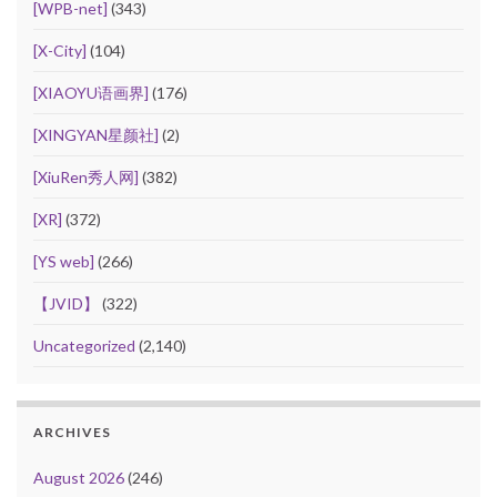
[WPB-net]
(343)
[X-City]
(104)
[XIAOYU语画界]
(176)
[XINGYAN星颜社]
(2)
[XiuRen秀人网]
(382)
[XR]
(372)
[YS web]
(266)
【JVID】
(322)
Uncategorized
(2,140)
ARCHIVES
August 2026
(246)