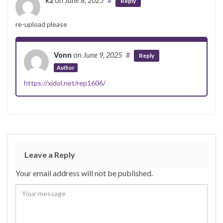
k2
on
June 8, 2025
#
Reply
re-upload please
Vonn
on
June 9, 2025
#
Reply
Author
https://xidol.net/rep1606/
Leave a Reply
Your email address will not be published.