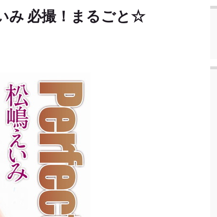
松嶋えいみ 必撮！まるごと☆