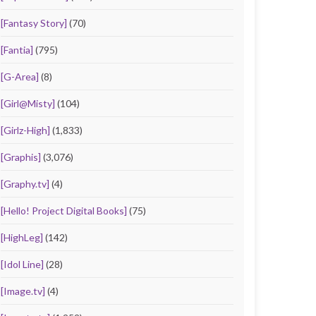
[Fantasy Story]
(70)
[Fantia]
(795)
[G-Area]
(8)
[Girl@Misty]
(104)
[Girlz-High]
(1,833)
[Graphis]
(3,076)
[Graphy.tv]
(4)
[Hello! Project Digital Books]
(75)
[HighLeg]
(142)
[Idol Line]
(28)
[Image.tv]
(4)