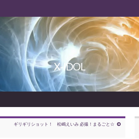
X-IDOL
ギリギリショット！ 松嶋えいみ 必撮！まるごと☆