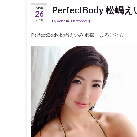
PerfectBody 
MAR
26
2020
By
Vonn
in
[Photobook]
PerfectBody 松嶋えいみ 必撮！まるごと☆