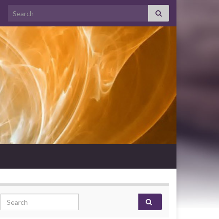
Search for:
Search for: