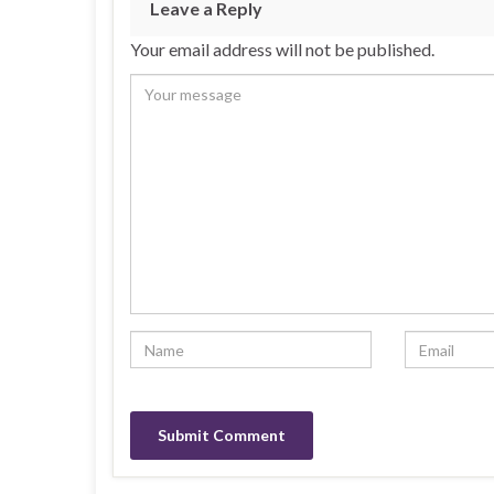
Leave a Reply
Your email address will not be published.