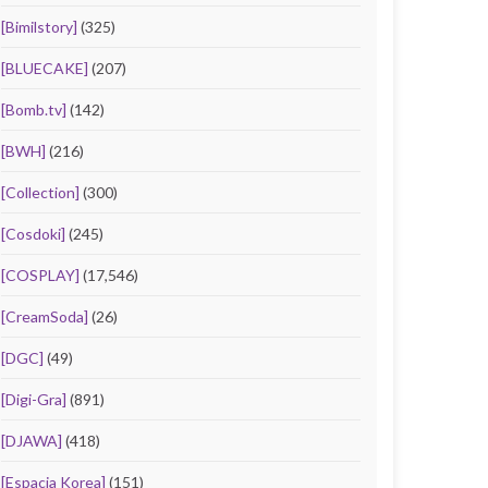
[Bimilstory]
(325)
[BLUECAKE]
(207)
[Bomb.tv]
(142)
[BWH]
(216)
[Collection]
(300)
[Cosdoki]
(245)
[COSPLAY]
(17,546)
[CreamSoda]
(26)
[DGC]
(49)
[Digi-Gra]
(891)
[DJAWA]
(418)
[Espacia Korea]
(151)