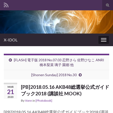
Tog
sear
Search for:
for
X-IDOL
Togg
navig
[FLASH] 電子版 2018 No.07.03 忍野さら 佐野ひなこ ANRI
橋本梨菜 璃子 園都 他
[Shonen Sunday] 2018 No.30
[PB]2018.05.16 AKB48総選挙公式ガイド
MAR
21
ブック2018 (講談社 MOOK)
2020
By
Vonn
in
[Photobook]
[PB]2018.05.16 AKB48総選挙公式ガイドブック2018 (講談