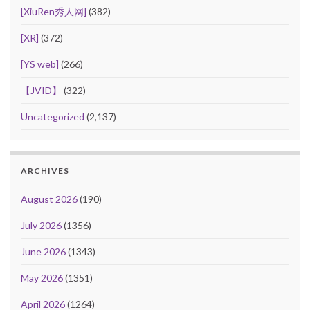
[XiuRen秀人网]
(382)
[XR]
(372)
[YS web]
(266)
【JVID】
(322)
Uncategorized
(2,137)
ARCHIVES
August 2026
(190)
July 2026
(1356)
June 2026
(1343)
May 2026
(1351)
April 2026
(1264)