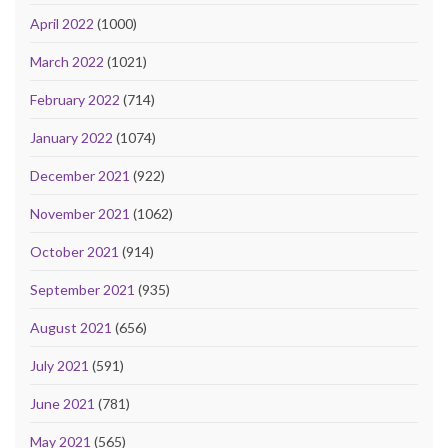
April 2022
(1000)
March 2022
(1021)
February 2022
(714)
January 2022
(1074)
December 2021
(922)
November 2021
(1062)
October 2021
(914)
September 2021
(935)
August 2021
(656)
July 2021
(591)
June 2021
(781)
May 2021
(565)