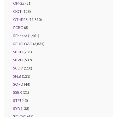
OMGZ
(81)
OQT
(128)
OTHERS
(11,810)
PCBG
(8)
REbecca
(1,461)
REUPLOAD
(3,834)
SBKD
(231)
SBVD
(609)
SCDV
(110)
SFLB
(121)
SOPD
(44)
SSBX
(21)
STFJ
(43)
SYD
(138)
TOKYO
(46)