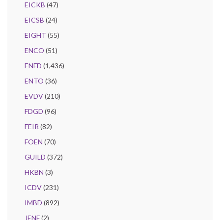
EICKB
(47)
EICSB
(24)
EIGHT
(55)
ENCO
(51)
ENFD
(1,436)
ENTO
(36)
EVDV
(210)
FDGD
(96)
FEIR
(82)
FOEN
(70)
GUILD
(372)
HKBN
(3)
ICDV
(231)
IMBD
(892)
JENF
(2)