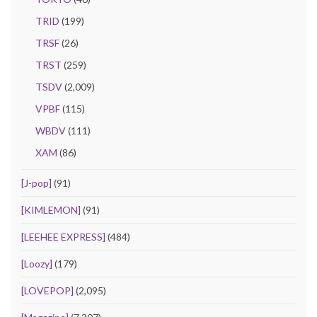
TRID
(199)
TRSF
(26)
TRST
(259)
TSDV
(2,009)
VPBF
(115)
WBDV
(111)
XAM
(86)
[J-pop]
(91)
[KIMLEMON]
(91)
[LEEHEE EXPRESS]
(484)
[Loozy]
(179)
[LOVEPOP]
(2,095)