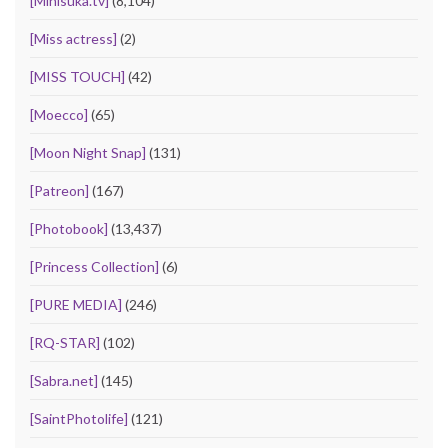
[Minisuka.tv]
(8,104)
[Miss actress]
(2)
[MISS TOUCH]
(42)
[Moecco]
(65)
[Moon Night Snap]
(131)
[Patreon]
(167)
[Photobook]
(13,437)
[Princess Collection]
(6)
[PURE MEDIA]
(246)
[RQ-STAR]
(102)
[Sabra.net]
(145)
[SaintPhotolife]
(121)