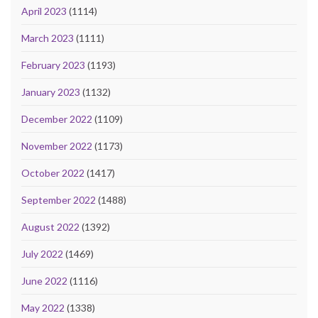
April 2023
(1114)
March 2023
(1111)
February 2023
(1193)
January 2023
(1132)
December 2022
(1109)
November 2022
(1173)
October 2022
(1417)
September 2022
(1488)
August 2022
(1392)
July 2022
(1469)
June 2022
(1116)
May 2022
(1338)