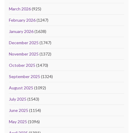
March 2026
(925)
February 2026
(1247)
January 2026
(1638)
December 2025
(1747)
November 2025
(1372)
October 2025
(1470)
September 2025
(1324)
August 2025
(1092)
July 2025
(1543)
June 2025
(1154)
May 2025
(1096)
April 2025
(1391)