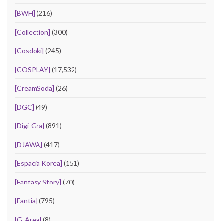
[BWH]
(216)
[Collection]
(300)
[Cosdoki]
(245)
[COSPLAY]
(17,532)
[CreamSoda]
(26)
[DGC]
(49)
[Digi-Gra]
(891)
[DJAWA]
(417)
[Espacia Korea]
(151)
[Fantasy Story]
(70)
[Fantia]
(795)
[G-Area]
(8)