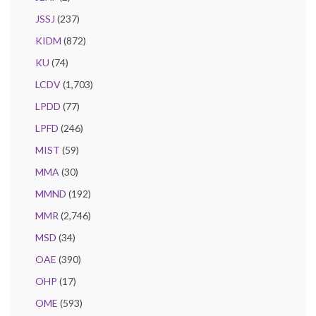
JSSJ
(237)
KIDM
(872)
KU
(74)
LCDV
(1,703)
LPDD
(77)
LPFD
(246)
MIST
(59)
MMA
(30)
MMND
(192)
MMR
(2,746)
MSD
(34)
OAE
(390)
OHP
(17)
OME
(593)