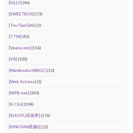
[SILLY]
(46)
[SWEETBOX]
(73)
[TouTiaoGirls]
(1)
[TTW]
(43)
[Vpara.com]
(156)
[VR]
(100)
[Wanibooks/WBGC]
(10)
[Web Actress]
(3)
[WPB-net]
(343)
[X-City]
(104)
[XIAOYU语画界]
(176)
[XINGYAN星颜社]
(2)