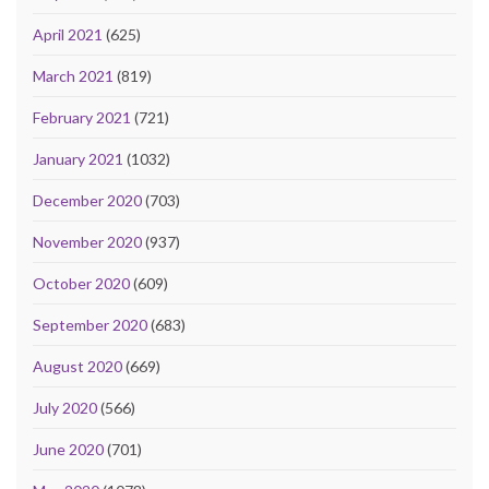
April 2021
(625)
March 2021
(819)
February 2021
(721)
January 2021
(1032)
December 2020
(703)
November 2020
(937)
October 2020
(609)
September 2020
(683)
August 2020
(669)
July 2020
(566)
June 2020
(701)