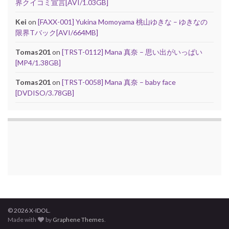
界クイコミ宣言[AVI/1.03GB]
Kei
on
[FAXX-001] Yukina Momoyama 桃山ゆきな – ゆきなの
限界Tバック[AVI/664MB]
Tomas201
on
[TRST-0112] Mana 真奈 – 思い出がいっぱい
[MP4/1.38GB]
Tomas201
on
[TRST-0058] Mana 真奈 – baby face
[DVDISO/3.78GB]
© 2026 X-IDOL.
Made with
by
Graphene Themes
.