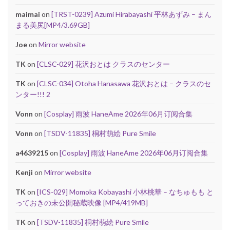
maimai
on
[TRST-0239] Azumi Hirabayashi 平林あずみ – まん
まる美尻[MP4/3.69GB]
Joe
on
Mirror website
TK
on
[CLSC-029] 花沢おとは クラスのセンター
TK
on
[CLSC-034] Otoha Hanasawa 花沢おとは – クラスのセ
ンター!!! 2
Vonn
on
[Cosplay] 雨波 HaneAme 2026年06月订阅合集
Vonn
on
[TSDV-11835] 桐村萌絵 Pure Smile
a4639215
on
[Cosplay] 雨波 HaneAme 2026年06月订阅合集
Kenji
on
Mirror website
TK
on
[ICS-029] Momoka Kobayashi 小林桃華 – なちゅもも と
っておきの未公開秘蔵映像 [MP4/419MB]
TK
on
[TSDV-11835] 桐村萌絵 Pure Smile