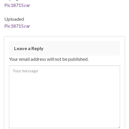
Pic18715.rar
Uploaded
Pic18715.rar
Leave a Reply
Your email address will not be published.