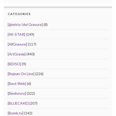
CATEGORIES
[@misty Idol Gravure]
(8)
[4K-STAR]
(149)
[AllGravure]
(117)
[ArtGravia]
(440)
[BDISO]
(9)
[Bejean On Line]
(226)
[Best Web]
(6)
[Bimilstory]
(322)
[BLUECAKE]
(207)
[Bomb.tv]
(142)