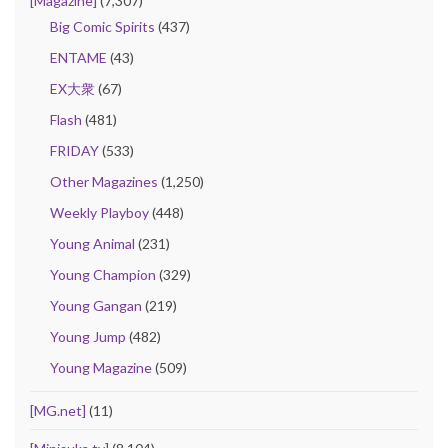
[Magazine]
(7,307)
Big Comic Spirits
(437)
ENTAME
(43)
EX大衆
(67)
Flash
(481)
FRIDAY
(533)
Other Magazines
(1,250)
Weekly Playboy
(448)
Young Animal
(231)
Young Champion
(329)
Young Gangan
(219)
Young Jump
(482)
Young Magazine
(509)
[MG.net]
(11)