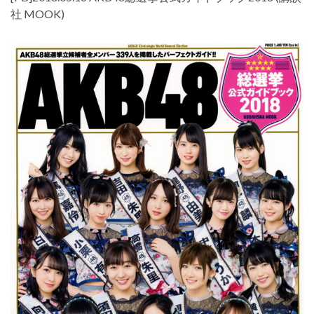
社 MOOK)