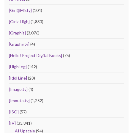
[Girl@Misty]
(104)
[Girlz-High]
(1,833)
[Graphis]
(3,076)
[Graphy.tv]
(4)
[Hello! Project Digital Books]
(75)
[HighLeg]
(142)
[Idol Line]
(28)
[Image.tv]
(4)
[Imouto.tv]
(1,252)
[ISO]
(57)
[IV]
(33,841)
AI Upscale
(94)