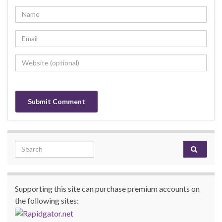
Search for:
Supporting this site can purchase premium accounts on
the following sites: