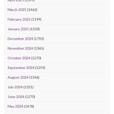
March 2025
(1462)
February 2025
(1199)
January 2025
(1330)
December 2024
(1792)
November 2024
(1365)
October 2024
(1270)
September 2024
(1259)
August 2024
(1346)
July 2024
(1331)
June 2024
(1270)
May 2024
(1478)