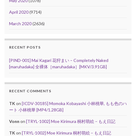
May 2020
(1078)
April 2020
(9714)
March 2020
(2636)
RECENT POSTS
[PIND-001] Mai Kagari 花狩まい – Completely Naked
[maruhadaka] 全裸体［maruhadaka］[MKV/3.91GB]
RECENT COMMENTS
TK
on
[ICDV-30185] Momoka Kobayashi 小林桃華, もも色のハ
ート 小林桃華 [MP4/1.28GB]
Vonn
on
[TRYL-1002] Moe Kirimura 桐村萌絵 – もえ日記
TK
on
[TRYL-1002] Moe Kirimura 桐村萌絵 – もえ日記