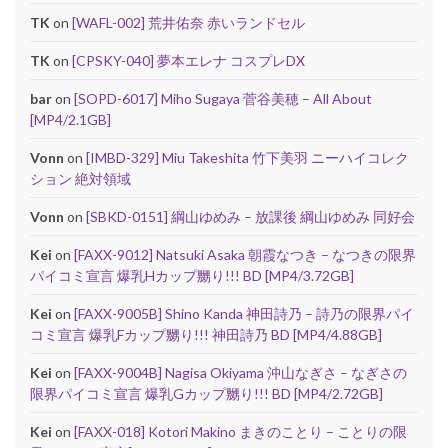
TK
on
[WAFL-002] 荒井佑奈 赤いランドセル
TK
on
[CPSKY-040] 夢本エレナ コスプレDX
bar
on
[SOPD-6017] Miho Sugaya 菅谷美穂 – All About
[MP4/2.1GB]
Vonn
on
[IMBD-329] Miu Takeshita 竹下美羽 ニーハイコレク
ション 絶対領域
Vonn
on
[SBKD-0151] 綱山ゆめみ – 放課後 綱山ゆめみ 同好会
Kei
on
[FAXX-9012] Natsuki Asaka 朝霞なつき – なつきの限界
パイコミ宣言 爆乳Hカップ嬲り!!! BD [MP4/3.72GB]
Kei
on
[FAXX-9005B] Shino Kanda 神田詩乃 – 詩乃の限界パイ
コミ宣言 爆乳Fカップ嬲り!!! 神田詩乃 BD [MP4/4.88GB]
Kei
on
[FAXX-9004B] Nagisa Okiyama 沖山なぎさ – なぎさの
限界パイコミ宣言 爆乳Gカップ嬲り!!! BD [MP4/2.72GB]
Kei
on
[FAXX-018] Kotori Makino まきのことり – ことりの限