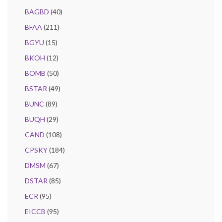
BAGBD
(40)
BFAA
(211)
BGYU
(15)
BKOH
(12)
BOMB
(50)
BSTAR
(49)
BUNC
(89)
BUQH
(29)
CAND
(108)
CPSKY
(184)
DMSM
(67)
DSTAR
(85)
ECR
(95)
EICCB
(95)