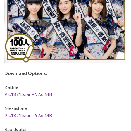
Download Options:
Katfile
Pic18715.rar – 92.6 MB
Mexashare
Pic18715.rar – 92.6 MB
Rapidgator