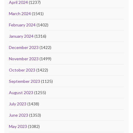
April 2024
(1237)
March 2024
(1541)
February 2024
(1402)
January 2024
(1316)
December 2023
(1422)
November 2023
(1499)
October 2023
(1422)
September 2023
(1125)
August 2023
(1255)
July 2023
(1438)
June 2023
(1353)
May 2023
(1082)