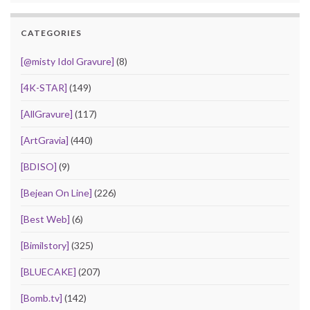
CATEGORIES
[@misty Idol Gravure]
(8)
[4K-STAR]
(149)
[AllGravure]
(117)
[ArtGravia]
(440)
[BDISO]
(9)
[Bejean On Line]
(226)
[Best Web]
(6)
[Bimilstory]
(325)
[BLUECAKE]
(207)
[Bomb.tv]
(142)