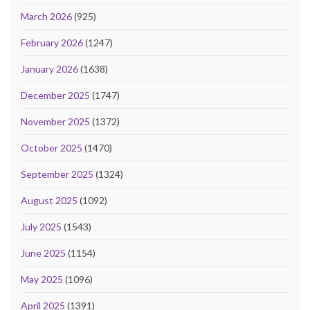
March 2026
(925)
February 2026
(1247)
January 2026
(1638)
December 2025
(1747)
November 2025
(1372)
October 2025
(1470)
September 2025
(1324)
August 2025
(1092)
July 2025
(1543)
June 2025
(1154)
May 2025
(1096)
April 2025
(1391)