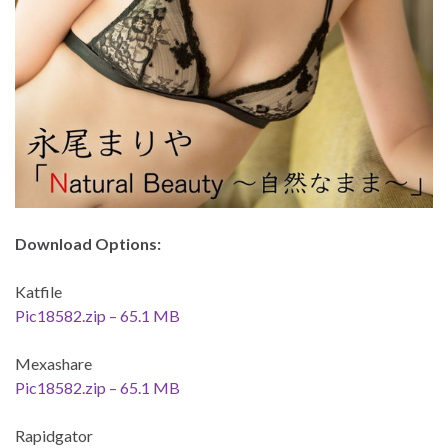
Download Options:
Katfile
Pic18582.zip – 65.1 MB
Mexashare
Pic18582.zip – 65.1 MB
Rapidgator