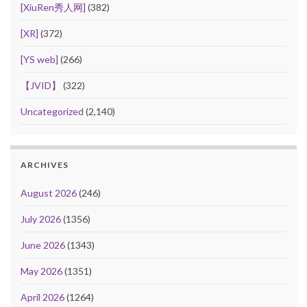
[XiuRen秀人网]
(382)
[XR]
(372)
[YS web]
(266)
【JVID】
(322)
Uncategorized
(2,140)
ARCHIVES
August 2026
(246)
July 2026
(1356)
June 2026
(1343)
May 2026
(1351)
April 2026
(1264)