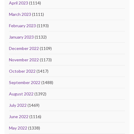
April 2023
(1114)
March 2023
(1111)
February 2023
(1193)
January 2023
(1132)
December 2022
(1109)
November 2022
(1173)
October 2022
(1417)
September 2022
(1488)
August 2022
(1392)
July 2022
(1469)
June 2022
(1116)
May 2022
(1338)