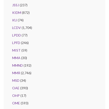
JSSJ
(237)
KIDM
(872)
KU
(74)
LCDV
(1,704)
LPDD
(77)
LPFD
(246)
MIST
(59)
MMA
(30)
MMND
(192)
MMR
(2,746)
MSD
(34)
OAE
(390)
OHP
(17)
OME
(593)