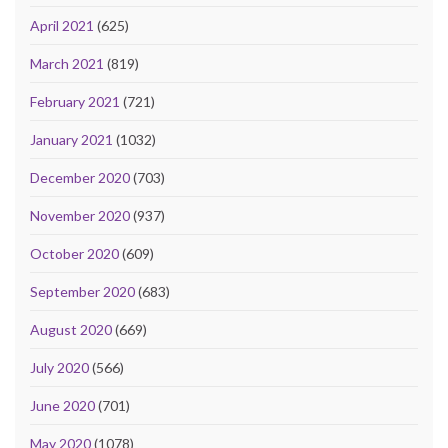
April 2021
(625)
March 2021
(819)
February 2021
(721)
January 2021
(1032)
December 2020
(703)
November 2020
(937)
October 2020
(609)
September 2020
(683)
August 2020
(669)
July 2020
(566)
June 2020
(701)
May 2020
(1078)