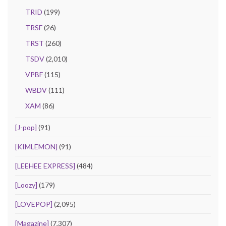
TRID
(199)
TRSF
(26)
TRST
(260)
TSDV
(2,010)
VPBF
(115)
WBDV
(111)
XAM
(86)
[J-pop]
(91)
[KIMLEMON]
(91)
[LEEHEE EXPRESS]
(484)
[Loozy]
(179)
[LOVEPOP]
(2,095)
[Magazine]
(7,307)