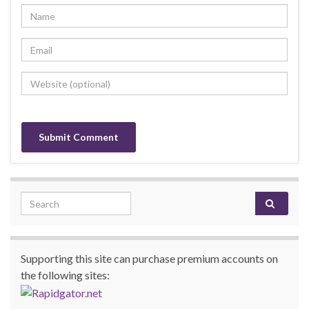
Search for:
Supporting this site can purchase premium accounts on
the following sites: