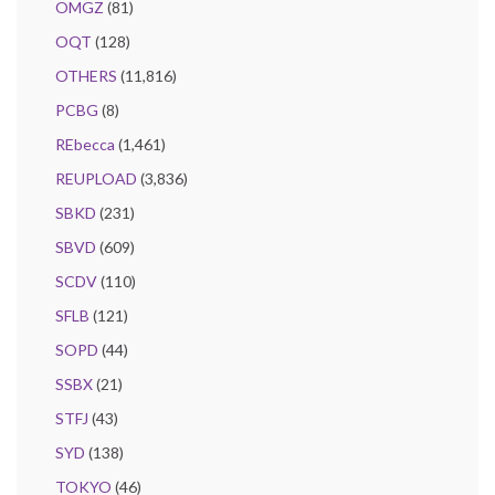
OMGZ
(81)
OQT
(128)
OTHERS
(11,816)
PCBG
(8)
REbecca
(1,461)
REUPLOAD
(3,836)
SBKD
(231)
SBVD
(609)
SCDV
(110)
SFLB
(121)
SOPD
(44)
SSBX
(21)
STFJ
(43)
SYD
(138)
TOKYO
(46)