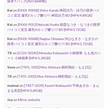
限界Tバック[AVI/664MB]
Kei
on
[FAXX-9005B] Shino Kanda 神田詩乃 – 詩乃の限界パイ
コミ宣言 爆乳Fカップ嬲り!!! 神田詩乃 BD [MP4/4.88GB]
Kei
on
[FAXX-9012] Natsuki Asaka 朝霞なつき – なつきの限界
パイコミ宣言 爆乳Hカップ嬲り!!! BD [MP4/3.72GB]
Kei
on
[FAXX-9004B] Nagisa Okiyama 沖山なぎさ – なぎさの
限界パイコミ宣言 爆乳Gカップ嬲り!!! BD [MP4/2.72GB]
TK
on
[ICDV-30185] Momoka Kobayashi 小林桃華, もも色のハ
ート 小林桃華 [MP4/1.28GB]
Vonn
on
[TRYL-1002] Moe Kirimura 桐村萌絵 – もえ日記
TK
on
[TRYL-1002] Moe Kirimura 桐村萌絵 – もえ日記
maimai
on
[TRST-0239] Azumi Hirabayashi 平林あずみ – まん
まる美尻[MP4/3.69GB]
Joe
on
Mirror website