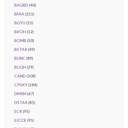
BAGBD
(40)
BFAA
(211)
BGYU
(15)
BKOH
(12)
BOMB
(50)
BSTAR
(49)
BUNC
(89)
BUQH
(29)
CAND
(108)
CPSKY
(184)
DMSM
(67)
DSTAR
(85)
ECR
(95)
EICCB
(95)