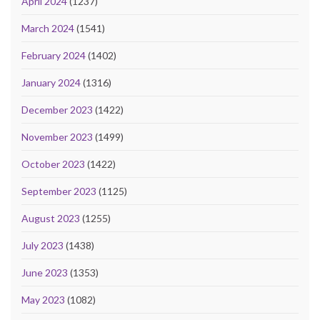
April 2024
(1237)
March 2024
(1541)
February 2024
(1402)
January 2024
(1316)
December 2023
(1422)
November 2023
(1499)
October 2023
(1422)
September 2023
(1125)
August 2023
(1255)
July 2023
(1438)
June 2023
(1353)
May 2023
(1082)