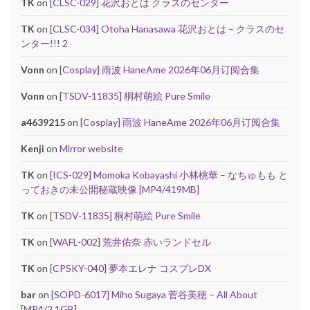
TK
on
[CLSC-029] 花沢おとは クラスのセンター
TK
on
[CLSC-034] Otoha Hanasawa 花沢おとは – クラスのセ
ンター!!! 2
Vonn
on
[Cosplay] 雨波 HaneAme 2026年06月订阅合集
Vonn
on
[TSDV-11835] 桐村萌絵 Pure Smile
a4639215
on
[Cosplay] 雨波 HaneAme 2026年06月订阅合集
Kenji
on
Mirror website
TK
on
[ICS-029] Momoka Kobayashi 小林桃華 – なちゅもも と
っておきの未公開秘蔵映像 [MP4/419MB]
TK
on
[TSDV-11835] 桐村萌絵 Pure Smile
TK
on
[WAFL-002] 荒井佑奈 赤いランドセル
TK
on
[CPSKY-040] 夢本エレナ コスプレDX
bar
on
[SOPD-6017] Miho Sugaya 菅谷美穂 – All About
[MP4/2.1GB]