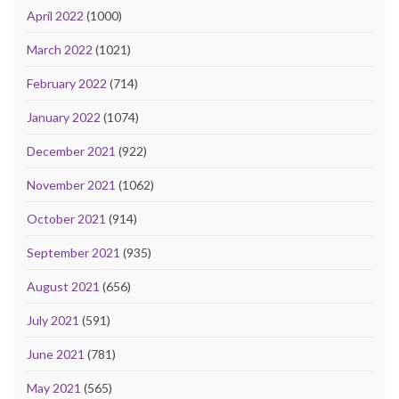
April 2022
(1000)
March 2022
(1021)
February 2022
(714)
January 2022
(1074)
December 2021
(922)
November 2021
(1062)
October 2021
(914)
September 2021
(935)
August 2021
(656)
July 2021
(591)
June 2021
(781)
May 2021
(565)