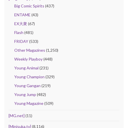
Big Comic Spirits
(437)
ENTAME
(43)
EX大衆
(67)
Flash
(481)
FRIDAY
(533)
Other Magazines
(1,250)
Weekly Playboy
(448)
Young Animal
(231)
Young Champion
(329)
Young Gangan
(219)
Young Jump
(482)
Young Magazine
(509)
[MG.net]
(11)
[Minisuka.tv]
(8,116)