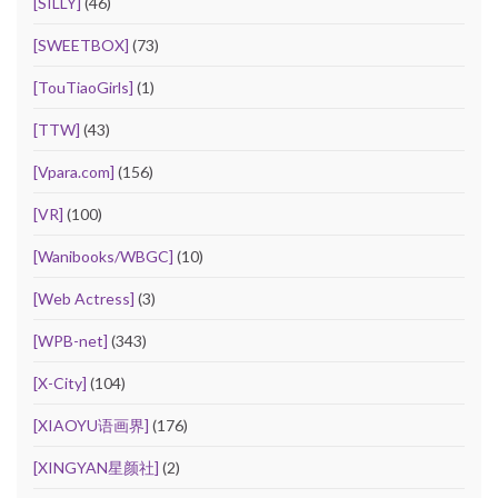
[SILLY]
(46)
[SWEETBOX]
(73)
[TouTiaoGirls]
(1)
[TTW]
(43)
[Vpara.com]
(156)
[VR]
(100)
[Wanibooks/WBGC]
(10)
[Web Actress]
(3)
[WPB-net]
(343)
[X-City]
(104)
[XIAOYU语画界]
(176)
[XINGYAN星颜社]
(2)