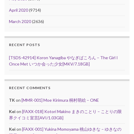
April 2020
(9714)
March 2020
(2636)
RECENT POSTS
[TSDS-42914] Koron Yanagiba やなぎばころん – The Girl I
Once Met いつか会った少女[MKV/7.18GB]
RECENT COMMENTS
TK
on
[MMR-001] Moe Kirimura 桐村萌絵 – ONE
Kei
on
[FAXX-018] Kotori Makino まきのことり – ことりの限
界クイコミ宣言[AVI/1.03GB]
Kei
on
[FAXX-001] Yukina Momoyama 桃山ゆきな – ゆきなの