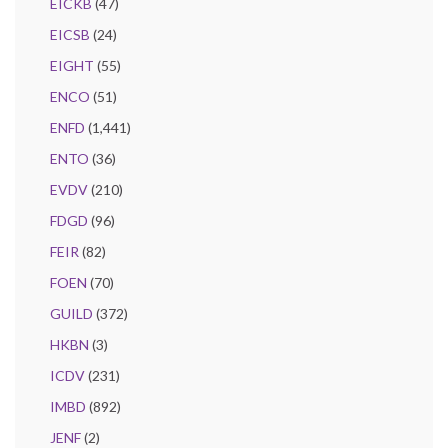
EICKB
(47)
EICSB
(24)
EIGHT
(55)
ENCO
(51)
ENFD
(1,441)
ENTO
(36)
EVDV
(210)
FDGD
(96)
FEIR
(82)
FOEN
(70)
GUILD
(372)
HKBN
(3)
ICDV
(231)
IMBD
(892)
JENF
(2)