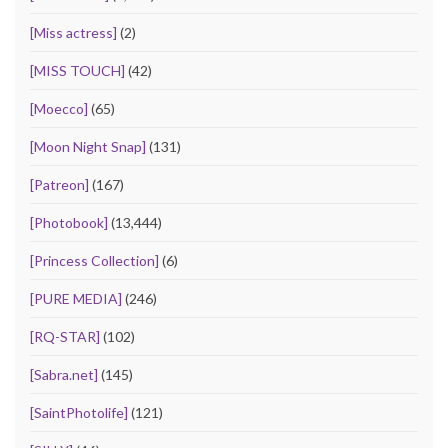
[Miss actress]
(2)
[MISS TOUCH]
(42)
[Moecco]
(65)
[Moon Night Snap]
(131)
[Patreon]
(167)
[Photobook]
(13,444)
[Princess Collection]
(6)
[PURE MEDIA]
(246)
[RQ-STAR]
(102)
[Sabra.net]
(145)
[SaintPhotolife]
(121)