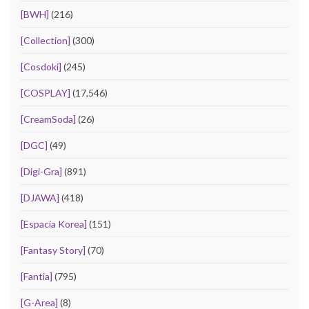
[BWH]
(216)
[Collection]
(300)
[Cosdoki]
(245)
[COSPLAY]
(17,546)
[CreamSoda]
(26)
[DGC]
(49)
[Digi-Gra]
(891)
[DJAWA]
(418)
[Espacia Korea]
(151)
[Fantasy Story]
(70)
[Fantia]
(795)
[G-Area]
(8)