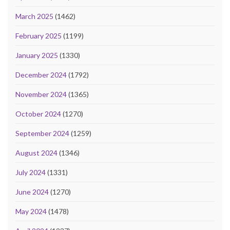
March 2025
(1462)
February 2025
(1199)
January 2025
(1330)
December 2024
(1792)
November 2024
(1365)
October 2024
(1270)
September 2024
(1259)
August 2024
(1346)
July 2024
(1331)
June 2024
(1270)
May 2024
(1478)