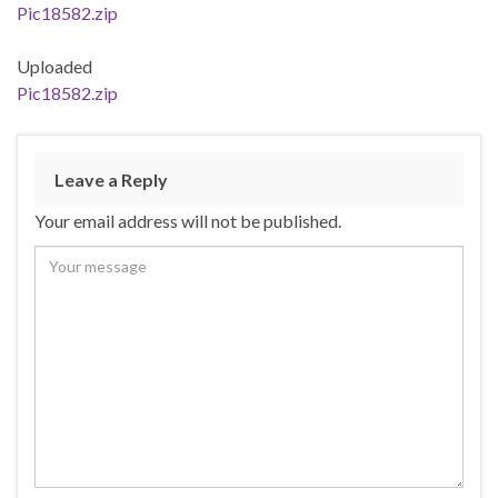
Pic18582.zip
Uploaded
Pic18582.zip
Leave a Reply
Your email address will not be published.