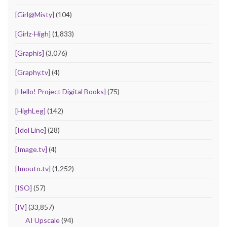
[Girl@Misty]
(104)
[Girlz-High]
(1,833)
[Graphis]
(3,076)
[Graphy.tv]
(4)
[Hello! Project Digital Books]
(75)
[HighLeg]
(142)
[Idol Line]
(28)
[Image.tv]
(4)
[Imouto.tv]
(1,252)
[ISO]
(57)
[IV]
(33,857)
AI Upscale
(94)