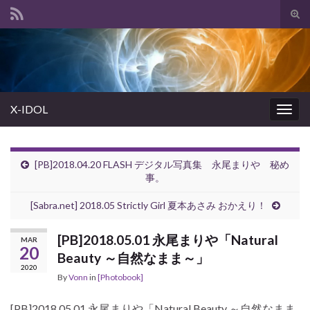
Tog
sear
Search for:
for
X-IDOL
Togg
navig
[PB]2018.04.20 FLASH デジタル写真集 永尾まりや 秘め
事。
[Sabra.net] 2018.05 Strictly Girl 夏本あさみ おかえり！
[PB]2018.05.01 永尾まりや「Natural
MAR
20
Beauty ～自然なまま～」
2020
By
Vonn
in
[Photobook]
[PB]2018.05.01 永尾まりや「Natural Beauty ～自然なまま