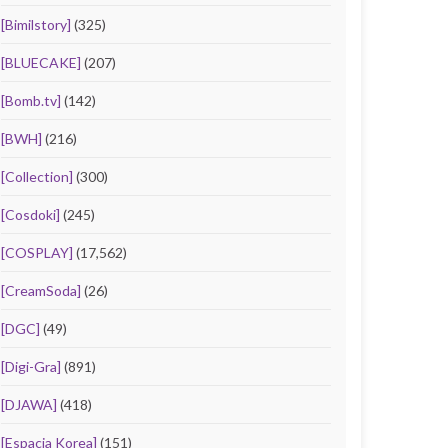
[Bimilstory]
(325)
[BLUECAKE]
(207)
[Bomb.tv]
(142)
[BWH]
(216)
[Collection]
(300)
[Cosdoki]
(245)
[COSPLAY]
(17,562)
[CreamSoda]
(26)
[DGC]
(49)
[Digi-Gra]
(891)
[DJAWA]
(418)
[Espacia Korea]
(151)