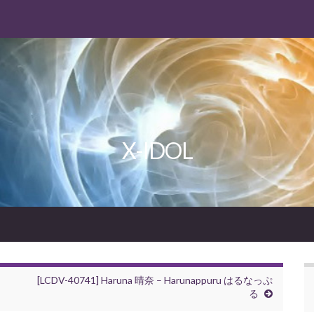
X-IDOL
[LCDV-40741] Haruna 晴奈 – Harunappuru はるなっぷ
る