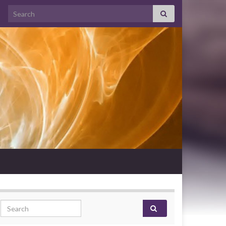
Search for:
Search for: