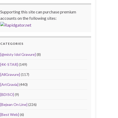
Supporting this site can purchase premium
accounts on the following sites:
CATEGORIES
[@misty Idol Gravure]
(8)
[4K-STAR]
(149)
[AllGravure]
(117)
[ArtGravia]
(440)
[BDISO]
(9)
[Bejean On Line]
(226)
[Best Web]
(6)