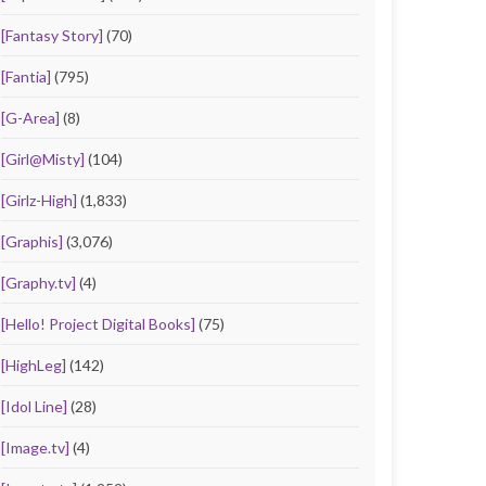
[Fantasy Story]
(70)
[Fantia]
(795)
[G-Area]
(8)
[Girl@Misty]
(104)
[Girlz-High]
(1,833)
[Graphis]
(3,076)
[Graphy.tv]
(4)
[Hello! Project Digital Books]
(75)
[HighLeg]
(142)
[Idol Line]
(28)
[Image.tv]
(4)