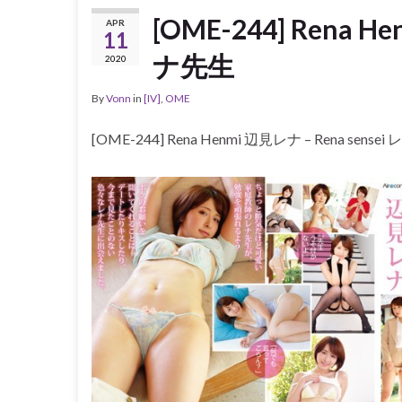
[OME-244] Rena H
APR
11
ナ先生
2020
By
Vonn
in
[IV]
,
OME
[OME-244] Rena Henmi 辺見レナ – Rena sense