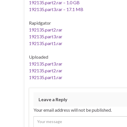
192135.part2.rar – 1.0 GB
192135.part3.rar – 17.1 MB
Rapidgator
192135.part2.rar
192135.part3.rar
192135.part1.rar
Uploaded
192135.part3.rar
192135.part2.rar
192135.part1.rar
Leave a Reply
Your email address will not be published.