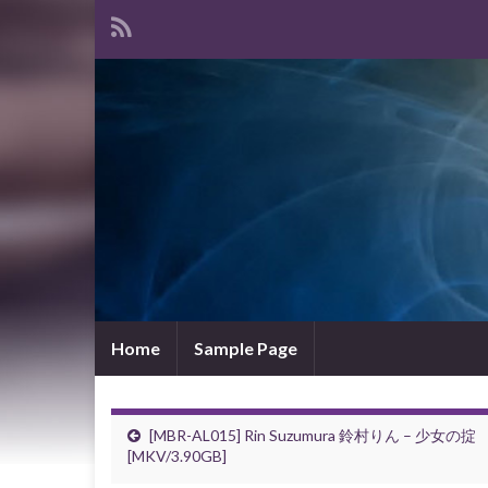
Home
Sample Page
[MBR-AL015] Rin Suzumura 鈴村りん – 少女の掟
[MKV/3.90GB]