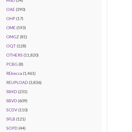
MSD
(34)
OAE
(390)
OHP
(17)
OME
(593)
OMGZ
(81)
OQT
(128)
OTHERS
(11,820)
PCBG
(8)
REbecca
(1,461)
REUPLOAD
(3,836)
SBKD
(231)
SBVD
(609)
SCDV
(110)
SFLB
(121)
SOPD
(44)