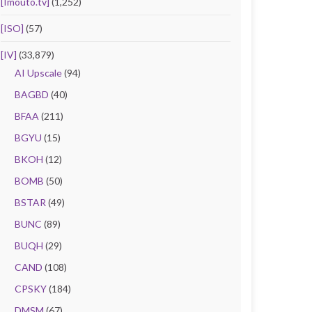
[Imouto.tv]
(1,252)
[ISO]
(57)
[IV]
(33,879)
AI Upscale
(94)
BAGBD
(40)
BFAA
(211)
BGYU
(15)
BKOH
(12)
BOMB
(50)
BSTAR
(49)
BUNC
(89)
BUQH
(29)
CAND
(108)
CPSKY
(184)
DMSM
(67)