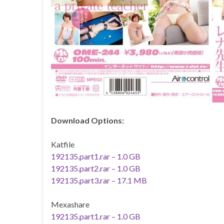
Download Options:
Katfile
192135.part1.rar – 1.0 GB
192135.part2.rar – 1.0 GB
192135.part3.rar – 17.1 MB
Mexashare
192135.part1.rar – 1.0 GB