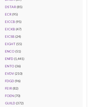
DSTAR
(85)
ECR
(95)
EICCB
(95)
EICKB
(47)
EICSB
(24)
EIGHT
(55)
ENCO
(51)
ENFD
(1,441)
ENTO
(36)
EVDV
(210)
FDGD
(96)
FEIR
(82)
FOEN
(70)
GUILD
(372)