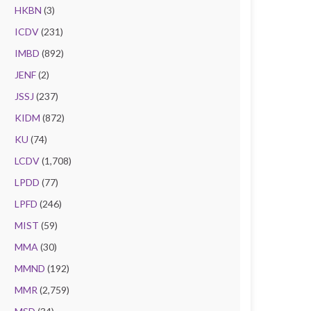
HKBN
(3)
ICDV
(231)
IMBD
(892)
JENF
(2)
JSSJ
(237)
KIDM
(872)
KU
(74)
LCDV
(1,708)
LPDD
(77)
LPFD
(246)
MIST
(59)
MMA
(30)
MMND
(192)
MMR
(2,759)