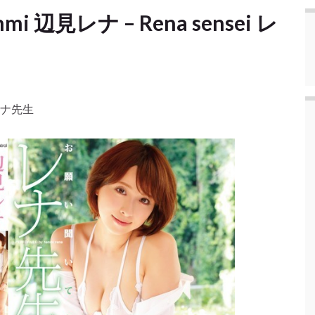
enmi 辺見レナ – Rena sensei レ
i レナ先生