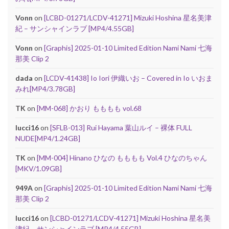
Vonn
on
[LCBD-01271/LCDV-41271] Mizuki Hoshina 星名美津
紀 – サンシャインラブ [MP4/4.55GB]
Vonn
on
[Graphis] 2025-01-10 Limited Edition Nami Nami 七海
那美 Clip 2
dada
on
[LCDV-41438] Io Iori 伊織いお – Covered in Io いおま
みれ[MP4/3.78GB]
TK
on
[MM-068] かおり もももも vol.68
lucci16
on
[SFLB-013] Rui Hayama 葉山ルイ – 裸体 FULL
NUDE[MP4/1.24GB]
TK
on
[MM-004] Hinano ひなの もももも Vol.4 ひなのちゃん
[MKV/1.09GB]
949A
on
[Graphis] 2025-01-10 Limited Edition Nami Nami 七海
那美 Clip 2
lucci16
on
[LCBD-01271/LCDV-41271] Mizuki Hoshina 星名美
津紀 – サンシャインラブ [MP4/4.55GB]