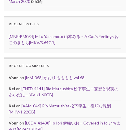
March 2020
(2636)
RECENT POSTS
[MBR-BM034] Miru Yamamoto 山本みる – A Cat’s Feelings ね
このきもち[MKV/3.64GB]
RECENT COMMENTS
Vonn
on
[MM-068] かおり もももも vol.68
Kei
on
[ENFD-4141] Rio Matsushita 松下李生 – 妄想と現実の
あいだに… [AVI/1.60GB]
Kei
on
[XAM-046] Rio Matsushita 松下李生 – 従順な報酬
[MKV/1.22GB]
Vonn
on
[LCDV-41438] Io Iori 伊織いお – Covered in Io いおま
みれ[MP4/3.78GB]