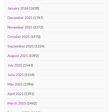
January 2026
(1638)
December 2025
(1747)
November 2025
(1372)
October 2025
(1470)
September 2025
(1324)
August 2025
(1092)
July 2025
(1543)
June 2025
(1154)
May 2025
(1096)
April 2025
(1391)
March 2025
(1462)