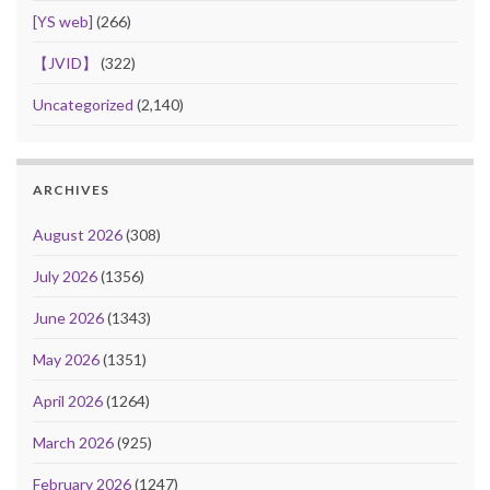
[YS web]
(266)
【JVID】
(322)
Uncategorized
(2,140)
ARCHIVES
August 2026
(308)
July 2026
(1356)
June 2026
(1343)
May 2026
(1351)
April 2026
(1264)
March 2026
(925)
February 2026
(1247)