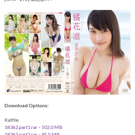
Download Options:
Katfile
18362.part1.rar – 502.0 MB
18362.part2.rar – 91.5 MB