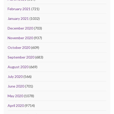
February 2021
(721)
January 2021
(1032)
December 2020
(703)
November 2020
(937)
October 2020
(609)
September 2020
(683)
August 2020
(669)
July 2020
(566)
June 2020
(701)
May 2020
(1078)
April 2020
(9714)