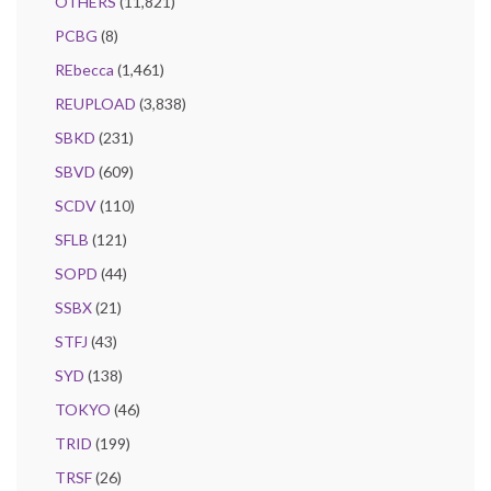
OTHERS
(11,821)
PCBG
(8)
REbecca
(1,461)
REUPLOAD
(3,838)
SBKD
(231)
SBVD
(609)
SCDV
(110)
SFLB
(121)
SOPD
(44)
SSBX
(21)
STFJ
(43)
SYD
(138)
TOKYO
(46)
TRID
(199)
TRSF
(26)