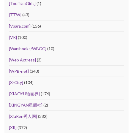
[TouTiaoGirls]
(1)
[TTW]
(43)
[Vpara.com]
(156)
[VR]
(100)
[Wanibooks/WBGC]
(10)
[Web Actress]
(3)
[WPB-net]
(343)
[X-City]
(104)
[XIAOYU语画界]
(176)
[XINGYAN星颜社]
(2)
[XiuRen秀人网]
(382)
[XR]
(372)