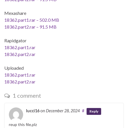
Mexashare
18362.part1.rar – 502.0 MB
18362.part2.rar – 91.5 MB
Rapidgator
18362.part1.rar
18362.part2.rar
Uploaded
18362.part1.rar
18362.part2.rar
1 comment
lucci16
on
December 28, 2024
#
Reply
reup this file,plz