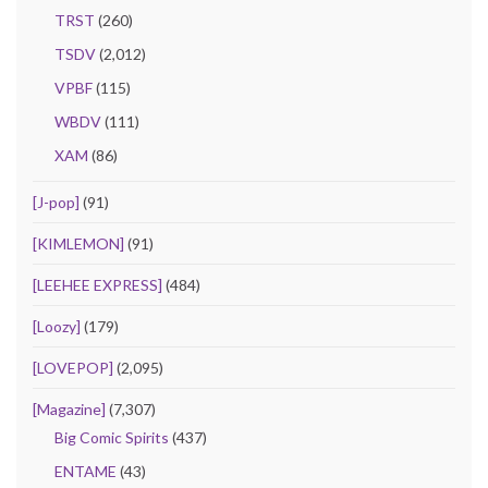
TRST
(260)
TSDV
(2,012)
VPBF
(115)
WBDV
(111)
XAM
(86)
[J-pop]
(91)
[KIMLEMON]
(91)
[LEEHEE EXPRESS]
(484)
[Loozy]
(179)
[LOVEPOP]
(2,095)
[Magazine]
(7,307)
Big Comic Spirits
(437)
ENTAME
(43)