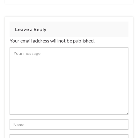
Leave a Reply
Your email address will not be published.