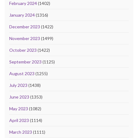
February 2024
(1402)
January 2024
(1316)
December 2023
(1422)
November 2023
(1499)
October 2023
(1422)
September 2023
(1125)
August 2023
(1255)
July 2023
(1438)
June 2023
(1353)
May 2023
(1082)
April 2023
(1114)
March 2023
(1111)