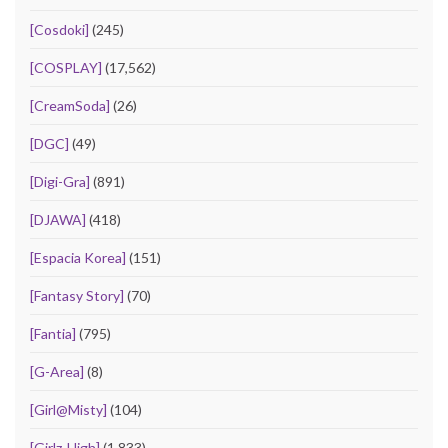
[Cosdoki]
(245)
[COSPLAY]
(17,562)
[CreamSoda]
(26)
[DGC]
(49)
[Digi-Gra]
(891)
[DJAWA]
(418)
[Espacia Korea]
(151)
[Fantasy Story]
(70)
[Fantia]
(795)
[G-Area]
(8)
[Girl@Misty]
(104)
[Girlz-High]
(1,833)