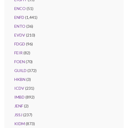
ENCO
(51)
ENFD
(1,441)
ENTO
(36)
EVDV
(210)
FDGD
(96)
FEIR
(82)
FOEN
(70)
GUILD
(372)
HKBN
(3)
ICDV
(231)
IMBD
(892)
JENF
(2)
JSSJ
(237)
KIDM
(873)