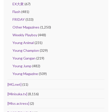
EX大衆
(67)
Flash
(481)
FRIDAY
(533)
Other Magazines
(1,250)
Weekly Playboy
(448)
Young Animal
(231)
Young Champion
(329)
Young Gangan
(219)
Young Jump
(482)
Young Magazine
(509)
[MG.net]
(11)
[Minisuka.tv]
(8,116)
[Miss actress]
(2)