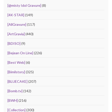
[@misty Idol Gravure]
(8)
[4K-STAR]
(149)
[AllGravure]
(117)
[ArtGravia]
(440)
[BDISO]
(9)
[Bejean On Line]
(226)
[Best Web]
(6)
[Bimilstory]
(325)
[BLUECAKE]
(207)
[Bomb.tv]
(142)
[BWH]
(216)
[Collection]
(300)