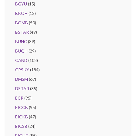
BGYU
(15)
BKOH
(12)
BOMB
(50)
BSTAR
(49)
BUNC
(89)
BUQH
(29)
CAND
(108)
CPSKY
(184)
DMSM
(67)
DSTAR
(85)
ECR
(95)
EICCB
(95)
EICKB
(47)
EICSB
(24)
EIGHT
(55)