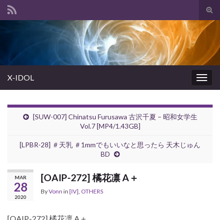
Tog
sear
Search for:
for
X-IDOL
Togg
navig
[SUW-007] Chinatsu Furusawa 古沢千夏 – 昭和女学生
Vol.7 [MP4/1.43GB]
[LPBR-28] ＃天乳 ＃1mmでもいいなと思ったら 天木じゅん
BD
[OAIP-272] 橘花凛 A＋
MAR
28
By
Vonn
in
[IV]
,
OTHERS
2020
[OAIP-272] 橘花凛 A＋