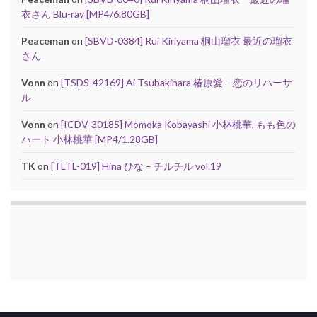
衣さん Blu-ray [MP4/6.80GB]
Peaceman
on
[SBVD-0384] Rui Kiriyama 桐山瑠衣 最近の瑠衣
さん
Vonn
on
[TSDS-42169] Ai Tsubakihara 椿原愛 – 恋のリハーサ
ル
Vonn
on
[ICDV-30185] Momoka Kobayashi 小林桃華, もも色の
ハート 小林桃華 [MP4/1.28GB]
TK
on
[TLTL-019] Hina ひな – チルチル vol.19