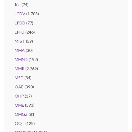
KU
(74)
LCDV
(1,708)
LPDD
(77)
LPFD
(246)
MIST
(59)
MMA
(30)
MMND
(192)
MMR
(2,769)
MSD
(34)
OAE
(390)
OHP
(17)
OME
(593)
OMGZ
(81)
OQT
(128)