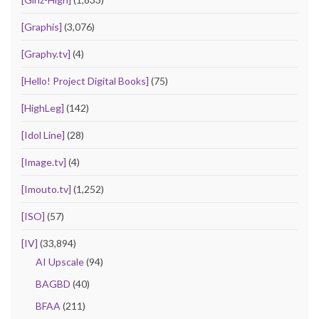
[Graphis]
(3,076)
[Graphy.tv]
(4)
[Hello! Project Digital Books]
(75)
[HighLeg]
(142)
[Idol Line]
(28)
[Image.tv]
(4)
[Imouto.tv]
(1,252)
[ISO]
(57)
[IV]
(33,894)
AI Upscale
(94)
BAGBD
(40)
BFAA
(211)