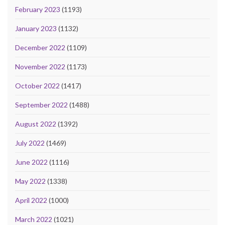
February 2023
(1193)
January 2023
(1132)
December 2022
(1109)
November 2022
(1173)
October 2022
(1417)
September 2022
(1488)
August 2022
(1392)
July 2022
(1469)
June 2022
(1116)
May 2022
(1338)
April 2022
(1000)
March 2022
(1021)