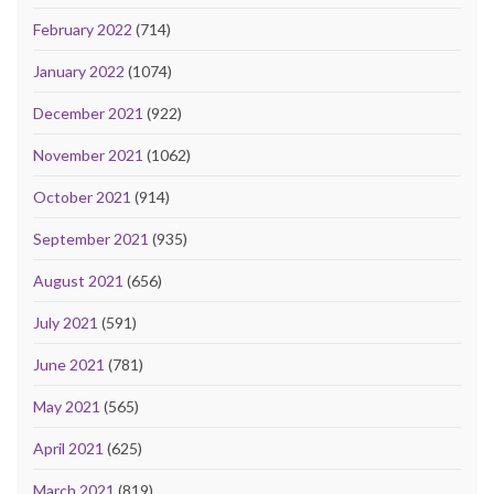
February 2022
(714)
January 2022
(1074)
December 2021
(922)
November 2021
(1062)
October 2021
(914)
September 2021
(935)
August 2021
(656)
July 2021
(591)
June 2021
(781)
May 2021
(565)
April 2021
(625)
March 2021
(819)