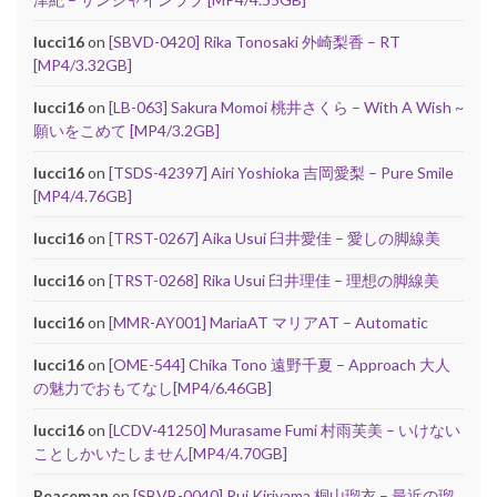
lucci16
on
[SBVD-0420] Rika Tonosaki 外崎梨香 – RT
[MP4/3.32GB]
lucci16
on
[LB-063] Sakura Momoi 桃井さくら – With A Wish ~
願いをこめて [MP4/3.2GB]
lucci16
on
[TSDS-42397] Airi Yoshioka 吉岡愛梨 – Pure Smile
[MP4/4.76GB]
lucci16
on
[TRST-0267] Aika Usui 臼井愛佳 – 愛しの脚線美
lucci16
on
[TRST-0268] Rika Usui 臼井理佳 – 理想の脚線美
lucci16
on
[MMR-AY001] MariaAT マリアAT – Automatic
lucci16
on
[OME-544] Chika Tono 遠野千夏 – Approach 大人
の魅力でおもてなし[MP4/6.46GB]
lucci16
on
[LCDV-41250] Murasame Fumi 村雨芙美 – いけない
ことしかいたしません[MP4/4.70GB]
Peaceman
on
[SBVB-0040] Rui Kiriyama 桐山瑠衣 – 最近の瑠