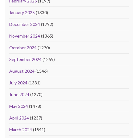
February 2025
(1199)
January 2025
(1330)
December 2024
(1792)
November 2024
(1365)
October 2024
(1270)
September 2024
(1259)
August 2024
(1346)
July 2024
(1331)
June 2024
(1270)
May 2024
(1478)
April 2024
(1237)
March 2024
(1541)