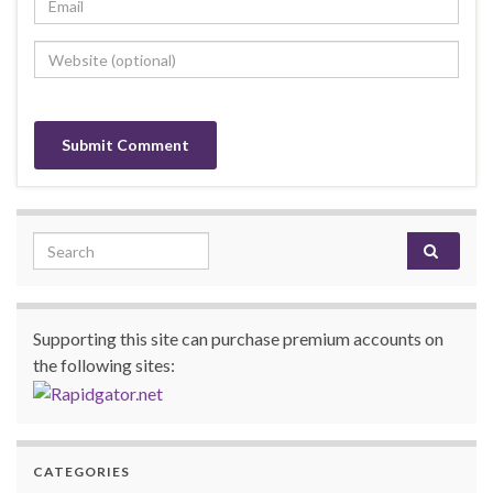
Search for:
Supporting this site can purchase premium accounts on
the following sites:
CATEGORIES