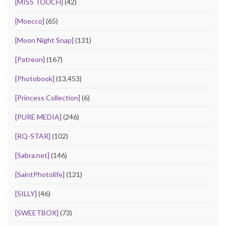
[MISS TOUCH]
(42)
[Moecco]
(65)
[Moon Night Snap]
(131)
[Patreon]
(167)
[Photobook]
(13,453)
[Princess Collection]
(6)
[PURE MEDIA]
(246)
[RQ-STAR]
(102)
[Sabra.net]
(146)
[SaintPhotolife]
(121)
[SILLY]
(46)
[SWEETBOX]
(73)