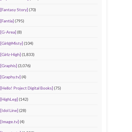
[Fantasy Story]
(70)
[Fantia]
(795)
[G-Area]
(8)
[Girl@Misty]
(104)
[Girlz-High]
(1,833)
[Graphis]
(3,076)
[Graphy.tv]
(4)
[Hello! Project Digital Books]
(75)
[HighLeg]
(142)
[Idol Line]
(28)
[Image.tv]
(4)