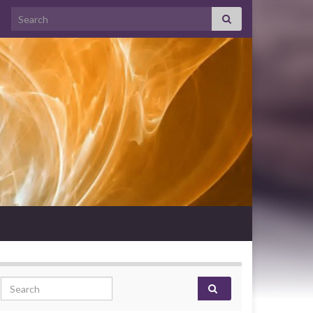
Search for:
Search for: