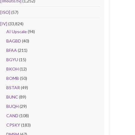
[Imouto.tv]
(1,252)
[ISO]
(57)
[IV]
(33,824)
AI Upscale
(94)
BAGBD
(40)
BFAA
(211)
BGYU
(15)
BKOH
(12)
BOMB
(50)
BSTAR
(49)
BUNC
(89)
BUQH
(29)
CAND
(108)
CPSKY
(183)
DMSM
(67)