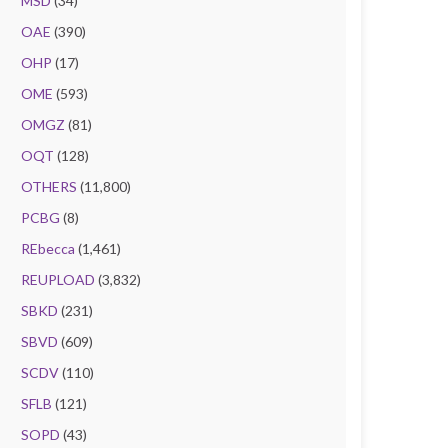
MSD
(34)
OAE
(390)
OHP
(17)
OME
(593)
OMGZ
(81)
OQT
(128)
OTHERS
(11,800)
PCBG
(8)
REbecca
(1,461)
REUPLOAD
(3,832)
SBKD
(231)
SBVD
(609)
SCDV
(110)
SFLB
(121)
SOPD
(43)