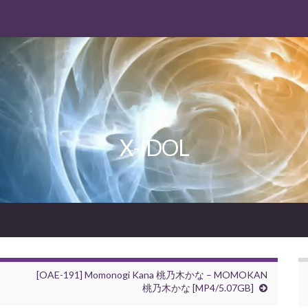
X-IDOL
[OAE-191] Momonogi Kana 桃乃木かな – MOMOKAN
桃乃木かな [MP4/5.07GB]