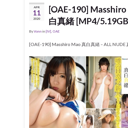
[OAE-190] Masshi
APR
11
白真緒 [MP4/5.19GB
2020
By
Vonn
in
[IV]
,
OAE
[OAE-190] Masshiro Mao 真白真緒 – ALL NUD