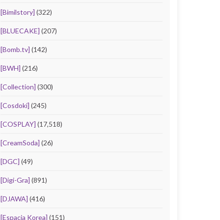
[Bimilstory]
(322)
[BLUECAKE]
(207)
[Bomb.tv]
(142)
[BWH]
(216)
[Collection]
(300)
[Cosdoki]
(245)
[COSPLAY]
(17,518)
[CreamSoda]
(26)
[DGC]
(49)
[Digi-Gra]
(891)
[DJAWA]
(416)
[Espacia Korea]
(151)