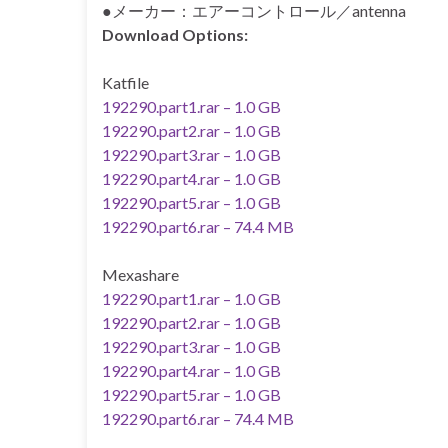
●メーカー：エアーコントロール／antenna
Download Options:
Katfile
192290.part1.rar – 1.0 GB
192290.part2.rar – 1.0 GB
192290.part3.rar – 1.0 GB
192290.part4.rar – 1.0 GB
192290.part5.rar – 1.0 GB
192290.part6.rar – 74.4 MB
Mexashare
192290.part1.rar – 1.0 GB
192290.part2.rar – 1.0 GB
192290.part3.rar – 1.0 GB
192290.part4.rar – 1.0 GB
192290.part5.rar – 1.0 GB
192290.part6.rar – 74.4 MB