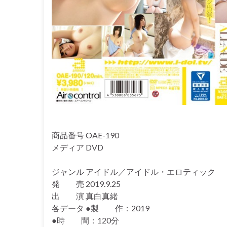
商品番号 OAE-190
メディア DVD
ジャンル アイドル／アイドル・エロティック
発 売 2019.9.25
出 演 真白真緒
各データ ●製 作：2019
●時 間：120分