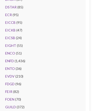
DSTAR
(85)
ECR
(95)
EICCB
(95)
EICKB
(47)
EICSB
(24)
EIGHT
(55)
ENCO
(51)
ENFD
(1,436)
ENTO
(36)
EVDV
(210)
FDGD
(96)
FEIR
(82)
FOEN
(70)
GUILD
(372)