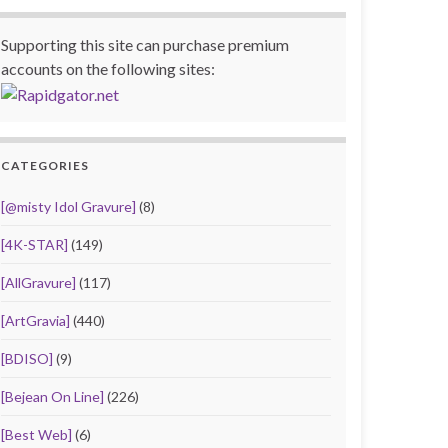
Supporting this site can purchase premium
accounts on the following sites:
CATEGORIES
[@misty Idol Gravure]
(8)
[4K-STAR]
(149)
[AllGravure]
(117)
[ArtGravia]
(440)
[BDISO]
(9)
[Bejean On Line]
(226)
[Best Web]
(6)