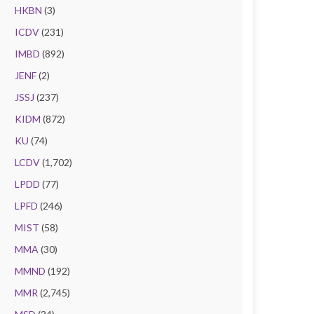
HKBN
(3)
ICDV
(231)
IMBD
(892)
JENF
(2)
JSSJ
(237)
KIDM
(872)
KU
(74)
LCDV
(1,702)
LPDD
(77)
LPFD
(246)
MIST
(58)
MMA
(30)
MMND
(192)
MMR
(2,745)