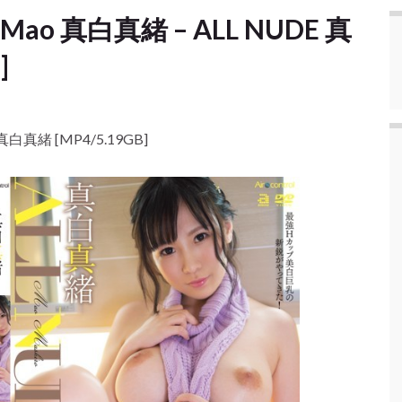
ro Mao 真白真緒 – ALL NUDE 真
]
E 真白真緒 [MP4/5.19GB]