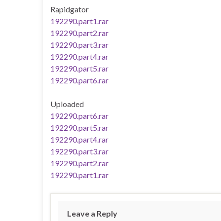
Rapidgator
192290.part1.rar
192290.part2.rar
192290.part3.rar
192290.part4.rar
192290.part5.rar
192290.part6.rar
Uploaded
192290.part6.rar
192290.part5.rar
192290.part4.rar
192290.part3.rar
192290.part2.rar
192290.part1.rar
Leave a Reply