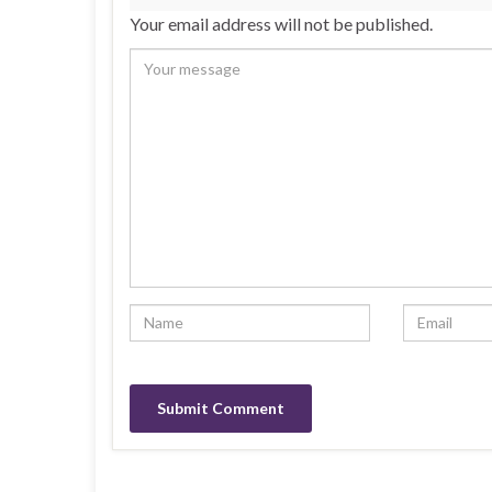
Your email address will not be published.