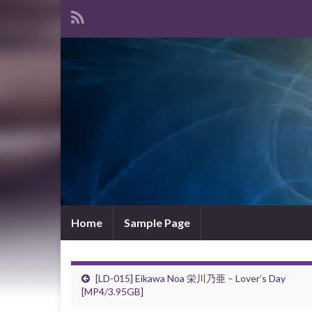
Home
Sample Page
[LD-015] Eikawa Noa 栄川乃亜 – Lover’s Day
[MP4/3.95GB]