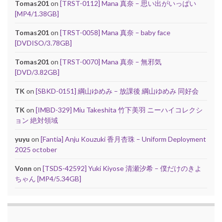
Tomas201
on
[TRST-0112] Mana 真奈 – 思い出がいっぱい
[MP4/1.38GB]
Tomas201
on
[TRST-0058] Mana 真奈 – baby face
[DVDISO/3.78GB]
Tomas201
on
[TRST-0070] Mana 真奈 – 無邪気
[DVD/3.82GB]
TK
on
[SBKD-0151] 綱山ゆめみ – 放課後 綱山ゆめみ 同好会
TK
on
[IMBD-329] Miu Takeshita 竹下美羽 ニーハイコレクシ
ョン 絶対領域
yuyu
on
[Fantia] Anju Kouzuki 香月杏珠 – Uniform Deployment
2025 october
Vonn
on
[TSDS-42592] Yuki Kiyose 清瀬汐希 – 僕だけのきよ
ちゃん [MP4/5.34GB]