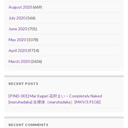
August 2020
(669)
July 2020
(566)
June 2020
(701)
May 2020
(1078)
April 2020
(9714)
March 2020
(2636)
RECENT POSTS
[PIND-001] Mai Kagari 花狩まい – Completely Naked
[maruhadaka] 全裸体［maruhadaka］[MKV/3.91GB]
RECENT COMMENTS