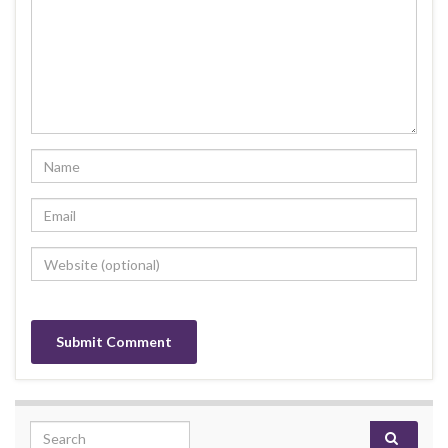
Search for: