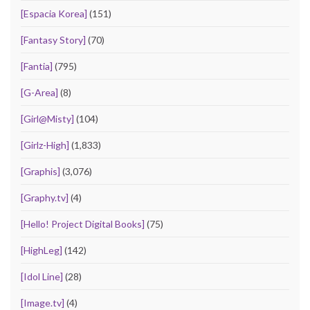
[Espacia Korea]
(151)
[Fantasy Story]
(70)
[Fantia]
(795)
[G-Area]
(8)
[Girl@Misty]
(104)
[Girlz-High]
(1,833)
[Graphis]
(3,076)
[Graphy.tv]
(4)
[Hello! Project Digital Books]
(75)
[HighLeg]
(142)
[Idol Line]
(28)
[Image.tv]
(4)