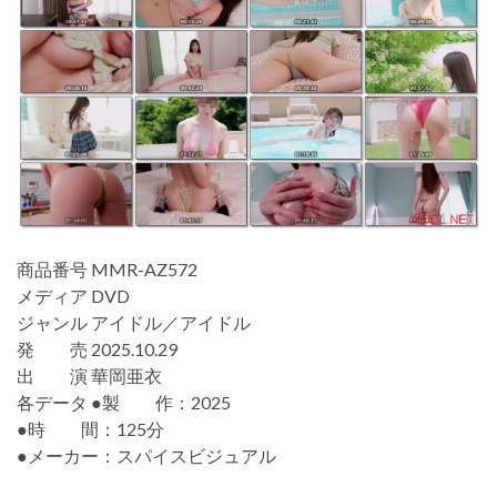
商品番号 MMR-AZ572
メディア DVD
ジャンル アイドル／アイドル
発 売 2025.10.29
出 演 華岡亜衣
各データ ●製 作：2025
●時 間：125分
●メーカー：スパイスビジュアル