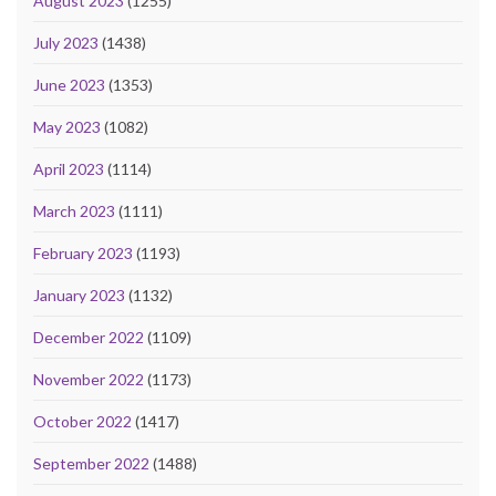
August 2023
(1255)
July 2023
(1438)
June 2023
(1353)
May 2023
(1082)
April 2023
(1114)
March 2023
(1111)
February 2023
(1193)
January 2023
(1132)
December 2022
(1109)
November 2022
(1173)
October 2022
(1417)
September 2022
(1488)