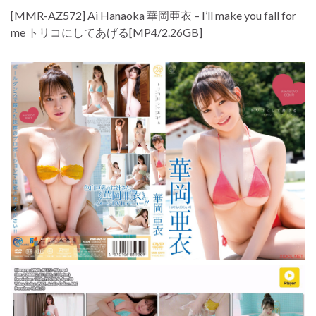
[MMR-AZ572] Ai Hanaoka 華岡亜衣 – I’ll make you fall for
me トリコにしてあげる[MP4/2.26GB]