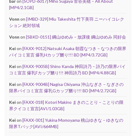
bar
on
[SOPD-6017] Miho Sugaya 菅谷美穂 – All About
[MP4/2.1GB]
Vonn
on
[IMBD-329] Miu Takeshita 竹下美羽 ニーハイコレク
ション 絶対領域
Vonn
on
[SBKD-0151] 綱山ゆめみ – 放課後 綱山ゆめみ 同好会
Kei
on
[FAXX-9012] Natsuki Asaka 朝霞なつき – なつきの限界
パイコミ宣言 爆乳Hカップ嬲り!!! BD [MP4/3.72GB]
Kei
on
[FAXX-9005B] Shino Kanda 神田詩乃 – 詩乃の限界パイ
コミ宣言 爆乳Fカップ嬲り!!! 神田詩乃 BD [MP4/4.88GB]
Kei
on
[FAXX-9004B] Nagisa Okiyama 沖山なぎさ – なぎさの
限界パイコミ宣言 爆乳Gカップ嬲り!!! BD [MP4/2.72GB]
Kei
on
[FAXX-018] Kotori Makino まきのことり – ことりの限
界クイコミ宣言[AVI/1.03GB]
Kei
on
[FAXX-001] Yukina Momoyama 桃山ゆきな – ゆきなの
限界Tバック[AVI/664MB]