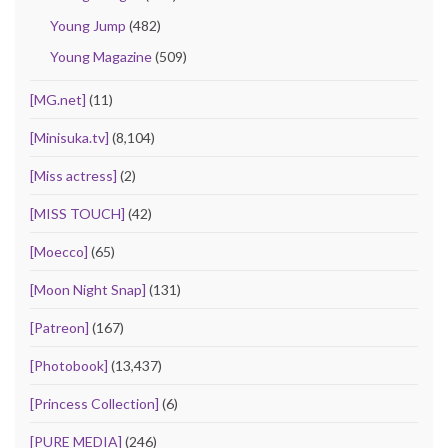
Young Jump
(482)
Young Magazine
(509)
[MG.net]
(11)
[Minisuka.tv]
(8,104)
[Miss actress]
(2)
[MISS TOUCH]
(42)
[Moecco]
(65)
[Moon Night Snap]
(131)
[Patreon]
(167)
[Photobook]
(13,437)
[Princess Collection]
(6)
[PURE MEDIA]
(246)