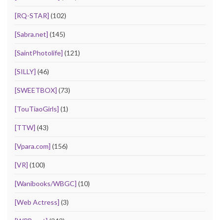
[RQ-STAR]
(102)
[Sabra.net]
(145)
[SaintPhotolife]
(121)
[SILLY]
(46)
[SWEETBOX]
(73)
[TouTiaoGirls]
(1)
[TTW]
(43)
[Vpara.com]
(156)
[VR]
(100)
[Wanibooks/WBGC]
(10)
[Web Actress]
(3)