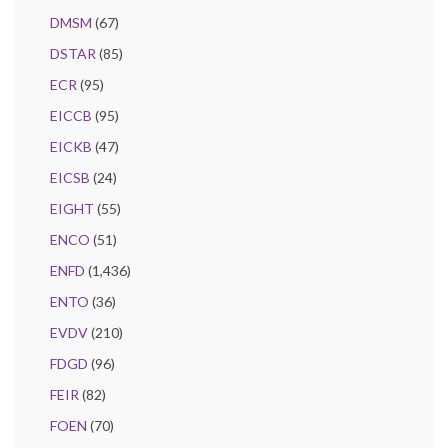
DMSM
(67)
DSTAR
(85)
ECR
(95)
EICCB
(95)
EICKB
(47)
EICSB
(24)
EIGHT
(55)
ENCO
(51)
ENFD
(1,436)
ENTO
(36)
EVDV
(210)
FDGD
(96)
FEIR
(82)
FOEN
(70)