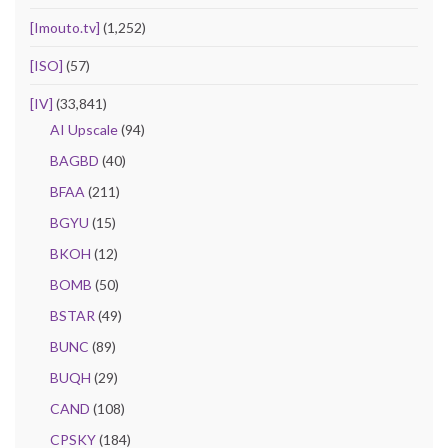
[Imouto.tv]
(1,252)
[ISO]
(57)
[IV]
(33,841)
AI Upscale
(94)
BAGBD
(40)
BFAA
(211)
BGYU
(15)
BKOH
(12)
BOMB
(50)
BSTAR
(49)
BUNC
(89)
BUQH
(29)
CAND
(108)
CPSKY
(184)