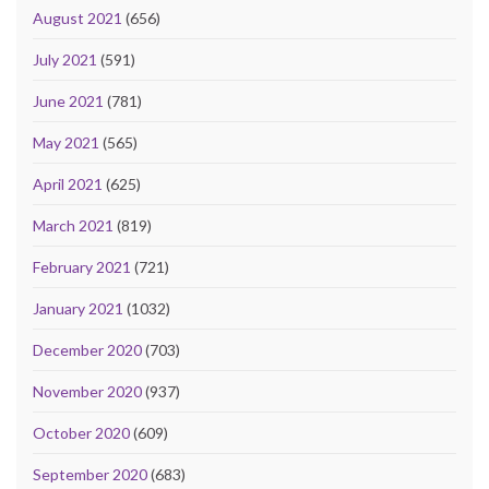
August 2021
(656)
July 2021
(591)
June 2021
(781)
May 2021
(565)
April 2021
(625)
March 2021
(819)
February 2021
(721)
January 2021
(1032)
December 2020
(703)
November 2020
(937)
October 2020
(609)
September 2020
(683)