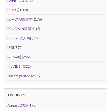
[WPB-net]
(343)
[X-City]
(104)
[XIAOYU语画界]
(176)
[XINGYAN星颜社]
(2)
[XiuRen秀人网]
(382)
[XR]
(372)
[YS web]
(266)
【JVID】
(322)
Uncategorized
(2,137)
ARCHIVES
August 2026
(190)