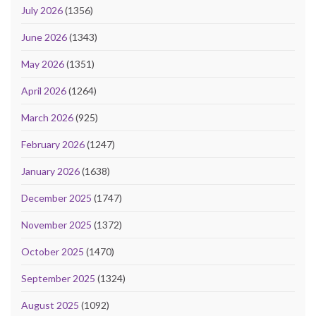
July 2026
(1356)
June 2026
(1343)
May 2026
(1351)
April 2026
(1264)
March 2026
(925)
February 2026
(1247)
January 2026
(1638)
December 2025
(1747)
November 2025
(1372)
October 2025
(1470)
September 2025
(1324)
August 2025
(1092)