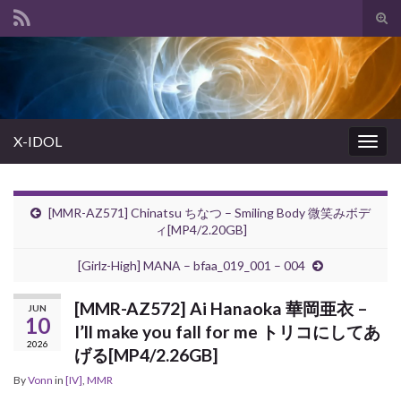
Tog
sear
Search for:
for
X-IDOL
Togg
navig
[MMR-AZ571] Chinatsu ちなつ – Smiling Body 微笑みボデ
ィ[MP4/2.20GB]
[Girlz-High] MANA – bfaa_019_001 – 004
[MMR-AZ572] Ai Hanaoka 華岡亜衣 –
JUN
10
I’ll make you fall for me トリコにしてあ
2026
げる[MP4/2.26GB]
By
Vonn
in
[IV]
,
MMR