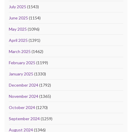
July 2025
(1543)
June 2025
(1154)
May 2025
(1096)
April 2025
(1391)
March 2025
(1462)
February 2025
(1199)
January 2025
(1330)
December 2024
(1792)
November 2024
(1365)
October 2024
(1270)
September 2024
(1259)
August 2024
(1346)