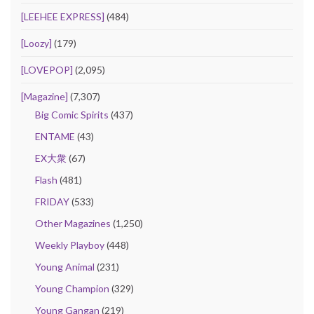
[LEEHEE EXPRESS]
(484)
[Loozy]
(179)
[LOVEPOP]
(2,095)
[Magazine]
(7,307)
Big Comic Spirits
(437)
ENTAME
(43)
EX大衆
(67)
Flash
(481)
FRIDAY
(533)
Other Magazines
(1,250)
Weekly Playboy
(448)
Young Animal
(231)
Young Champion
(329)
Young Gangan
(219)