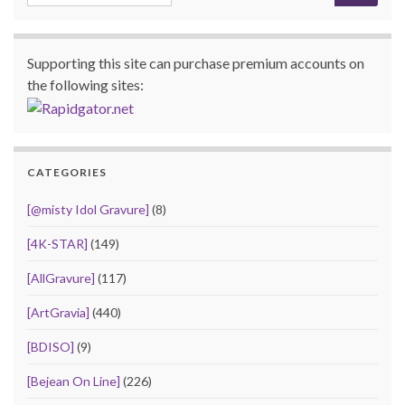
Supporting this site can purchase premium accounts on
the following sites:
CATEGORIES
[@misty Idol Gravure]
(8)
[4K-STAR]
(149)
[AllGravure]
(117)
[ArtGravia]
(440)
[BDISO]
(9)
[Bejean On Line]
(226)