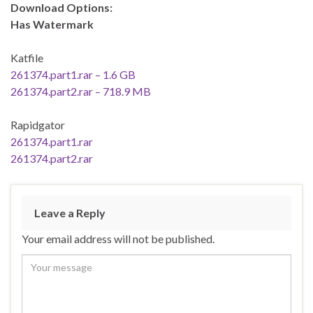
Download Options:
Has Watermark
Katfile
261374.part1.rar – 1.6 GB
261374.part2.rar – 718.9 MB
Rapidgator
261374.part1.rar
261374.part2.rar
Leave a Reply
Your email address will not be published.