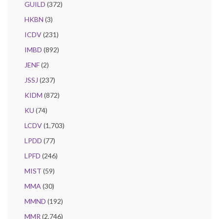
GUILD
(372)
HKBN
(3)
ICDV
(231)
IMBD
(892)
JENF
(2)
JSSJ
(237)
KIDM
(872)
KU
(74)
LCDV
(1,703)
LPDD
(77)
LPFD
(246)
MIST
(59)
MMA
(30)
MMND
(192)
MMR
(2,746)