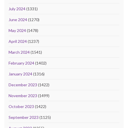
July 2024
(1331)
June 2024
(1270)
May 2024
(1478)
April 2024
(1237)
March 2024
(1541)
February 2024
(1402)
January 2024
(1316)
December 2023
(1422)
November 2023
(1499)
October 2023
(1422)
September 2023
(1125)