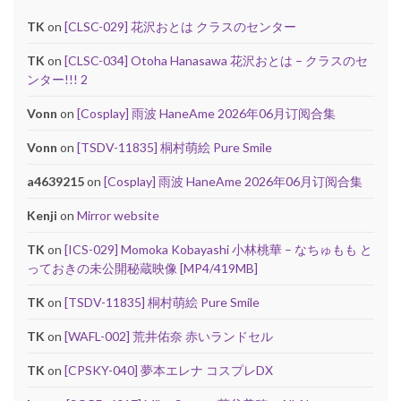
TK
on
[CLSC-029] 花沢おとは クラスのセンター
TK
on
[CLSC-034] Otoha Hanasawa 花沢おとは – クラスのセ
ンター!!! 2
Vonn
on
[Cosplay] 雨波 HaneAme 2026年06月订阅合集
Vonn
on
[TSDV-11835] 桐村萌絵 Pure Smile
a4639215
on
[Cosplay] 雨波 HaneAme 2026年06月订阅合集
Kenji
on
Mirror website
TK
on
[ICS-029] Momoka Kobayashi 小林桃華 – なちゅもも と
っておきの未公開秘蔵映像 [MP4/419MB]
TK
on
[TSDV-11835] 桐村萌絵 Pure Smile
TK
on
[WAFL-002] 荒井佑奈 赤いランドセル
TK
on
[CPSKY-040] 夢本エレナ コスプレDX