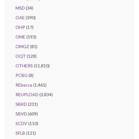
MSD
(34)
OAE
(390)
OHP
(17)
OME
(593)
OMGZ
(81)
OQT
(128)
OTHERS
(11,810)
PCBG
(8)
REbecca
(1,461)
REUPLOAD
(3,834)
SBKD
(231)
SBVD
(609)
SCDV
(110)
SFLB
(121)