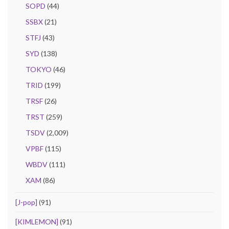
SOPD
(44)
SSBX
(21)
STFJ
(43)
SYD
(138)
TOKYO
(46)
TRID
(199)
TRSF
(26)
TRST
(259)
TSDV
(2,009)
VPBF
(115)
WBDV
(111)
XAM
(86)
[J-pop]
(91)
[KIMLEMON]
(91)