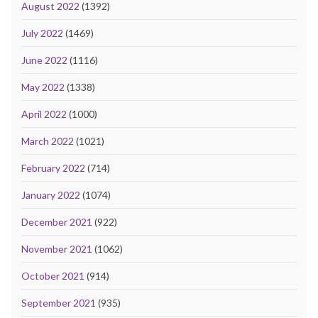
August 2022
(1392)
July 2022
(1469)
June 2022
(1116)
May 2022
(1338)
April 2022
(1000)
March 2022
(1021)
February 2022
(714)
January 2022
(1074)
December 2021
(922)
November 2021
(1062)
October 2021
(914)
September 2021
(935)