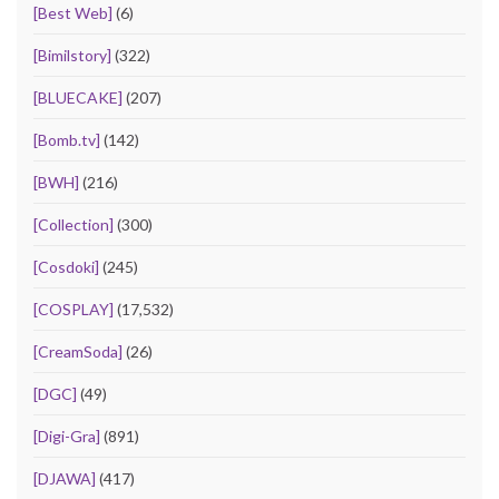
[Best Web]
(6)
[Bimilstory]
(322)
[BLUECAKE]
(207)
[Bomb.tv]
(142)
[BWH]
(216)
[Collection]
(300)
[Cosdoki]
(245)
[COSPLAY]
(17,532)
[CreamSoda]
(26)
[DGC]
(49)
[Digi-Gra]
(891)
[DJAWA]
(417)