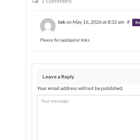
1 comment
lok
on
May 16, 2026
at 8:32 am
#
Re
Please fix rapidgator links
Leave a Reply
Your email address will not be published.