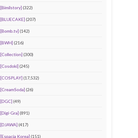
[Bimilstory]
(322)
[BLUECAKE]
(207)
[Bomb.tv]
(142)
[BWH]
(216)
[Collection]
(300)
[Cosdoki]
(245)
[COSPLAY]
(17,532)
[CreamSoda]
(26)
[DGC]
(49)
[Digi-Gra]
(891)
[DJAWA]
(417)
[Espacia Korea]
(151)