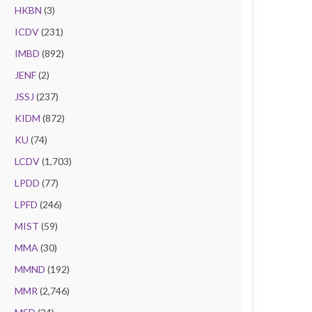
HKBN
(3)
ICDV
(231)
IMBD
(892)
JENF
(2)
JSSJ
(237)
KIDM
(872)
KU
(74)
LCDV
(1,703)
LPDD
(77)
LPFD
(246)
MIST
(59)
MMA
(30)
MMND
(192)
MMR
(2,746)