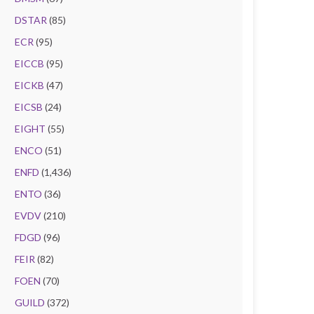
DSTAR
(85)
ECR
(95)
EICCB
(95)
EICKB
(47)
EICSB
(24)
EIGHT
(55)
ENCO
(51)
ENFD
(1,436)
ENTO
(36)
EVDV
(210)
FDGD
(96)
FEIR
(82)
FOEN
(70)
GUILD
(372)