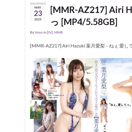
[MMR-AZ217] Air
MAY
23
っ [MP4/5.58GB]
2025
By
Vonn
in
[IV]
,
MMR
[MMR-AZ217] Airi Hazuki 葉月愛梨 – ねぇ 愛して