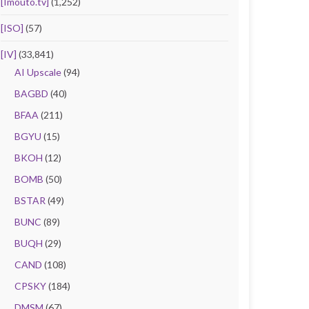
[Imouto.tv]
(1,252)
[ISO]
(57)
[IV]
(33,841)
AI Upscale
(94)
BAGBD
(40)
BFAA
(211)
BGYU
(15)
BKOH
(12)
BOMB
(50)
BSTAR
(49)
BUNC
(89)
BUQH
(29)
CAND
(108)
CPSKY
(184)
DMSM
(67)