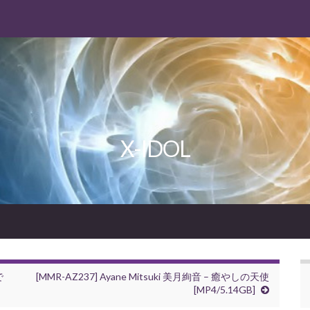
X-IDOL
で
[MMR-AZ237] Ayane Mitsuki 美月絢音 – 癒やしの天使
[MP4/5.14GB]