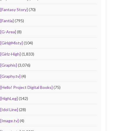
[Fantasy Story]
(70)
[Fantia]
(795)
[G-Area]
(8)
[Girl@Misty]
(104)
[Girlz-High]
(1,833)
[Graphis]
(3,076)
[Graphy.tv]
(4)
[Hello! Project Digital Books]
(75)
[HighLeg]
(142)
[Idol Line]
(28)
[Image.tv]
(4)