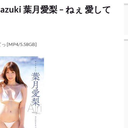
i Hazuki 葉月愛梨 – ねぇ 愛して
っ [MP4/5.58GB]