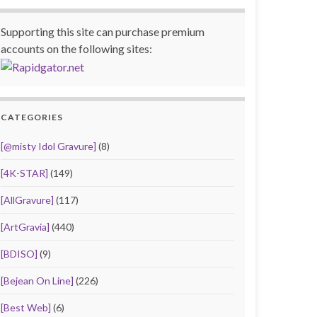
Supporting this site can purchase premium
accounts on the following sites:
CATEGORIES
[@misty Idol Gravure]
(8)
[4K-STAR]
(149)
[AllGravure]
(117)
[ArtGravia]
(440)
[BDISO]
(9)
[Bejean On Line]
(226)
[Best Web]
(6)