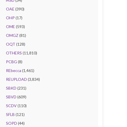
MSD
(34)
OAE
(390)
OHP
(17)
OME
(593)
OMGZ
(81)
OQT
(128)
OTHERS
(11,810)
PCBG
(8)
REbecca
(1,461)
REUPLOAD
(3,834)
SBKD
(231)
SBVD
(609)
SCDV
(110)
SFLB
(121)
SOPD
(44)