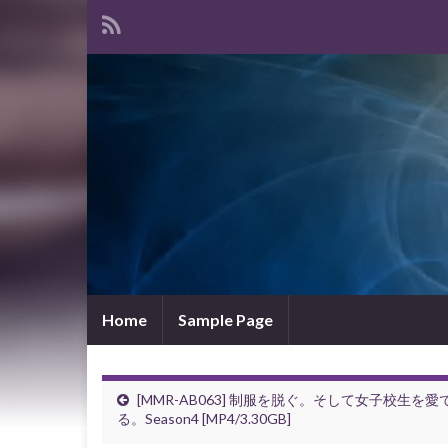
Home
Sample Page
[MMR-AB063] 制服を脱ぐ。そして女子校生を愛
る。Season4 [MP4/3.30GB]