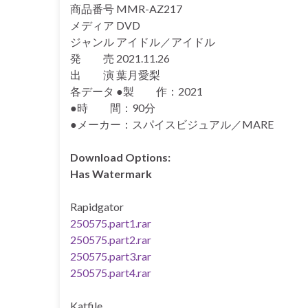
商品番号 MMR-AZ217
メディア DVD
ジャンル アイドル／アイドル
発 売 2021.11.26
出 演 葉月愛梨
各データ ●製 作：2021
●時 間：90分
●メーカー：スパイスビジュアル／MARE
Download Options:
Has Watermark
Rapidgator
250575.part1.rar
250575.part2.rar
250575.part3.rar
250575.part4.rar
Katfile