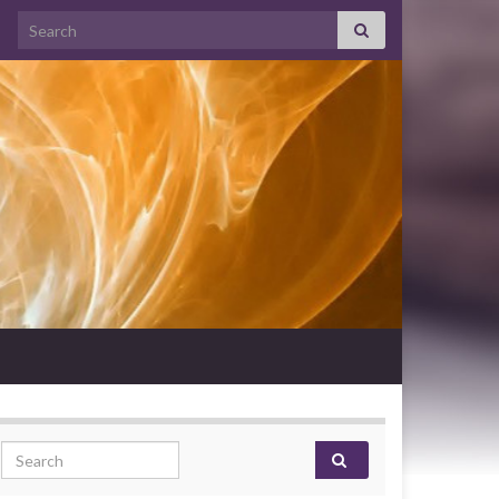
Search for:
Search for: