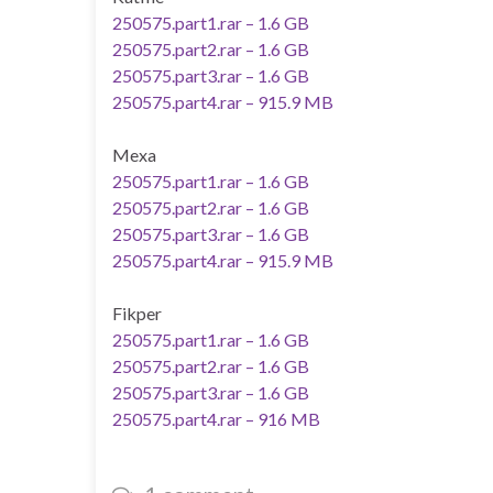
250575.part1.rar – 1.6 GB
250575.part2.rar – 1.6 GB
250575.part3.rar – 1.6 GB
250575.part4.rar – 915.9 MB
Mexa
250575.part1.rar – 1.6 GB
250575.part2.rar – 1.6 GB
250575.part3.rar – 1.6 GB
250575.part4.rar – 915.9 MB
Fikper
250575.part1.rar – 1.6 GB
250575.part2.rar – 1.6 GB
250575.part3.rar – 1.6 GB
250575.part4.rar – 916 MB