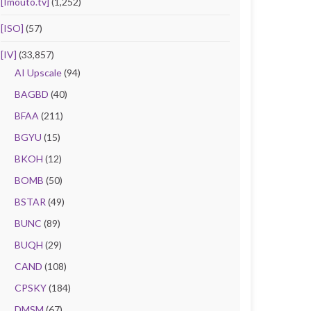
[Imouto.tv]
(1,252)
[ISO]
(57)
[IV]
(33,857)
AI Upscale
(94)
BAGBD
(40)
BFAA
(211)
BGYU
(15)
BKOH
(12)
BOMB
(50)
BSTAR
(49)
BUNC
(89)
BUQH
(29)
CAND
(108)
CPSKY
(184)
DMSM
(67)