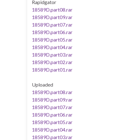
Rapidgator
18589D.part08.rar
18589D.part09.rar
18589D.part07.rar
18589D.part06.rar
18589D.part05.rar
18589D.part04.rar
18589D.part03.rar
18589D.part02.rar
18589D.part01.rar
Uploaded
18589D.part08.rar
18589D.part09.rar
18589D.part07.rar
18589D.part06.rar
18589D.part05.rar
18589D.part04.rar
18589D.part03.rar