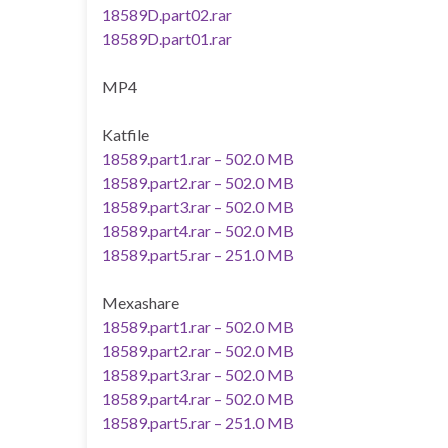
18589D.part02.rar
18589D.part01.rar
MP4
Katfile
18589.part1.rar – 502.0 MB
18589.part2.rar – 502.0 MB
18589.part3.rar – 502.0 MB
18589.part4.rar – 502.0 MB
18589.part5.rar – 251.0 MB
Mexashare
18589.part1.rar – 502.0 MB
18589.part2.rar – 502.0 MB
18589.part3.rar – 502.0 MB
18589.part4.rar – 502.0 MB
18589.part5.rar – 251.0 MB