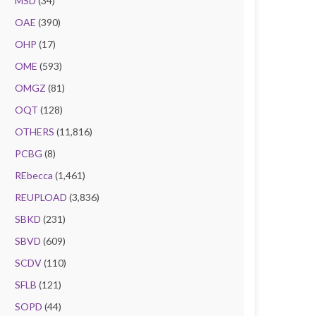
MSD
(34)
OAE
(390)
OHP
(17)
OME
(593)
OMGZ
(81)
OQT
(128)
OTHERS
(11,816)
PCBG
(8)
REbecca
(1,461)
REUPLOAD
(3,836)
SBKD
(231)
SBVD
(609)
SCDV
(110)
SFLB
(121)
SOPD
(44)