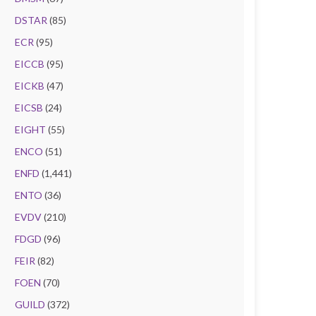
DSTAR
(85)
ECR
(95)
EICCB
(95)
EICKB
(47)
EICSB
(24)
EIGHT
(55)
ENCO
(51)
ENFD
(1,441)
ENTO
(36)
EVDV
(210)
FDGD
(96)
FEIR
(82)
FOEN
(70)
GUILD
(372)