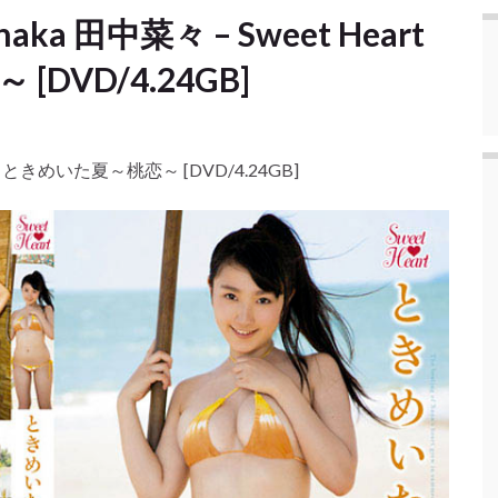
anaka 田中菜々 – Sweet Heart
DVD/4.24GB]
eart ときめいた夏～桃恋～ [DVD/4.24GB]