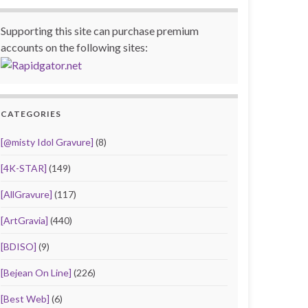
Supporting this site can purchase premium
accounts on the following sites:
CATEGORIES
[@misty Idol Gravure]
(8)
[4K-STAR]
(149)
[AllGravure]
(117)
[ArtGravia]
(440)
[BDISO]
(9)
[Bejean On Line]
(226)
[Best Web]
(6)