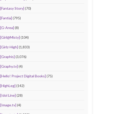
[Fantasy Story]
(70)
[Fantia]
(795)
[G-Area]
(8)
[Girl@Misty]
(104)
[Girlz-High]
(1,833)
[Graphis]
(3,076)
[Graphy.tv]
(4)
[Hello! Project Digital Books]
(75)
[HighLeg]
(142)
[Idol Line]
(28)
[Image.tv]
(4)