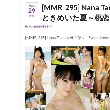
[MMR-295] Nana T
MAR
29
ときめいた夏～桃恋～ [
2020
By
Vonn
in
[IV]
,
MMR
[MMR-295] Nana Tanaka 田中菜々 – Sweet H