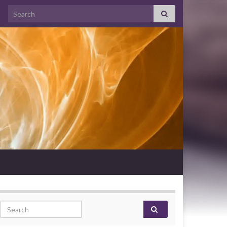
Search for:
Search for: