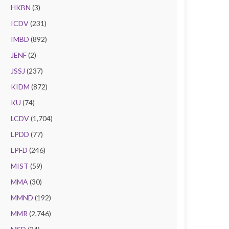
HKBN
(3)
ICDV
(231)
IMBD
(892)
JENF
(2)
JSSJ
(237)
KIDM
(872)
KU
(74)
LCDV
(1,704)
LPDD
(77)
LPFD
(246)
MIST
(59)
MMA
(30)
MMND
(192)
MMR
(2,746)