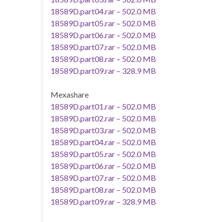
18589D.part04.rar – 502.0 MB
18589D.part05.rar – 502.0 MB
18589D.part06.rar – 502.0 MB
18589D.part07.rar – 502.0 MB
18589D.part08.rar – 502.0 MB
18589D.part09.rar – 328.9 MB
Mexashare
18589D.part01.rar – 502.0 MB
18589D.part02.rar – 502.0 MB
18589D.part03.rar – 502.0 MB
18589D.part04.rar – 502.0 MB
18589D.part05.rar – 502.0 MB
18589D.part06.rar – 502.0 MB
18589D.part07.rar – 502.0 MB
18589D.part08.rar – 502.0 MB
18589D.part09.rar – 328.9 MB