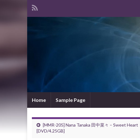
Home
Sample Page
[MMR-205] Nana Tanaka 田中菜々 – Sweet Heart
[DVD/4.25GB]