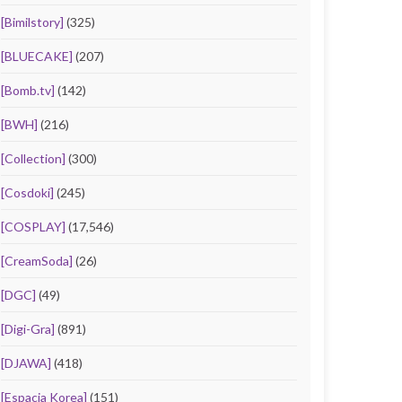
[Bimilstory]
(325)
[BLUECAKE]
(207)
[Bomb.tv]
(142)
[BWH]
(216)
[Collection]
(300)
[Cosdoki]
(245)
[COSPLAY]
(17,546)
[CreamSoda]
(26)
[DGC]
(49)
[Digi-Gra]
(891)
[DJAWA]
(418)
[Espacia Korea]
(151)