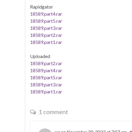
Rapidgator
18589.part4.rar
18589.part5.rar
18589.part3.rar
18589.part2.rar
18589.part1.rar
Uploaded
18589.part2.rar
18589.part4.rar
18589.part5.rar
18589.part3.rar
18589.part1.rar
1 comment
yu
on
November 30, 2022
at 7:07 am
#