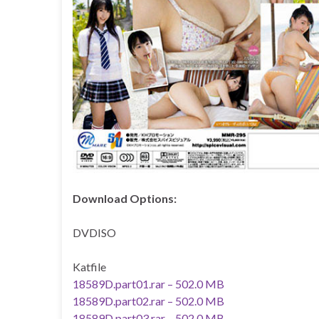
Download Options:
DVDISO
Katfile
18589D.part01.rar – 502.0 MB
18589D.part02.rar – 502.0 MB
18589D.part03.rar – 502.0 MB