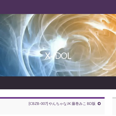
X-IDOL
[CBZB-007] やんちゃなJK 藤巻みこ BD版