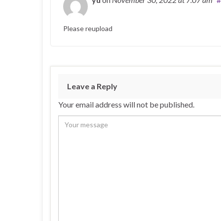
Please reupload
Leave a Reply
Your email address will not be published.