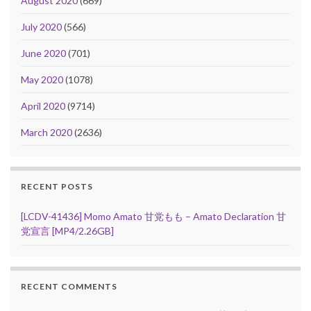
August 2020
(669)
July 2020
(566)
June 2020
(701)
May 2020
(1078)
April 2020
(9714)
March 2020
(2636)
RECENT POSTS
[LCDV-41436] Momo Amato 甘党もも – Amato Declaration 甘
党宣言 [MP4/2.26GB]
RECENT COMMENTS