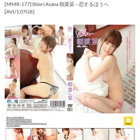
[MMR-177] Shiori Asana 朝菜栞 – 恋するほうへ
[AVI/1.07GB]