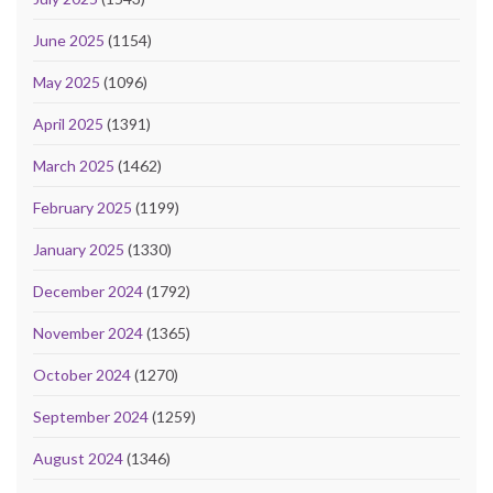
June 2025
(1154)
May 2025
(1096)
April 2025
(1391)
March 2025
(1462)
February 2025
(1199)
January 2025
(1330)
December 2024
(1792)
November 2024
(1365)
October 2024
(1270)
September 2024
(1259)
August 2024
(1346)