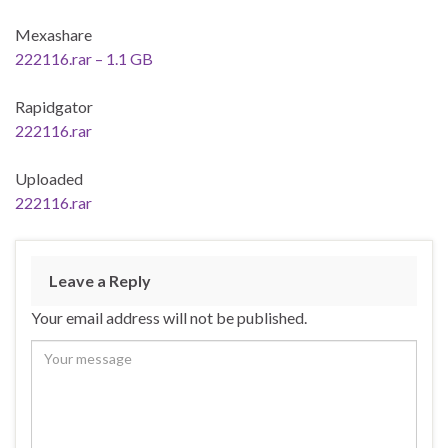
Mexashare
222116.rar – 1.1 GB
Rapidgator
222116.rar
Uploaded
222116.rar
Leave a Reply
Your email address will not be published.