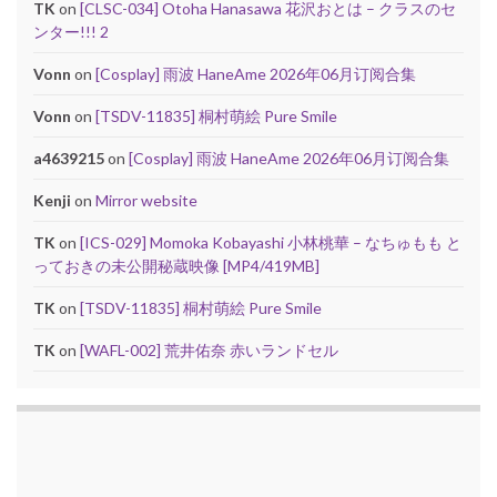
TK
on
[CLSC-034] Otoha Hanasawa 花沢おとは – クラスのセ
ンター!!! 2
Vonn
on
[Cosplay] 雨波 HaneAme 2026年06月订阅合集
Vonn
on
[TSDV-11835] 桐村萌絵 Pure Smile
a4639215
on
[Cosplay] 雨波 HaneAme 2026年06月订阅合集
Kenji
on
Mirror website
TK
on
[ICS-029] Momoka Kobayashi 小林桃華 – なちゅもも と
っておきの未公開秘蔵映像 [MP4/419MB]
TK
on
[TSDV-11835] 桐村萌絵 Pure Smile
TK
on
[WAFL-002] 荒井佑奈 赤いランドセル