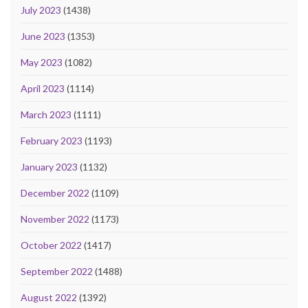
July 2023
(1438)
June 2023
(1353)
May 2023
(1082)
April 2023
(1114)
March 2023
(1111)
February 2023
(1193)
January 2023
(1132)
December 2022
(1109)
November 2022
(1173)
October 2022
(1417)
September 2022
(1488)
August 2022
(1392)