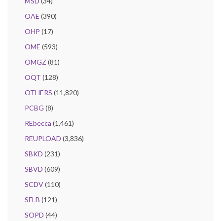
MSD
(34)
OAE
(390)
OHP
(17)
OME
(593)
OMGZ
(81)
OQT
(128)
OTHERS
(11,820)
PCBG
(8)
REbecca
(1,461)
REUPLOAD
(3,836)
SBKD
(231)
SBVD
(609)
SCDV
(110)
SFLB
(121)
SOPD
(44)