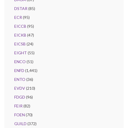
DSTAR
(85)
ECR
(95)
EICCB
(95)
EICKB
(47)
EICSB
(24)
EIGHT
(55)
ENCO
(51)
ENFD
(1,441)
ENTO
(36)
EVDV
(210)
FDGD
(96)
FEIR
(82)
FOEN
(70)
GUILD
(372)