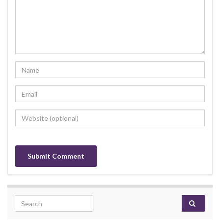
Search for: