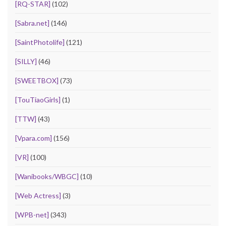
[RQ-STAR]
(102)
[Sabra.net]
(146)
[SaintPhotolife]
(121)
[SILLY]
(46)
[SWEETBOX]
(73)
[TouTiaoGirls]
(1)
[TTW]
(43)
[Vpara.com]
(156)
[VR]
(100)
[Wanibooks/WBGC]
(10)
[Web Actress]
(3)
[WPB-net]
(343)