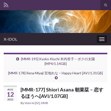
Tog
sear
Search for:
for
X-IDOL
Togg
navig
[MMR-195] Kyoko Kiuchi 木内杏子 – ボクの太陽
[MP4/1.14GB]
[MMR-178] Rena Miyaji 宮地れな – Happy Heart [AVI/1.31GB]
[MMR-177] Shiori Asana 朝菜栞 – 恋す
AUG
12
るほうへ[AVI/1.07GB]
2022
By
Vonn
in
[IV]
,
MMR