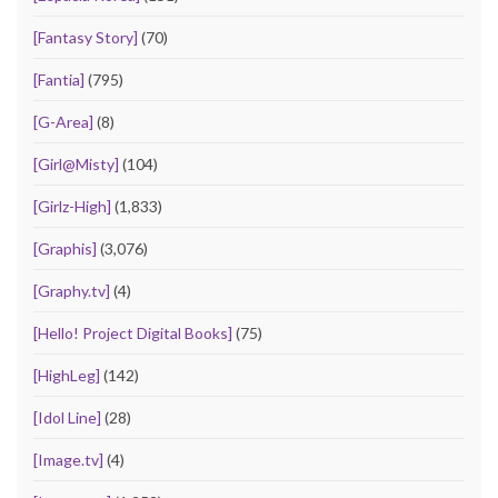
[Fantasy Story]
(70)
[Fantia]
(795)
[G-Area]
(8)
[Girl@Misty]
(104)
[Girlz-High]
(1,833)
[Graphis]
(3,076)
[Graphy.tv]
(4)
[Hello! Project Digital Books]
(75)
[HighLeg]
(142)
[Idol Line]
(28)
[Image.tv]
(4)