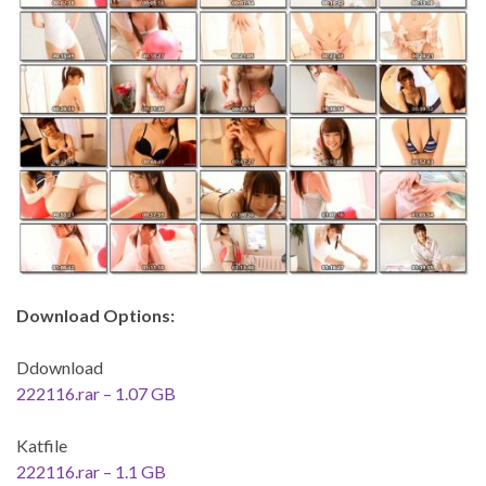
Download Options:
Ddownload
222116.rar – 1.07 GB
Katfile
222116.rar – 1.1 GB