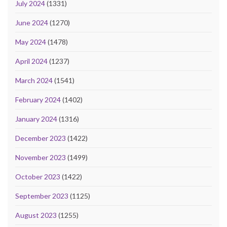
July 2024
(1331)
June 2024
(1270)
May 2024
(1478)
April 2024
(1237)
March 2024
(1541)
February 2024
(1402)
January 2024
(1316)
December 2023
(1422)
November 2023
(1499)
October 2023
(1422)
September 2023
(1125)
August 2023
(1255)