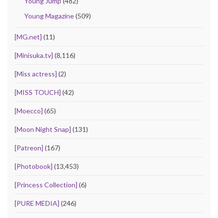
Young Jump
(482)
Young Magazine
(509)
[MG.net]
(11)
[Minisuka.tv]
(8,116)
[Miss actress]
(2)
[MISS TOUCH]
(42)
[Moecco]
(65)
[Moon Night Snap]
(131)
[Patreon]
(167)
[Photobook]
(13,453)
[Princess Collection]
(6)
[PURE MEDIA]
(246)