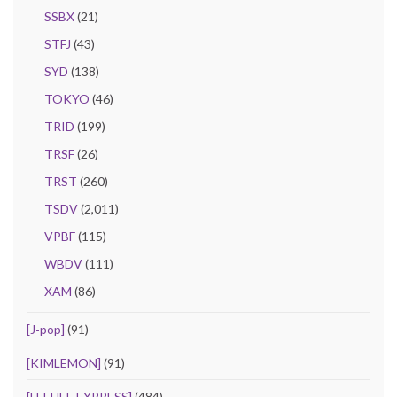
SSBX
(21)
STFJ
(43)
SYD
(138)
TOKYO
(46)
TRID
(199)
TRSF
(26)
TRST
(260)
TSDV
(2,011)
VPBF
(115)
WBDV
(111)
XAM
(86)
[J-pop]
(91)
[KIMLEMON]
(91)
[LEEHEE EXPRESS]
(484)