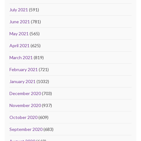
July 2021
(591)
June 2021
(781)
May 2021
(565)
April 2021
(625)
March 2021
(819)
February 2021
(721)
January 2021
(1032)
December 2020
(703)
November 2020
(937)
October 2020
(609)
September 2020
(683)