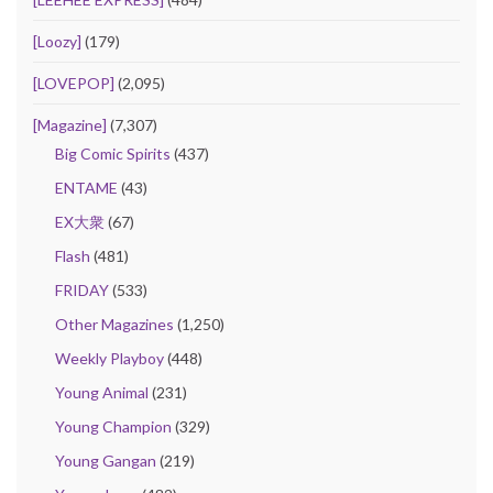
[Loozy]
(179)
[LOVEPOP]
(2,095)
[Magazine]
(7,307)
Big Comic Spirits
(437)
ENTAME
(43)
EX大衆
(67)
Flash
(481)
FRIDAY
(533)
Other Magazines
(1,250)
Weekly Playboy
(448)
Young Animal
(231)
Young Champion
(329)
Young Gangan
(219)