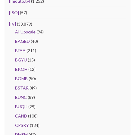
[Imouto.tv]
(1,252)
[ISO]
(57)
[IV]
(33,879)
AI Upscale
(94)
BAGBD
(40)
BFAA
(211)
BGYU
(15)
BKOH
(12)
BOMB
(50)
BSTAR
(49)
BUNC
(89)
BUQH
(29)
CAND
(108)
CPSKY
(184)
DMSM
(67)