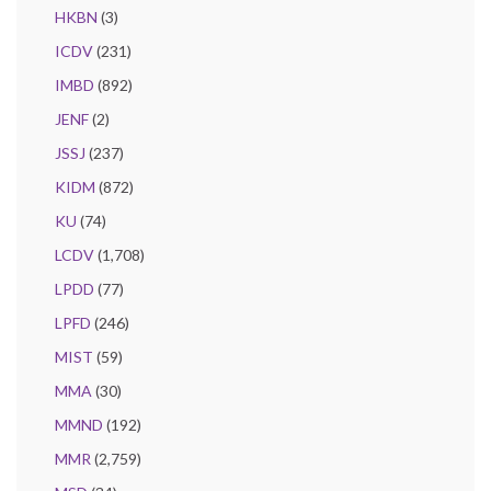
HKBN
(3)
ICDV
(231)
IMBD
(892)
JENF
(2)
JSSJ
(237)
KIDM
(872)
KU
(74)
LCDV
(1,708)
LPDD
(77)
LPFD
(246)
MIST
(59)
MMA
(30)
MMND
(192)
MMR
(2,759)