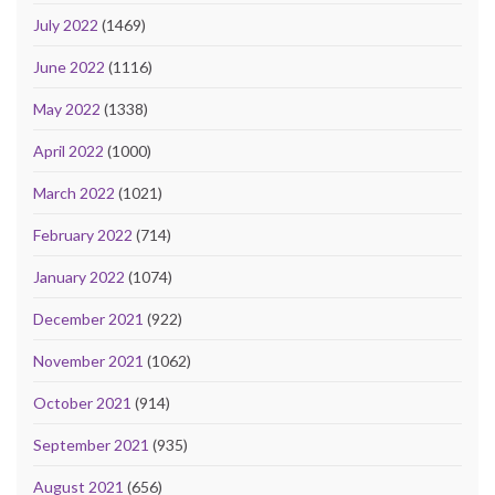
July 2022
(1469)
June 2022
(1116)
May 2022
(1338)
April 2022
(1000)
March 2022
(1021)
February 2022
(714)
January 2022
(1074)
December 2021
(922)
November 2021
(1062)
October 2021
(914)
September 2021
(935)
August 2021
(656)