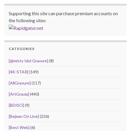
Supporting this site can purchase premium accounts on
the following sites:
CATEGORIES
[@misty Idol Gravure]
(8)
[4K-STAR]
(149)
[AllGravure]
(117)
[ArtGravia]
(440)
[BDISO]
(9)
[Bejean On Line]
(226)
[Best Web]
(6)