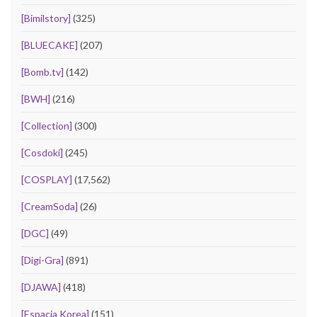
[Bimilstory]
(325)
[BLUECAKE]
(207)
[Bomb.tv]
(142)
[BWH]
(216)
[Collection]
(300)
[Cosdoki]
(245)
[COSPLAY]
(17,562)
[CreamSoda]
(26)
[DGC]
(49)
[Digi-Gra]
(891)
[DJAWA]
(418)
[Espacia Korea]
(151)