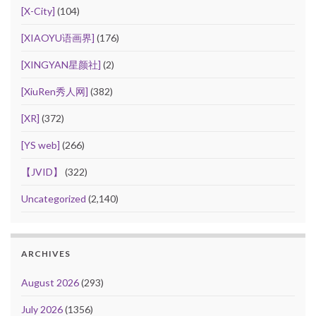
[X-City]
(104)
[XIAOYU语画界]
(176)
[XINGYAN星颜社]
(2)
[XiuRen秀人网]
(382)
[XR]
(372)
[YS web]
(266)
【JVID】
(322)
Uncategorized
(2,140)
ARCHIVES
August 2026
(293)
July 2026
(1356)