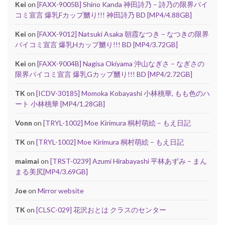
Kei
on
[FAXX-9005B] Shino Kanda 神田詩乃 – 詩乃の限界パイ
コミ宣言 爆乳Fカップ嬲り!!! 神田詩乃 BD [MP4/4.88GB]
Kei
on
[FAXX-9012] Natsuki Asaka 朝霞なつき – なつきの限界
パイコミ宣言 爆乳Hカップ嬲り!!! BD [MP4/3.72GB]
Kei
on
[FAXX-9004B] Nagisa Okiyama 沖山なぎさ – なぎさの
限界パイコミ宣言 爆乳Gカップ嬲り!!! BD [MP4/2.72GB]
TK
on
[ICDV-30185] Momoka Kobayashi 小林桃華, もも色のハ
ート 小林桃華 [MP4/1.28GB]
Vonn
on
[TRYL-1002] Moe Kirimura 桐村萌絵 – もえ日記
TK
on
[TRYL-1002] Moe Kirimura 桐村萌絵 – もえ日記
maimai
on
[TRST-0239] Azumi Hirabayashi 平林あずみ – まん
まる美尻[MP4/3.69GB]
Joe
on
Mirror website
TK
on
[CLSC-029] 花沢おとは クラスのセンター