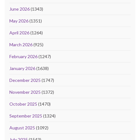
June 2026
(1343)
May 2026
(1351)
April 2026
(1264)
March 2026
(925)
February 2026
(1247)
January 2026
(1638)
December 2025
(1747)
November 2025
(1372)
October 2025
(1470)
September 2025
(1324)
August 2025
(1092)
July 2025
(1543)