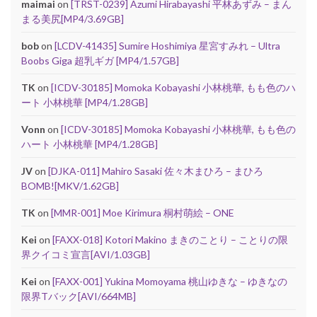
maimai
on
[TRST-0239] Azumi Hirabayashi 平林あずみ – まん
まる美尻[MP4/3.69GB]
bob
on
[LCDV-41435] Sumire Hoshimiya 星宮すみれ – Ultra
Boobs Giga 超乳ギガ [MP4/1.57GB]
TK
on
[ICDV-30185] Momoka Kobayashi 小林桃華, もも色のハ
ート 小林桃華 [MP4/1.28GB]
Vonn
on
[ICDV-30185] Momoka Kobayashi 小林桃華, もも色の
ハート 小林桃華 [MP4/1.28GB]
JV
on
[DJKA-011] Mahiro Sasaki 佐々木まひろ – まひろ
BOMB![MKV/1.62GB]
TK
on
[MMR-001] Moe Kirimura 桐村萌絵 – ONE
Kei
on
[FAXX-018] Kotori Makino まきのことり – ことりの限
界クイコミ宣言[AVI/1.03GB]
Kei
on
[FAXX-001] Yukina Momoyama 桃山ゆきな – ゆきなの
限界Tバック[AVI/664MB]