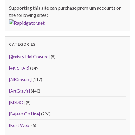
Supporting this site can purchase premium accounts on
the following sites:
CATEGORIES
[@misty Idol Gravure]
(8)
[4K-STAR]
(149)
[AllGravure]
(117)
[ArtGravia]
(440)
[BDISO]
(9)
[Bejean On Line]
(226)
[Best Web]
(6)