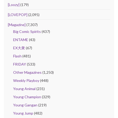
[Loozy]
(179)
[LOVEPOP]
(2,095)
[Magazine]
(7,307)
Big Comic Spirits
(437)
ENTAME
(43)
EX大衆
(67)
Flash
(481)
FRIDAY
(533)
Other Magazines
(1,250)
Weekly Playboy
(448)
Young Animal
(231)
Young Champion
(329)
Young Gangan
(219)
Young Jump
(482)