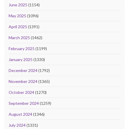
June 2025
(1154)
May 2025
(1096)
April 2025
(1391)
March 2025
(1462)
February 2025
(1199)
January 2025
(1330)
December 2024
(1792)
November 2024
(1365)
October 2024
(1270)
September 2024
(1259)
August 2024
(1346)
July 2024
(1331)