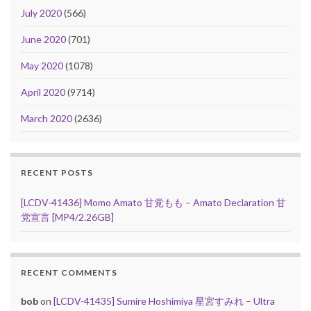
July 2020
(566)
June 2020
(701)
May 2020
(1078)
April 2020
(9714)
March 2020
(2636)
RECENT POSTS
[LCDV-41436] Momo Amato 甘党もも – Amato Declaration 甘
党宣言 [MP4/2.26GB]
RECENT COMMENTS
bob
on
[LCDV-41435] Sumire Hoshimiya 星宮すみれ – Ultra