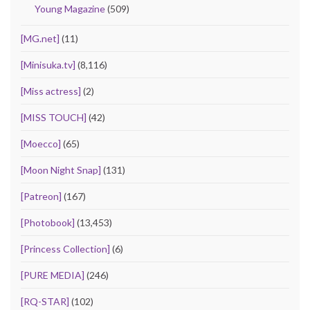
Young Magazine
(509)
[MG.net]
(11)
[Minisuka.tv]
(8,116)
[Miss actress]
(2)
[MISS TOUCH]
(42)
[Moecco]
(65)
[Moon Night Snap]
(131)
[Patreon]
(167)
[Photobook]
(13,453)
[Princess Collection]
(6)
[PURE MEDIA]
(246)
[RQ-STAR]
(102)