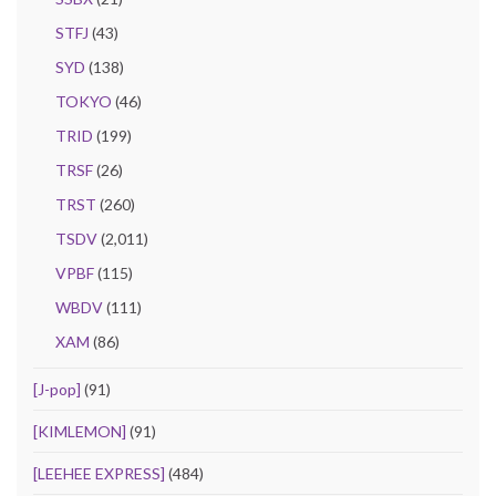
STFJ
(43)
SYD
(138)
TOKYO
(46)
TRID
(199)
TRSF
(26)
TRST
(260)
TSDV
(2,011)
VPBF
(115)
WBDV
(111)
XAM
(86)
[J-pop]
(91)
[KIMLEMON]
(91)
[LEEHEE EXPRESS]
(484)