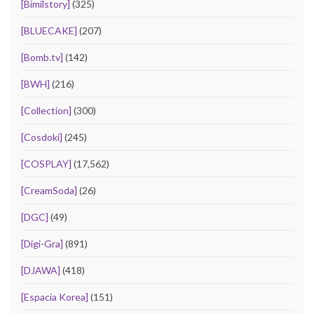
[Bimilstory]
(325)
[BLUECAKE]
(207)
[Bomb.tv]
(142)
[BWH]
(216)
[Collection]
(300)
[Cosdoki]
(245)
[COSPLAY]
(17,562)
[CreamSoda]
(26)
[DGC]
(49)
[Digi-Gra]
(891)
[DJAWA]
(418)
[Espacia Korea]
(151)