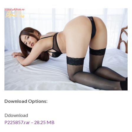
Download Options:
Ddownload
P225857.rar – 28.25 MB