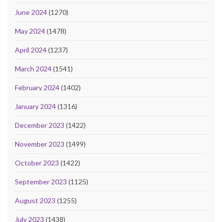
June 2024
(1270)
May 2024
(1478)
April 2024
(1237)
March 2024
(1541)
February 2024
(1402)
January 2024
(1316)
December 2023
(1422)
November 2023
(1499)
October 2023
(1422)
September 2023
(1125)
August 2023
(1255)
July 2023
(1438)