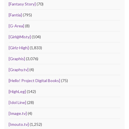
[Fantasy Story]
(70)
[Fantia]
(795)
[G-Area]
(8)
[Girl@Misty]
(104)
[Girlz-High]
(1,833)
[Graphis]
(3,076)
[Graphy.tv]
(4)
[Hello! Project Digital Books]
(75)
[HighLeg]
(142)
[Idol Line]
(28)
[Image.tv]
(4)
[Imouto.tv]
(1,252)