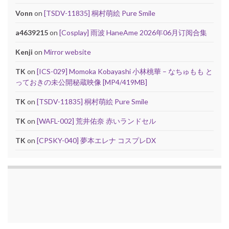
Vonn
on
[TSDV-11835] 桐村萌絵 Pure Smile
a4639215
on
[Cosplay] 雨波 HaneAme 2026年06月订阅合集
Kenji
on
Mirror website
TK
on
[ICS-029] Momoka Kobayashi 小林桃華 – なちゅもも と
っておきの未公開秘蔵映像 [MP4/419MB]
TK
on
[TSDV-11835] 桐村萌絵 Pure Smile
TK
on
[WAFL-002] 荒井佑奈 赤いランドセル
TK
on
[CPSKY-040] 夢本エレナ コスプレDX