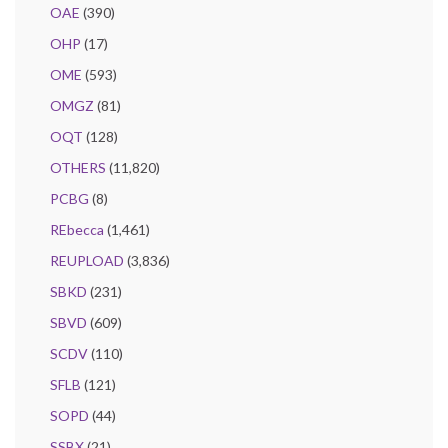
OAE
(390)
OHP
(17)
OME
(593)
OMGZ
(81)
OQT
(128)
OTHERS
(11,820)
PCBG
(8)
REbecca
(1,461)
REUPLOAD
(3,836)
SBKD
(231)
SBVD
(609)
SCDV
(110)
SFLB
(121)
SOPD
(44)
SSBX
(21)