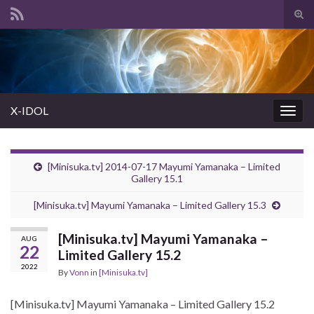
Tog
sear
Search for:
for
X-IDOL
Togg
navig
[Minisuka.tv] 2014-07-17 Mayumi Yamanaka – Limited
Gallery 15.1
[Minisuka.tv] Mayumi Yamanaka – Limited Gallery 15.3
[Minisuka.tv] Mayumi Yamanaka –
AUG
22
Limited Gallery 15.2
2022
By
Vonn
in
[Minisuka.tv]
[Minisuka.tv] Mayumi Yamanaka – Limited Gallery 15.2