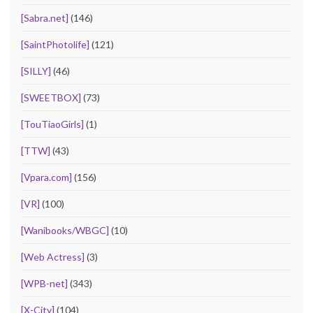
[Sabra.net]
(146)
[SaintPhotolife]
(121)
[SILLY]
(46)
[SWEETBOX]
(73)
[TouTiaoGirls]
(1)
[TTW]
(43)
[Vpara.com]
(156)
[VR]
(100)
[Wanibooks/WBGC]
(10)
[Web Actress]
(3)
[WPB-net]
(343)
[X-City]
(104)