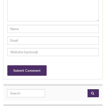
Search for: