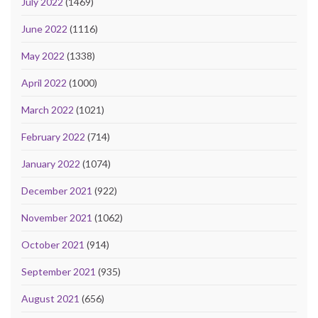
July 2022
(1469)
June 2022
(1116)
May 2022
(1338)
April 2022
(1000)
March 2022
(1021)
February 2022
(714)
January 2022
(1074)
December 2021
(922)
November 2021
(1062)
October 2021
(914)
September 2021
(935)
August 2021
(656)