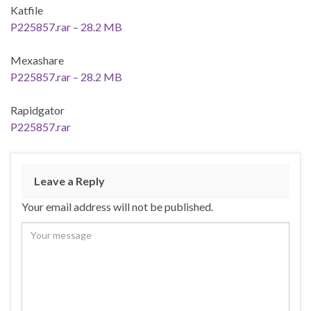
Katfile
P225857.rar – 28.2 MB
Mexashare
P225857.rar – 28.2 MB
Rapidgator
P225857.rar
Leave a Reply
Your email address will not be published.