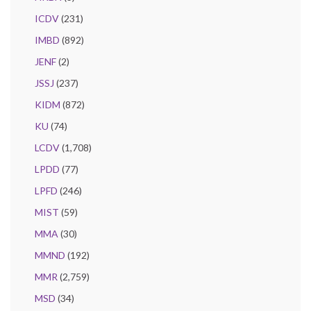
ICDV
(231)
IMBD
(892)
JENF
(2)
JSSJ
(237)
KIDM
(872)
KU
(74)
LCDV
(1,708)
LPDD
(77)
LPFD
(246)
MIST
(59)
MMA
(30)
MMND
(192)
MMR
(2,759)
MSD
(34)