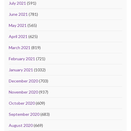
July 2021
(591)
June 2021
(781)
May 2021
(565)
April 2021
(625)
March 2021
(819)
February 2021
(721)
January 2021
(1032)
December 2020
(703)
November 2020
(937)
October 2020
(609)
September 2020
(683)
August 2020
(669)