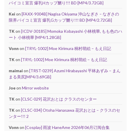
パイコミ宣言 爆乳Hカップ嬲り!!! BD [MP4/3.72GB]
Kei
on
[FAXX-9004B] Nagisa Okiyama 沖山なぎさ – なぎさの
限界パイコミ宣言 爆乳Gカップ嬲り!!! BD [MP4/2.72GB]
TK
on
[ICDV-30185] Momoka Kobayashi 小林桃華, もも色のハ
ート 小林桃華 [MP4/1.28GB]
Vonn
on
[TRYL-1002] Moe Kirimura 桐村萌絵 – もえ日記
TK
on
[TRYL-1002] Moe Kirimura 桐村萌絵 – もえ日記
maimai
on
[TRST-0239] Azumi Hirabayashi 平林あずみ – まん
まる美尻[MP4/3.69GB]
Joe
on
Mirror website
TK
on
[CLSC-029] 花沢おとは クラスのセンター
TK
on
[CLSC-034] Otoha Hanasawa 花沢おとは – クラスのセ
ンター!!! 2
Vonn
on
[Cosplay] 雨波 HaneAme 2026年06月订阅合集