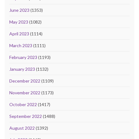
June 2023
(1353)
May 2023
(1082)
April 2023
(1114)
March 2023
(1111)
February 2023
(1193)
January 2023
(1132)
December 2022
(1109)
November 2022
(1173)
October 2022
(1417)
September 2022
(1488)
August 2022
(1392)