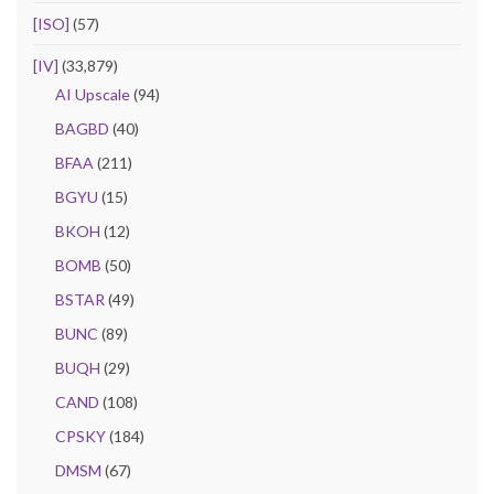
[ISO]
(57)
[IV]
(33,879)
AI Upscale
(94)
BAGBD
(40)
BFAA
(211)
BGYU
(15)
BKOH
(12)
BOMB
(50)
BSTAR
(49)
BUNC
(89)
BUQH
(29)
CAND
(108)
CPSKY
(184)
DMSM
(67)