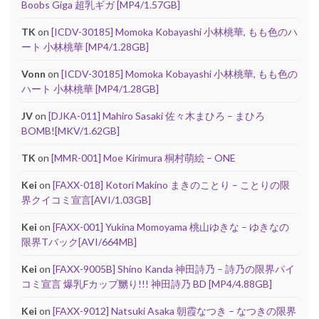
Boobs Giga 超乳ギガ [MP4/1.57GB]
TK
on
[ICDV-30185] Momoka Kobayashi 小林桃華, もも色のハ
ート 小林桃華 [MP4/1.28GB]
Vonn
on
[ICDV-30185] Momoka Kobayashi 小林桃華, もも色の
ハート 小林桃華 [MP4/1.28GB]
JV
on
[DJKA-011] Mahiro Sasaki 佐々木まひろ – まひろ
BOMB![MKV/1.62GB]
TK
on
[MMR-001] Moe Kirimura 桐村萌絵 – ONE
Kei
on
[FAXX-018] Kotori Makino まきのことり – ことりの限
界クイコミ宣言[AVI/1.03GB]
Kei
on
[FAXX-001] Yukina Momoyama 桃山ゆきな – ゆきなの
限界Tバック[AVI/664MB]
Kei
on
[FAXX-9005B] Shino Kanda 神田詩乃 – 詩乃の限界パイ
コミ宣言 爆乳Fカップ嬲り!!! 神田詩乃 BD [MP4/4.88GB]
Kei
on
[FAXX-9012] Natsuki Asaka 朝霞なつき – なつきの限界