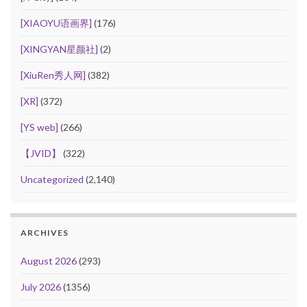
[XIAOYU语画界]
(176)
[XINGYAN星颜社]
(2)
[XiuRen秀人网]
(382)
[XR]
(372)
[YS web]
(266)
【JVID】
(322)
Uncategorized
(2,140)
ARCHIVES
August 2026
(293)
July 2026
(1356)