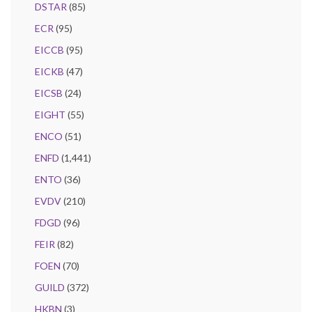
DSTAR
(85)
ECR
(95)
EICCB
(95)
EICKB
(47)
EICSB
(24)
EIGHT
(55)
ENCO
(51)
ENFD
(1,441)
ENTO
(36)
EVDV
(210)
FDGD
(96)
FEIR
(82)
FOEN
(70)
GUILD
(372)
HKBN
(3)