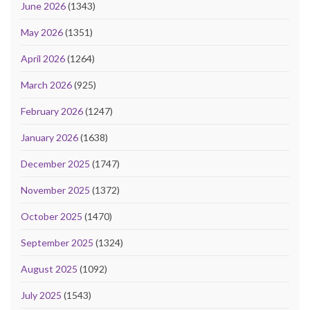
June 2026
(1343)
May 2026
(1351)
April 2026
(1264)
March 2026
(925)
February 2026
(1247)
January 2026
(1638)
December 2025
(1747)
November 2025
(1372)
October 2025
(1470)
September 2025
(1324)
August 2025
(1092)
July 2025
(1543)