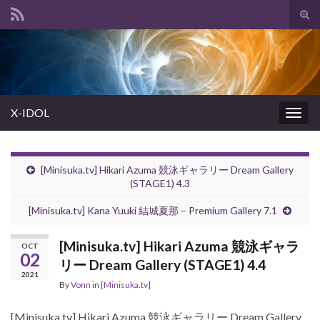
Tog
sear
Search for:
for
X-IDOL
Togg
navig
[Minisuka.tv] Hikari Azuma 競泳ギャラリー Dream Gallery
(STAGE1) 4.3
[Minisuka.tv] Kana Yuuki 結城夏那 – Premium Gallery 7.1
[Minisuka.tv] Hikari Azuma 競泳ギャラ
OCT
02
リー Dream Gallery (STAGE1) 4.4
2021
By
Vonn
in
[Minisuka.tv]
[Minisuka.tv] Hikari Azuma 競泳ギャラリー Dream Gallery