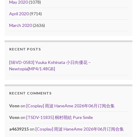
May 2020
(1078)
April 2020
(9714)
March 2020
(2636)
RECENT POSTS
[SBVD-0583] Yuuka Kohinata 小日向優花 –
Newtopia[MP4/1.48GB]
RECENT COMMENTS
Vonn
on
[Cosplay] 雨波 HaneAme 2026年06月订阅合集
Vonn
on
[TSDV-11835] 桐村萌絵 Pure Smile
a4639215
on
[Cosplay] 雨波 HaneAme 2026年06月订阅合集