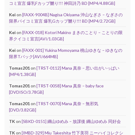
コミ宣言 爆乳Fカップ嬲り!!! 神田詩乃 BD [MP4/4.88GB]
Kei
on
[FAXX-9004B] Nagisa Okiyama 沖山なぎさ – なぎさの
限界パイコミ宣言 爆乳Gカップ嬲り!!! BD [MP4/2.72GB]
Kei
on
[FAXX-018] Kotori Makino まきのことり – ことりの限
界クイコミ宣言[AVI/1.03GB]
Kei
on
[FAXX-001] Yukina Momoyama 桃山ゆきな – ゆきなの
限界Tバック[AVI/664MB]
Tomas201
on
[TRST-0112] Mana 真奈 – 思い出がいっぱい
[MP4/1.38GB]
Tomas201
on
[TRST-0058] Mana 真奈 – baby face
[DVDISO/3.78GB]
Tomas201
on
[TRST-0070] Mana 真奈 – 無邪気
[DVD/3.82GB]
TK
on
[SBKD-0151] 綱山ゆめみ – 放課後 綱山ゆめみ 同好会
TK
on
[IMBD-329] Miu Takeshita 竹下美羽 ニーハイコレクシ