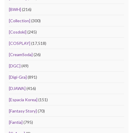
[BWH]
(216)
[Collection]
(300)
[Cosdoki]
(245)
[COSPLAY]
(17,518)
[CreamSoda]
(26)
[DGC]
(49)
[Digi-Gra]
(891)
[DJAWA]
(416)
[Espacia Korea]
(151)
[Fantasy Story]
(70)
[Fantia]
(795)