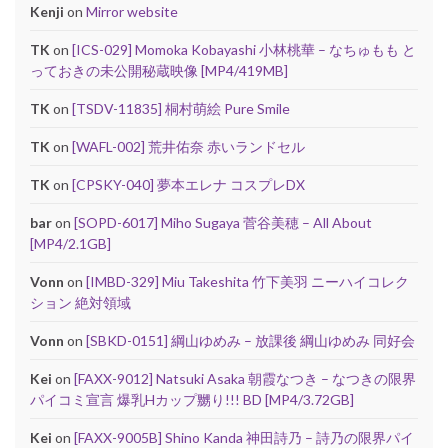
Kenji
on
Mirror website
TK
on
[ICS-029] Momoka Kobayashi 小林桃華 – なちゅもも と
っておきの未公開秘蔵映像 [MP4/419MB]
TK
on
[TSDV-11835] 桐村萌絵 Pure Smile
TK
on
[WAFL-002] 荒井佑奈 赤いランドセル
TK
on
[CPSKY-040] 夢本エレナ コスプレDX
bar
on
[SOPD-6017] Miho Sugaya 菅谷美穂 – All About
[MP4/2.1GB]
Vonn
on
[IMBD-329] Miu Takeshita 竹下美羽 ニーハイコレク
ション 絶対領域
Vonn
on
[SBKD-0151] 綱山ゆめみ – 放課後 綱山ゆめみ 同好会
Kei
on
[FAXX-9012] Natsuki Asaka 朝霞なつき – なつきの限界
パイコミ宣言 爆乳Hカップ嬲り!!! BD [MP4/3.72GB]
Kei
on
[FAXX-9005B] Shino Kanda 神田詩乃 – 詩乃の限界パイ