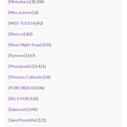
[Minisuka.tv]
(8,104)
[Miss actress]
(2)
[MISS TOUCH]
(42)
[Moecco]
(65)
[Moon Night Snap]
(131)
[Patreon]
(167)
[Photobook]
(13,421)
[Princess Collection]
(6)
[PURE MEDIA]
(246)
[RQ-STAR]
(102)
[Sabra.net]
(145)
[SaintPhotolife]
(121)