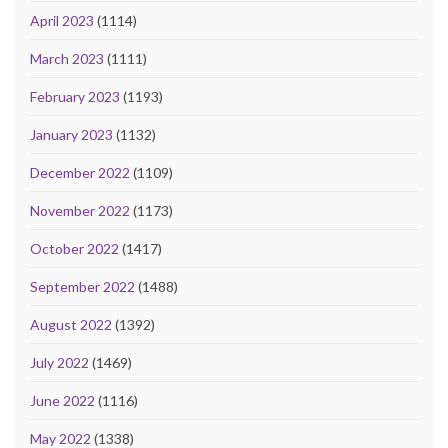
April 2023
(1114)
March 2023
(1111)
February 2023
(1193)
January 2023
(1132)
December 2022
(1109)
November 2022
(1173)
October 2022
(1417)
September 2022
(1488)
August 2022
(1392)
July 2022
(1469)
June 2022
(1116)
May 2022
(1338)