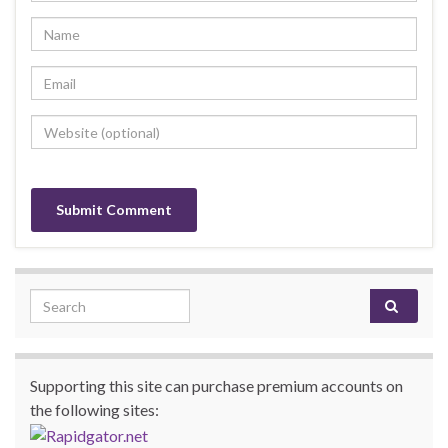
Search for:
Supporting this site can purchase premium accounts on
the following sites: