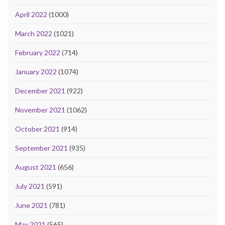
April 2022
(1000)
March 2022
(1021)
February 2022
(714)
January 2022
(1074)
December 2021
(922)
November 2021
(1062)
October 2021
(914)
September 2021
(935)
August 2021
(656)
July 2021
(591)
June 2021
(781)
May 2021
(565)