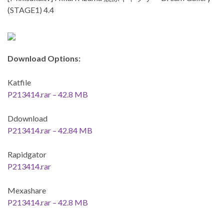
(STAGE1) 4.4
Download Options:
Katfile
P213414.rar – 42.8 MB
Ddownload
P213414.rar – 42.84 MB
Rapidgator
P213414.rar
Mexashare
P213414.rar – 42.8 MB