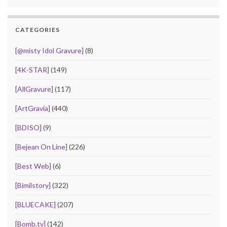
CATEGORIES
[@misty Idol Gravure]
(8)
[4K-STAR]
(149)
[AllGravure]
(117)
[ArtGravia]
(440)
[BDISO]
(9)
[Bejean On Line]
(226)
[Best Web]
(6)
[Bimilstory]
(322)
[BLUECAKE]
(207)
[Bomb.tv]
(142)