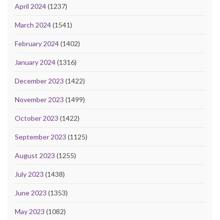
April 2024
(1237)
March 2024
(1541)
February 2024
(1402)
January 2024
(1316)
December 2023
(1422)
November 2023
(1499)
October 2023
(1422)
September 2023
(1125)
August 2023
(1255)
July 2023
(1438)
June 2023
(1353)
May 2023
(1082)