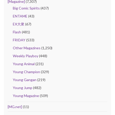
[Magazine]
(7,307)
Big Comic Spirits
(437)
ENTAME
(43)
EX大衆
(67)
Flash
(481)
FRIDAY
(533)
Other Magazines
(1,250)
Weekly Playboy
(448)
Young Animal
(231)
Young Champion
(329)
Young Gangan
(219)
Young Jump
(482)
Young Magazine
(509)
[MG.net]
(11)