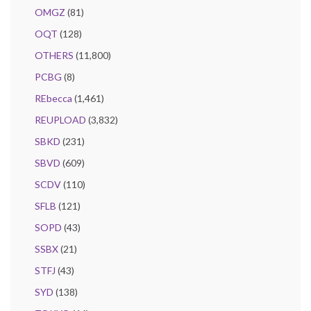
OMGZ
(81)
OQT
(128)
OTHERS
(11,800)
PCBG
(8)
REbecca
(1,461)
REUPLOAD
(3,832)
SBKD
(231)
SBVD
(609)
SCDV
(110)
SFLB
(121)
SOPD
(43)
SSBX
(21)
STFJ
(43)
SYD
(138)