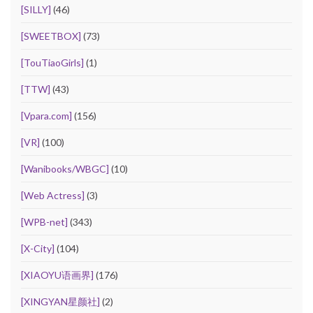
[SILLY]
(46)
[SWEETBOX]
(73)
[TouTiaoGirls]
(1)
[TTW]
(43)
[Vpara.com]
(156)
[VR]
(100)
[Wanibooks/WBGC]
(10)
[Web Actress]
(3)
[WPB-net]
(343)
[X-City]
(104)
[XIAOYU语画界]
(176)
[XINGYAN星颜社]
(2)