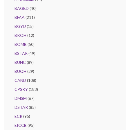
BAGBD
(40)
BFAA
(211)
BGYU
(15)
BKOH
(12)
BOMB
(50)
BSTAR
(49)
BUNC
(89)
BUQH
(29)
CAND
(108)
CPSKY
(183)
DMSM
(67)
DSTAR
(85)
ECR
(95)
EICCB
(95)