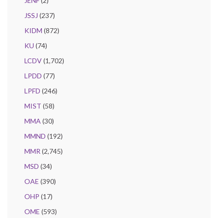
JENF
(2)
JSSJ
(237)
KIDM
(872)
KU
(74)
LCDV
(1,702)
LPDD
(77)
LPFD
(246)
MIST
(58)
MMA
(30)
MMND
(192)
MMR
(2,745)
MSD
(34)
OAE
(390)
OHP
(17)
OME
(593)