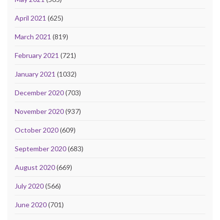
April 2021
(625)
March 2021
(819)
February 2021
(721)
January 2021
(1032)
December 2020
(703)
November 2020
(937)
October 2020
(609)
September 2020
(683)
August 2020
(669)
July 2020
(566)
June 2020
(701)