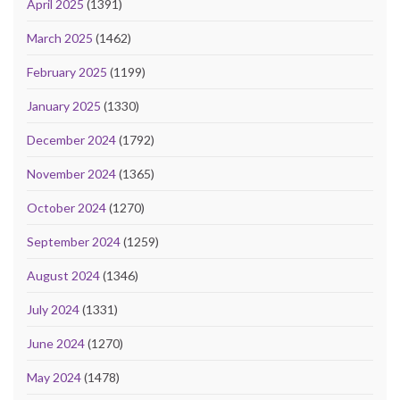
April 2025
(1391)
March 2025
(1462)
February 2025
(1199)
January 2025
(1330)
December 2024
(1792)
November 2024
(1365)
October 2024
(1270)
September 2024
(1259)
August 2024
(1346)
July 2024
(1331)
June 2024
(1270)
May 2024
(1478)