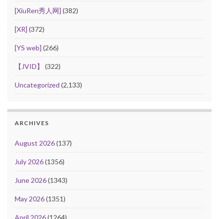
[XiuRen秀人网]
(382)
[XR]
(372)
[YS web]
(266)
【JVID】
(322)
Uncategorized
(2,133)
ARCHIVES
August 2026
(137)
July 2026
(1356)
June 2026
(1343)
May 2026
(1351)
April 2026
(1264)