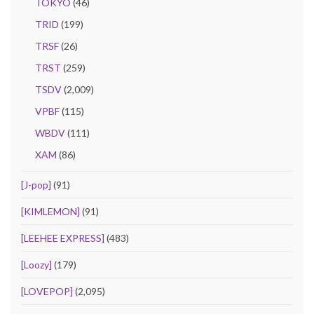
TOKYO
(46)
TRID
(199)
TRSF
(26)
TRST
(259)
TSDV
(2,009)
VPBF
(115)
WBDV
(111)
XAM
(86)
[J-pop]
(91)
[KIMLEMON]
(91)
[LEEHEE EXPRESS]
(483)
[Loozy]
(179)
[LOVEPOP]
(2,095)