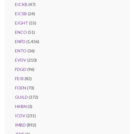
EICKB
(47)
EICSB
(24)
EIGHT
(55)
ENCO
(51)
ENFD
(1,436)
ENTO
(36)
EVDV
(210)
FDGD
(96)
FEIR
(82)
FOEN
(70)
GUILD
(372)
HKBN
(3)
ICDV
(231)
IMBD
(892)