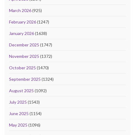
March 2026
(925)
February 2026
(1247)
January 2026
(1638)
December 2025
(1747)
November 2025
(1372)
October 2025
(1470)
September 2025
(1324)
August 2025
(1092)
July 2025
(1543)
June 2025
(1154)
May 2025
(1096)