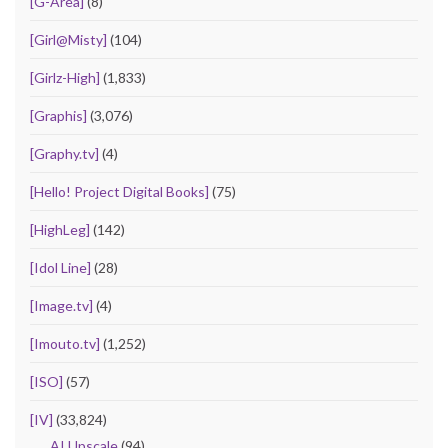
[G-Area]
(8)
[Girl@Misty]
(104)
[Girlz-High]
(1,833)
[Graphis]
(3,076)
[Graphy.tv]
(4)
[Hello! Project Digital Books]
(75)
[HighLeg]
(142)
[Idol Line]
(28)
[Image.tv]
(4)
[Imouto.tv]
(1,252)
[ISO]
(57)
[IV]
(33,824)
AI Upscale
(94)