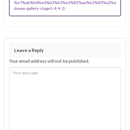
%e7%ab%b6%e6%b3%b3%e3%82%ae%e3%83%a3%e3%83%
dream-gallery-stage1-4-4-2/
Leave a Reply
Your email address will not be published.