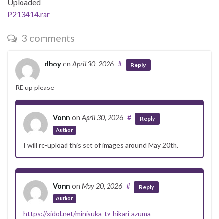
Uploaded
P213414.rar
3 comments
dboy
on
April 30, 2026
#
Reply
RE up please
Vonn
on
April 30, 2026
#
Reply
Author
I will re-upload this set of images around May 20th.
Vonn
on
May 20, 2026
#
Reply
Author
https://xidol.net/minisuka-tv-hikari-azuma-