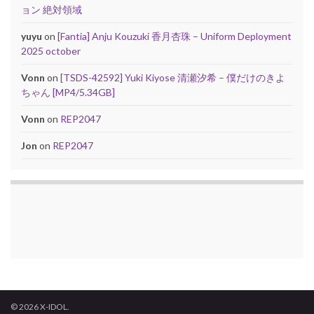
ョン 絶対領域
yuyu
on
[Fantia] Anju Kouzuki 香月杏珠 – Uniform Deployment
2025 october
Vonn
on
[TSDS-42592] Yuki Kiyose 清瀬汐希 – 僕だけのきよ
ちゃん [MP4/5.34GB]
Vonn
on
REP2047
Jon
on
REP2047
© 2026 X-IDOL.