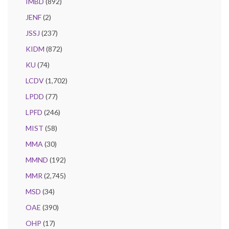
IMBD
(892)
JENF
(2)
JSSJ
(237)
KIDM
(872)
KU
(74)
LCDV
(1,702)
LPDD
(77)
LPFD
(246)
MIST
(58)
MMA
(30)
MMND
(192)
MMR
(2,745)
MSD
(34)
OAE
(390)
OHP
(17)