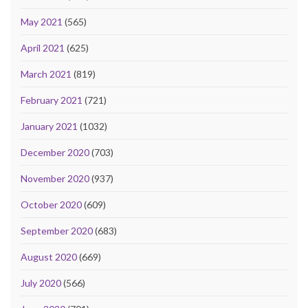
May 2021
(565)
April 2021
(625)
March 2021
(819)
February 2021
(721)
January 2021
(1032)
December 2020
(703)
November 2020
(937)
October 2020
(609)
September 2020
(683)
August 2020
(669)
July 2020
(566)