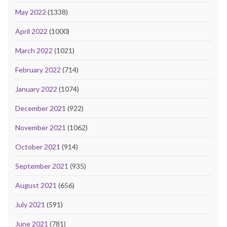
May 2022
(1338)
April 2022
(1000)
March 2022
(1021)
February 2022
(714)
January 2022
(1074)
December 2021
(922)
November 2021
(1062)
October 2021
(914)
September 2021
(935)
August 2021
(656)
July 2021
(591)
June 2021
(781)