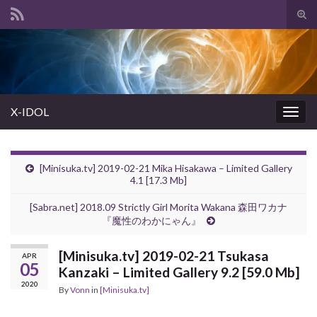
Tog
sear
Search for:
for
X-IDOL
Togg
navig
[Minisuka.tv] 2019-02-21 Mika Hisakawa – Limited Gallery
4.1 [17.3 Mb]
[Sabra.net] 2018.09 Strictly Girl Morita Wakana 森田ワカナ
『魔性のわかにゃん』
[Minisuka.tv] 2019-02-21 Tsukasa
APR
05
Kanzaki – Limited Gallery 9.2 [59.0 Mb]
2020
By
Vonn
in
[Minisuka.tv]