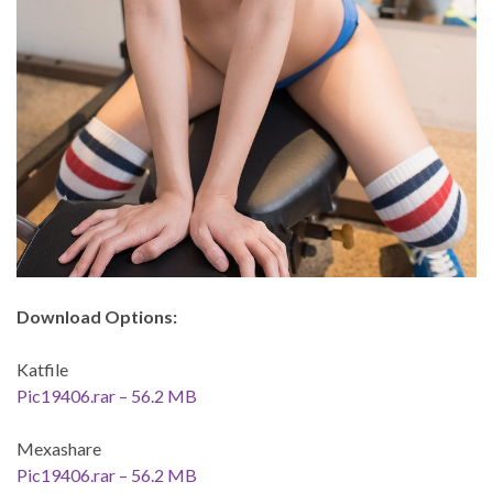
Download Options:
Katfile
Pic19406.rar – 56.2 MB
Mexashare
Pic19406.rar – 56.2 MB