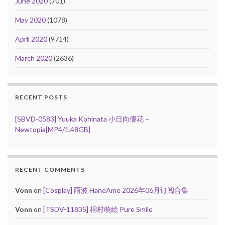
June 2020
(701)
May 2020
(1078)
April 2020
(9714)
March 2020
(2636)
RECENT POSTS
[SBVD-0583] Yuuka Kohinata 小日向優花 –
Newtopia[MP4/1.48GB]
RECENT COMMENTS
Vonn
on
[Cosplay] 雨波 HaneAme 2026年06月订阅合集
Vonn
on
[TSDV-11835] 桐村萌絵 Pure Smile