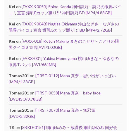
Kei
on
[FAXX-9005B] Shino Kanda 神田詩乃 – 詩乃の限界パイ
コミ宣言 爆乳Fカップ嬲り!!! 神田詩乃 BD [MP4/4.88GB]
Kei
on
[FAXX-9004B] Nagisa Okiyama 沖山なぎさ – なぎさの
限界パイコミ宣言 爆乳Gカップ嬲り!!! BD [MP4/2.72GB]
Kei
on
[FAXX-018] Kotori Makino まきのことり – ことりの限
界クイコミ宣言[AVI/1.03GB]
Kei
on
[FAXX-001] Yukina Momoyama 桃山ゆきな – ゆきなの
限界Tバック[AVI/664MB]
Tomas201
on
[TRST-0112] Mana 真奈 – 思い出がいっぱい
[MP4/1.38GB]
Tomas201
on
[TRST-0058] Mana 真奈 – baby face
[DVDISO/3.78GB]
Tomas201
on
[TRST-0070] Mana 真奈 – 無邪気
[DVD/3.82GB]
TK
on
[SBKD-0151] 綱山ゆめみ – 放課後 綱山ゆめみ 同好会