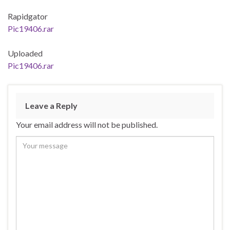
Rapidgator
Pic19406.rar
Uploaded
Pic19406.rar
Leave a Reply
Your email address will not be published.