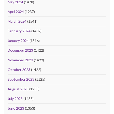
May 2024
(1478)
April 2024
(1237)
March 2024
(1541)
February 2024
(1402)
January 2024
(1316)
December 2023
(1422)
November 2023
(1499)
October 2023
(1422)
September 2023
(1125)
August 2023
(1255)
July 2023
(1438)
June 2023
(1353)