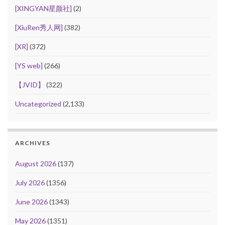
[XINGYAN星颜社]
(2)
[XiuRen秀人网]
(382)
[XR]
(372)
[YS web]
(266)
【JVID】
(322)
Uncategorized
(2,133)
ARCHIVES
August 2026
(137)
July 2026
(1356)
June 2026
(1343)
May 2026
(1351)