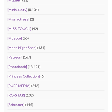
[MG.net]
(11)
[Minisuka.tv]
(8,104)
[Miss actress]
(2)
[MISS TOUCH]
(42)
[Moecco]
(65)
[Moon Night Snap]
(131)
[Patreon]
(167)
[Photobook]
(13,421)
[Princess Collection]
(6)
[PURE MEDIA]
(246)
[RQ-STAR]
(102)
[Sabra.net]
(145)