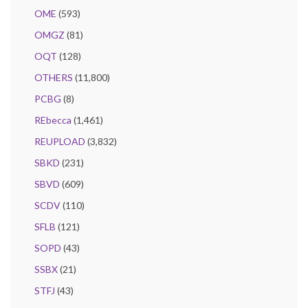
OME
(593)
OMGZ
(81)
OQT
(128)
OTHERS
(11,800)
PCBG
(8)
REbecca
(1,461)
REUPLOAD
(3,832)
SBKD
(231)
SBVD
(609)
SCDV
(110)
SFLB
(121)
SOPD
(43)
SSBX
(21)
STFJ
(43)