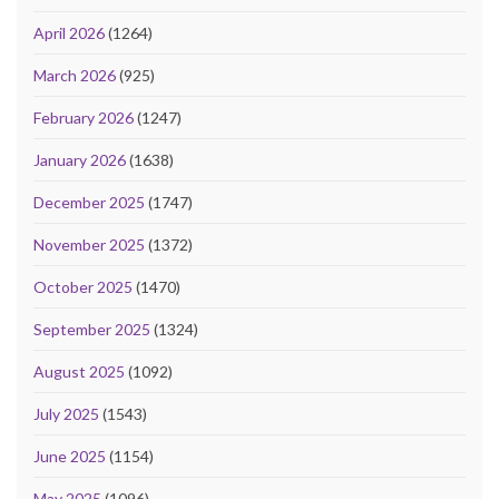
April 2026
(1264)
March 2026
(925)
February 2026
(1247)
January 2026
(1638)
December 2025
(1747)
November 2025
(1372)
October 2025
(1470)
September 2025
(1324)
August 2025
(1092)
July 2025
(1543)
June 2025
(1154)
May 2025
(1096)