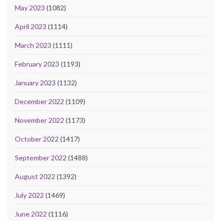
May 2023
(1082)
April 2023
(1114)
March 2023
(1111)
February 2023
(1193)
January 2023
(1132)
December 2022
(1109)
November 2022
(1173)
October 2022
(1417)
September 2022
(1488)
August 2022
(1392)
July 2022
(1469)
June 2022
(1116)