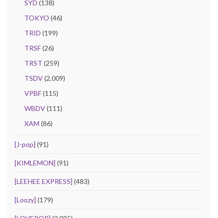
SYD
(138)
TOKYO
(46)
TRID
(199)
TRSF
(26)
TRST
(259)
TSDV
(2,009)
VPBF
(115)
WBDV
(111)
XAM
(86)
[J-pop]
(91)
[KIMLEMON]
(91)
[LEEHEE EXPRESS]
(483)
[Loozy]
(179)