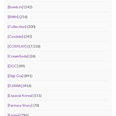
[Bomb.tv]
(142)
[BWH]
(216)
[Collection]
(300)
[Cosdoki]
(245)
[COSPLAY]
(17,518)
[CreamSoda]
(26)
[DGC]
(49)
[Digi-Gra]
(891)
[DJAWA]
(416)
[Espacia Korea]
(151)
[Fantasy Story]
(70)
[Fantia]
(795)