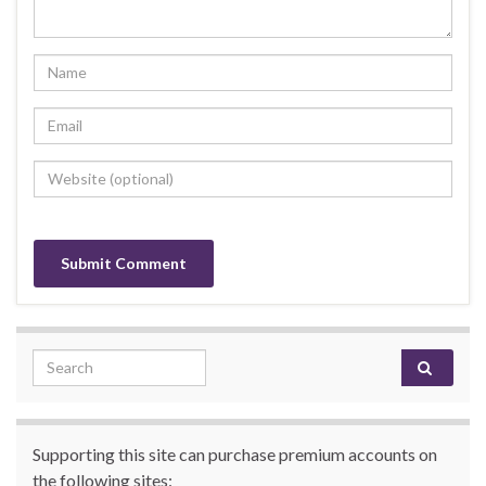
Search for:
Supporting this site can purchase premium accounts on
the following sites: