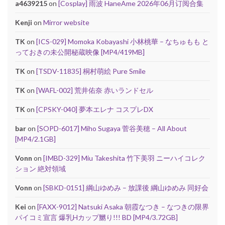
a4639215
on
[Cosplay] 雨波 HaneAme 2026年06月订阅合集
Kenji
on
Mirror website
TK
on
[ICS-029] Momoka Kobayashi 小林桃華 – なちゅもも と
っておきの未公開秘蔵映像 [MP4/419MB]
TK
on
[TSDV-11835] 桐村萌絵 Pure Smile
TK
on
[WAFL-002] 荒井佑奈 赤いランドセル
TK
on
[CPSKY-040] 夢本エレナ コスプレDX
bar
on
[SOPD-6017] Miho Sugaya 菅谷美穂 – All About
[MP4/2.1GB]
Vonn
on
[IMBD-329] Miu Takeshita 竹下美羽 ニーハイコレク
ション 絶対領域
Vonn
on
[SBKD-0151] 綱山ゆめみ – 放課後 綱山ゆめみ 同好会
Kei
on
[FAXX-9012] Natsuki Asaka 朝霞なつき – なつきの限界
パイコミ宣言 爆乳Hカップ嬲り!!! BD [MP4/3.72GB]