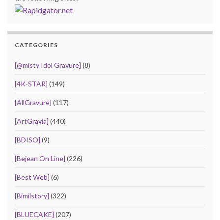
CATEGORIES
[@misty Idol Gravure]
(8)
[4K-STAR]
(149)
[AllGravure]
(117)
[ArtGravia]
(440)
[BDISO]
(9)
[Bejean On Line]
(226)
[Best Web]
(6)
[Bimilstory]
(322)
[BLUECAKE]
(207)