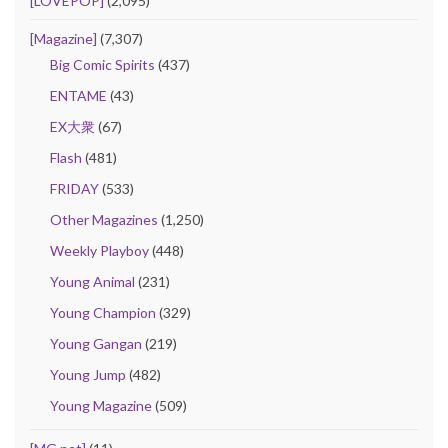
[LOVEPOP]
(2,095)
[Magazine]
(7,307)
Big Comic Spirits
(437)
ENTAME
(43)
EX大衆
(67)
Flash
(481)
FRIDAY
(533)
Other Magazines
(1,250)
Weekly Playboy
(448)
Young Animal
(231)
Young Champion
(329)
Young Gangan
(219)
Young Jump
(482)
Young Magazine
(509)