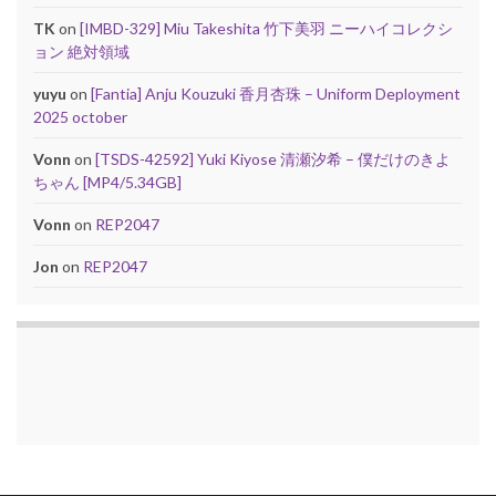
TK
on
[IMBD-329] Miu Takeshita 竹下美羽 ニーハイコレクシ
ョン 絶対領域
yuyu
on
[Fantia] Anju Kouzuki 香月杏珠 – Uniform Deployment
2025 october
Vonn
on
[TSDS-42592] Yuki Kiyose 清瀬汐希 – 僕だけのきよ
ちゃん [MP4/5.34GB]
Vonn
on
REP2047
Jon
on
REP2047