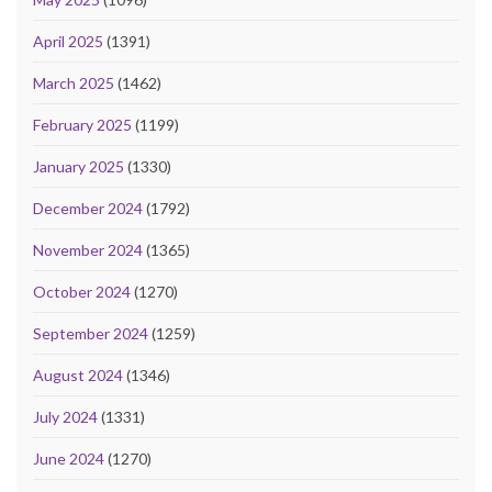
April 2025
(1391)
March 2025
(1462)
February 2025
(1199)
January 2025
(1330)
December 2024
(1792)
November 2024
(1365)
October 2024
(1270)
September 2024
(1259)
August 2024
(1346)
July 2024
(1331)
June 2024
(1270)