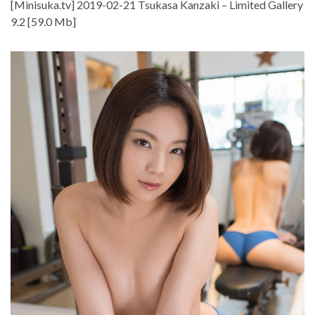
[Minisuka.tv] 2019-02-21 Tsukasa Kanzaki – Limited Gallery
9.2 [59.0 Mb]