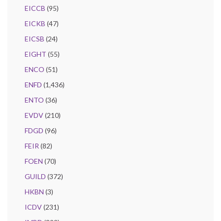
EICCB
(95)
EICKB
(47)
EICSB
(24)
EIGHT
(55)
ENCO
(51)
ENFD
(1,436)
ENTO
(36)
EVDV
(210)
FDGD
(96)
FEIR
(82)
FOEN
(70)
GUILD
(372)
HKBN
(3)
ICDV
(231)