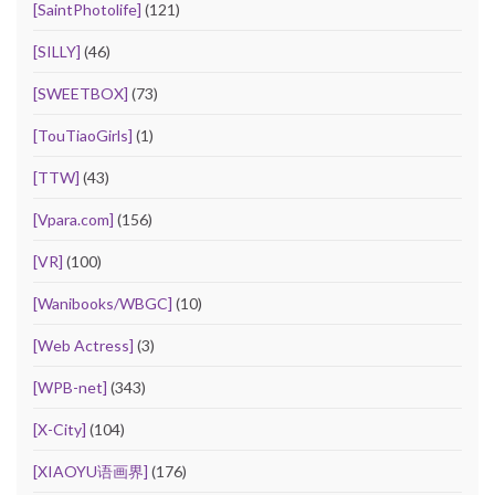
[SaintPhotolife]
(121)
[SILLY]
(46)
[SWEETBOX]
(73)
[TouTiaoGirls]
(1)
[TTW]
(43)
[Vpara.com]
(156)
[VR]
(100)
[Wanibooks/WBGC]
(10)
[Web Actress]
(3)
[WPB-net]
(343)
[X-City]
(104)
[XIAOYU语画界]
(176)