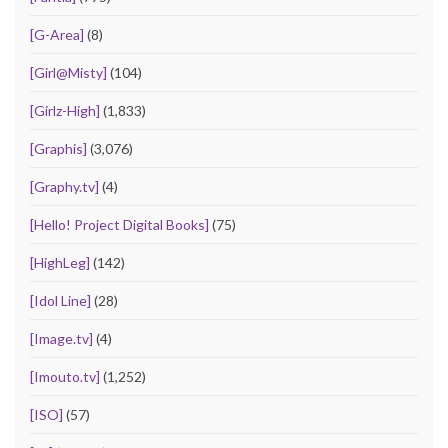
[G-Area]
(8)
[Girl@Misty]
(104)
[Girlz-High]
(1,833)
[Graphis]
(3,076)
[Graphy.tv]
(4)
[Hello! Project Digital Books]
(75)
[HighLeg]
(142)
[Idol Line]
(28)
[Image.tv]
(4)
[Imouto.tv]
(1,252)
[ISO]
(57)