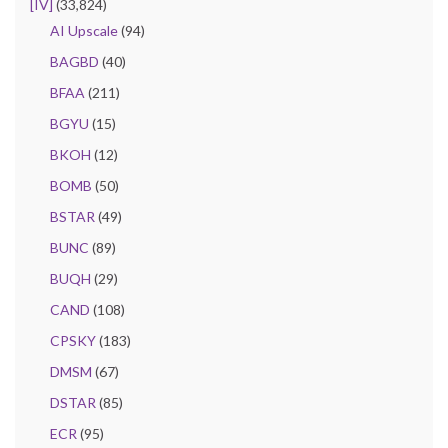
[IV]
(33,824)
AI Upscale
(94)
BAGBD
(40)
BFAA
(211)
BGYU
(15)
BKOH
(12)
BOMB
(50)
BSTAR
(49)
BUNC
(89)
BUQH
(29)
CAND
(108)
CPSKY
(183)
DMSM
(67)
DSTAR
(85)
ECR
(95)